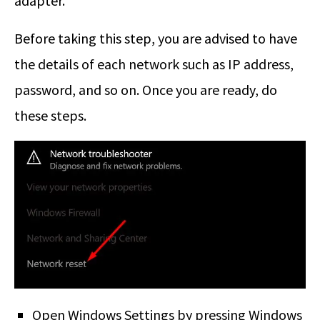
adapter.
Before taking this step, you are advised to have
the details of each network such as IP address,
password, and so on. Once you are ready, do
these steps.
Open Windows Settings by pressing Windows