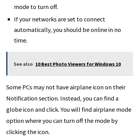
mode to turn off.
If your networks are set to connect
automatically, you should be online in no
time.
See also
10 Best Photo Viewers for Windows 10
Some PCs may not have airplane icon on their
Notification section. Instead, you can find a
globe icon and click. You will find airplane mode
option where you can turn off the mode by
clicking the icon.