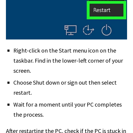
Right-click on the Start menu icon on the
taskbar. Find in the lower-left corner of your
screen.
Choose Shut down or sign out then select
restart.
Wait for a moment until your PC completes
the process.
After restarting the PC, check if the PC is stuck in