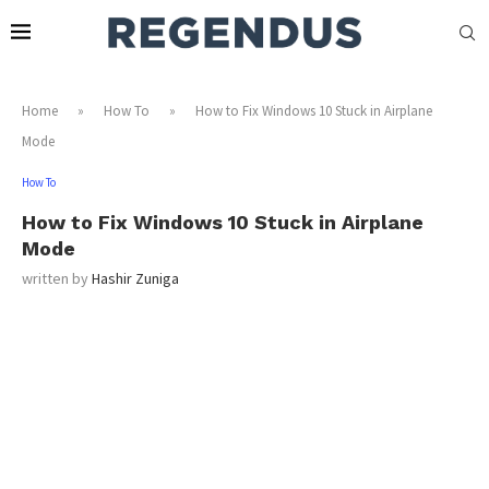
Home
»
How To
»
How to Fix Windows 10 Stuck in Airplane
Mode
How To
How to Fix Windows 10 Stuck in Airplane
Mode
written by
Hashir Zuniga