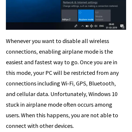
Whenever you want to disable all wireless
connections, enabling airplane mode is the
easiest and fastest way to go. Once you are in
this mode, your PC will be restricted from any
connections including Wi-Fi, GPS, Bluetooth,
and cellular data. Unfortunately, Windows 10
stuck in airplane mode often occurs among
users. When this happens, you are not able to
connect with other devices.