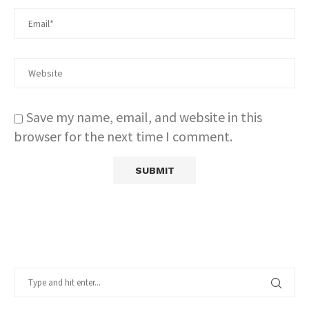
Save my name, email, and website in this
browser for the next time I comment.