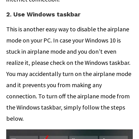
2. Use Windows taskbar
This is another easy way to disable the airplane
mode on your PC. In case your Windows 10 is
stuck in airplane mode and you don’t even
realize it, please check on the Windows taskbar.
You may accidentally turn on the airplane mode
and it prevents you from making any
connection. To turn off the airplane mode from
the Windows taskbar, simply follow the steps
below.