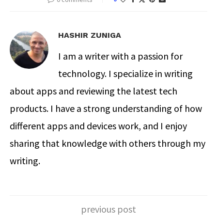
HASHIR ZUNIGA
I am a writer with a passion for
technology. I specialize in writing
about apps and reviewing the latest tech
products. I have a strong understanding of how
different apps and devices work, and I enjoy
sharing that knowledge with others through my
writing.
previous post