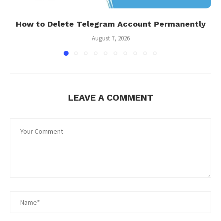
How to Delete Telegram Account Permanently
August 7, 2026
LEAVE A COMMENT