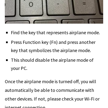
Find the key that represents airplane mode.
Press Function key (Fn) and press another
key that symbolizes the airplane mode.
This should disable the airplane mode of
your PC.
Once the airplane mode is turned off, you will
automatically be able to communicate with
other devices. If not, please check your Wi-Fi or
internet connection.