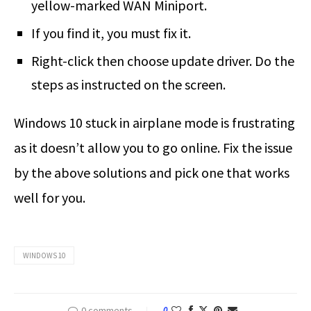
yellow-marked WAN Miniport.
If you find it, you must fix it.
Right-click then choose update driver. Do the
steps as instructed on the screen.
Windows 10 stuck in airplane mode is frustrating
as it doesn’t allow you to go online. Fix the issue
by the above solutions and pick one that works
well for you.
WINDOWS 10
0 comments
0