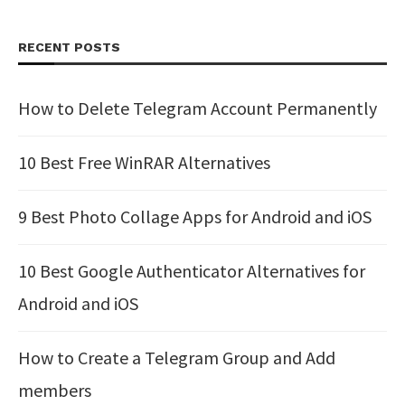
RECENT POSTS
How to Delete Telegram Account Permanently
10 Best Free WinRAR Alternatives
9 Best Photo Collage Apps for Android and iOS
10 Best Google Authenticator Alternatives for
Android and iOS
How to Create a Telegram Group and Add
members