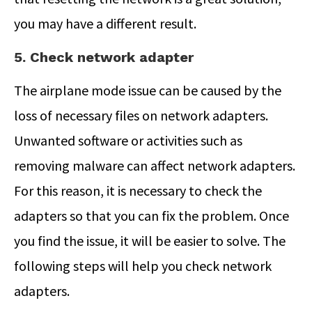
you may have a different result.
5. Check network adapter
The airplane mode issue can be caused by the
loss of necessary files on network adapters.
Unwanted software or activities such as
removing malware can affect network adapters.
For this reason, it is necessary to check the
adapters so that you can fix the problem. Once
you find the issue, it will be easier to solve. The
following steps will help you check network
adapters.