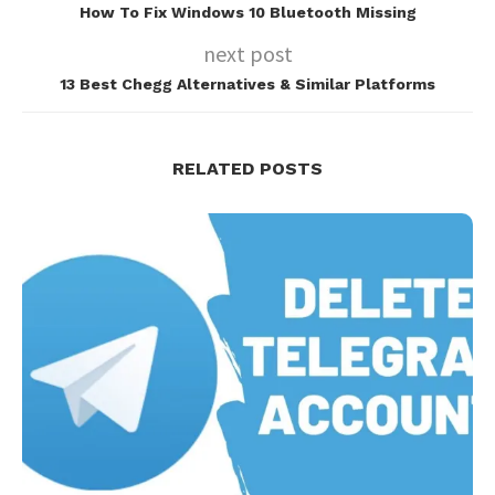
How To Fix Windows 10 Bluetooth Missing
next post
13 Best Chegg Alternatives & Similar Platforms
RELATED POSTS