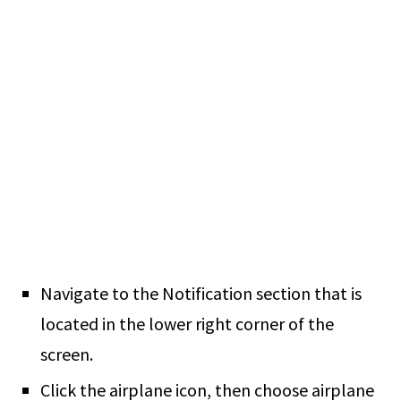
Navigate to the Notification section that is
located in the lower right corner of the
screen.
Click the airplane icon, then choose airplane