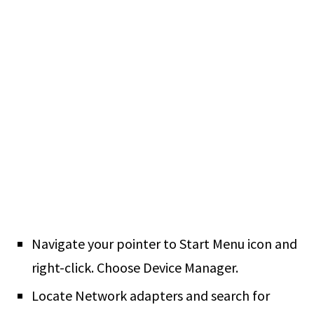
Navigate your pointer to Start Menu icon and
right-click. Choose Device Manager.
Locate Network adapters and search for