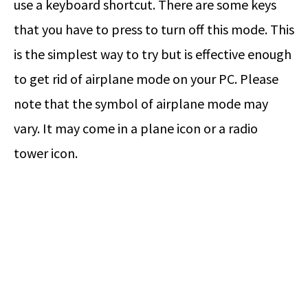
use a keyboard shortcut. There are some keys
that you have to press to turn off this mode. This
is the simplest way to try but is effective enough
to get rid of airplane mode on your PC. Please
note that the symbol of airplane mode may
vary. It may come in a plane icon or a radio
tower icon.