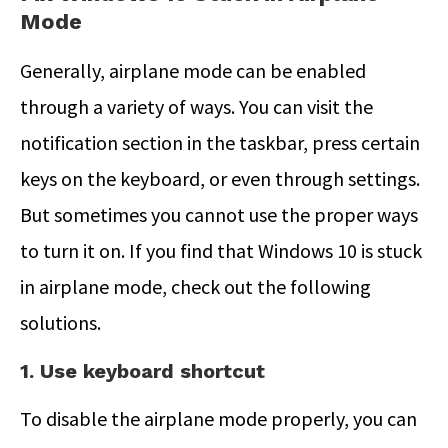
Mode
Generally, airplane mode can be enabled
through a variety of ways. You can visit the
notification section in the taskbar, press certain
keys on the keyboard, or even through settings.
But sometimes you cannot use the proper ways
to turn it on. If you find that Windows 10 is stuck
in airplane mode, check out the following
solutions.
1. Use keyboard shortcut
To disable the airplane mode properly, you can