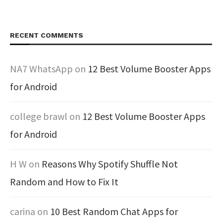
RECENT COMMENTS
NA7 WhatsApp
on
12 Best Volume Booster Apps
for Android
college brawl
on
12 Best Volume Booster Apps
for Android
H W
on
Reasons Why Spotify Shuffle Not
Random and How to Fix It
carina
on
10 Best Random Chat Apps for