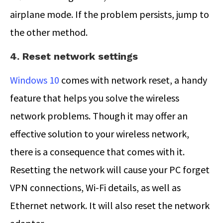
airplane mode. If the problem persists, jump to
the other method.
4. Reset network settings
Windows 10
comes with network reset, a handy
feature that helps you solve the wireless
network problems. Though it may offer an
effective solution to your wireless network,
there is a consequence that comes with it.
Resetting the network will cause your PC forget
VPN connections, Wi-Fi details, as well as
Ethernet network. It will also reset the network