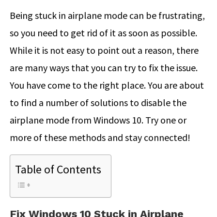
Being stuck in airplane mode can be frustrating,
so you need to get rid of it as soon as possible.
While it is not easy to point out a reason, there
are many ways that you can try to fix the issue.
You have come to the right place. You are about
to find a number of solutions to disable the
airplane mode from Windows 10. Try one or
more of these methods and stay connected!
Table of Contents
Fix Windows 10 Stuck in Airplane