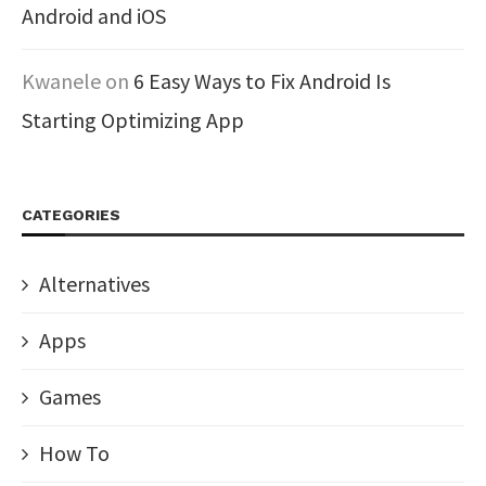
Android and iOS
Kwanele
on
6 Easy Ways to Fix Android Is
Starting Optimizing App
CATEGORIES
Alternatives
Apps
Games
How To