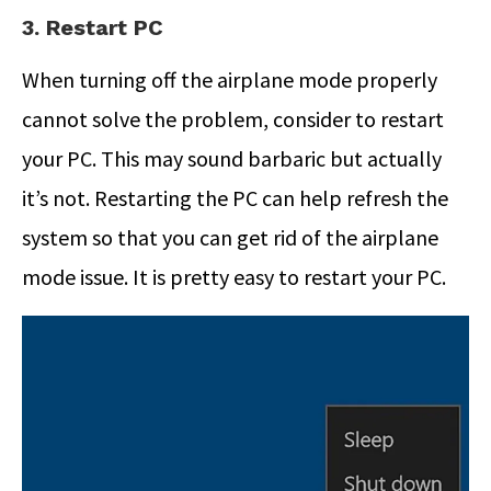
3. Restart PC
When turning off the airplane mode properly
cannot solve the problem, consider to restart
your PC. This may sound barbaric but actually
it’s not. Restarting the PC can help refresh the
system so that you can get rid of the airplane
mode issue. It is pretty easy to restart your PC.