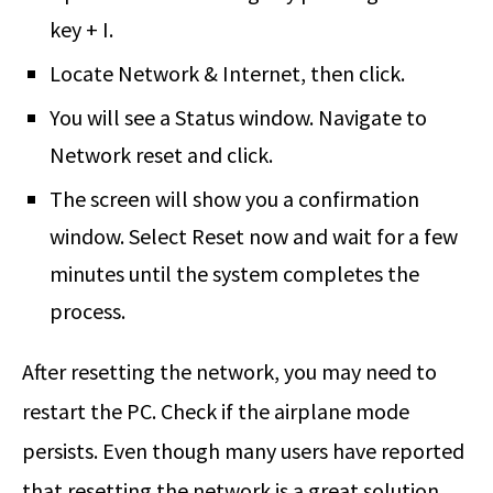
key + I.
Locate Network & Internet, then click.
You will see a Status window. Navigate to
Network reset and click.
The screen will show you a confirmation
window. Select Reset now and wait for a few
minutes until the system completes the
process.
After resetting the network, you may need to
restart the PC. Check if the airplane mode
persists. Even though many users have reported
that resetting the network is a great solution,