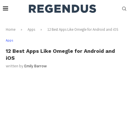
Home
»
Apps
»
12 Best Apps Like Omegle for Android and iOS
Apps
12 Best Apps Like Omegle for Android and
iOS
written by
Emily Barrow