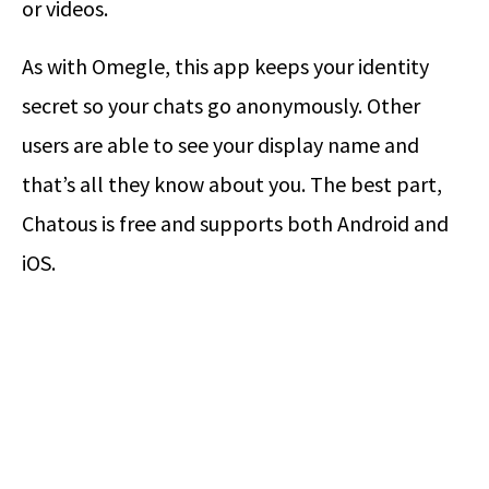
or videos.
As with Omegle, this app keeps your identity
secret so your chats go anonymously. Other
users are able to see your display name and
that’s all they know about you. The best part,
Chatous is free and supports both Android and
iOS.