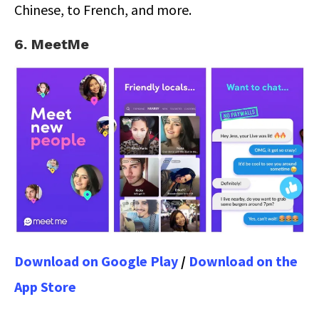
Chinese, to French, and more.
6. MeetMe
Download on Google Play
/
Download on the
App Store