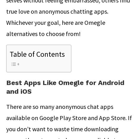
selves without feeling embarrassed, others find
true love on anonymous chatting apps.
Whichever your goal, here are Omegle
alternatives to choose from!
Table of Contents
Best Apps Like Omegle for Android
and iOS
There are so many anonymous chat apps
available on Google Play Store and App Store. If
you don’t want to waste time downloading