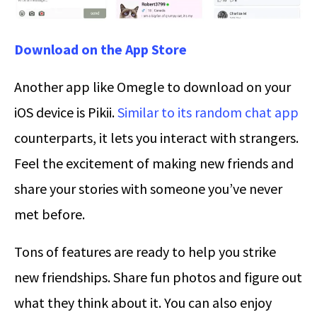
Download on the App Store
Another app like Omegle to download on your
iOS device is Pikii.
Similar to its random chat app
counterparts, it lets you interact with strangers.
Feel the excitement of making new friends and
share your stories with someone you’ve never
met before.
Tons of features are ready to help you strike
new friendships. Share fun photos and figure out
what they think about it. You can also enjoy