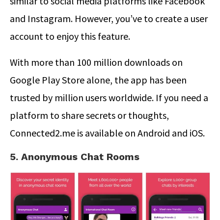
similar to social media platforms like Facebook
and Instagram. However, you’ve to create a user
account to enjoy this feature.
With more than 100 million downloads on
Google Play Store alone, the app has been
trusted by million users worldwide. If you need a
platform to share secrets or thoughts,
Connected2.me is available on Android and iOS.
5. Anonymous Chat Rooms