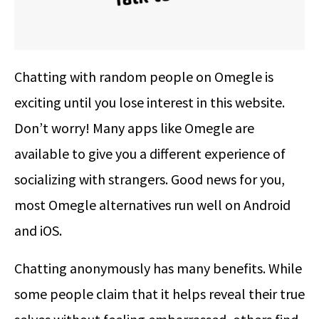
Chatting with random people on Omegle is
exciting until you lose interest in this website.
Don’t worry! Many apps like Omegle are
available to give you a different experience of
socializing with strangers. Good news for you,
most Omegle alternatives run well on Android
and iOS.
Chatting anonymously has many benefits. While
some people claim that it helps reveal their true