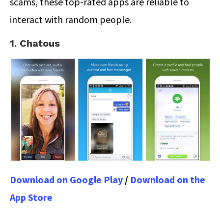
scams, these top-rated apps are reliable to
interact with random people.
1. Chatous
Download on Google Play
/
Download on the
App Store