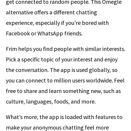
get connected to random people. This Omegle
alternative offers a different chatting
experience, especially if you’re bored with
Facebook or WhatsApp friends.
Frim helps you find people with similar interests.
Pick a specific topic of your interest and enjoy
the conversation. The app is used globally, so
you can connect to million users worldwide. Feel
free to share and learn something new, such as
culture, languages, foods, and more.
What’s more, the app is loaded with features to
make your anonymous chatting feel more