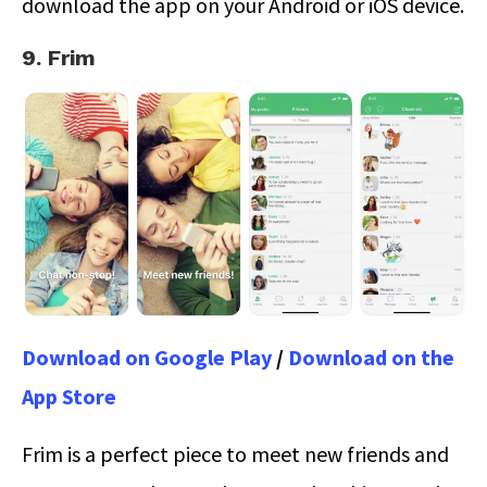
download the app on your Android or iOS device.
9. Frim
Download on Google Play
/
Download on the
App Store
Frim is a perfect piece to meet new friends and