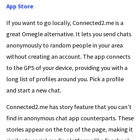
App Store
If you want to go locally, Connected2.me is a
great Omegle alternative. It lets you send chats
anonymously to random people in your area
without creating an account. The app connects
to the GPS of your device, providing you with a
long list of profiles around you. Pick a profile
and start a new chat.
Connected2.me has story feature that you can’t
find in anonymous chat app counterparts. These
stories appear on the top of the page, making it