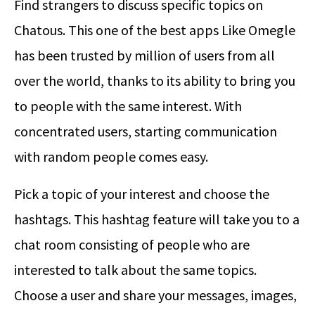
Find strangers to discuss specific topics on
Chatous. This one of the best apps Like Omegle
has been trusted by million of users from all
over the world, thanks to its ability to bring you
to people with the same interest. With
concentrated users, starting communication
with random people comes easy.
Pick a topic of your interest and choose the
hashtags. This hashtag feature will take you to a
chat room consisting of people who are
interested to talk about the same topics.
Choose a user and share your messages, images,