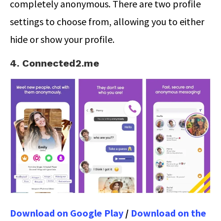
completely anonymous. There are two profile
settings to choose from, allowing you to either
hide or show your profile.
4. Connected2.me
Download on Google Play
/
Download on the