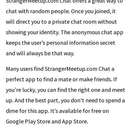
StrangerMeetup.com Chat offers a great way to
chat with random people. Once you joined, it
will direct you to a private chat room without
showing your identity. The anonymous chat app
keeps the user’s personal information secret
and will always be that way.
Many users find StrangerMeetup.com Chat a
perfect app to find a mate or make friends. If
you’re lucky, you can find the right one and meet
up. And the best part, you don’t need to spend a
dime for this app. It’s available for free on
Google Play Store and App Store.