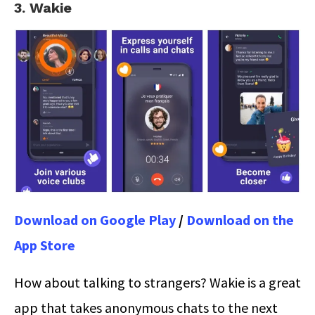
3. Wakie
Download on Google Play
/
Download on the
App Store
How about talking to strangers? Wakie is a great
app that takes anonymous chats to the next