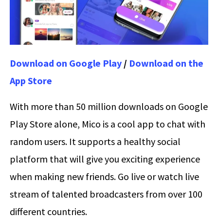
Download on Google Play
/
Download on the
App Store
With more than 50 million downloads on Google
Play Store alone, Mico is a cool app to chat with
random users. It supports a healthy social
platform that will give you exciting experience
when making new friends. Go live or watch live
stream of talented broadcasters from over 100
different countries.