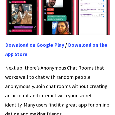
Download on Google Play
/
Download on the
App Store
Next up, there’s Anonymous Chat Rooms that
works well to chat with random people
anonymously. Join chat rooms without creating
an account and interact with your secret
identity. Many users find it a great app for online
dating and making friends.