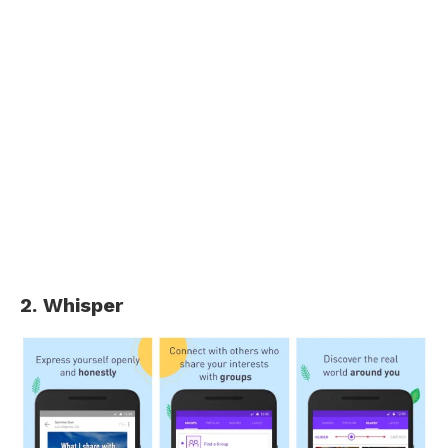
2. Whisper