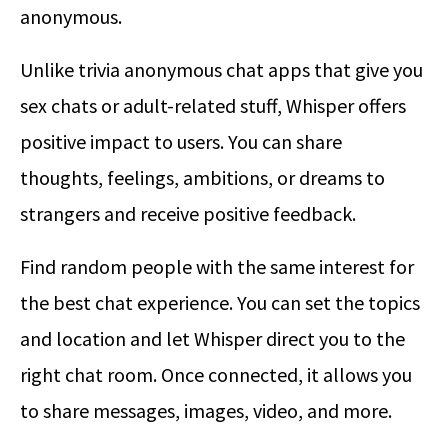
anonymous.
Unlike trivia anonymous chat apps that give you
sex chats or adult-related stuff, Whisper offers
positive impact to users. You can share
thoughts, feelings, ambitions, or dreams to
strangers and receive positive feedback.
Find random people with the same interest for
the best chat experience. You can set the topics
and location and let Whisper direct you to the
right chat room. Once connected, it allows you
to share messages, images, video, and more.