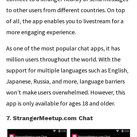
to other users from different countries. On top
of all, the app enables you to livestream for a
more engaging experience.
As one of the most popular chat apps, it has
million users throughout the world. With the
support for multiple languages such as English,
Japanese, Russia, and more, language barriers
won’t make users overwhelmed. However, this
app is only available for ages 18 and older.
7. StrangerMeetup.com Chat