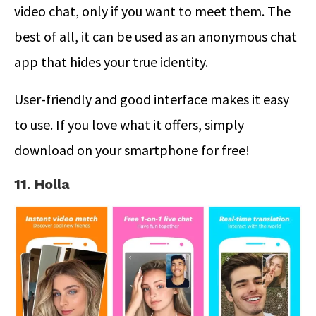
video chat, only if you want to meet them. The
best of all, it can be used as an anonymous chat
app that hides your true identity.
User-friendly and good interface makes it easy
to use. If you love what it offers, simply
download on your smartphone for free!
11. Holla