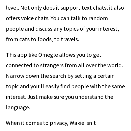
level. Not only does it support text chats, it also
offers voice chats. You can talk to random
people and discuss any topics of your interest,
from cats to foods, to travels.
This app like Omegle allows you to get
connected to strangers from all over the world.
Narrow down the search by setting a certain
topic and you’ll easily find people with the same
interest. Just make sure you understand the
language.
When it comes to privacy, Wakie isn’t