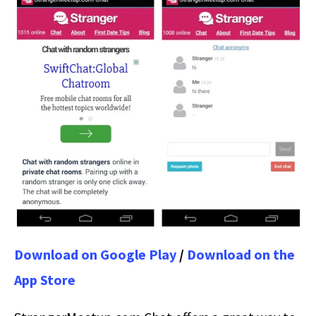
Download on Google Play
/
Download on the
App Store