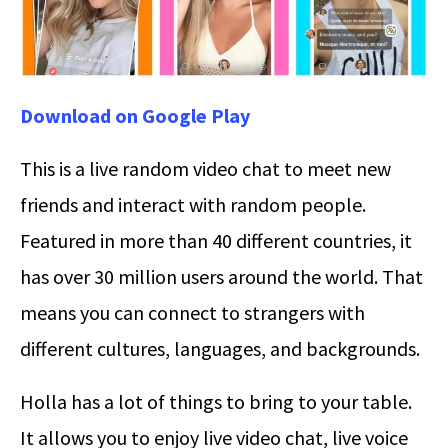
Download on Google Play
This is a live random video chat to meet new
friends and interact with random people.
Featured in more than 40 different countries, it
has over 30 million users around the world. That
means you can connect to strangers with
different cultures, languages, and backgrounds.
Holla has a lot of things to bring to your table.
It allows you to enjoy live video chat, live voice