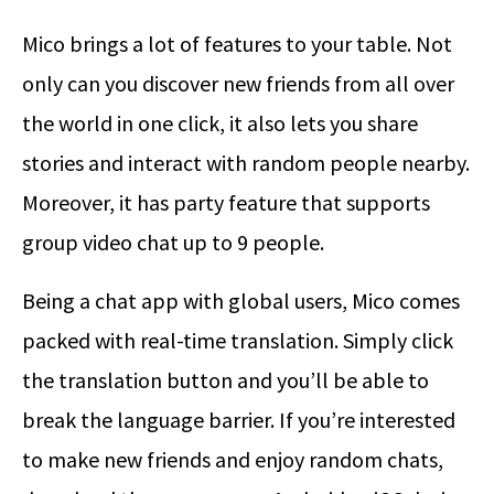
Mico brings a lot of features to your table. Not
only can you discover new friends from all over
the world in one click, it also lets you share
stories and interact with random people nearby.
Moreover, it has party feature that supports
group video chat up to 9 people.
Being a chat app with global users, Mico comes
packed with real-time translation. Simply click
the translation button and you’ll be able to
break the language barrier. If you’re interested
to make new friends and enjoy random chats,