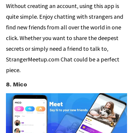
Without creating an account, using this app is
quite simple. Enjoy chatting with strangers and
find new friends from all over the world in one
click. Whether you want to share the deepest
secrets or simply need a friend to talk to,
StrangerMeetup.com Chat could be a perfect
piece.
8. Mico