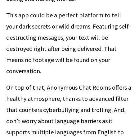
This app could be a perfect platform to tell
your dark secrets or wild dreams. Featuring self-
destructing messages, your text will be
destroyed right after being delivered. That
means no footage will be found on your
conversation.
On top of that, Anonymous Chat Rooms offers a
healthy atmosphere, thanks to advanced filter
that counters cyberbullying and trolling. And,
don’t worry about language barriers as it
supports multiple languages from English to