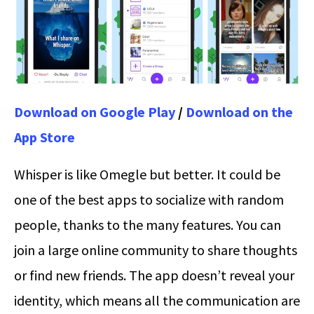
Download on Google Play
/
Download on the
App Store
Whisper is like Omegle but better. It could be
one of the best apps to socialize with random
people, thanks to the many features. You can
join a large online community to share thoughts
or find new friends. The app doesn’t reveal your
identity, which means all the communication are