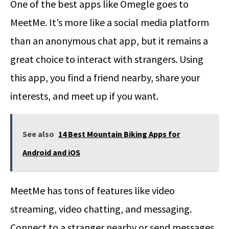
One of the best apps like Omegle goes to
MeetMe. It’s more like a social media platform
than an anonymous chat app, but it remains a
great choice to interact with strangers. Using
this app, you find a friend nearby, share your
interests, and meet up if you want.
See also
14 Best Mountain Biking Apps for
Android and iOS
MeetMe has tons of features like video
streaming, video chatting, and messaging.
Connect to a stranger nearby or send messages