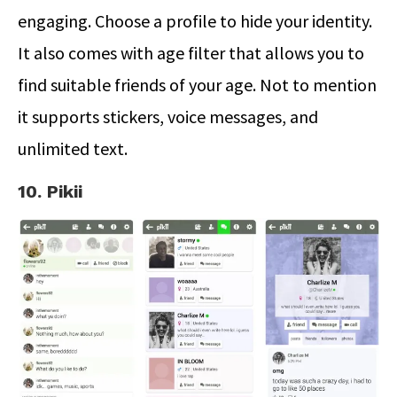
engaging. Choose a profile to hide your identity.
It also comes with age filter that allows you to
find suitable friends of your age. Not to mention
it supports stickers, voice messages, and
unlimited text.
10. Pikii