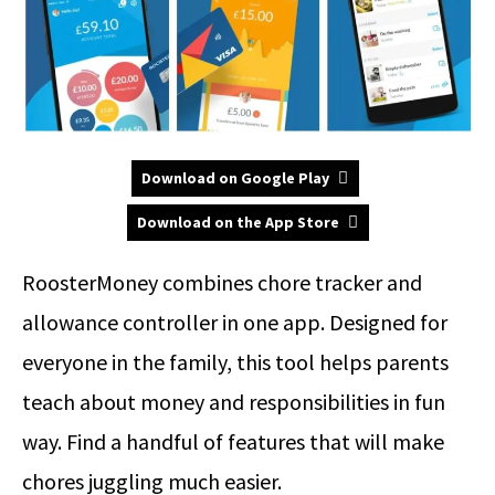
Download on Google Play
Download on the App Store
RoosterMoney combines chore tracker and
allowance controller in one app. Designed for
everyone in the family, this tool helps parents
teach about money and responsibilities in fun
way. Find a handful of features that will make
chores juggling much easier.