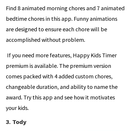
Find 8 animated morning chores and 7 animated
bedtime chores in this app. Funny animations
are designed to ensure each chore will be
accomplished without problem.
If you need more features, Happy Kids Timer
premium is available. The premium version
comes packed with 4 added custom chores,
changeable duration, and ability to name the
award. Try this app and see how it motivates
your kids.
3. Tody