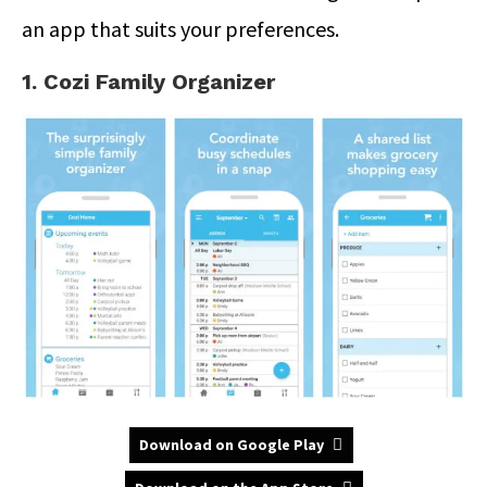
an app that suits your preferences.
1. Cozi Family Organizer
Download on Google Play