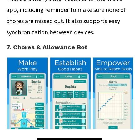
app, including reminder to make sure none of
chores are missed out. It also supports easy
synchronization between devices.
7. Chores & Allowance Bot