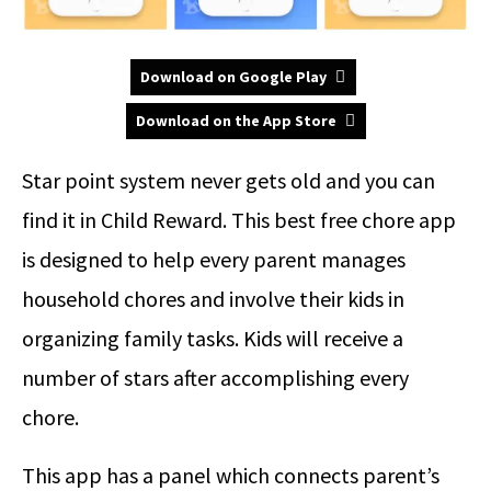
Download on Google Play
Download on the App Store
Star point system never gets old and you can
find it in Child Reward. This best free chore app
is designed to help every parent manages
household chores and involve their kids in
organizing family tasks. Kids will receive a
number of stars after accomplishing every
chore.
This app has a panel which connects parent’s