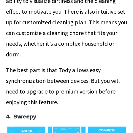
ability to visualize dirtiness and the cleaning
effect to motivate you. There is also intuitive set
up for customized cleaning plan. This means you
can customize a cleaning chore that fits your
needs, whether it’s a complex household or
dorm.
The best part is that Tody allows easy
synchronization between devices. But you will
need to upgrade to premium version before
enjoying this feature.
4. Sweepy