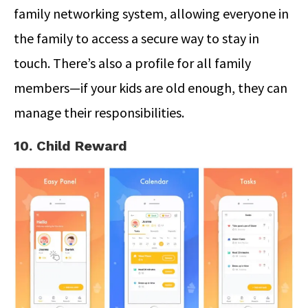
family networking system, allowing everyone in
the family to access a secure way to stay in
touch. There’s also a profile for all family
members—if your kids are old enough, they can
manage their responsibilities.
10. Child Reward