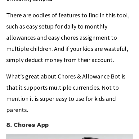
There are oodles of features to find in this tool,
such as easy setup for daily to monthly
allowances and easy chores assignment to
multiple children. And if your kids are wasteful,
simply deduct money from their account.
What’s great about Chores & Allowance Bot is
that it supports multiple currencies. Not to
mention it is super easy to use for kids and
parents.
8. Chores App