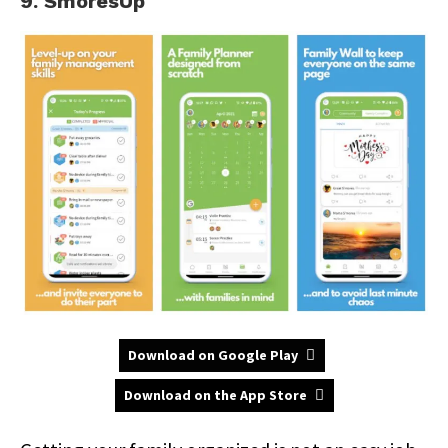
9. SmoresUp
Download on Google Play
Download on the App Store