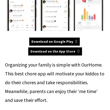
Download on Google Play
Download on the App Store
Organizing your family is simple with OurHome.
This best chore app will motivate your kiddos to
do their chores and take responsibilities.
Meanwhile, parents can enjoy their ‘me time’
and save their effort.