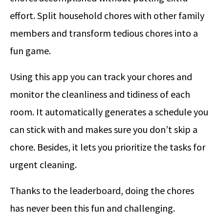
effort. Split household chores with other family
members and transform tedious chores into a
fun game.
Using this app you can track your chores and
monitor the cleanliness and tidiness of each
room. It automatically generates a schedule you
can stick with and makes sure you don’t skip a
chore. Besides, it lets you prioritize the tasks for
urgent cleaning.
Thanks to the leaderboard, doing the chores
has never been this fun and challenging.