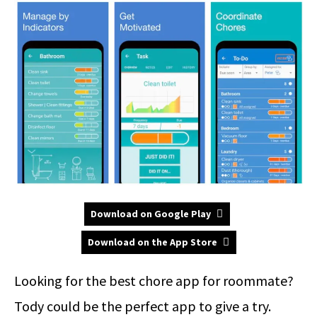
Download on Google Play
Download on the App Store
Looking for the best chore app for roommate?
Tody could be the perfect app to give a try.