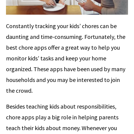
Constantly tracking your kids’ chores can be
daunting and time-consuming. Fortunately, the
best chore apps offer a great way to help you
monitor kids’ tasks and keep your home
organized. These apps have been used by many
households and you may be interested to join
the crowd.
Besides teaching kids about responsibilities,
chore apps play a big role in helping parents
teach their kids about money. Whenever you