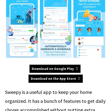
Download on Google Play
Download on the App Store
Sweepy is a useful app to keep your home
organized. It has a bunch of features to get daily
chores accomplished without putting extra