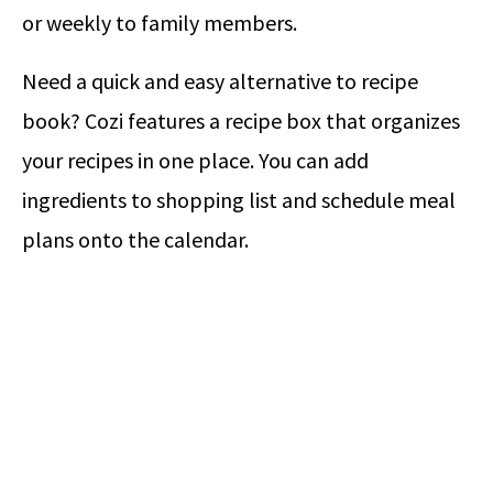
or weekly to family members.
Need a quick and easy alternative to recipe
book? Cozi features a recipe box that organizes
your recipes in one place. You can add
ingredients to shopping list and schedule meal
plans onto the calendar.