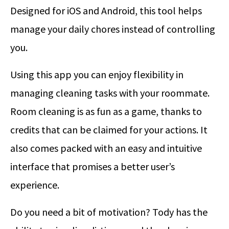
Designed for iOS and Android, this tool helps
manage your daily chores instead of controlling
you.
Using this app you can enjoy flexibility in
managing cleaning tasks with your roommate.
Room cleaning is as fun as a game, thanks to
credits that can be claimed for your actions. It
also comes packed with an easy and intuitive
interface that promises a better user’s
experience.
Do you need a bit of motivation? Tody has the