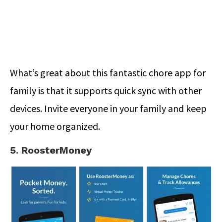
What’s great about this fantastic chore app for
family is that it supports quick sync with other
devices. Invite everyone in your family and keep
your home organized.
5. RoosterMoney