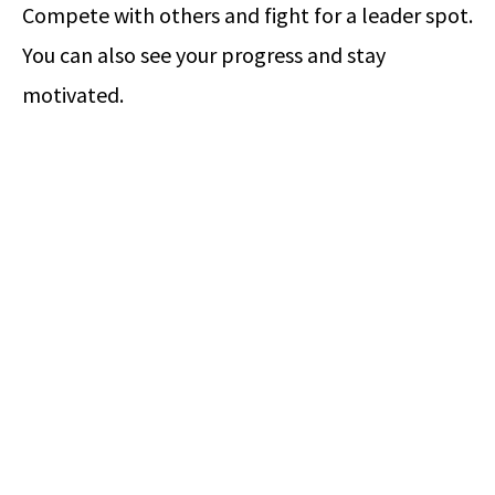
Compete with others and fight for a leader spot.
You can also see your progress and stay
motivated.