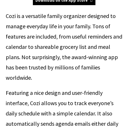
Download on the App Store
Cozi is a versatile family organizer designed to
manage everyday life in your family. Tons of
features are included, from useful reminders and
calendar to shareable grocery list and meal
plans. Not surprisingly, the award-winning app
has been trusted by millions of families
worldwide.
Featuring a nice design and user-friendly
interface, Cozi allows you to track everyone’s
daily schedule with a simple calendar. It also
automatically sends agenda emails either daily