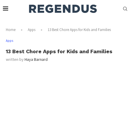
Home
»
Apps
»
13 Best Chore Apps for Kids and Families
Apps
13 Best Chore Apps for Kids and Families
written by
Haya Barnard