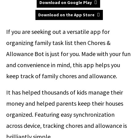
Download on Google Play
Download on the App Store
If you are seeking out a versatile app for
organizing family task list then Chores &
Allowance Bot is just for you. Made with your fun
and convenience in mind, this app helps you
keep track of family chores and allowance.
It has helped thousands of kids manage their
money and helped parents keep their houses
organized. Featuring easy synchronization
across device, tracking chores and allowance is
brilliantly simple.