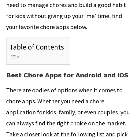
need to manage chores and build a good habit
for kids without giving up your ‘me’ time, find
your favorite chore apps below.
Table of Contents
Best Chore Apps for Android and iOS
There are oodles of options when it comes to
chore apps. Whether you need a chore
application for kids, family, or even couples, you
can always find the right choice on the market.
Take a closer look at the following list and pick