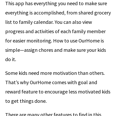
This app has everything you need to make sure
everything is accomplished, from shared grocery
list to family calendar. You can also view
progress and activities of each family member
for easier monitoring. How to use OurHome is
simple—assign chores and make sure your kids
do it.
Some kids need more motivation than others.
That’s why OurHome comes with goal and
reward feature to encourage less motivated kids
to get things done.
There are many other features to find in this