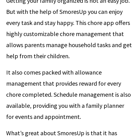
Getting your family organized is not an easy job.
But with the help of SmoresUp you can enjoy
every task and stay happy. This chore app offers
highly customizable chore management that
allows parents manage household tasks and get
help from their children.
It also comes packed with allowance
management that provides reward for every
chore completed. Schedule management is also
available, providing you with a family planner
for events and appointment.
What’s great about SmoresUp is that it has