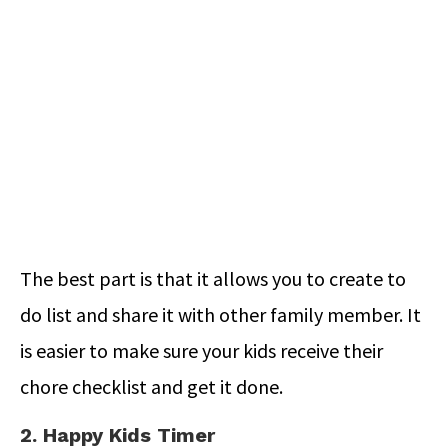
The best part is that it allows you to create to
do list and share it with other family member. It
is easier to make sure your kids receive their
chore checklist and get it done.
2. Happy Kids Timer