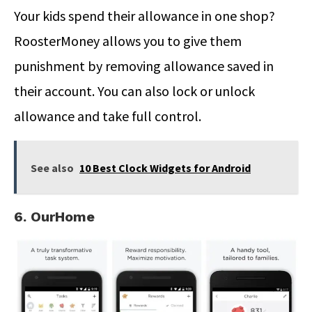
Your kids spend their allowance in one shop?
RoosterMoney allows you to give them
punishment by removing allowance saved in
their account. You can also lock or unlock
allowance and take full control.
See also
10 Best Clock Widgets for Android
6. OurHome