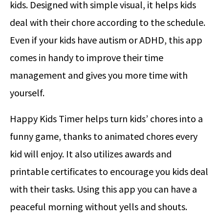
kids. Designed with simple visual, it helps kids
deal with their chore according to the schedule.
Even if your kids have autism or ADHD, this app
comes in handy to improve their time
management and gives you more time with
yourself.
Happy Kids Timer helps turn kids’ chores into a
funny game, thanks to animated chores every
kid will enjoy. It also utilizes awards and
printable certificates to encourage you kids deal
with their tasks. Using this app you can have a
peaceful morning without yells and shouts.