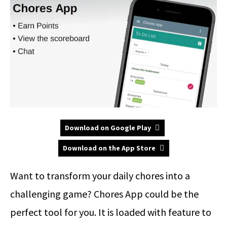
Download on Google Play
Download on the App Store
Want to transform your daily chores into a
challenging game? Chores App could be the
perfect tool for you. It is loaded with feature to