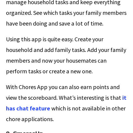
manage household tasks and keep everything
organized. See which tasks your family members
have been doing and save a lot of time.
Using this app is quite easy. Create your
household and add family tasks. Add your family
members and now your housemates can
perform tasks or create a new one.
With Chores App you can also earn points and
view the scoreboard. What’s interesting is that
it
has chat feature
which is not available in other
chore applications.