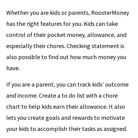
Whether you are kids or parents, RoosterMoney
has the right features for you. Kids can take
control of their pocket money, allowance, and
especially their chores. Checking statement is
also possible to find out how much money you
have.
If you are a parent, you can track kids’ outcome
and income. Create a to do list with a chore
chart to help kids earn their allowance. It also
lets you create goals and rewards to motivate
your kids to accomplish their tasks as assigned.