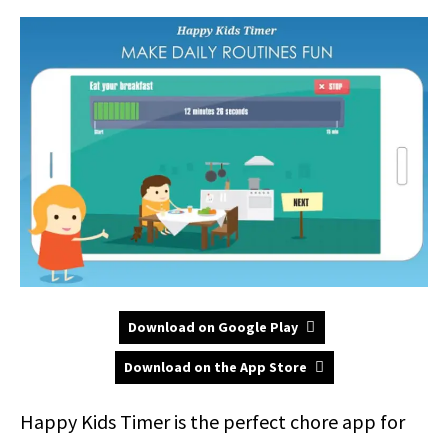
Download on Google Play
Download on the App Store
Happy Kids Timer is the perfect chore app for