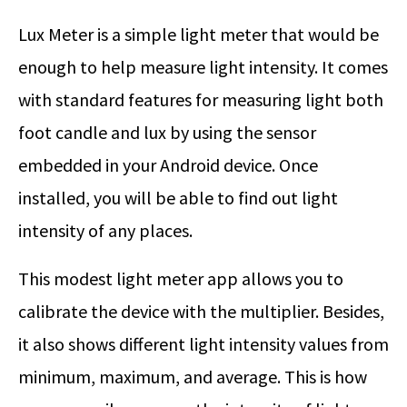
Lux Meter is a simple light meter that would be
enough to help measure light intensity. It comes
with standard features for measuring light both
foot candle and lux by using the sensor
embedded in your Android device. Once
installed, you will be able to find out light
intensity of any places.
This modest light meter app allows you to
calibrate the device with the multiplier. Besides,
it also shows different light intensity values from
minimum, maximum, and average. This is how