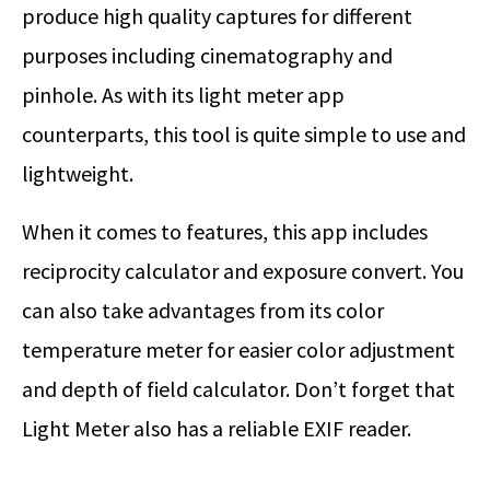
produce high quality captures for different
purposes including cinematography and
pinhole. As with its light meter app
counterparts, this tool is quite simple to use and
lightweight.
When it comes to features, this app includes
reciprocity calculator and exposure convert. You
can also take advantages from its color
temperature meter for easier color adjustment
and depth of field calculator. Don’t forget that
Light Meter also has a reliable EXIF reader.