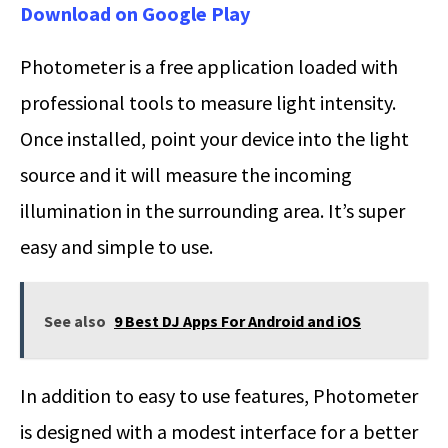
Download on Google Play
Photometer is a free application loaded with
professional tools to measure light intensity.
Once installed, point your device into the light
source and it will measure the incoming
illumination in the surrounding area. It’s super
easy and simple to use.
See also
9 Best DJ Apps For Android and iOS
In addition to easy to use features, Photometer
is designed with a modest interface for a better