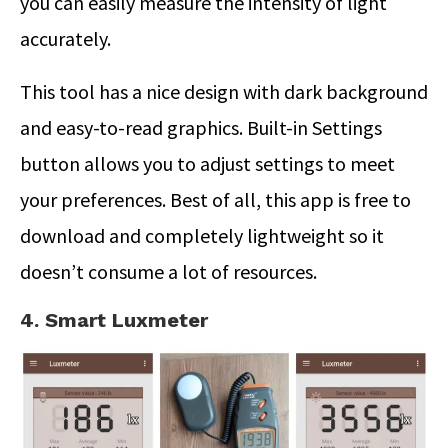
you can easily measure the intensity of light
accurately.
This tool has a nice design with dark background
and easy-to-read graphics. Built-in Settings
button allows you to adjust settings to meet
your preferences. Best of all, this app is free to
download and completely lightweight so it
doesn’t consume a lot of resources.
4. Smart Luxmeter