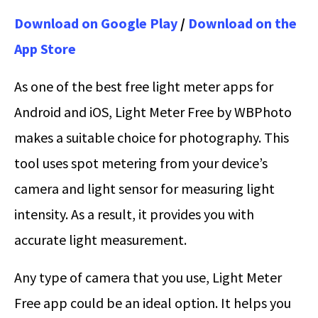
Download on Google Play
/
Download on the
App Store
As one of the best free light meter apps for
Android and iOS, Light Meter Free by WBPhoto
makes a suitable choice for photography. This
tool uses spot metering from your device’s
camera and light sensor for measuring light
intensity. As a result, it provides you with
accurate light measurement.
Any type of camera that you use, Light Meter
Free app could be an ideal option. It helps you