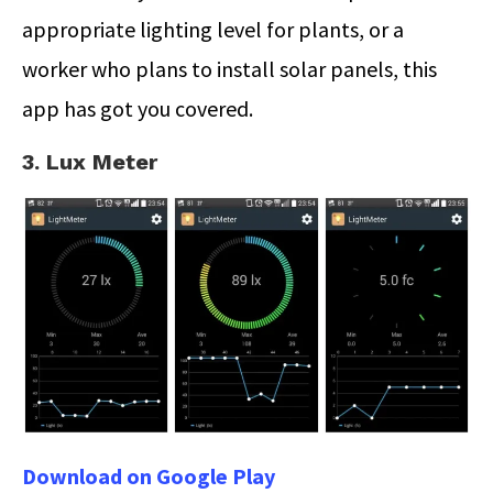
appropriate lighting level for plants, or a
worker who plans to install solar panels, this
app has got you covered.
3. Lux Meter
Download on Google Play