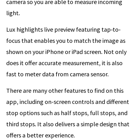
camera so you are able to measure incoming
light.
Lux highlights live preview featuring tap-to-
focus that enables you to match the image as
shown on your iPhone or iPad screen. Not only
does it offer accurate measurement, it is also
fast to meter data from camera sensor.
There are many other features to find on this
app, including on-screen controls and different
stop options such as half stops, full stops, and
third stops. It also delivers a simple design that
offers a better experience.