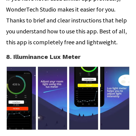
WonderTech Studio makes it easier for you.
Thanks to brief and clear instructions that help
you understand how to use this app. Best of all,
this app is completely free and lightweight.
8. Illuminance Lux Meter