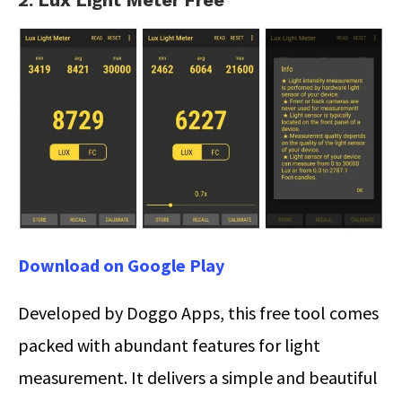
2. Lux Light Meter Free
Download on Google Play
Developed by Doggo Apps, this free tool comes
packed with abundant features for light
measurement. It delivers a simple and beautiful