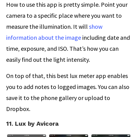
How to use this app is pretty simple. Point your
camera to a specific place where you want to
measure the illumination. It will
show
information about the image
including date and
time, exposure, and ISO. That’s how you can
easily find out the light intensity.
On top of that, this best lux meter app enables
you to add notes to logged images. You can also
save it to the phone gallery or upload to
Dropbox.
11. Lux by Avicora