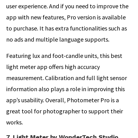
user experience. And if you need to improve the
app with new features, Pro version is available
to purchase. It has extra functionalities such as
no ads and multiple language supports.
Featuring lux and foot-candle units, this best
light meter app offers high accuracy
measurement. Calibration and full light sensor
information also plays a role in improving this
app’s usability. Overall, Photometer Pro is a
great tool for photographer to support their
works.
7. Light Meter by WonderTech Studio