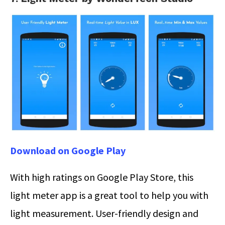
Download on Google Play
With high ratings on Google Play Store, this
light meter app is a great tool to help you with
light measurement. User-friendly design and