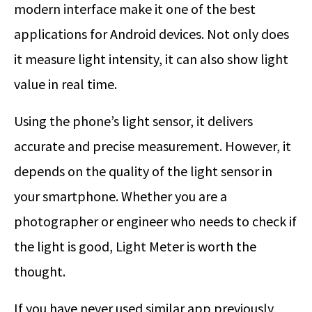
modern interface make it one of the best
applications for Android devices. Not only does
it measure light intensity, it can also show light
value in real time.
Using the phone’s light sensor, it delivers
accurate and precise measurement. However, it
depends on the quality of the light sensor in
your smartphone. Whether you are a
photographer or engineer who needs to check if
the light is good, Light Meter is worth the
thought.
If you have never used similar app previously,