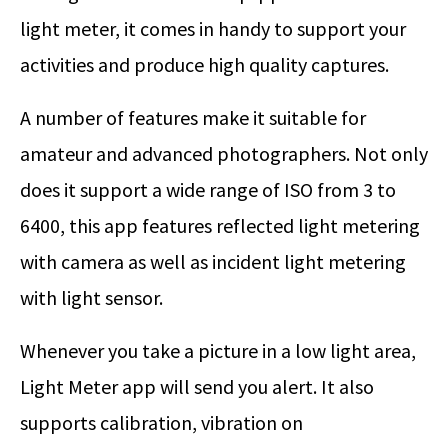
light meter, it comes in handy to support your
activities and produce high quality captures.
A number of features make it suitable for
amateur and advanced photographers. Not only
does it support a wide range of ISO from 3 to
6400, this app features reflected light metering
with camera as well as incident light metering
with light sensor.
Whenever you take a picture in a low light area,
Light Meter app will send you alert. It also
supports calibration, vibration on