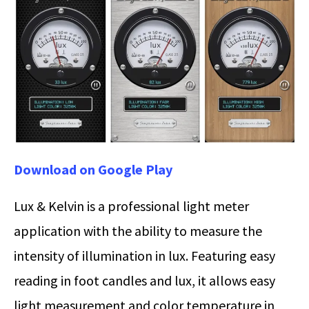
Download on Google Play
Lux & Kelvin is a professional light meter
application with the ability to measure the
intensity of illumination in lux. Featuring easy
reading in foot candles and lux, it allows easy
light measurement and color temperature in