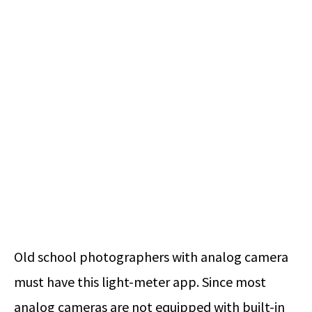
Old school photographers with analog camera
must have this light-meter app. Since most
analog cameras are not equipped with built-in