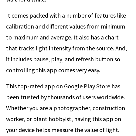
It comes packed with a number of features like
calibration and different values from minimum
to maximum and average. It also has a chart
that tracks light intensity from the source. And,
it includes pause, play, and refresh button so
controlling this app comes very easy.
This top-rated app on Google Play Store has
been trusted by thousands of users worldwide.
Whether you are a photographer, construction
worker, or plant hobbyist, having this app on
your device helps measure the value of light.