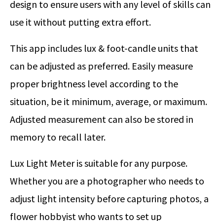
design to ensure users with any level of skills can
use it without putting extra effort.
This app includes lux & foot-candle units that
can be adjusted as preferred. Easily measure
proper brightness level according to the
situation, be it minimum, average, or maximum.
Adjusted measurement can also be stored in
memory to recall later.
Lux Light Meter is suitable for any purpose.
Whether you are a photographer who needs to
adjust light intensity before capturing photos, a
flower hobbyist who wants to set up