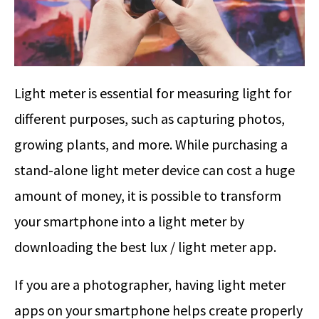
Light meter is essential for measuring light for
different purposes, such as capturing photos,
growing plants, and more. While purchasing a
stand-alone light meter device can cost a huge
amount of money, it is possible to transform
your smartphone into a light meter by
downloading the best lux / light meter app.
If you are a photographer, having light meter
apps on your smartphone helps create properly