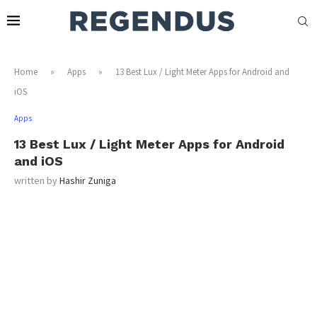
Home
»
Apps
»
13 Best Lux / Light Meter Apps for Android and
iOS
Apps
13 Best Lux / Light Meter Apps for Android
and iOS
written by
Hashir Zuniga