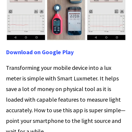
Download on Google Play
Transforming your mobile device into a lux
meter is simple with Smart Luxmeter. It helps
save a lot of money on physical tool as it is
loaded with capable features to measure light
accurately. How to use this app is super simple—
point your smartphone to the light source and
wait for a while.