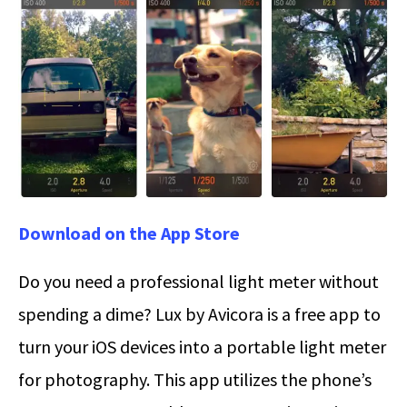
Download on the App Store
Do you need a professional light meter without
spending a dime? Lux by Avicora is a free app to
turn your iOS devices into a portable light meter
for photography. This app utilizes the phone’s