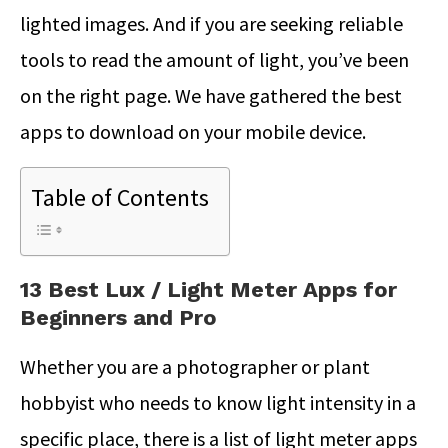
lighted images. And if you are seeking reliable
tools to read the amount of light, you’ve been
on the right page. We have gathered the best
apps to download on your mobile device.
Table of Contents
13 Best Lux / Light Meter Apps for
Beginners and Pro
Whether you are a photographer or plant
hobbyist who needs to know light intensity in a
specific place, there is a list of light meter apps