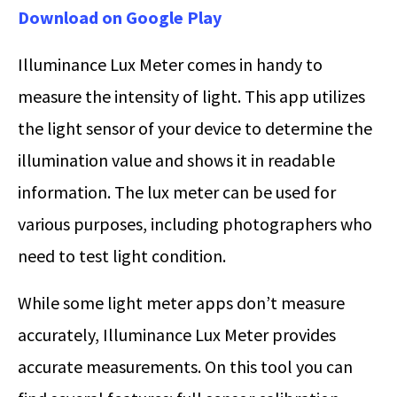
Download on Google Play
Illuminance Lux Meter comes in handy to
measure the intensity of light. This app utilizes
the light sensor of your device to determine the
illumination value and shows it in readable
information. The lux meter can be used for
various purposes, including photographers who
need to test light condition.
While some light meter apps don’t measure
accurately, Illuminance Lux Meter provides
accurate measurements. On this tool you can