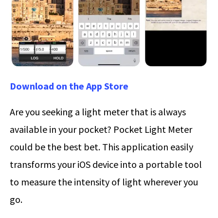
Download on the App Store
Are you seeking a light meter that is always
available in your pocket? Pocket Light Meter
could be the best bet. This application easily
transforms your iOS device into a portable tool
to measure the intensity of light wherever you
go.