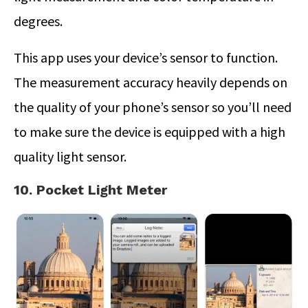
degrees.
This app uses your device’s sensor to function.
The measurement accuracy heavily depends on
the quality of your phone’s sensor so you’ll need
to make sure the device is equipped with a high
quality light sensor.
10. Pocket Light Meter