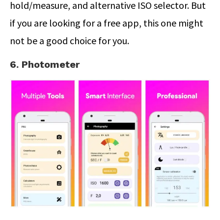
hold/measure, and alternative ISO selector. But
if you are looking for a free app, this one might
not be a good choice for you.
6. Photometer