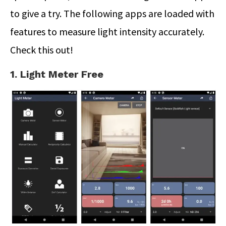
to give a try. The following apps are loaded with
features to measure light intensity accurately.
Check this out!
1. Light Meter Free