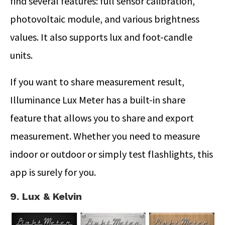
find several features: full sensor calibration,
photovoltaic module, and various brightness
values. It also supports lux and foot-candle
units.
If you want to share measurement result,
Illuminance Lux Meter has a built-in share
feature that allows you to share and export
measurement. Whether you need to measure
indoor or outdoor or simply test flashlights, this
app is surely for you.
9. Lux & Kelvin