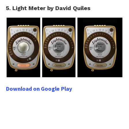
5. Light Meter by David Quiles
Download on Google Play