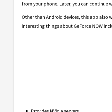
from your phone. Later, you can continue w
Other than Android devices, this app also 
interesting things about GeForce NOW incl
Provides NVidia servers