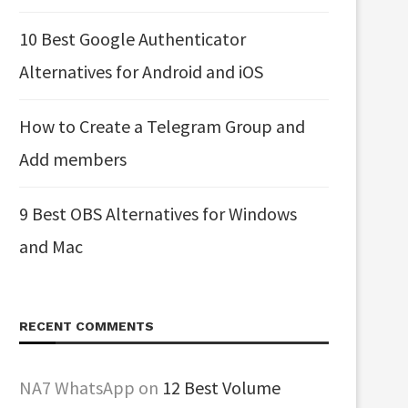
10 Best Google Authenticator
Alternatives for Android and iOS
How to Create a Telegram Group and
Add members
9 Best OBS Alternatives for Windows
and Mac
RECENT COMMENTS
NA7 WhatsApp
on
12 Best Volume