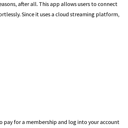
asons, after all. This app allows users to connect
rtlessly. Since it uses a cloud streaming platform,
to pay for a membership and log into your account