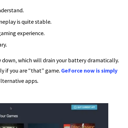
understand.
play is quite stable.
 gaming experience.
ry.
down, which will drain your battery dramatically.
lly if you are “that” game.
GeForce now is simply
lternative apps.