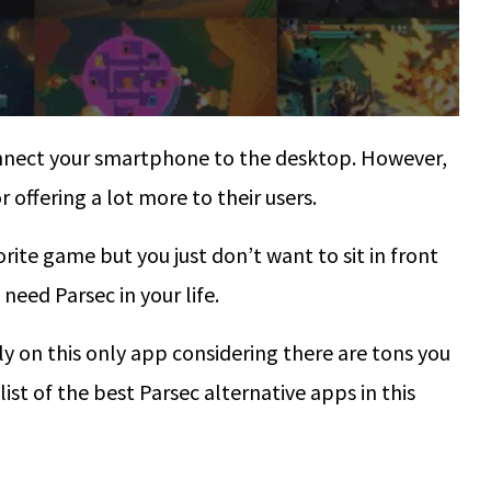
connect your smartphone to the desktop. However,
 offering a lot more to their users.
ite game but you just don’t want to sit in front
need Parsec in your life.
y on this only app considering there are tons you
 list of the best Parsec alternative apps in this