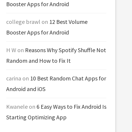
Booster Apps for Android
college brawl
on
12 Best Volume
Booster Apps for Android
H W
on
Reasons Why Spotify Shuffle Not
Random and How to Fix It
carina
on
10 Best Random Chat Apps for
Android and iOS
Kwanele
on
6 Easy Ways to Fix Android Is
Starting Optimizing App