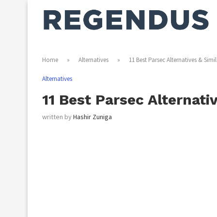
Home
»
Alternatives
»
11 Best Parsec Alternatives & Simi
Alternatives
11 Best Parsec Alternati
written by
Hashir Zuniga