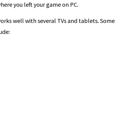
here you left your game on PC.
works well with several TVs and tablets. Some
ude: