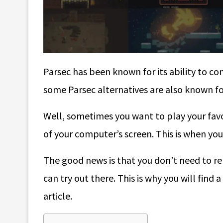
Parsec has been known for its ability to 
some Parsec alternatives are also known for
Well, sometimes you want to play your favor
of your computer’s screen. This is when you 
The good news is that you don’t need to rel
can try out there. This is why you will find a
article.