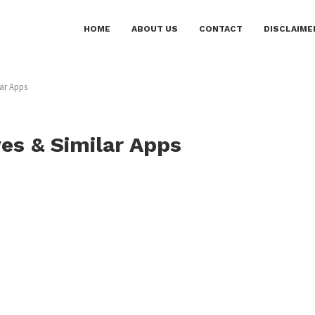
HOME
ABOUT US
CONTACT
DISCLAIME
lar Apps
ves & Similar Apps