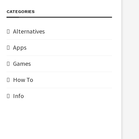
CATEGORIES
Alternatives
Apps
Games
How To
Info