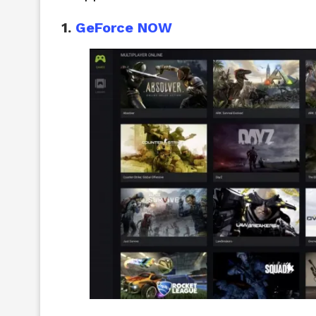
1.
GeForce NOW