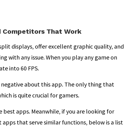
nd Competitors That Work
split displays, offer excellent graphic quality, and
ing with any issue. When you play any game on
ate into 60 FPS.
 negative about this app. The only thing that
hich is quite crucial for gamers.
e best apps. Meanwhile, if you are looking for
 apps that serve similar functions, below is a list