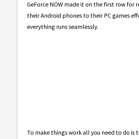
GeForce NOW made it on the first row for re
their Android phones to their PC games effo
everything runs seamlessly.
To make things work all you need to do is 