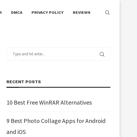
R
DMCA
PRIVACY POLICY
REVIEWS
RECENT POSTS
10 Best Free WinRAR Alternatives
9 Best Photo Collage Apps for Android
and iOS