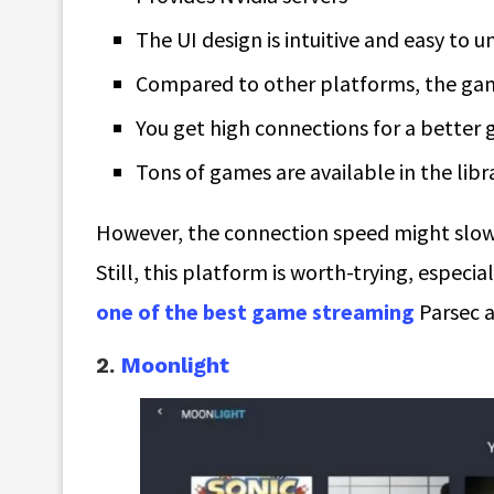
The UI design is intuitive and easy to 
Compared to other platforms, the game
You get high connections for a better
Tons of games are available in the libra
However, the connection speed might slow 
Still, this platform is worth-trying, especia
one of the best game streaming
Parsec a
2.
Moonlight