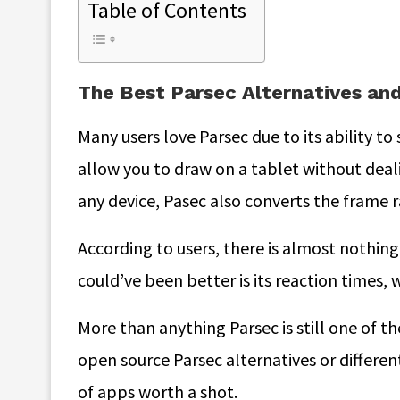
Table of Contents
The Best Parsec Alternatives a
Many users love Parsec due to its ability to 
allow you to draw on a tablet without deal
any device, Pasec also converts the frame r
According to users, there is almost nothing
could’ve been better is its reaction times, w
More than anything Parsec is still one of th
open source Parsec alternatives or different
of apps worth a shot.