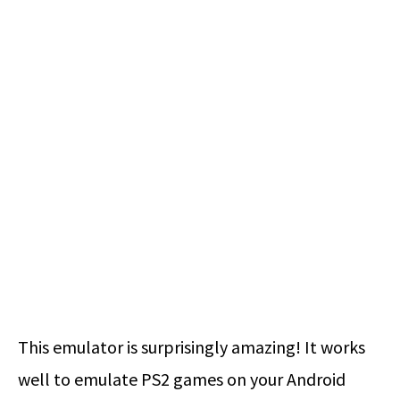
This emulator is surprisingly amazing! It works
well to emulate PS2 games on your Android