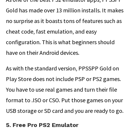
Gold has made over 13 million installs. It makes
no surprise as it boasts tons of features such as
cheat code, fast emulation, and easy
configuration. This is what beginners should
have on their Android devices.
As with the standard version, PPSSPP Gold on
Play Store does not include PSP or PS2 games.
You have to use real games and turn their file
format to .ISO or CSO. Put those games on your
USB storage or SD card and you are ready to go.
5. Free Pro PS2 Emulator