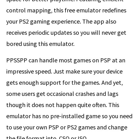
control mapping, this free emulator redefines
your PS2 gaming experience. The app also
receives periodic updates so you will never get
bored using this emulator.
PPSSPP can handle most games on PSP at an
impressive speed. Just make sure your device
gets enough support for the games. And yet,
some users get occasional crashes and lags
though it does not happen quite often. This
emulator has no pre-installed game so you need
to use your own PSP or PS2 games and change
the file format into .CSO or ISO.