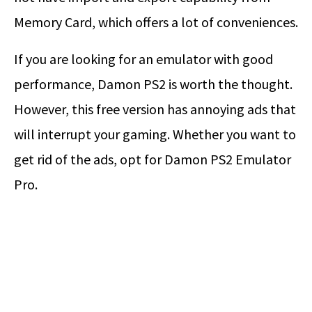
Memory Card, which offers a lot of conveniences.
If you are looking for an emulator with good
performance, Damon PS2 is worth the thought.
However, this free version has annoying ads that
will interrupt your gaming. Whether you want to
get rid of the ads, opt for Damon PS2 Emulator
Pro.