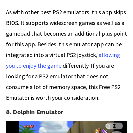
As with other best PS2 emulators, this app skips
BIOS. It supports widescreen games as well as a
gamepad that becomes an additional plus point
for this app. Besides, this emulator app can be
integrated into a virtual PS2 joystick,
allowing
you to enjoy the game
differently. If you are
looking for a PS2 emulator that does not
consume a lot of memory space, this Free PS2
Emulator is worth your consideration.
8. Dolphin Emulator