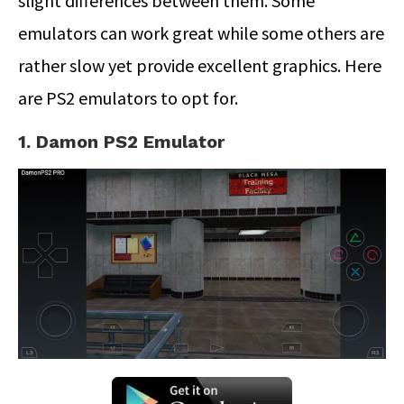
slight differences between them. Some
emulators can work great while some others are
rather slow yet provide excellent graphics. Here
are PS2 emulators to opt for.
1. Damon PS2 Emulator