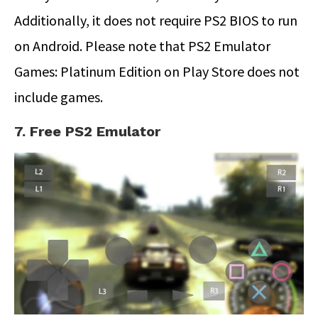
Additionally, it does not require PS2 BIOS to run
on Android. Please note that PS2 Emulator
Games: Platinum Edition on Play Store does not
include games.
7. Free PS2 Emulator