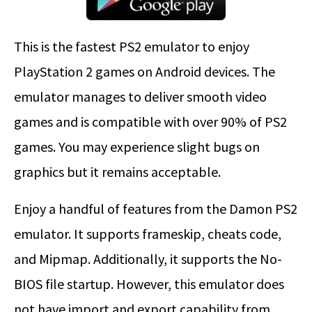
This is the fastest PS2 emulator to enjoy
PlayStation 2 games on Android devices. The
emulator manages to deliver smooth video
games and is compatible with over 90% of PS2
games. You may experience slight bugs on
graphics but it remains acceptable.
Enjoy a handful of features from the Damon PS2
emulator. It supports frameskip, cheats code,
and Mipmap. Additionally, it supports the No-
BIOS file startup. However, this emulator does
not have import and export capability from