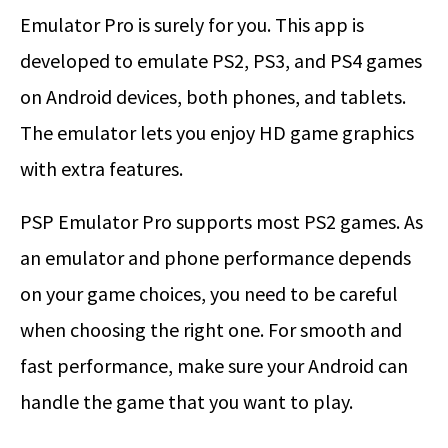
Emulator Pro is surely for you. This app is
developed to emulate PS2, PS3, and PS4 games
on Android devices, both phones, and tablets.
The emulator lets you enjoy HD game graphics
with extra features.
PSP Emulator Pro supports most PS2 games. As
an emulator and phone performance depends
on your game choices, you need to be careful
when choosing the right one. For smooth and
fast performance, make sure your Android can
handle the game that you want to play.