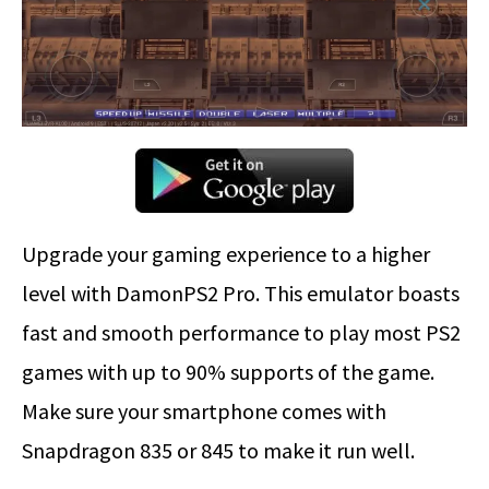
Upgrade your gaming experience to a higher
level with DamonPS2 Pro. This emulator boasts
fast and smooth performance to play most PS2
games with up to 90% supports of the game.
Make sure your smartphone comes with
Snapdragon 835 or 845 to make it run well.