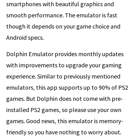
smartphones with beautiful graphics and
smooth performance. The emulator is fast
though it depends on your game choice and
Android specs.
Dolphin Emulator provides monthly updates
with improvements to upgrade your gaming
experience. Similar to previously mentioned
emulators, this app supports up to 90% of PS2
games. But Dolphin does not come with pre-
installed PS2 games, so please use your own
games. Good news, this emulator is memory-
friendly so you have nothing to worry about.