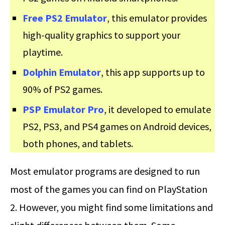
Free PS2 Emulator
, this emulator provides
high-quality graphics to support your
playtime.
Dolphin Emulator
, this app supports up to
90% of PS2 games.
PSP Emulator Pro
, it developed to emulate
PS2, PS3, and PS4 games on Android devices,
both phones, and tablets.
Most emulator programs are designed to run
most of the games you can find on PlayStation
2. However, you might find some limitations and