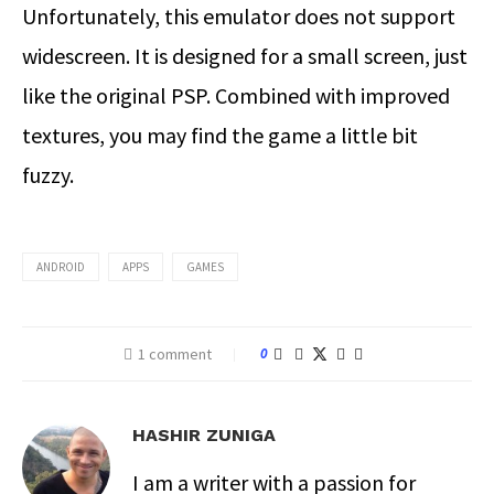
Unfortunately, this emulator does not support
widescreen. It is designed for a small screen, just
like the original PSP. Combined with improved
textures, you may find the game a little bit
fuzzy.
ANDROID
APPS
GAMES
1 comment
0
HASHIR ZUNIGA
I am a writer with a passion for