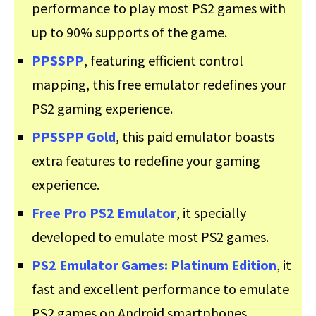
performance to play most PS2 games with
up to 90% supports of the game.
PPSSPP
, featuring efficient control
mapping, this free emulator redefines your
PS2 gaming experience.
PPSSPP Gold
, this paid emulator boasts
extra features to redefine your gaming
experience.
Free Pro PS2 Emulator
, it specially
developed to emulate most PS2 games.
PS2 Emulator Games: Platinum Edition
, it
fast and excellent performance to emulate
PS2 games on Android smartphones.