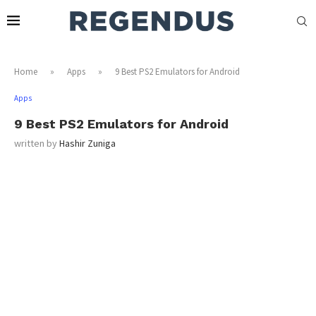
Home
»
Apps
»
9 Best PS2 Emulators for Android
Apps
9 Best PS2 Emulators for Android
written by
Hashir Zuniga