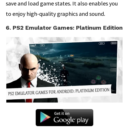
save and load game states. It also enables you
to enjoy high-quality graphics and sound.
6. PS2 Emulator Games: Platinum Edition