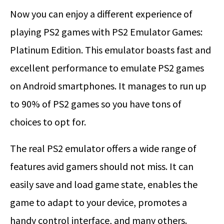
Now you can enjoy a different experience of
playing PS2 games with PS2 Emulator Games:
Platinum Edition. This emulator boasts fast and
excellent performance to emulate PS2 games
on Android smartphones. It manages to run up
to 90% of PS2 games so you have tons of
choices to opt for.
The real PS2 emulator offers a wide range of
features avid gamers should not miss. It can
easily save and load game state, enables the
game to adapt to your device, promotes a
handy control interface, and many others.