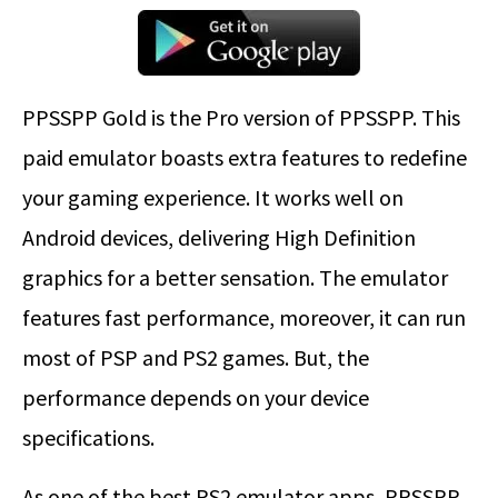
PPSSPP Gold is the Pro version of PPSSPP. This
paid emulator boasts extra features to redefine
your gaming experience. It works well on
Android devices, delivering High Definition
graphics for a better sensation. The emulator
features fast performance, moreover, it can run
most of PSP and PS2 games. But, the
performance depends on your device
specifications.
As one of the best PS2 emulator apps, PPSSPP