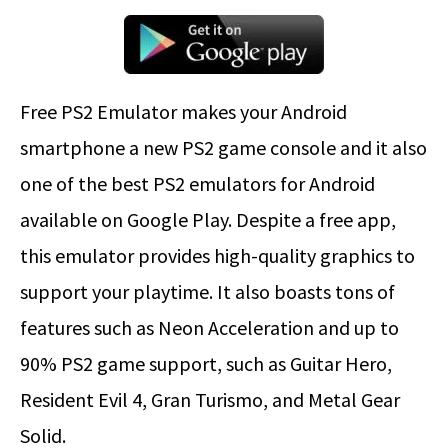
Free PS2 Emulator makes your Android
smartphone a new PS2 game console and it also
one of the best PS2 emulators for Android
available on Google Play. Despite a free app,
this emulator provides high-quality graphics to
support your playtime. It also boasts tons of
features such as Neon Acceleration and up to
90% PS2 game support, such as Guitar Hero,
Resident Evil 4, Gran Turismo, and Metal Gear
Solid.