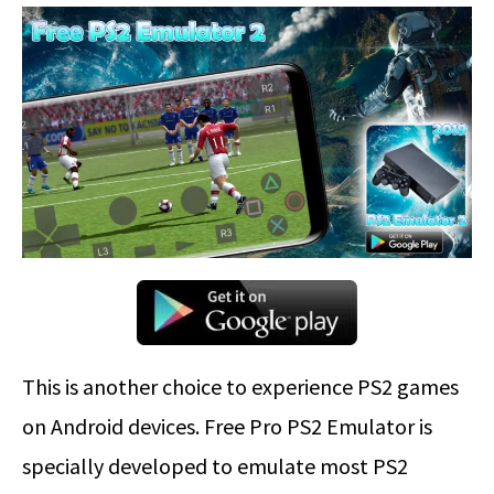
This is another choice to experience PS2 games
on Android devices. Free Pro PS2 Emulator is
specially developed to emulate most PS2