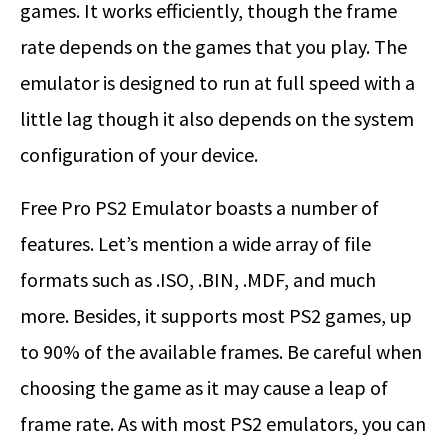
games. It works efficiently, though the frame
rate depends on the games that you play. The
emulator is designed to run at full speed with a
little lag though it also depends on the system
configuration of your device.
Free Pro PS2 Emulator boasts a number of
features. Let’s mention a wide array of file
formats such as .ISO, .BIN, .MDF, and much
more. Besides, it supports most PS2 games, up
to 90% of the available frames. Be careful when
choosing the game as it may cause a leap of
frame rate. As with most PS2 emulators, you can