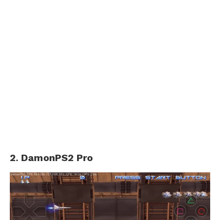
2. DamonPS2 Pro