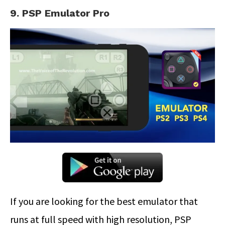
9. PSP Emulator Pro
If you are looking for the best emulator that
runs at full speed with high resolution, PSP