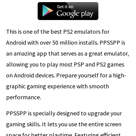
This is one of the best PS2 emulators for
Android with over 50 million installs. PPSSPP is
an amazing app that serves as a great emulator,
allowing you to play most PSP and PS2 games
on Android devices. Prepare yourself for a high-
graphic gaming experience with smooth
performance.
PPSSPP is specially designed to upgrade your
gaming skills. It lets you use the entire screen
space for better playtime. Featuring efficient