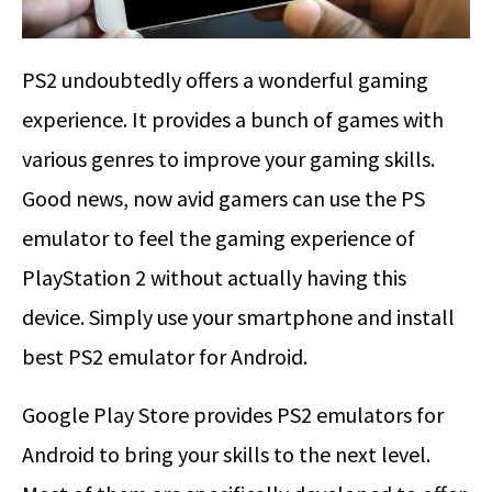
PS2 undoubtedly offers a wonderful gaming
experience. It provides a bunch of games with
various genres to improve your gaming skills.
Good news, now avid gamers can use the PS
emulator to feel the gaming experience of
PlayStation 2 without actually having this
device. Simply use your smartphone and install
best PS2 emulator for Android.
Google Play Store provides PS2 emulators for
Android to bring your skills to the next level.