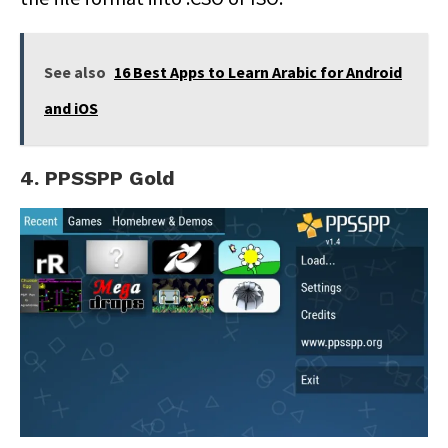
See also
16 Best Apps to Learn Arabic for Android
and iOS
4. PPSSPP Gold