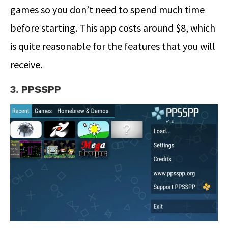
games so you don’t need to spend much time
before starting. This app costs around $8, which
is quite reasonable for the features that you will
receive.
3. PPSSPP