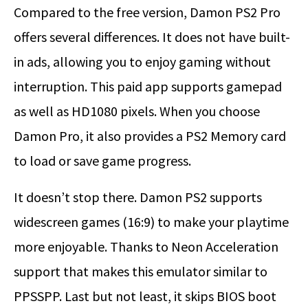
Compared to the free version, Damon PS2 Pro
offers several differences. It does not have built-
in ads, allowing you to enjoy gaming without
interruption. This paid app supports gamepad
as well as HD1080 pixels. When you choose
Damon Pro, it also provides a PS2 Memory card
to load or save game progress.
It doesn’t stop there. Damon PS2 supports
widescreen games (16:9) to make your playtime
more enjoyable. Thanks to Neon Acceleration
support that makes this emulator similar to
PPSSPP. Last but not least, it skips BIOS boot