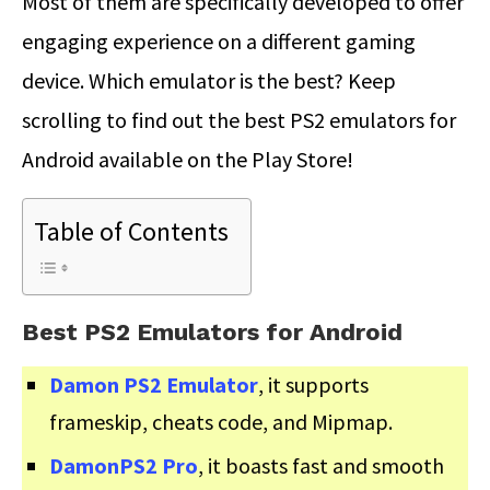
Most of them are specifically developed to offer
engaging experience on a different gaming
device. Which emulator is the best? Keep
scrolling to find out the best PS2 emulators for
Android available on the Play Store!
Table of Contents
Best PS2 Emulators for Android
Damon PS2 Emulator
, it supports
frameskip, cheats code, and Mipmap.
DamonPS2 Pro
, it boasts fast and smooth