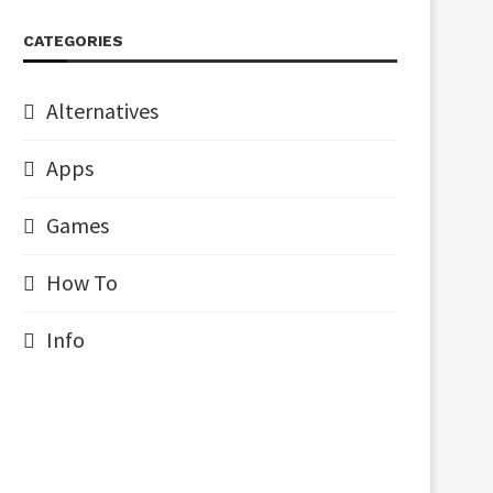
CATEGORIES
Alternatives
Apps
Games
How To
Info