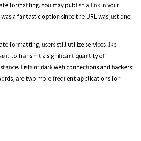
e formatting. You may publish a link in your
 was a fantastic option since the URL was just one
e formatting, users still utilize services like
 it to transmit a significant quantity of
stance. Lists of dark web connections and hackers
words, are two more frequent applications for