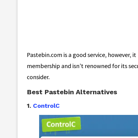
Pastebin.com is a good service, however, it
membership and isn’t renowned for its secur
consider.
Best Pastebin Alternatives
1.
ControlC