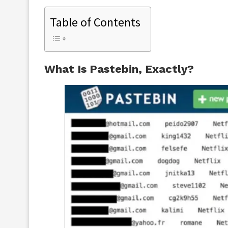
Table of Contents
What Is Pastebin, Exactly?