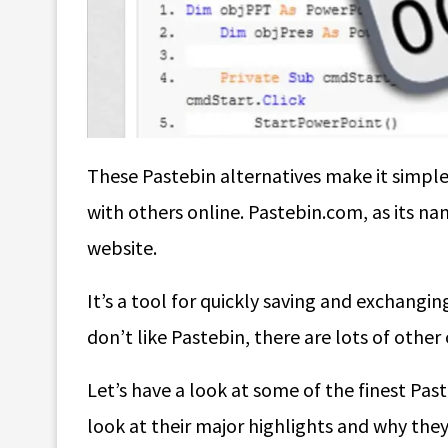
These
Pastebin alternatives
make it simple 
with others online. Pastebin.com, as its nam
website.
It’s a tool for quickly saving and exchanging
don’t like Pastebin, there are lots of other
Let’s have a look at some of the finest Past
look at their major highlights and why they