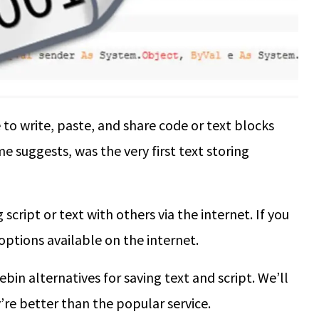
to write, paste, and share code or text blocks
e suggests, was the very first text storing
 script or text with others via the internet. If you
 options available on the internet.
ebin alternatives for saving text and script. We’ll
’re better than the popular service.