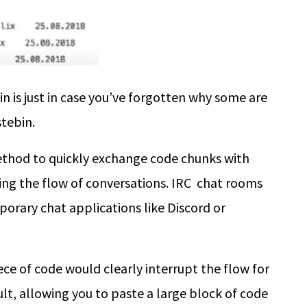
in is just in case you’ve forgotten why some are
stebin
.
ethod to quickly exchange code chunks with
ing the flow of conversations. IRC chat rooms
orary chat applications like Discord or
ece of code would clearly interrupt the flow for
lt, allowing you to paste a large block of code