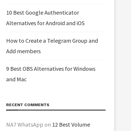
10 Best Google Authenticator
Alternatives for Android and iOS
How to Create a Telegram Group and
Add members
9 Best OBS Alternatives for Windows
and Mac
RECENT COMMENTS
NA7 WhatsApp
on
12 Best Volume