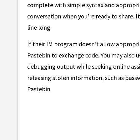
complete with simple syntax and appropriat
conversation when you’re ready to share. It
line long.
If their IM program doesn’t allow appropriat
Pastebin to exchange code. You may also use
debugging output while seeking online assi
releasing stolen information, such as pass
Pastebin.