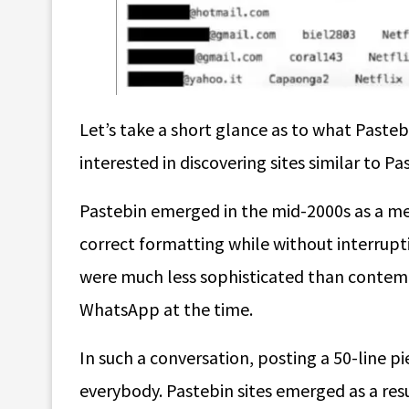
Let’s take a short glance as to what Pasteb
interested in discovering
sites similar to Pa
Pastebin emerged in the mid-2000s as a m
correct formatting while without interrupt
were much less sophisticated than contemp
WhatsApp at the time.
In such a conversation, posting a 50-line pi
everybody. Pastebin sites emerged as a resu