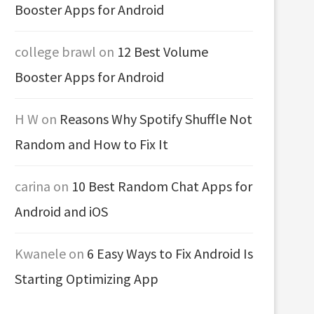
Booster Apps for Android
college brawl
on
12 Best Volume
Booster Apps for Android
H W
on
Reasons Why Spotify Shuffle Not
Random and How to Fix It
carina
on
10 Best Random Chat Apps for
Android and iOS
Kwanele
on
6 Easy Ways to Fix Android Is
Starting Optimizing App