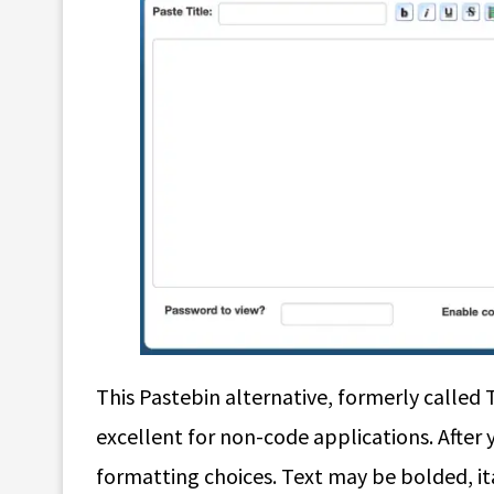
This Pastebin alternative, formerly called 
excellent for non-code applications. After y
formatting choices. Text may be bolded, it