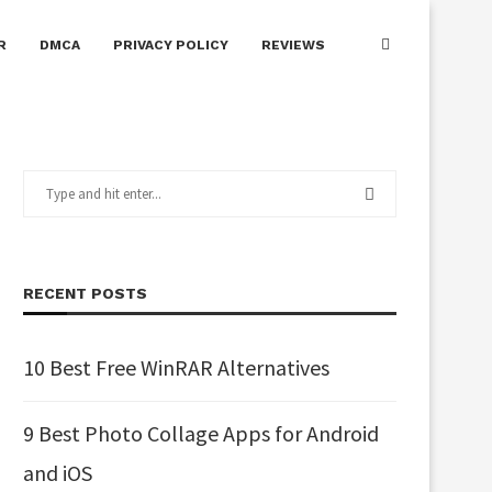
R
DMCA
PRIVACY POLICY
REVIEWS
RECENT POSTS
10 Best Free WinRAR Alternatives
9 Best Photo Collage Apps for Android
and iOS