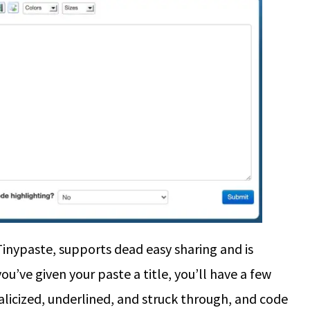
Tinypaste, supports dead easy sharing and is
ou’ve given your paste a title, you’ll have a few
alicized, underlined, and struck through, and code