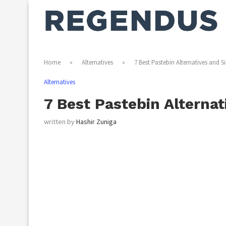
Home
»
Alternatives
»
7 Best Pastebin Alternatives and Si
Alternatives
7 Best Pastebin Alternat
written by
Hashir Zuniga