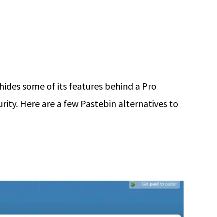
 hides some of its features behind a Pro
ity. Here are a few Pastebin alternatives to