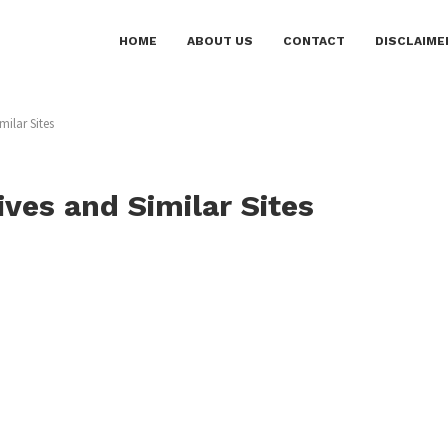
HOME
ABOUT US
CONTACT
DISCLAIME
milar Sites
ives and Similar Sites