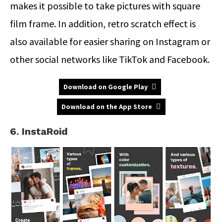
makes it possible to take pictures with square
film frame. In addition, retro scratch effect is
also available for easier sharing on Instagram or
other social networks like TikTok and Facebook.
Download on Google Play
Download on the App Store
6. InstaRoid