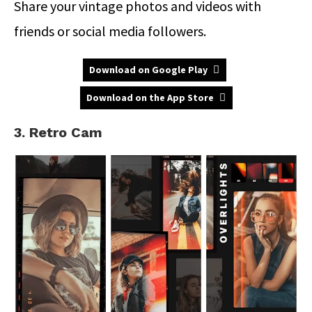
Share your vintage photos and videos with
friends or social media followers.
Download on Google Play
Download on the App Store
3. Retro Cam