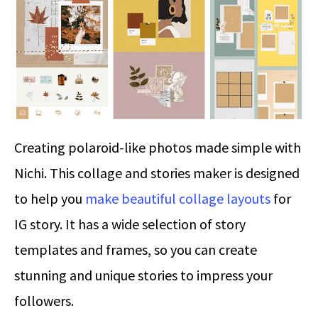
Creating polaroid-like photos made simple with
Nichi. This collage and stories maker is designed
to help you
make beautiful collage layouts
for
IG story. It has a wide selection of story
templates and frames, so you can create
stunning and unique stories to impress your
followers.