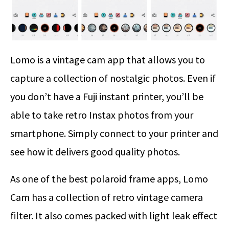
Lomo is a vintage cam app that allows you to
capture a collection of nostalgic photos. Even if
you don’t have a Fuji instant printer, you’ll be
able to take retro Instax photos from your
smartphone. Simply connect to your printer and
see how it delivers good quality photos.
As one of the best polaroid frame apps, Lomo
Cam has a collection of retro vintage camera
filter. It also comes packed with light leak effect