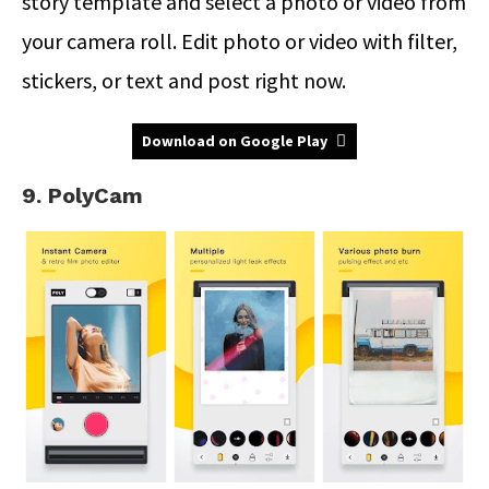
story template and select a photo or video from
your camera roll. Edit photo or video with filter,
stickers, or text and post right now.
Download on Google Play
9. PolyCam