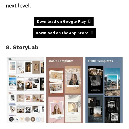
next level.
Download on Google Play
Download on the App Store
8. StoryLab