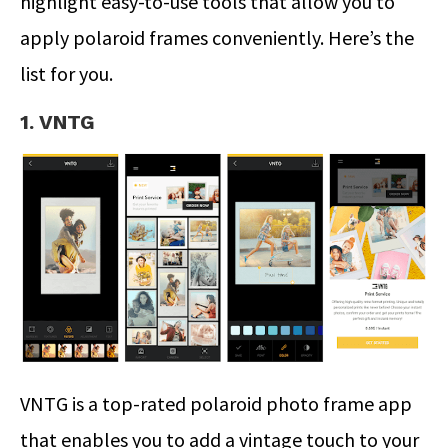
highlight easy-to-use tools that allow you to
apply polaroid frames conveniently. Here’s the
list for you.
1. VNTG
VNTG is a top-rated polaroid photo frame app
that enables you to add a vintage touch to your