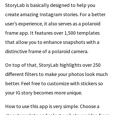
StoryLab is basically designed to help you
create amazing Instagram stories. For a better
user’s experience, it also serves as a polaroid
frame app. It features over 1,500 templates
that allow you to enhance snapshots with a
distinctive frame of a polaroid camera.
On top of that, StoryLab highlights over 250
different filters to make your photos look much
better. Feel free to customize with stickers so
your IG story becomes more unique.
How to use this app is very simple. Choose a