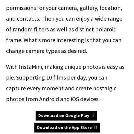
permissions for your camera, gallery, location,
and contacts. Then you can enjoy a wide range
of random filters as well as distinct polaroid
frame. What’s more interesting is that you can
change camera types as desired.
With InstaMini, making unique photos is easy as
pie. Supporting 10 films per day, you can
capture every moment and create nostalgic
photos from Android and iOS devices.
Download on Google Play
Download on the App Store