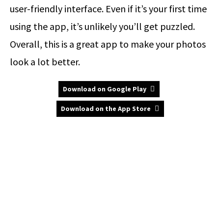
user-friendly interface. Even if it’s your first time
using the app, it’s unlikely you’ll get puzzled.
Overall, this is a great app to make your photos
look a lot better.
Download on Google Play
Download on the App Store