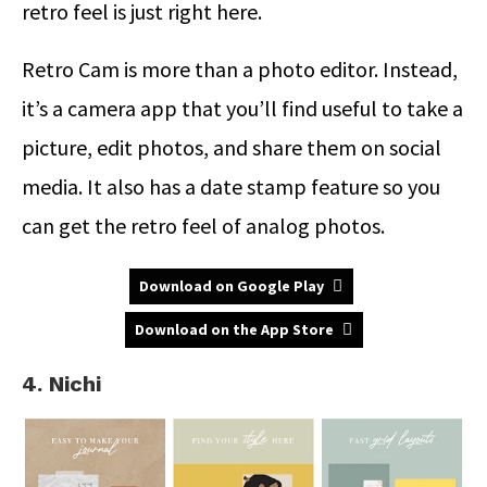
retro feel is just right here.
Retro Cam is more than a photo editor. Instead,
it’s a camera app that you’ll find useful to take a
picture, edit photos, and share them on social
media. It also has a date stamp feature so you
can get the retro feel of analog photos.
Download on Google Play
Download on the App Store
4. Nichi