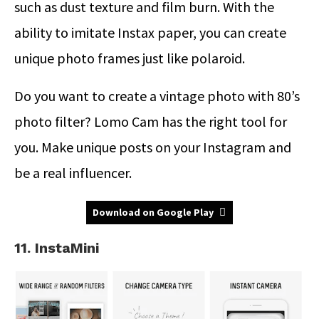
such as dust texture and film burn. With the
ability to imitate Instax paper, you can create
unique photo frames just like polaroid.
Do you want to create a vintage photo with 80’s
photo filter? Lomo Cam has the right tool for
you. Make unique posts on your Instagram and
be a real influencer.
Download on Google Play
11. InstaMini