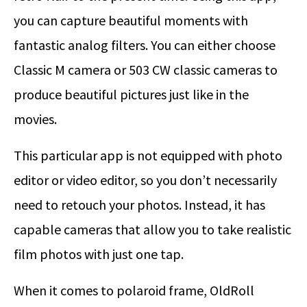
you can capture beautiful moments with
fantastic analog filters. You can either choose
Classic M camera or 503 CW classic cameras to
produce beautiful pictures just like in the
movies.
This particular app is not equipped with photo
editor or video editor, so you don’t necessarily
need to retouch your photos. Instead, it has
capable cameras that allow you to take realistic
film photos with just one tap.
When it comes to polaroid frame, OldRoll