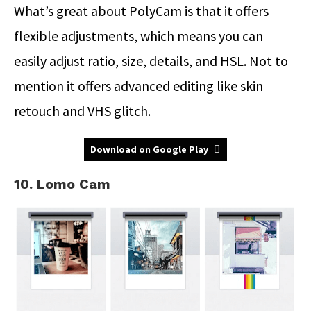
What’s great about PolyCam is that it offers
flexible adjustments, which means you can
easily adjust ratio, size, details, and HSL. Not to
mention it offers advanced editing like skin
retouch and VHS glitch.
Download on Google Play
10. Lomo Cam