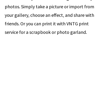
photos. Simply take a picture or import from
your gallery, choose an effect, and share with
friends. Or you can print it with VNTG print
service for a scrapbook or photo garland.