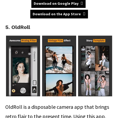
Download on Google Play
Download on the App Store
5. OldRoll
OldRoll is a disposable camera app that brings
retro flair to the present time. Using this app,