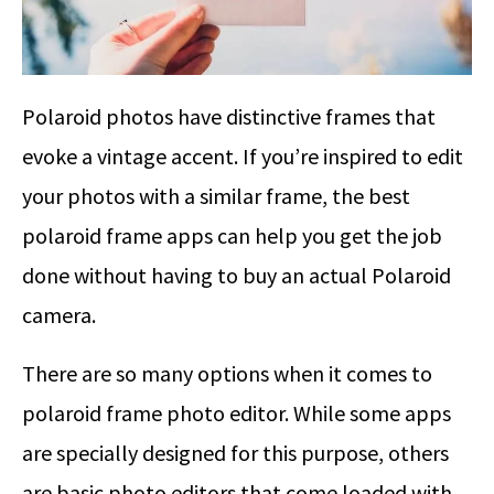
Polaroid photos have distinctive frames that
evoke a vintage accent. If you’re inspired to edit
your photos with a similar frame, the best
polaroid frame apps can help you get the job
done without having to buy an actual Polaroid
camera.
There are so many options when it comes to
polaroid frame photo editor. While some apps
are specially designed for this purpose, others
are basic photo editors that come loaded with