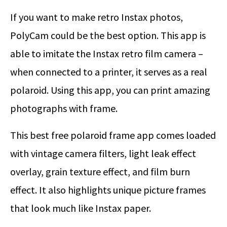
If you want to make retro Instax photos,
PolyCam could be the best option. This app is
able to imitate the Instax retro film camera –
when connected to a printer, it serves as a real
polaroid. Using this app, you can print amazing
photographs with frame.
This best free polaroid frame app comes loaded
with vintage camera filters, light leak effect
overlay, grain texture effect, and film burn
effect. It also highlights unique picture frames
that look much like Instax paper.