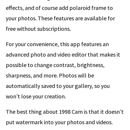
effects, and of course add polaroid frame to
your photos. These features are available for
free without subscriptions.
For your convenience, this app features an
advanced photo and video editor that makes it
possible to change contrast, brightness,
sharpness, and more. Photos will be
automatically saved to your gallery, so you
won’t lose your creation.
The best thing about 1998 Cam is that it doesn’t
put watermark into your photos and videos.