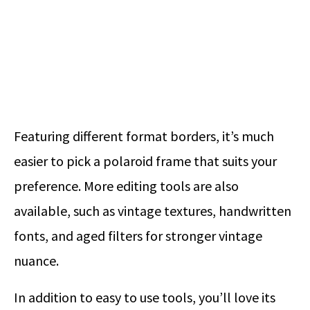
Featuring different format borders, it’s much
easier to pick a polaroid frame that suits your
preference. More editing tools are also
available, such as vintage textures, handwritten
fonts, and aged filters for stronger vintage
nuance.
In addition to easy to use tools, you’ll love its