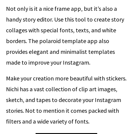
Not only is it a nice frame app, but it’s also a
handy story editor. Use this tool to create story
collages with special fonts, texts, and white
borders. The polaroid template app also
provides elegant and minimalist templates
made to improve your Instagram.
Make your creation more beautiful with stickers.
Nichi has a vast collection of clip art images,
sketch, and tapes to decorate your Instagram
stories. Not to mention it comes packed with
filters and a wide variety of fonts.