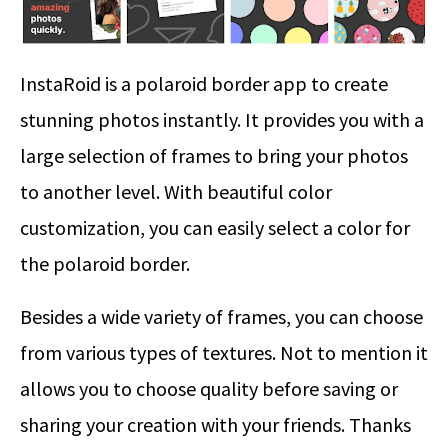
InstaRoid is a polaroid border app to create
stunning photos instantly. It provides you with a
large selection of frames to bring your photos
to another level. With beautiful color
customization, you can easily select a color for
the polaroid border.
Besides a wide variety of frames, you can choose
from various types of textures. Not to mention it
allows you to choose quality before saving or
sharing your creation with your friends. Thanks