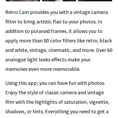
Retro Cam provides you with a vintage camera
filter to bring artistic flair to your photos. In
addition to polaroid frames, it allows you to
apply more than 80 color filters like retro, black
and white, vintage, cinematic, and more. Over 60
analogue light leaks effects make your
memories even more memorable.
Using this app, you can have fun with photos.
Enjoy the style of classic camera and vintage
film with the highlights of saturation, vignette,
shadows, or tints. Everything you need to get a