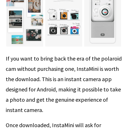
If you want to bring back the era of the polaroid
cam without purchasing one, InstaMini is worth
the download. This is an instant camera app
designed for Android, making it possible to take
a photo and get the genuine experience of
instant camera.
Once downloaded, InstaMini will ask for