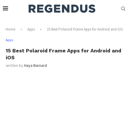
Home
»
Apps
»
15 Best Polaroid Frame Apps for Android and iOS
Apps
15 Best Polaroid Frame Apps for Android and
iOS
written by
Haya Barnard