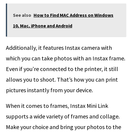
See also
How to Find MAC Address on Windows
10, Mac, iPhone and Android
Additionally, it features Instax camera with
which you can take photos with an Instax frame.
Even if you’re connected to the printer, it still
allows you to shoot. That’s how you can print
pictures instantly from your device.
When it comes to frames, Instax Mini Link
supports a wide variety of frames and collage.
Make your choice and bring your photos to the