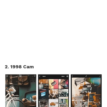
2. 1998 Cam