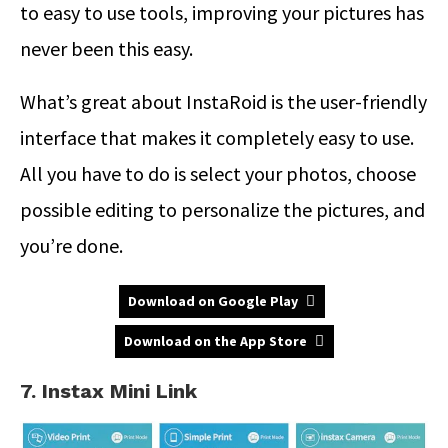
to easy to use tools, improving your pictures has
never been this easy.
What’s great about InstaRoid is the user-friendly
interface that makes it completely easy to use.
All you have to do is select your photos, choose
possible editing to personalize the pictures, and
you’re done.
Download on Google Play
Download on the App Store
7. Instax Mini Link