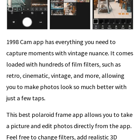
1998 Cam app has everything you need to
capture moments with vintage nuance. It comes
loaded with hundreds of film filters, such as
retro, cinematic, vintage, and more, allowing
you to make photos look so much better with
just a few taps.
This best polaroid frame app allows you to take
a picture and edit photos directly from the app.
Feel free to change filters, add realistic 3D