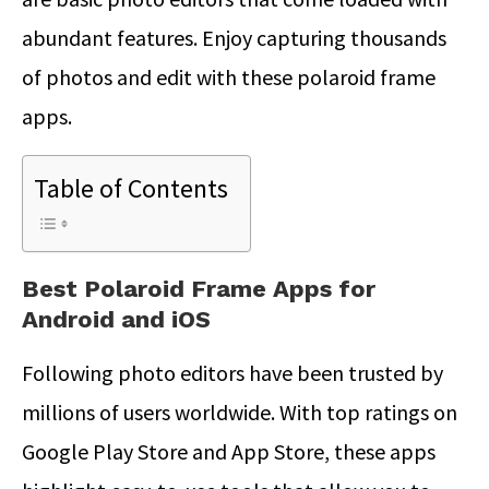
abundant features. Enjoy capturing thousands
of photos and edit with these polaroid frame
apps.
Table of Contents
Best Polaroid Frame Apps for
Android and iOS
Following photo editors have been trusted by
millions of users worldwide. With top ratings on
Google Play Store and App Store, these apps