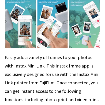
Easily add a variety of frames to your photos
with Instax Mini Link. This Instax frame app is
exclusively designed for use with the Instax Mini
Link printer from FujiFilm. Once connected, you
can get instant access to the following
functions, including photo print and video print.