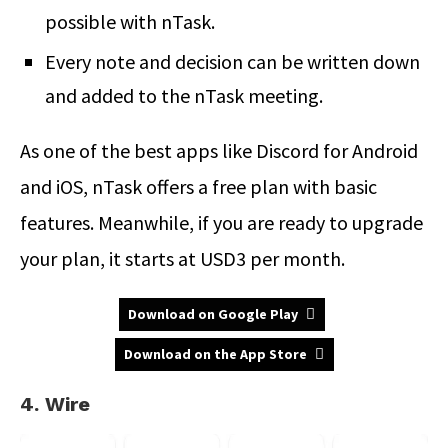
possible with nTask.
Every note and decision can be written down
and added to the nTask meeting.
As one of the best apps like Discord for Android
and iOS, nTask offers a free plan with basic
features. Meanwhile, if you are ready to upgrade
your plan, it starts at USD3 per month.
Download on Google Play
Download on the App Store
4. Wire