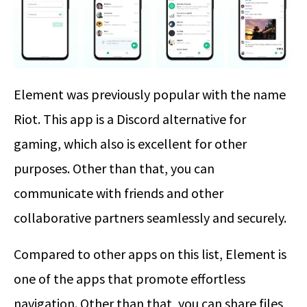
Element was previously popular with the name
Riot. This app is a Discord alternative for
gaming, which also is excellent for other
purposes. Other than that, you can
communicate with friends and other
collaborative partners seamlessly and securely.
Compared to other apps on this list, Element is
one of the apps that promote effortless
navigation. Other than that, you can share files