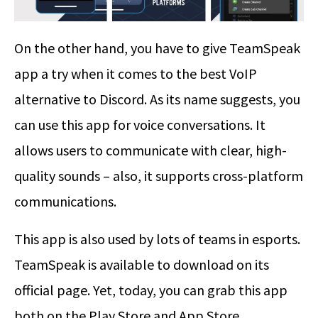
On the other hand, you have to give TeamSpeak
app a try when it comes to the best VoIP
alternative to Discord. As its name suggests, you
can use this app for voice conversations. It
allows users to communicate with clear, high-
quality sounds – also, it supports cross-platform
communications.
This app is also used by lots of teams in esports.
TeamSpeak is available to download on its
official page. Yet, today, you can grab this app
both on the Play Store and App Store.