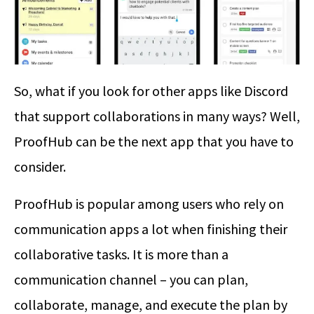
So, what if you look for other apps like Discord
that support collaborations in many ways? Well,
ProofHub can be the next app that you have to
consider.
ProofHub is popular among users who rely on
communication apps a lot when finishing their
collaborative tasks. It is more than a
communication channel – you can plan,
collaborate, manage, and execute the plan by