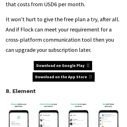
that costs from USD6 per month.
It won’t hurt to give the free plan a try, after all.
And if Flock can meet your requirement for a
cross-platform communication tool then you
can upgrade your subscription later.
Download on Google Play
Download on the App Store
8. Element