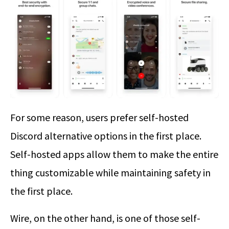
For some reason, users prefer self-hosted
Discord alternative options in the first place.
Self-hosted apps allow them to make the entire
thing customizable while maintaining safety in
the first place.
Wire, on the other hand, is one of those self-