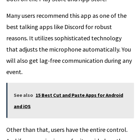
Many users recommend this app as one of the
best talking apps like Discord for robust
reasons. It utilizes sophisticated technology
that adjusts the microphone automatically. You
will also get lag-free communication during any
event.
See also
15 Best Cut and Paste Apps for Android
and iOS
Other than that, users have the entire control.