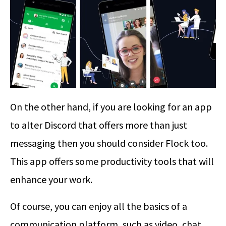
On the other hand, if you are looking for an app
to alter Discord that offers more than just
messaging then you should consider Flock too.
This app offers some productivity tools that will
enhance your work.
Of course, you can enjoy all the basics of a
communication platform, such as video, chat,