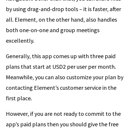
by using drag-and-drop tools – it is faster, after
all. Element, on the other hand, also handles
both one-on-one and group meetings
excellently.
Generally, this app comes up with three paid
plans that start at USD2 per user per month.
Meanwhile, you can also customize your plan by
contacting Element’s customer service in the
first place.
However, if you are not ready to commit to the
app’s paid plans then you should give the free