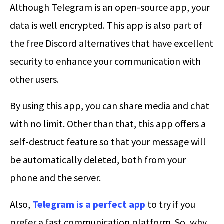
Although Telegram is an open-source app, your
data is well encrypted. This app is also part of
the free Discord alternatives that have excellent
security to enhance your communication with
other users.
By using this app, you can share media and chat
with no limit. Other than that, this app offers a
self-destruct feature so that your message will
be automatically deleted, both from your
phone and the server.
Also,
Telegram is a perfect app
to try if you
prefer a fast communication platform. So, why