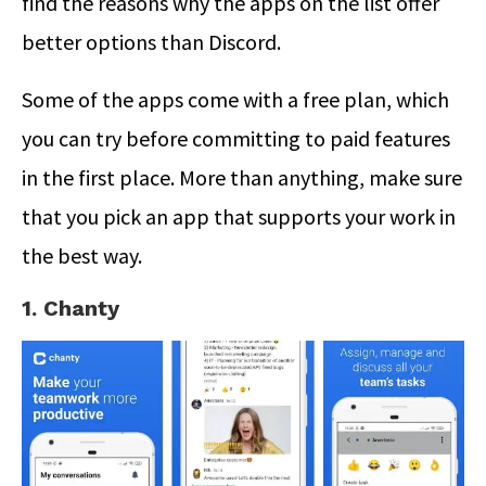
find the reasons why the apps on the list offer
better options than Discord.
Some of the apps come with a free plan, which
you can try before committing to paid features
in the first place. More than anything, make sure
that you pick an app that supports your work in
the best way.
1. Chanty