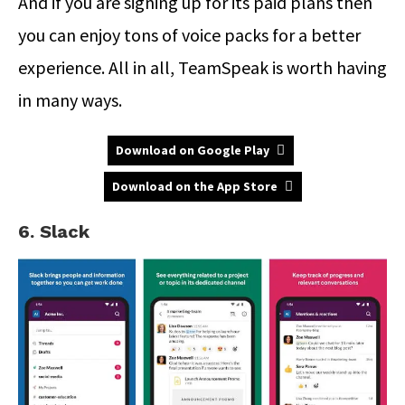
And if you are signing up for its paid plans then
you can enjoy tons of voice packs for a better
experience. All in all, TeamSpeak is worth having
in many ways.
Download on Google Play
Download on the App Store
6. Slack