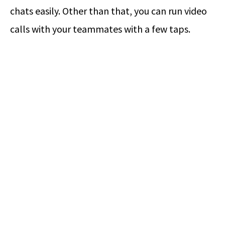
chats easily. Other than that, you can run video
calls with your teammates with a few taps.