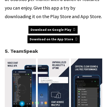
you can enjoy. Give this app a try by
downloading it on the Play Store and App Store.
Download on Google Play
Download on the App Store
5. TeamSpeak