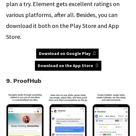
plan a try. Element gets excellent ratings on
various platforms, after all. Besides, you can
download it both on the Play Store and App
Store.
Download on Google Play
Download on the App Store
9. ProofHub