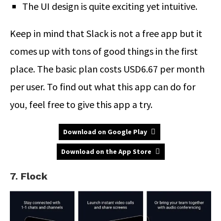
The UI design is quite exciting yet intuitive.
Keep in mind that Slack is not a free app but it
comes up with tons of good things in the first
place. The basic plan costs USD6.67 per month
per user. To find out what this app can do for
you, feel free to give this app a try.
Download on Google Play
Download on the App Store
7. Flock