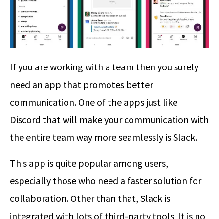
If you are working with a team then you surely
need an app that promotes better
communication. One of the apps just like
Discord that will make your communication with
the entire team way more seamlessly is Slack.
This app is quite popular among users,
especially those who need a faster solution for
collaboration. Other than that, Slack is
integrated with lots of third-party tools. It is no