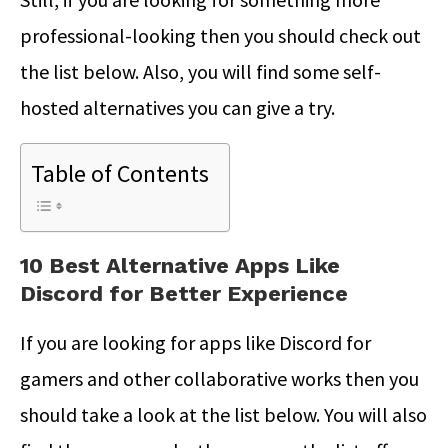
professional-looking then you should check out
the list below. Also, you will find some self-
hosted alternatives you can give a try.
Table of Contents
10 Best Alternative Apps Like
Discord for Better Experience
If you are looking for apps like Discord for
gamers and other collaborative works then you
should take a look at the list below. You will also