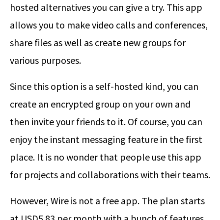
hosted alternatives you can give a try. This app
allows you to make video calls and conferences,
share files as well as create new groups for
various purposes.
Since this option is a self-hosted kind, you can
create an encrypted group on your own and
then invite your friends to it. Of course, you can
enjoy the instant messaging feature in the first
place. It is no wonder that people use this app
for projects and collaborations with their teams.
However, Wire is not a free app. The plan starts
at USD5.83 per month with a bunch of features