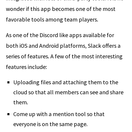
wonder if this app becomes one of the most
favorable tools among team players.
As one of the Discord like apps available for
both iOS and Android platforms, Slack offers a
series of features. A few of the most interesting
features include:
Uploading files and attaching them to the
cloud so that all members can see and share
them.
Come up with a mention tool so that
everyone is on the same page.