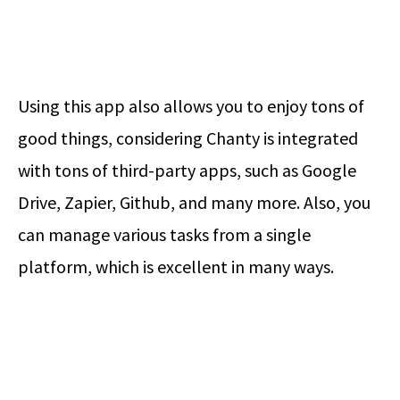
Using this app also allows you to enjoy tons of
good things, considering Chanty is integrated
with tons of third-party apps, such as Google
Drive, Zapier, Github, and many more. Also, you
can manage various tasks from a single
platform, which is excellent in many ways.