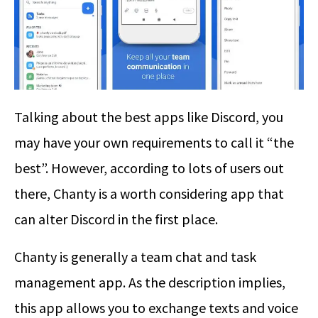
Talking about the best apps like Discord, you
may have your own requirements to call it “the
best”. However, according to lots of users out
there, Chanty is a worth considering app that
can alter Discord in the first place.
Chanty is generally a team chat and task
management app. As the description implies,
this app allows you to exchange texts and voice