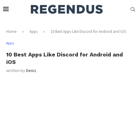
Home
»
Apps
»
10 Best Apps Like Discord for Android and iOS
Apps
10 Best Apps Like Discord for Android and
iOS
written by
Deniz