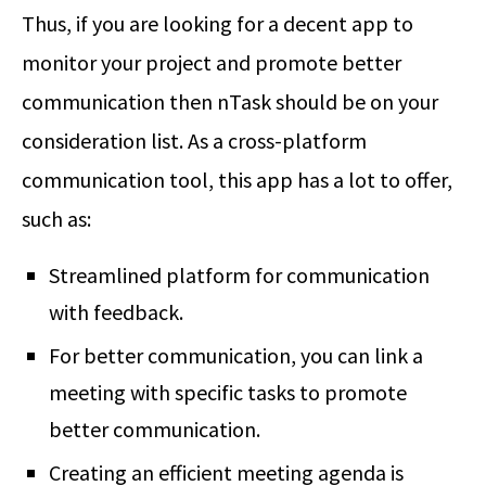
Thus, if you are looking for a decent app to
monitor your project and promote better
communication then nTask should be on your
consideration list. As a cross-platform
communication tool, this app has a lot to offer,
such as:
Streamlined platform for communication
with feedback.
For better communication, you can link a
meeting with specific tasks to promote
better communication.
Creating an efficient meeting agenda is