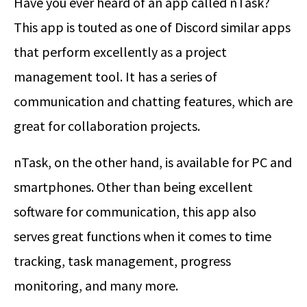
Have you ever heard of an app called nTask?
This app is touted as one of Discord similar apps
that perform excellently as a project
management tool. It has a series of
communication and chatting features, which are
great for collaboration projects.
nTask, on the other hand, is available for PC and
smartphones. Other than being excellent
software for communication, this app also
serves great functions when it comes to time
tracking, task management, progress
monitoring, and many more.