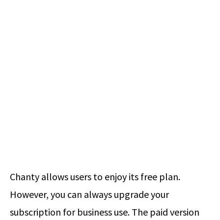
Chanty allows users to enjoy its free plan.
However, you can always upgrade your
subscription for business use. The paid version