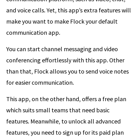
and voice calls. Yet, this app’s extra features will
make you want to make Flock your default
communication app.
You can start channel messaging and video
conferencing effortlessly with this app. Other
than that, Flock allows you to send voice notes
for easier communication.
This app, on the other hand, offers a free plan
which suits small teams that need basic
features. Meanwhile, to unlock all advanced
features, you need to sign up for its paid plan