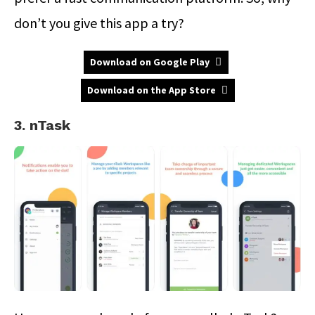
don’t you give this app a try?
Download on Google Play
Download on the App Store
3. nTask