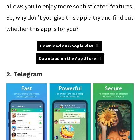
allows you to enjoy more sophisticated features.
So, why don’t you give this app a try and find out
whether this app is for you?
Download on Google Play
Download on the App Store
2. Telegram