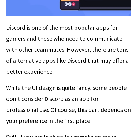
Discord is one of the most popular apps for
gamers and those who need to communicate
with other teammates. However, there are tons
of alternative apps like Discord that may offer a
better experience.
While the UI design is quite fancy, some people
don’t consider Discord as an app for
professional use. Of course, this part depends on
your preference in the first place.
Still, if you are looking for something more