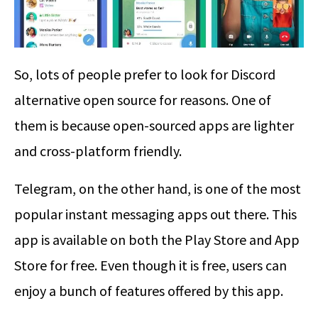
So, lots of people prefer to look for Discord
alternative open source for reasons. One of
them is because open-sourced apps are lighter
and cross-platform friendly.
Telegram, on the other hand, is one of the most
popular instant messaging apps out there. This
app is available on both the Play Store and App
Store for free. Even though it is free, users can
enjoy a bunch of features offered by this app.