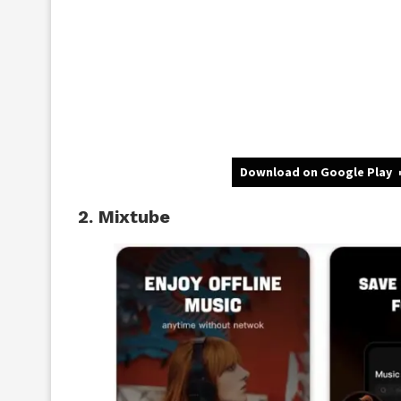
Download on Google Play
2. Mixtube