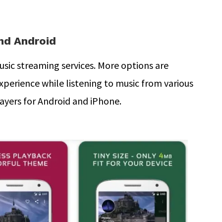
and Android
sic streaming services. More options are
experience while listening to music from various
layers for Android and iPhone.