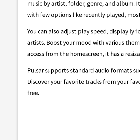
music by artist, folder, genre, and album. I
with few options like recently played, most
You can also adjust play speed, display lyri
artists. Boost your mood with various theme
access from the homescreen, it has a resiz
Pulsar supports standard audio formats su
Discover your favorite tracks from your favo
free.