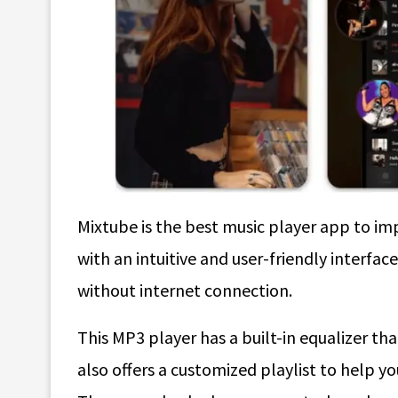
Mixtube is the best music player app to imp
with an intuitive and user-friendly interfa
without internet connection.
This MP3 player has a built-in equalizer tha
also offers a customized playlist to help y