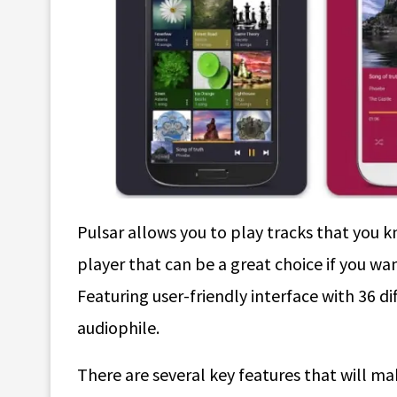
Pulsar allows you to play tracks that you k
player that can be a great choice if you wa
Featuring user-friendly interface with 36 di
audiophile.
There are several key features that will ma