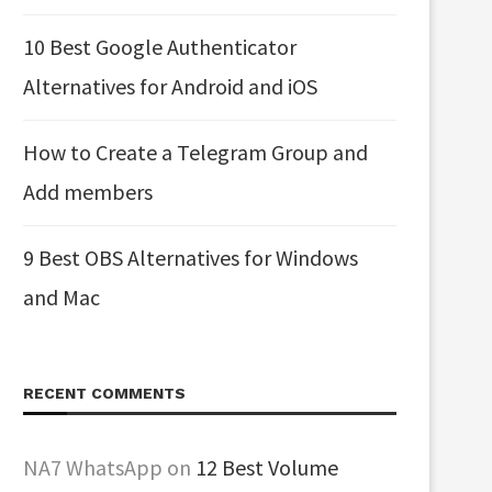
10 Best Google Authenticator
Alternatives for Android and iOS
How to Create a Telegram Group and
Add members
9 Best OBS Alternatives for Windows
and Mac
RECENT COMMENTS
NA7 WhatsApp
on
12 Best Volume