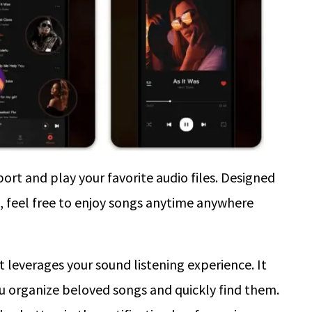
ort and play your favorite audio files. Designed
ce, feel free to enjoy songs anytime anywhere
t leverages your sound listening experience. It
ou organize beloved songs and quickly find them.