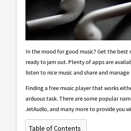
In the mood for good music? Get the best 
ready to jam out. Plenty of apps are availab
listen to nice music and share and manage p
Finding a free music player that works eith
arduous task. There are some popular nam
JetAudio, and many more to provide you wi
Table of Contents