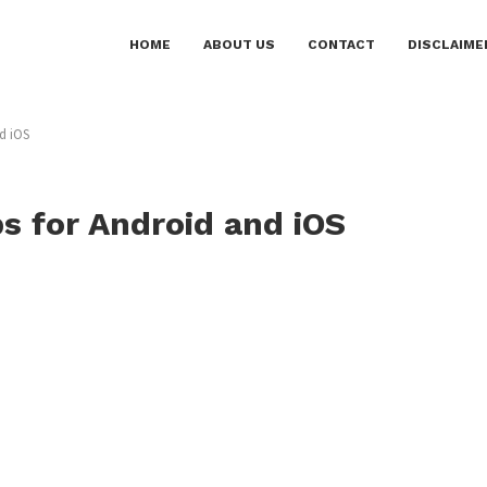
HOME
ABOUT US
CONTACT
DISCLAIME
d iOS
ps for Android and iOS