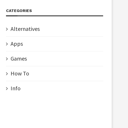
CATEGORIES
Alternatives
Apps
Games
How To
Info