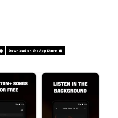
Download on the App Store