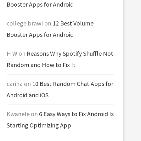
Booster Apps for Android
college brawl
on
12 Best Volume
Booster Apps for Android
H W
on
Reasons Why Spotify Shuffle Not
Random and How to Fix It
carina
on
10 Best Random Chat Apps for
Android and iOS
Kwanele
on
6 Easy Ways to Fix Android Is
Starting Optimizing App