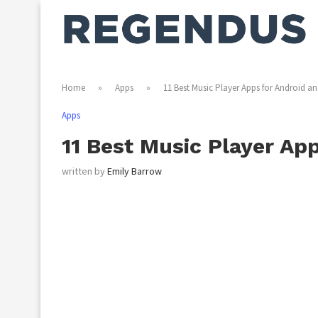
Home
»
Apps
»
11 Best Music Player Apps for Android an
Apps
11 Best Music Player Ap
written by
Emily Barrow