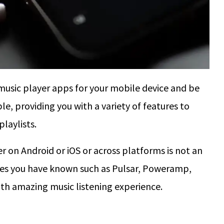
music player apps for your mobile device and be
le, providing you with a variety of features to
laylists.
er on Android or iOS or across platforms is not an
es you have known such as Pulsar, Poweramp,
th amazing music listening experience.