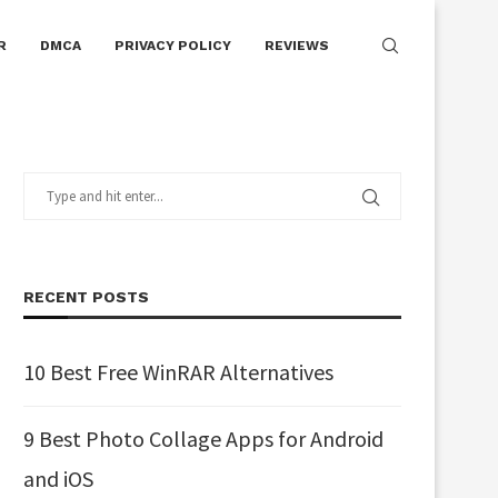
R
DMCA
PRIVACY POLICY
REVIEWS
RECENT POSTS
10 Best Free WinRAR Alternatives
9 Best Photo Collage Apps for Android
and iOS