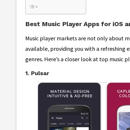
Best Music Player Apps for iOS 
Music player markets are not only about mu
available, providing you with a refreshing 
genres. Here’s a closer look at top music p
1. Pulsar