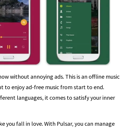
now without annoying ads. This is an offline music
nt to enjoy ad-free music from start to end.
fferent languages, it comes to satisfy your inner
ke you fall in love. With Pulsar, you can manage