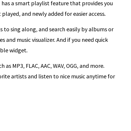
t has a smart playlist feature that provides you
 played, and newly added for easier access.
cs to sing along, and search easily by albums or
s and music visualizer. And if you need quick
able widget.
ch as MP3, FLAC, AAC, WAV, OGG, and more.
rite artists and listen to nice music anytime for