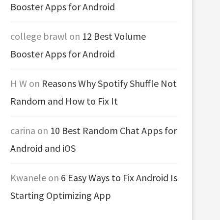
Booster Apps for Android
college brawl
on
12 Best Volume
Booster Apps for Android
H W
on
Reasons Why Spotify Shuffle Not
Random and How to Fix It
carina
on
10 Best Random Chat Apps for
Android and iOS
Kwanele
on
6 Easy Ways to Fix Android Is
Starting Optimizing App