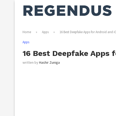
Home
»
Apps
»
16 Best Deepfake Apps for Android and i
Apps
16 Best Deepfake Apps f
written by
Hashir Zuniga