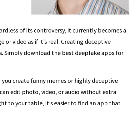
rdless of its controversy, it currently becomes a
r video as if it’s real. Creating deceptive
ills. Simply download the best deepfake apps for
 you create funny memes or highly deceptive
can edit photo, video, or audio without extra
ht to your table, it’s easier to find an app that