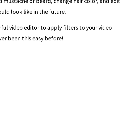
d mustache or beard, change hair color, and edit
uld look like in the future.
ul video editor to apply filters to your video
ver been this easy before!