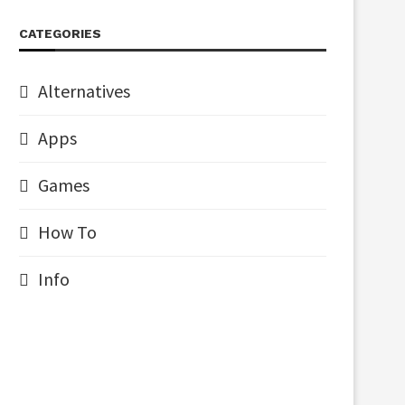
CATEGORIES
Alternatives
Apps
Games
How To
Info