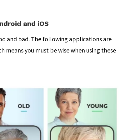
ndroid and iOS
d and bad. The following applications are
ich means you must be wise when using these