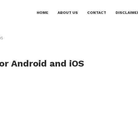
HOME
ABOUT US
CONTACT
DISCLAIME
OS
or Android and iOS