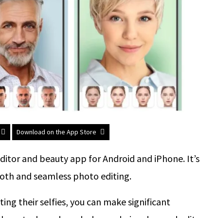
Download on the App Store
ditor and beauty app for Android and iPhone. It’s
mooth and seamless photo editing.
ting their selfies, you can make significant