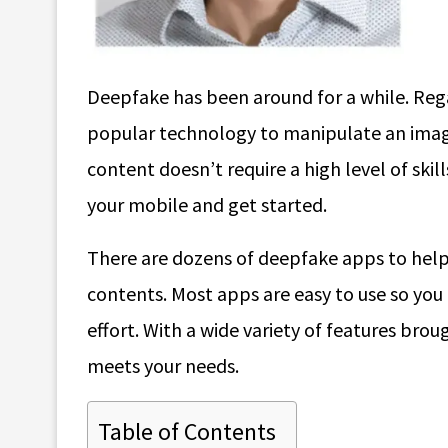
Deepfake has been around for a while. Rega
popular technology to manipulate an image o
content doesn’t require a high level of sk
your mobile and get started.
There are dozens of deepfake apps to help
contents. Most apps are easy to use so you 
effort. With a wide variety of features broug
meets your needs.
Table of Contents