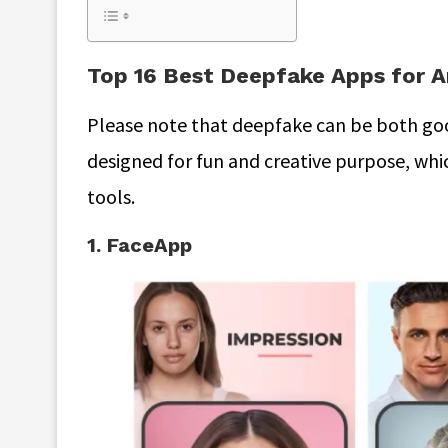
Top 16 Best Deepfake Apps for A
Please note that deepfake can be both goo
designed for fun and creative purpose, wh
tools.
1. FaceApp