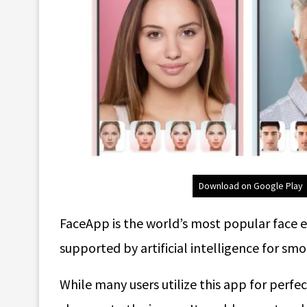
Download on Google Play
FaceApp is the world’s most popular face e
supported by artificial intelligence for s
While many users utilize this app for perfec