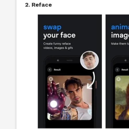
2. Reface