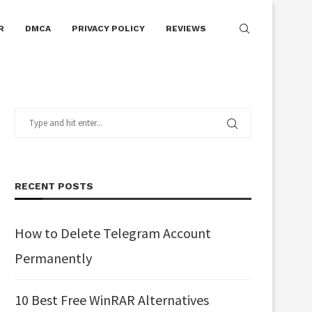
R
DMCA
PRIVACY POLICY
REVIEWS
RECENT POSTS
How to Delete Telegram Account
Permanently
10 Best Free WinRAR Alternatives