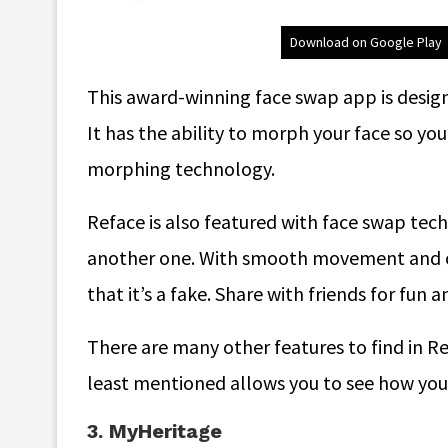
Download on Google Play
This award-winning face swap app is design
It has the ability to morph your face so y
morphing technology.
Reface is also featured with face swap tec
another one. With smooth movement and co
that it’s a fake. Share with friends for fun a
There are many other features to find in R
least mentioned allows you to see how you 
3. MyHeritage