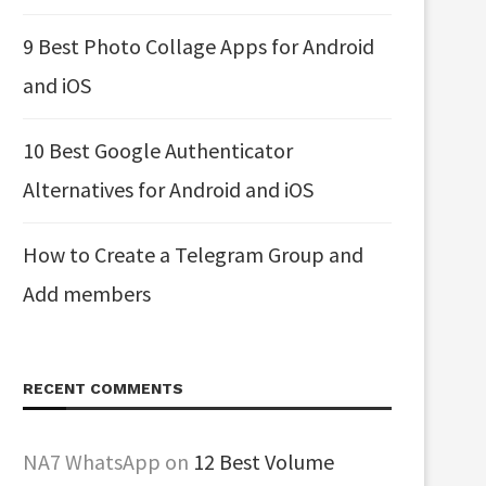
9 Best Photo Collage Apps for Android
and iOS
10 Best Google Authenticator
Alternatives for Android and iOS
How to Create a Telegram Group and
Add members
RECENT COMMENTS
NA7 WhatsApp
on
12 Best Volume