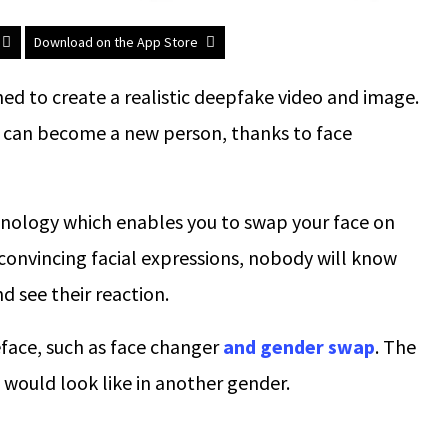
Download on the App Store
ed to create a realistic deepfake video and image.
ou can become a new person, thanks to face
hnology which enables you to swap your face on
nvincing facial expressions, nobody will know
nd see their reaction.
eface, such as face changer
and gender swap
. The
would look like in another gender.