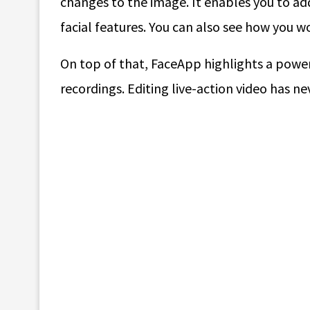
changes to the image. It enables you to ad
facial features. You can also see how you wo
On top of that, FaceApp highlights a powerf
recordings. Editing live-action video has ne