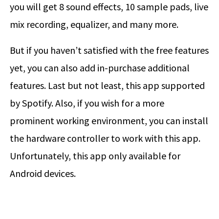
you will get 8 sound effects, 10 sample pads, live
mix recording, equalizer, and many more.
But if you haven’t satisfied with the free features
yet, you can also add in-purchase additional
features. Last but not least, this app supported
by Spotify. Also, if you wish for a more
prominent working environment, you can install
the hardware controller to work with this app.
Unfortunately, this app only available for
Android devices.