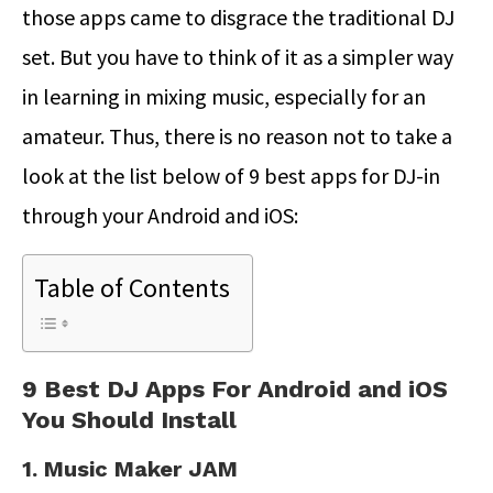
those apps came to disgrace the traditional DJ
set. But you have to think of it as a simpler way
in learning in mixing music, especially for an
amateur. Thus, there is no reason not to take a
look at the list below of 9 best apps for DJ-in
through your Android and iOS:
Table of Contents
9 Best DJ Apps For Android and iOS
You Should Install
1. Music Maker JAM