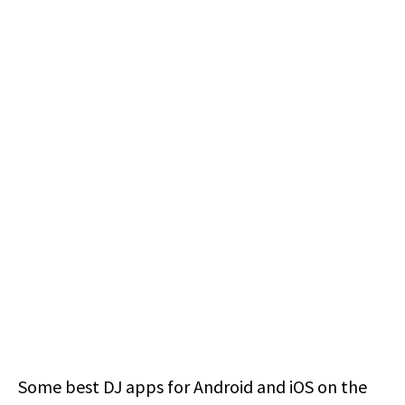
Some best DJ apps for Android and iOS on the