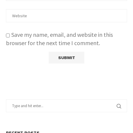
Save my name, email, and website in this
browser for the next time I comment.
RECENT POSTS