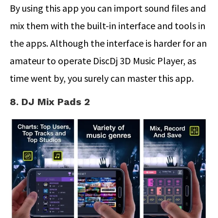
By using this app you can import sound files and
mix them with the built-in interface and tools in
the apps. Although the interface is harder for an
amateur to operate DiscDj 3D Music Player, as
time went by, you surely can master this app.
8. DJ Mix Pads 2