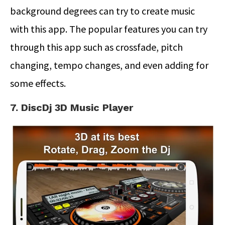
background degrees can try to create music
with this app. The popular features you can try
through this app such as crossfade, pitch
changing, tempo changes, and even adding for
some effects.
7. DiscDj 3D Music Player