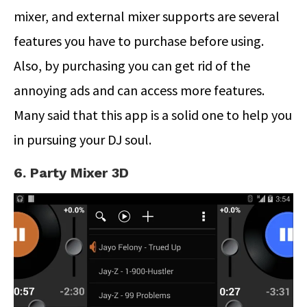
mixer, and external mixer supports are several
features you have to purchase before using.
Also, by purchasing you can get rid of the
annoying ads and can access more features.
Many said that this app is a solid one to help you
in pursuing your DJ soul.
6. Party Mixer 3D