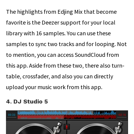
The highlights from Edjing Mix that become
favorite is the Deezer support for your local
library with 16 samples. You can use these
samples to sync two tracks and for looping. Not
to mention, you can access SoundCloud from
this app. Aside from these two, there also turn-
table, crossfader, and also you can directly
upload your music work from this app.
4. DJ Studio 5