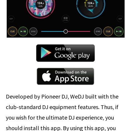
Developed by Pioneer DJ, WeDJ built with the
club-standard DJ equipment features. Thus, if
you wish for the ultimate DJ experience, you
should install this app. By using this app, you