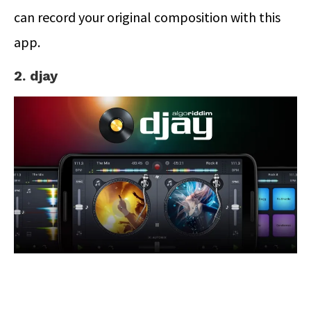
can record your original composition with this
app.
2. djay