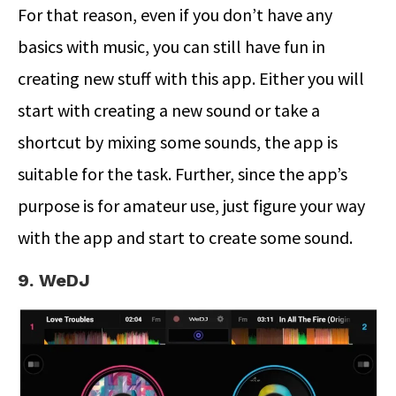
For that reason, even if you don’t have any
basics with music, you can still have fun in
creating new stuff with this app. Either you will
start with creating a new sound or take a
shortcut by mixing some sounds, the app is
suitable for the task. Further, since the app’s
purpose is for amateur use, just figure your way
with the app and start to create some sound.
9. WeDJ