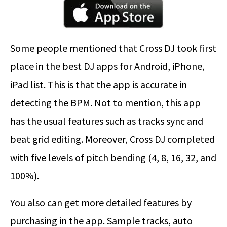
Some people mentioned that Cross DJ took first
place in the best DJ apps for Android, iPhone,
iPad list. This is that the app is accurate in
detecting the BPM. Not to mention, this app
has the usual features such as tracks sync and
beat grid editing. Moreover, Cross DJ completed
with five levels of pitch bending (4, 8, 16, 32, and
100%).
You also can get more detailed features by
purchasing in the app. Sample tracks, auto