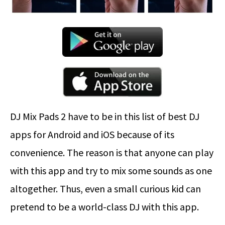
DJ Mix Pads 2 have to be in this list of best DJ
apps for Android and iOS because of its
convenience. The reason is that anyone can play
with this app and try to mix some sounds as one
altogether. Thus, even a small curious kid can
pretend to be a world-class DJ with this app.