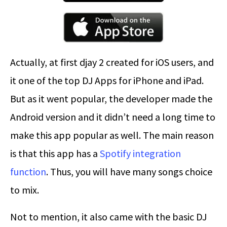
Actually, at first djay 2 created for iOS users, and
it one of the top DJ Apps for iPhone and iPad.
But as it went popular, the developer made the
Android version and it didn’t need a long time to
make this app popular as well. The main reason
is that this app has a
Spotify integration
function
. Thus, you will have many songs choice
to mix.
Not to mention, it also came with the basic DJ