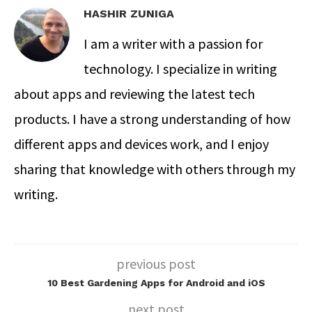
HASHIR ZUNIGA
I am a writer with a passion for
technology. I specialize in writing
about apps and reviewing the latest tech
products. I have a strong understanding of how
different apps and devices work, and I enjoy
sharing that knowledge with others through my
writing.
previous post
10 Best Gardening Apps for Android and iOS
next post