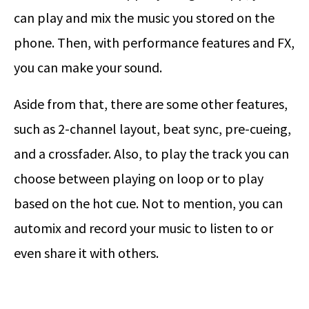
can play and mix the music you stored on the
phone. Then, with performance features and FX,
you can make your sound.
Aside from that, there are some other features,
such as 2-channel layout, beat sync, pre-cueing,
and a crossfader. Also, to play the track you can
choose between playing on loop or to play
based on the hot cue. Not to mention, you can
automix and record your music to listen to or
even share it with others.