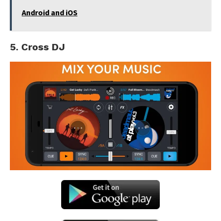
Android and iOS
5. Cross DJ