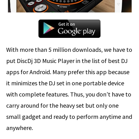
With more than 5 million downloads, we have to
put DiscDj 3D Music Player in the list of best DJ
apps for Android. Many prefer this app because
it minimizes the DJ set in one portable device
with complete features. Thus, you don’t have to
carry around for the heavy set but only one
small gadget and ready to perform anytime and
anywhere.