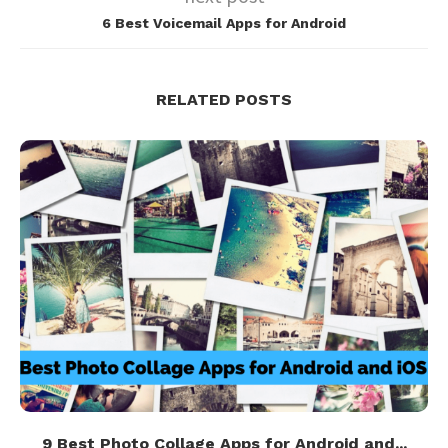
6 Best Voicemail Apps for Android
RELATED POSTS
9 Best Photo Collage Apps for Android and...