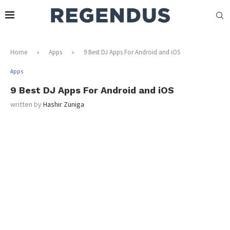
Home
»
Apps
»
9 Best DJ Apps For Android and iOS
Apps
9 Best DJ Apps For Android and iOS
written by
Hashir Zuniga