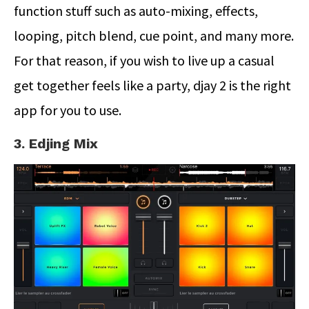
function stuff such as auto-mixing, effects,
looping, pitch blend, cue point, and many more.
For that reason, if you wish to live up a casual
get together feels like a party, djay 2 is the right
app for you to use.
3. Edjing Mix