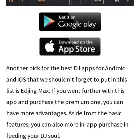
Another pick for the best DJ apps for Android
and iOS that we shouldn’t forget to put in this
list is Edjing Max. If you went further with this
app and purchase the premium one, you can
have more advantages. Aside from the basic
features, you can also more in-app purchase in
feeding your DJ soul.