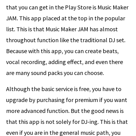
that you can get in the Play Store is Music Maker
JAM. This app placed at the top in the popular
list. This is that Music Maker JAM has almost
throughout function like the traditional DJ set.
Because with this app, you can create beats,
vocal recording, adding effect, and even there
are many sound packs you can choose.
Although the basic service is free, you have to
upgrade by purchasing for premium if you want
more advanced function. But the good news is
that this app is not solely for DJ-ing. This is that
even if you are in the general music path, you