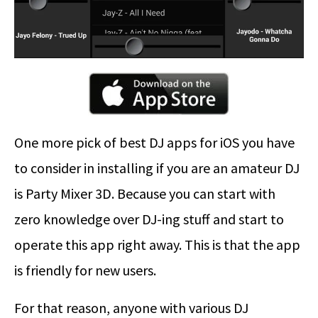
One more pick of best DJ apps for iOS you have
to consider in installing if you are an amateur DJ
is Party Mixer 3D. Because you can start with
zero knowledge over DJ-ing stuff and start to
operate this app right away. This is that the app
is friendly for new users.
For that reason, anyone with various DJ