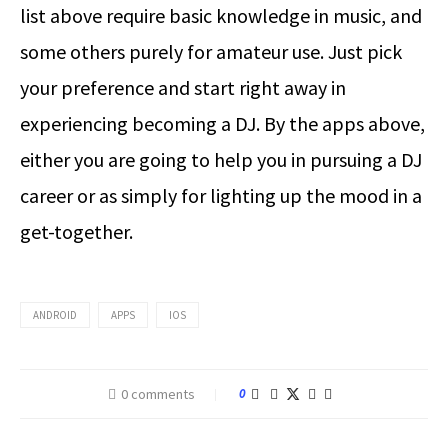
list above require basic knowledge in music, and
some others purely for amateur use. Just pick
your preference and start right away in
experiencing becoming a DJ. By the apps above,
either you are going to help you in pursuing a DJ
career or as simply for lighting up the mood in a
get-together.
ANDROID
APPS
IOS
0 comments
0