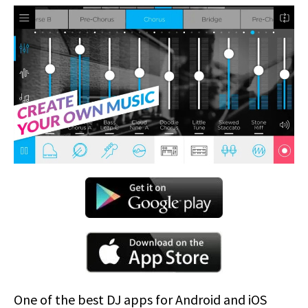
One of the best DJ apps for Android and iOS