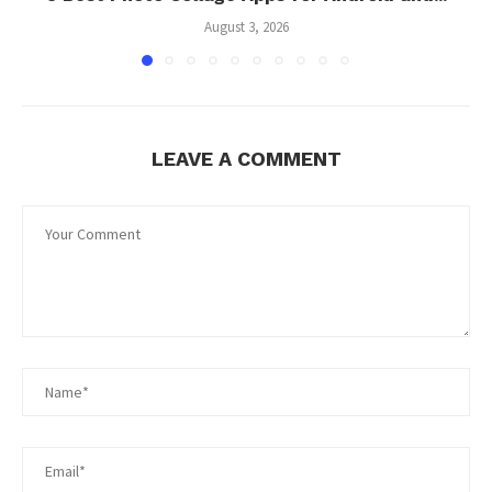
August 3, 2026
LEAVE A COMMENT