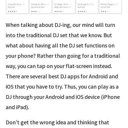
When talking about DJ-ing, our mind will turn
into the traditional DJ set that we know. But
what about having all the DJ set functions on
your phone? Rather than going for a traditional
way, you can tap on your flat-screen instead.
There are several best DJ apps for Android and
iOS that you have to try. Thus, you can play as a
DJ through your Android and iOS device (iPhone
and iPad).
Don’t get the wrong idea and thinking that