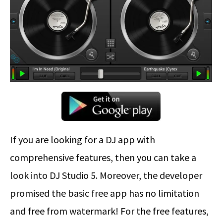
If you are looking for a DJ app with
comprehensive features, then you can take a
look into DJ Studio 5. Moreover, the developer
promised the basic free app has no limitation
and free from watermark! For the free features,