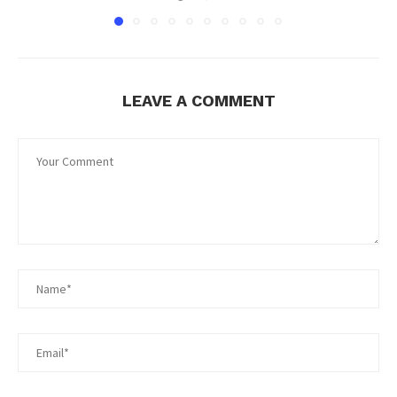
LEAVE A COMMENT