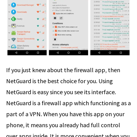
If you just knew about the firewall app, then
NetGuard is the best choice for you. Using
NetGuard is easy since you see its interface.
NetGuard is a firewall app which functioning as a
part of a VPN. When you have this app on your
phone, it means you already had full control
over apps inside. It is more convenient when you