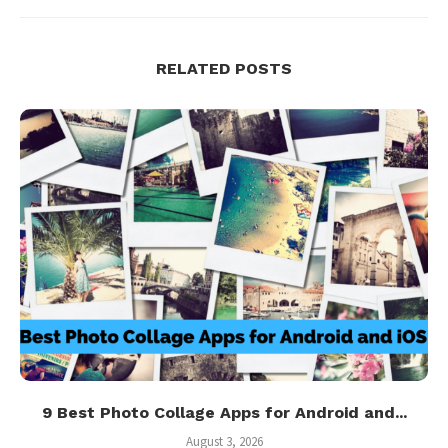
RELATED POSTS
9 Best Photo Collage Apps for Android and...
August 3, 2026