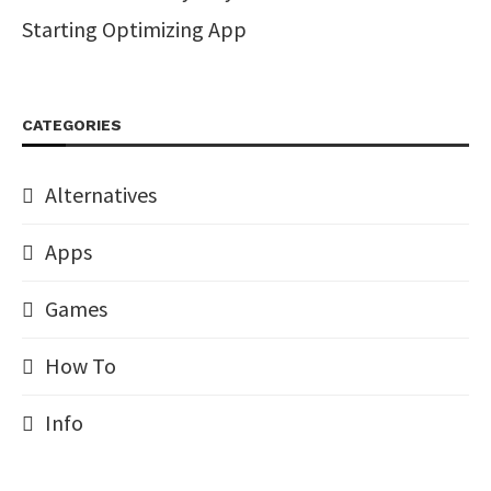
Starting Optimizing App
CATEGORIES
Alternatives
Apps
Games
How To
Info