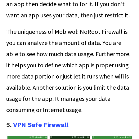
an app then decide what to for it. If you don’t
want an app uses your data, then just restrict it.
The uniqueness of Mobiwol: NoRoot Firewall is
you can analyze the amount of data. You are
able to see how much data usage. Furthermore,
it helps you to define which app is proper using
more data portion or just let it runs when wifi is
available. Another solution is you limit the data
usage for the app. It manages your data
consuming or Internet usage.
5.
VPN Safe Firewall