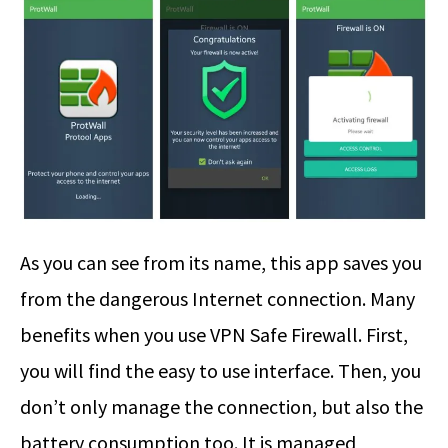
As you can see from its name, this app saves you
from the dangerous Internet connection. Many
benefits when you use VPN Safe Firewall. First,
you will find the easy to use interface. Then, you
don’t only manage the connection, but also the
battery consumption too. It is managed