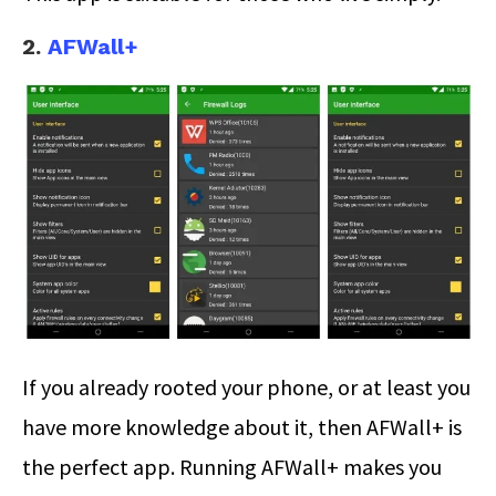
2.
AFWall+
If you already rooted your phone, or at least you
have more knowledge about it, then AFWall+ is
the perfect app. Running AFWall+ makes you