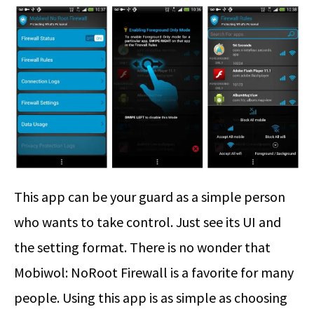
This app can be your guard as a simple person
who wants to take control. Just see its UI and
the setting format. There is no wonder that
Mobiwol: NoRoot Firewall is a favorite for many
people. Using this app is as simple as choosing