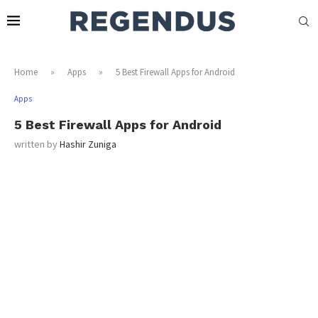
Home
»
Apps
»
5 Best Firewall Apps for Android
Apps
5 Best Firewall Apps for Android
written by
Hashir Zuniga