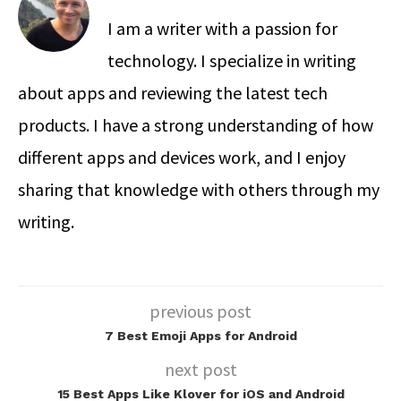
I am a writer with a passion for
technology. I specialize in writing
about apps and reviewing the latest tech
products. I have a strong understanding of how
different apps and devices work, and I enjoy
sharing that knowledge with others through my
writing.
previous post
7 Best Emoji Apps for Android
next post
15 Best Apps Like Klover for iOS and Android