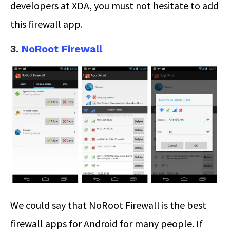
developers at XDA, you must not hesitate to add
this firewall app.
3.
NoRoot Firewall
We could say that NoRoot Firewall is the best
firewall apps for Android for many people. If