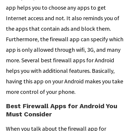
app helps you to choose any apps to get
Internet access and not. It also reminds you of
the apps that contain ads and block them.
Furthermore, the firewall app can specify which
app is only allowed through wifi, 3G, and many
more. Several best firewall apps for Android
helps you with additional features. Basically,
having this app on your Android makes you take
more control of your phone.
Best Firewall Apps for Android You
Must Consider
When you talk about the firewall app for