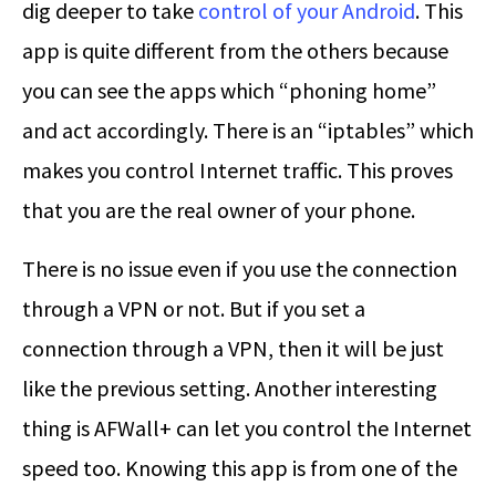
dig deeper to take
control of your Android
. This
app is quite different from the others because
you can see the apps which “phoning home”
and act accordingly. There is an “iptables” which
makes you control Internet traffic. This proves
that you are the real owner of your phone.
There is no issue even if you use the connection
through a VPN or not. But if you set a
connection through a VPN, then it will be just
like the previous setting. Another interesting
thing is AFWall+ can let you control the Internet
speed too. Knowing this app is from one of the