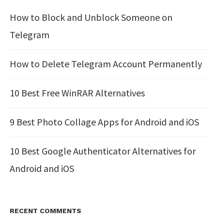
How to Block and Unblock Someone on
Telegram
How to Delete Telegram Account Permanently
10 Best Free WinRAR Alternatives
9 Best Photo Collage Apps for Android and iOS
10 Best Google Authenticator Alternatives for
Android and iOS
RECENT COMMENTS