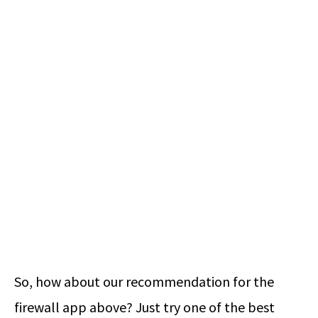
So, how about our recommendation for the
firewall app above? Just try one of the best