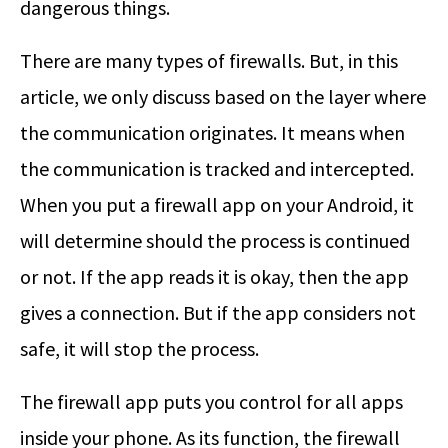
dangerous things.
There are many types of firewalls. But, in this
article, we only discuss based on the layer where
the communication originates. It means when
the communication is tracked and intercepted.
When you put a firewall app on your Android, it
will determine should the process is continued
or not. If the app reads it is okay, then the app
gives a connection. But if the app considers not
safe, it will stop the process.
The firewall app puts you control for all apps
inside your phone. As its function, the firewall