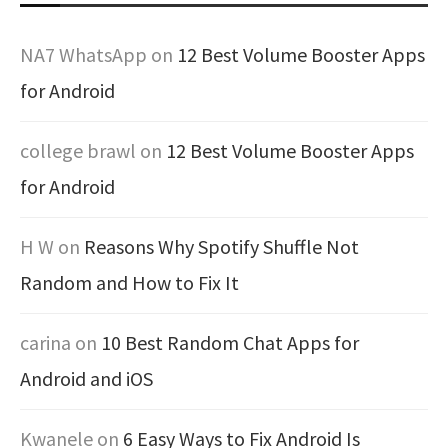
NA7 WhatsApp
on
12 Best Volume Booster Apps
for Android
college brawl
on
12 Best Volume Booster Apps
for Android
H W
on
Reasons Why Spotify Shuffle Not
Random and How to Fix It
carina
on
10 Best Random Chat Apps for
Android and iOS
Kwanele
on
6 Easy Ways to Fix Android Is