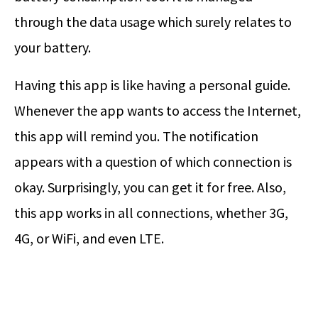
through the data usage which surely relates to
your battery.
Having this app is like having a personal guide.
Whenever the app wants to access the Internet,
this app will remind you. The notification
appears with a question of which connection is
okay. Surprisingly, you can get it for free. Also,
this app works in all connections, whether 3G,
4G, or WiFi, and even LTE.