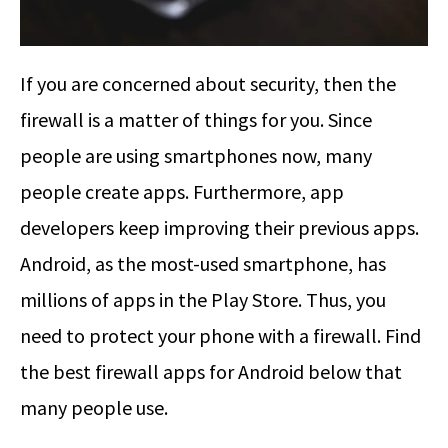
If you are concerned about security, then the
firewall is a matter of things for you. Since
people are using smartphones now, many
people create apps. Furthermore, app
developers keep improving their previous apps.
Android, as the most-used smartphone, has
millions of apps in the Play Store. Thus, you
need to protect your phone with a firewall. Find
the best firewall apps for Android below that
many people use.