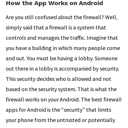
How the App Works on Android
Are you still confused about the firewall? Well,
simply said that a firewall is a system that
controls and manages the traffic. Imagine that
you have a building in which many people come
and out. You must be having a lobby. Someone
out there in a lobby is accompanied by security.
This security decides who is allowed and not
based on the security system. That is what the
firewall works on your Android. The best firewall
apps for Android is the “security” that limits
your phone from the untrusted or potentially