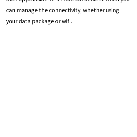
can manage the connectivity, whether using
your data package or wifi.