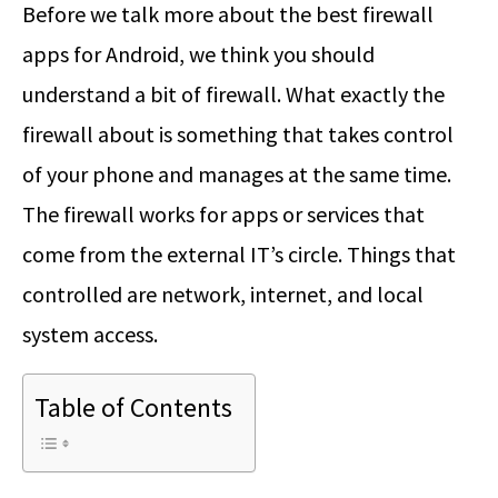
Before we talk more about the best firewall
apps for Android, we think you should
understand a bit of firewall. What exactly the
firewall about is something that takes control
of your phone and manages at the same time.
The firewall works for apps or services that
come from the external IT’s circle. Things that
controlled are network, internet, and local
system access.
Table of Contents