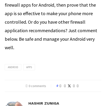
firewall apps for Android, then prove that the
app is so effective to make your phone more
controlled. Or do you have other firewall
application recommendations? Just comment
below. Be safe and manage your Android very
well.
ANDROID
APPS
0 comments
0
HASHIR ZUNIGA