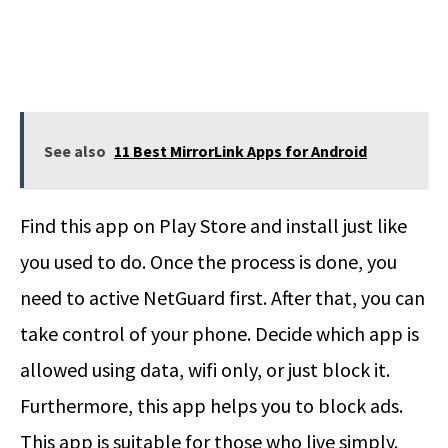
See also
11 Best MirrorLink Apps for Android
Find this app on Play Store and install just like
you used to do. Once the process is done, you
need to active NetGuard first. After that, you can
take control of your phone. Decide which app is
allowed using data, wifi only, or just block it.
Furthermore, this app helps you to block ads.
This app is suitable for those who live simply.