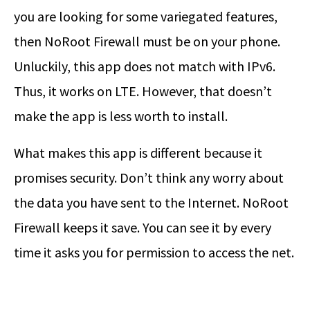
you are looking for some variegated features,
then NoRoot Firewall must be on your phone.
Unluckily, this app does not match with IPv6.
Thus, it works on LTE. However, that doesn’t
make the app is less worth to install.
What makes this app is different because it
promises security. Don’t think any worry about
the data you have sent to the Internet. NoRoot
Firewall keeps it save. You can see it by every
time it asks you for permission to access the net.