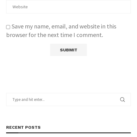
Save my name, email, and website in this
browser for the next time I comment.
RECENT POSTS