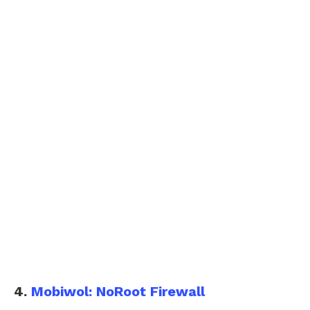
4.
Mobiwol: NoRoot Firewall