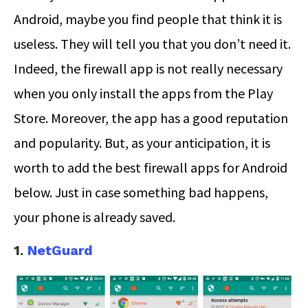
Android, maybe you find people that think it is
useless. They will tell you that you don’t need it.
Indeed, the firewall app is not really necessary
when you only install the apps from the Play
Store. Moreover, the app has a good reputation
and popularity. But, as your anticipation, it is
worth to add the best firewall apps for Android
below. Just in case something bad happens,
your phone is already saved.
1.
NetGuard