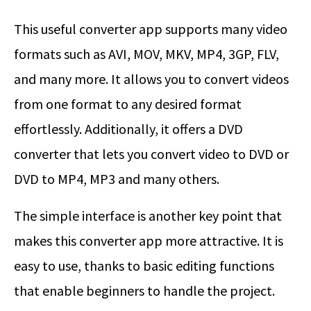
This useful converter app supports many video
formats such as AVI, MOV, MKV, MP4, 3GP, FLV,
and many more. It allows you to convert videos
from one format to any desired format
effortlessly. Additionally, it offers a DVD
converter that lets you convert video to DVD or
DVD to MP4, MP3 and many others.
The simple interface is another key point that
makes this converter app more attractive. It is
easy to use, thanks to basic editing functions
that enable beginners to handle the project.