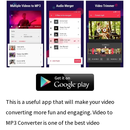
This is a useful app that will make your video
converting more fun and engaging. Video to
MP3 Converter is one of the best video