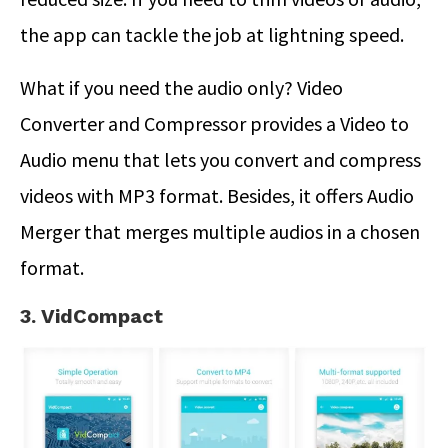
the app can tackle the job at lightning speed.
What if you need the audio only? Video
Converter and Compressor provides a Video to
Audio menu that lets you convert and compress
videos with MP3 format. Besides, it offers Audio
Merger that merges multiple audios in a chosen
format.
3. VidCompact