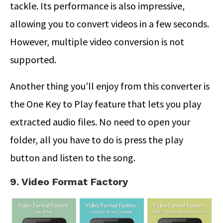
tackle. Its performance is also impressive,
allowing you to convert videos in a few seconds.
However, multiple video conversion is not
supported.
Another thing you’ll enjoy from this converter is
the One Key to Play feature that lets you play
extracted audio files. No need to open your
folder, all you have to do is press the play
button and listen to the song.
9. Video Format Factory