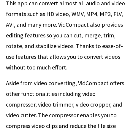
This app can convert almost all audio and video
formats such as HD video, WMV, MP4, MP3, FLV,
AVI, and many more. VidCompact also provides
editing features so you can cut, merge, trim,
rotate, and stabilize videos. Thanks to ease-of-
use features that allows you to convert videos
without too much effort.
Aside from video converting, VidCompact offers
other functionalities including video
compressor, video trimmer, video cropper, and
video cutter. The compressor enables you to
compress video clips and reduce the file size