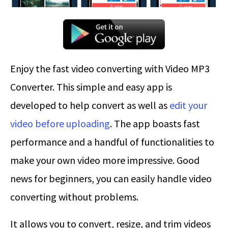
Enjoy the fast video converting with Video MP3
Converter. This simple and easy app is
developed to help convert as well as
edit your
video before uploading
. The app boasts fast
performance and a handful of functionalities to
make your own video more impressive. Good
news for beginners, you can easily handle video
converting without problems.
It allows you to convert, resize, and trim videos