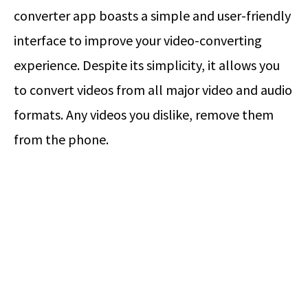
converter app boasts a simple and user-friendly
interface to improve your video-converting
experience. Despite its simplicity, it allows you
to convert videos from all major video and audio
formats. Any videos you dislike, remove them
from the phone.