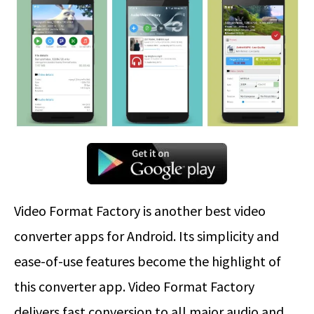
Video Format Factory is another best video
converter apps for Android. Its simplicity and
ease-of-use features become the highlight of
this converter app. Video Format Factory
delivers fast conversion to all major audio and