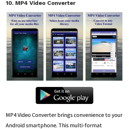
10. MP4 Video Converter
MP4 Video Converter brings convenience to your
Android smartphone. This multi-format