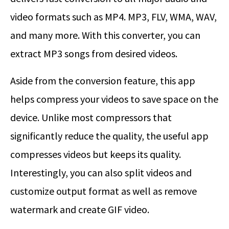
video formats such as MP4. MP3, FLV, WMA, WAV,
and many more. With this converter, you can
extract MP3 songs from desired videos.
Aside from the conversion feature, this app
helps compress your videos to save space on the
device. Unlike most compressors that
significantly reduce the quality, the useful app
compresses videos but keeps its quality.
Interestingly, you can also split videos and
customize output format as well as remove
watermark and create GIF video.