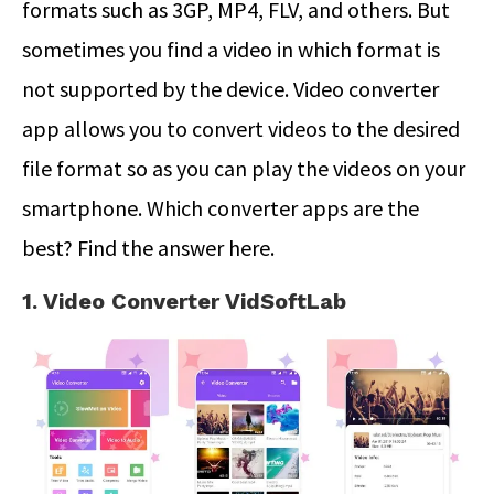
formats such as 3GP, MP4, FLV, and others. But
sometimes you find a video in which format is
not supported by the device. Video converter
app allows you to convert videos to the desired
file format so as you can play the videos on your
smartphone. Which converter apps are the
best? Find the answer here.
1. Video Converter VidSoftLab