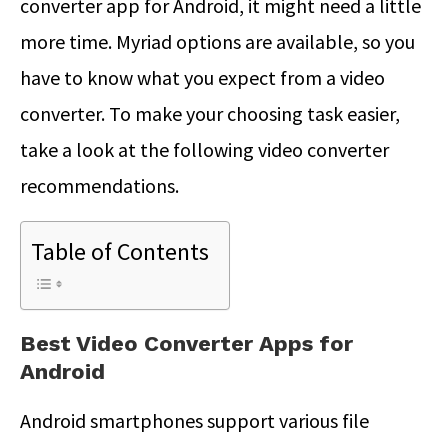
converter app for Android, it might need a little
more time. Myriad options are available, so you
have to know what you expect from a video
converter. To make your choosing task easier,
take a look at the following video converter
recommendations.
Table of Contents
Best Video Converter Apps for
Android
Android smartphones support various file