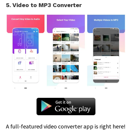
5. Video to MP3 Converter
A full-featured video converter app is right here!