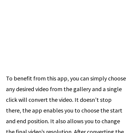
To benefit from this app, you can simply choose
any desired video from the gallery and a single
click will convert the video. It doesn’t stop
there, the app enables you to choose the start
and end position. It also allows you to change
the final video’s resolution. After converting the