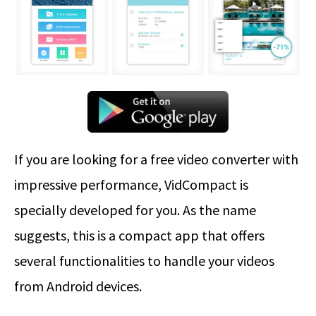
If you are looking for a free video converter with
impressive performance, VidCompact is
specially developed for you. As the name
suggests, this is a compact app that offers
several functionalities to handle your videos
from Android devices.