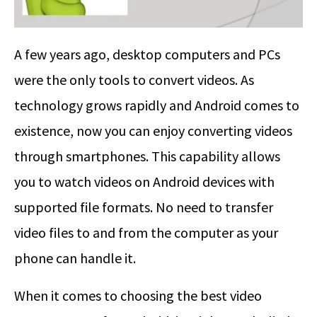
A few years ago, desktop computers and PCs
were the only tools to convert videos. As
technology grows rapidly and Android comes to
existence, now you can enjoy converting videos
through smartphones. This capability allows
you to watch videos on Android devices with
supported file formats. No need to transfer
video files to and from the computer as your
phone can handle it.
When it comes to choosing the best video