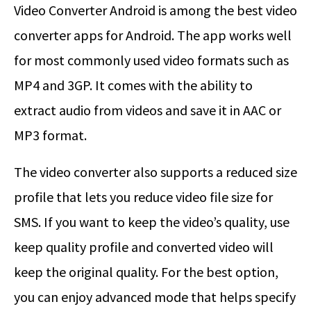
Video Converter Android is among the best video
converter apps for Android. The app works well
for most commonly used video formats such as
MP4 and 3GP. It comes with the ability to
extract audio from videos and save it in AAC or
MP3 format.
The video converter also supports a reduced size
profile that lets you reduce video file size for
SMS. If you want to keep the video’s quality, use
keep quality profile and converted video will
keep the original quality. For the best option,
you can enjoy advanced mode that helps specify