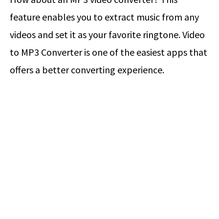
feature enables you to extract music from any
videos and set it as your favorite ringtone. Video
to MP3 Converter is one of the easiest apps that
offers a better converting experience.