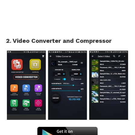
2. Video Converter and Compressor