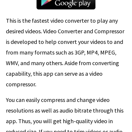
This is the fastest video converter to play any
desired videos. Video Converter and Compressor
is developed to help convert your videos to and
from many formats such as 3GP, MP4, MPEG,
WMV, and many others. Aside from converting
capability, this app can serve as a video
compressor.
You can easily compress and change video
resolutions as well as audio bitrate through this
app. Thus, you will get high-quality video in
reduced size. If you need to trim videos or audio,