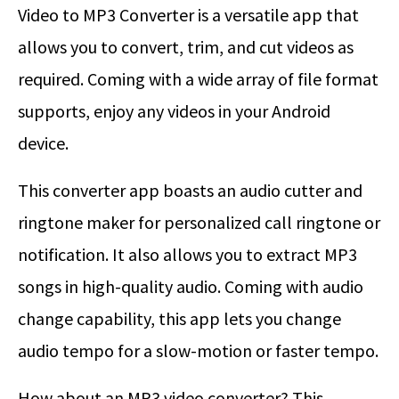
Video to MP3 Converter is a versatile app that
allows you to convert, trim, and cut videos as
required. Coming with a wide array of file format
supports, enjoy any videos in your Android
device.
This converter app boasts an audio cutter and
ringtone maker for personalized call ringtone or
notification. It also allows you to extract MP3
songs in high-quality audio. Coming with audio
change capability, this app lets you change
audio tempo for a slow-motion or faster tempo.
How about an MP3 video converter? This