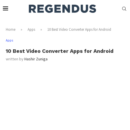
Home
»
Apps
»
10 Best Video Converter Apps for Android
Apps
10 Best Video Converter Apps for Android
written by
Hashir Zuniga