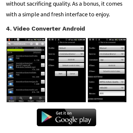
without sacrificing quality. As a bonus, it comes
with a simple and fresh interface to enjoy.
4. Video Converter Android