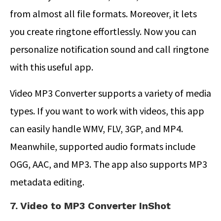
from almost all file formats. Moreover, it lets
you create ringtone effortlessly. Now you can
personalize notification sound and call ringtone
with this useful app.
Video MP3 Converter supports a variety of media
types. If you want to work with videos, this app
can easily handle WMV, FLV, 3GP, and MP4.
Meanwhile, supported audio formats include
OGG, AAC, and MP3. The app also supports MP3
metadata editing.
7. Video to MP3 Converter InShot