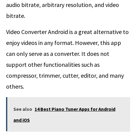
audio bitrate, arbitrary resolution, and video
bitrate.
Video Converter Android is a great alternative to
enjoy videos in any format. However, this app
can only serve as a converter. It does not
support other functionalities such as
compressor, trimmer, cutter, editor, and many
others.
See also
14 Best Piano Tuner Apps for Android
and iOS