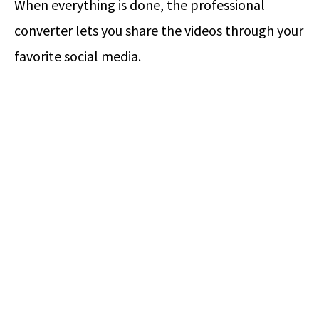
When everything is done, the professional
converter lets you share the videos through your
favorite social media.