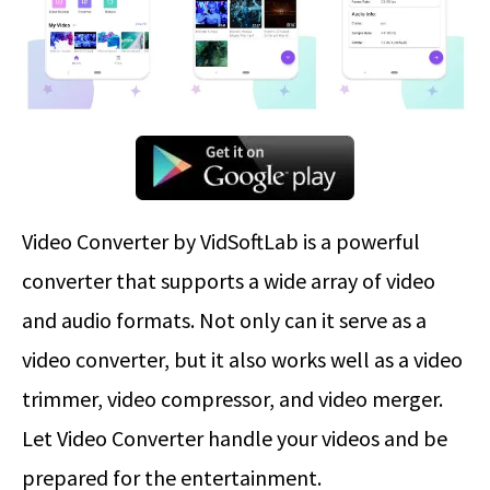
Video Converter by VidSoftLab is a powerful
converter that supports a wide array of video
and audio formats. Not only can it serve as a
video converter, but it also works well as a video
trimmer, video compressor, and video merger.
Let Video Converter handle your videos and be
prepared for the entertainment.