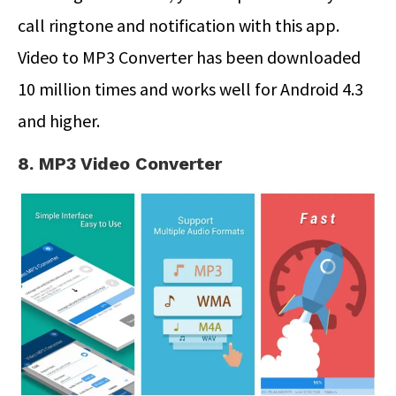
call ringtone and notification with this app.
Video to MP3 Converter has been downloaded
10 million times and works well for Android 4.3
and higher.
8. MP3 Video Converter