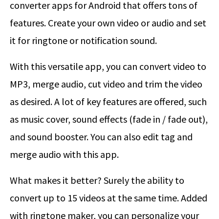
converter apps for Android that offers tons of
features. Create your own video or audio and set
it for ringtone or notification sound.
With this versatile app, you can convert video to
MP3, merge audio, cut video and trim the video
as desired. A lot of key features are offered, such
as music cover, sound effects (fade in / fade out),
and sound booster. You can also edit tag and
merge audio with this app.
What makes it better? Surely the ability to
convert up to 15 videos at the same time. Added
with ringtone maker, you can personalize your