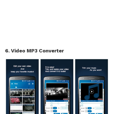
6. Video MP3 Converter