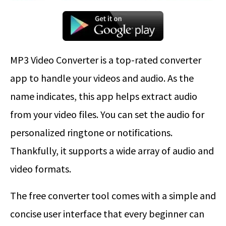
MP3 Video Converter is a top-rated converter
app to handle your videos and audio. As the
name indicates, this app helps extract audio
from your video files. You can set the audio for
personalized ringtone or notifications.
Thankfully, it supports a wide array of audio and
video formats.
The free converter tool comes with a simple and
concise user interface that every beginner can