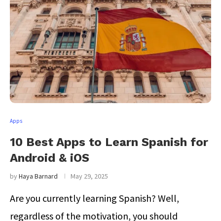
Apps
10 Best Apps to Learn Spanish for
Android & iOS
by
Haya Barnard
May 29, 2025
Are you currently learning Spanish? Well,
regardless of the motivation, you should