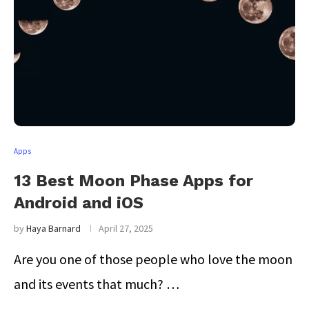
Apps
13 Best Moon Phase Apps for
Android and iOS
by
Haya Barnard
April 27, 2025
Are you one of those people who love the moon
and its events that much? …