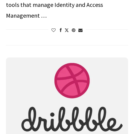
tools that manage Identity and Access
Management …