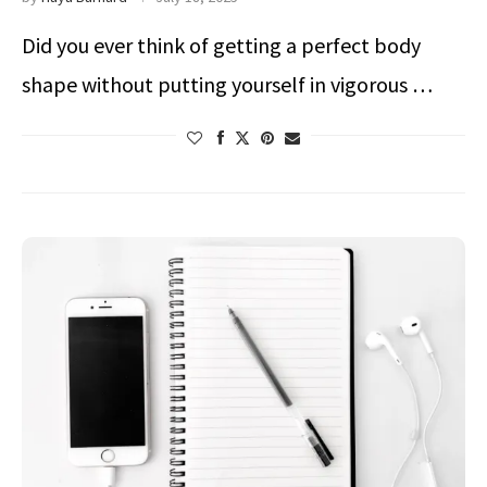
Did you ever think of getting a perfect body
shape without putting yourself in vigorous …