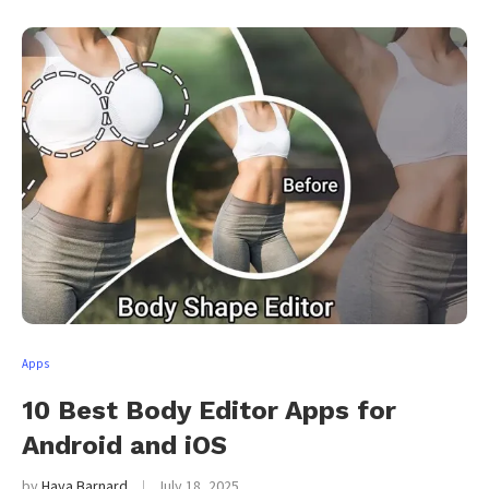
Apps
10 Best Body Editor Apps for
Android and iOS
by
Haya Barnard
July 18, 2025