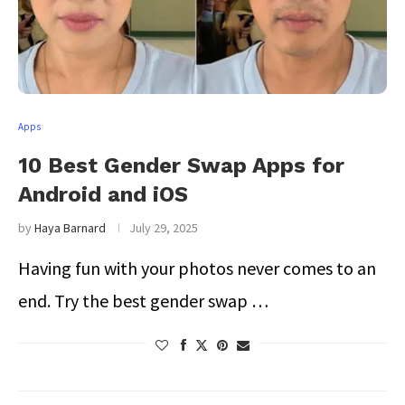
Apps
10 Best Gender Swap Apps for
Android and iOS
by
Haya Barnard
July 29, 2025
Having fun with your photos never comes to an
end. Try the best gender swap …