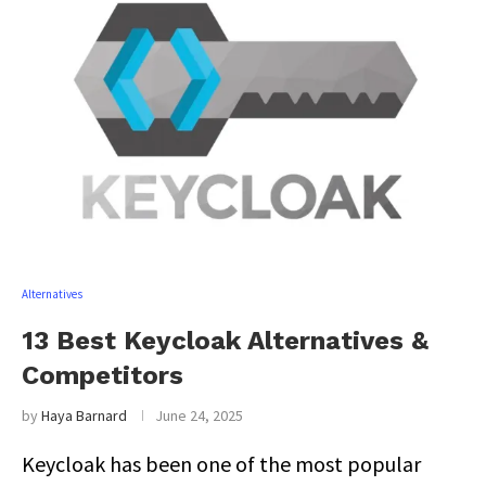
Alternatives
13 Best Keycloak Alternatives &
Competitors
by
Haya Barnard
June 24, 2025
Keycloak has been one of the most popular