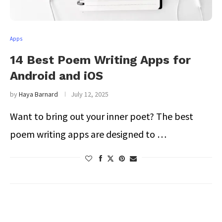
Apps
14 Best Poem Writing Apps for
Android and iOS
by
Haya Barnard
July 12, 2025
Want to bring out your inner poet? The best
poem writing apps are designed to …