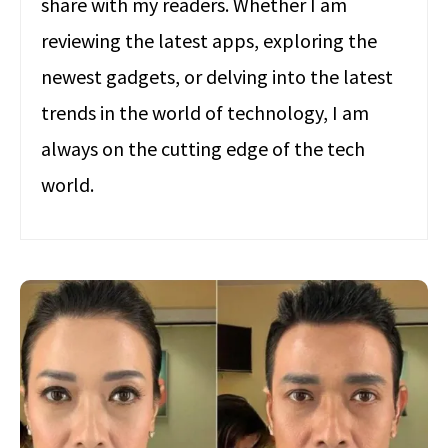
share with my readers. Whether I am
reviewing the latest apps, exploring the
newest gadgets, or delving into the latest
trends in the world of technology, I am
always on the cutting edge of the tech
world.