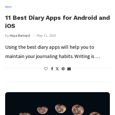
Apps
11 Best Diary Apps for Android and
iOS
by
Haya Barnard
May 11, 2025
Using the best diary apps will help you to
maintain your journaling habits. Writing is …