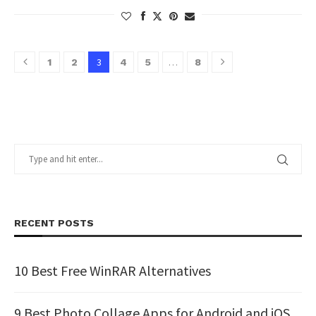
3
…
1
2
4
5
8
RECENT POSTS
10 Best Free WinRAR Alternatives
9 Best Photo Collage Apps for Android and iOS