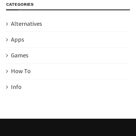
CATEGORIES
Alternatives
Apps
Games
How To
Info