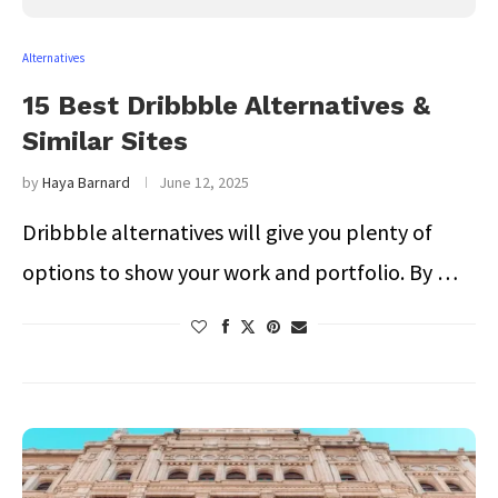
Alternatives
15 Best Dribbble Alternatives &
Similar Sites
by
Haya Barnard
June 12, 2025
Dribbble alternatives will give you plenty of
options to show your work and portfolio. By …