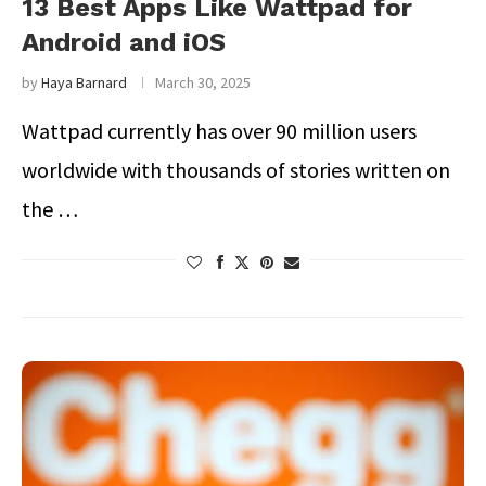
13 Best Apps Like Wattpad for
Android and iOS
by
Haya Barnard
March 30, 2025
Wattpad currently has over 90 million users
worldwide with thousands of stories written on
the …