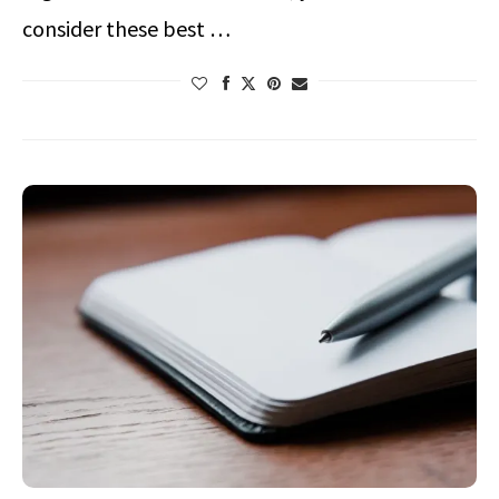
consider these best …