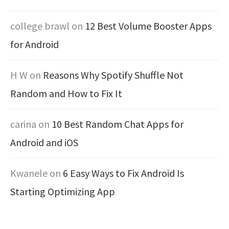
college brawl
on
12 Best Volume Booster Apps
for Android
H W
on
Reasons Why Spotify Shuffle Not
Random and How to Fix It
carina
on
10 Best Random Chat Apps for
Android and iOS
Kwanele
on
6 Easy Ways to Fix Android Is
Starting Optimizing App