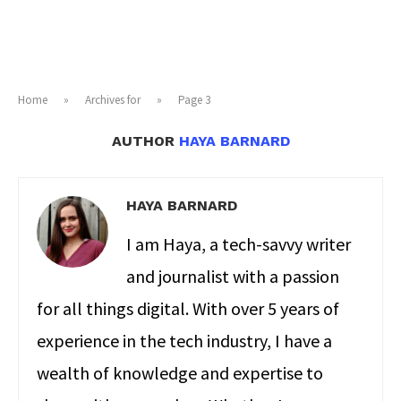
Home
»
Archives for
»
Page 3
AUTHOR
HAYA BARNARD
HAYA BARNARD
I am Haya, a tech-savvy writer
and journalist with a passion
for all things digital. With over 5 years of
experience in the tech industry, I have a
wealth of knowledge and expertise to