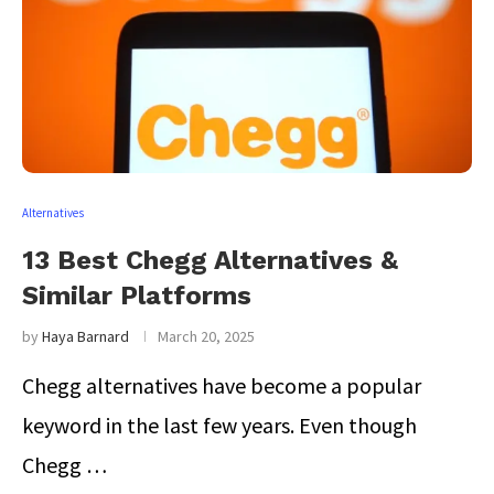
Alternatives
13 Best Chegg Alternatives &
Similar Platforms
by
Haya Barnard
March 20, 2025
Chegg alternatives have become a popular
keyword in the last few years. Even though
Chegg …