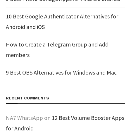
10 Best Google Authenticator Alternatives for
Android and iOS
How to Create a Telegram Group and Add
members
9 Best OBS Alternatives for Windows and Mac
RECENT COMMENTS
NA7 WhatsApp
on
12 Best Volume Booster Apps
for Android