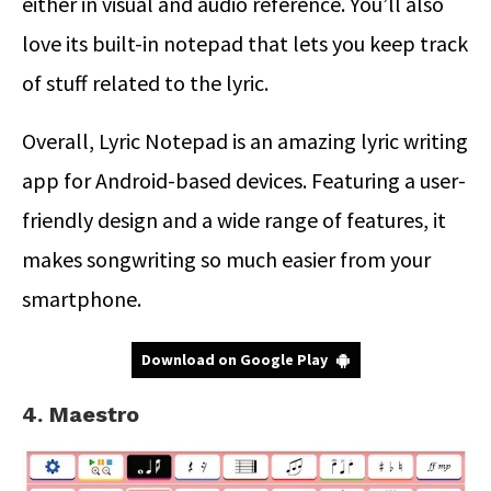
either in visual and audio reference. You’ll also
love its built-in notepad that lets you keep track
of stuff related to the lyric.
Overall, Lyric Notepad is an amazing lyric writing
app for Android-based devices. Featuring a user-
friendly design and a wide range of features, it
makes songwriting so much easier from your
smartphone.
Download on Google Play
4. Maestro