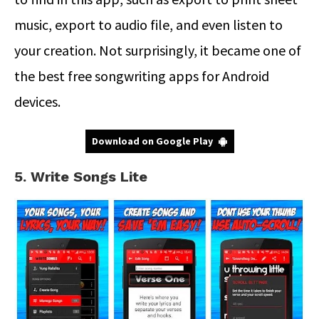
music, export to audio file, and even listen to
your creation. Not surprisingly, it became one of
the best free songwriting apps for Android
devices.
Download on Google Play
5. Write Songs Lite