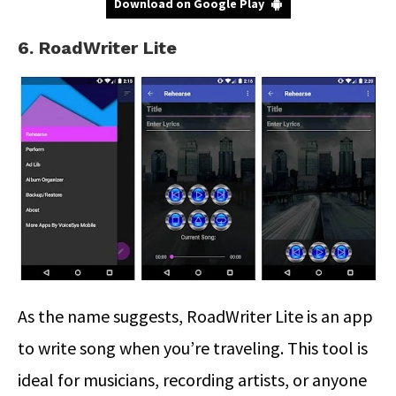
Download on Google Play
6. RoadWriter Lite
As the name suggests, RoadWriter Lite is an app
to write song when you’re traveling. This tool is
ideal for musicians, recording artists, or anyone