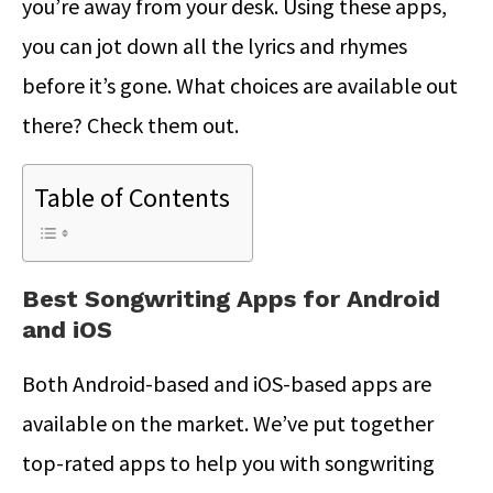
you’re away from your desk. Using these apps,
you can jot down all the lyrics and rhymes
before it’s gone. What choices are available out
there? Check them out.
Table of Contents
Best Songwriting Apps for Android
and iOS
Both Android-based and iOS-based apps are
available on the market. We’ve put together
top-rated apps to help you with songwriting