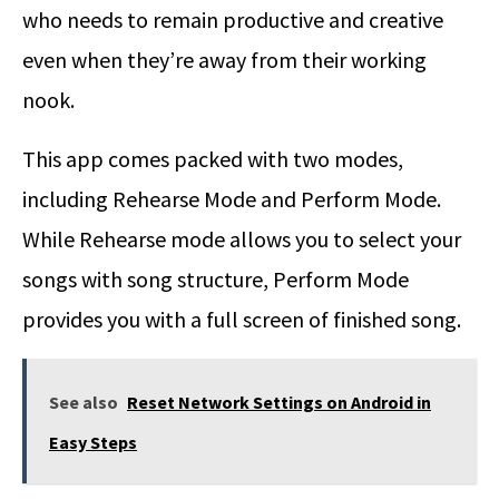
who needs to remain productive and creative
even when they’re away from their working
nook.
This app comes packed with two modes,
including Rehearse Mode and Perform Mode.
While Rehearse mode allows you to select your
songs with song structure, Perform Mode
provides you with a full screen of finished song.
See also
Reset Network Settings on Android in
Easy Steps