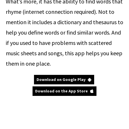
What’s more, it has the ability to find words that
rhyme (internet connection required). Not to
mention it includes a dictionary and thesaurus to
help you define words or find similar words. And
if you used to have problems with scattered
music sheets and songs, this app helps you keep
them in one place.
Download on Google Play
Download on the App Store