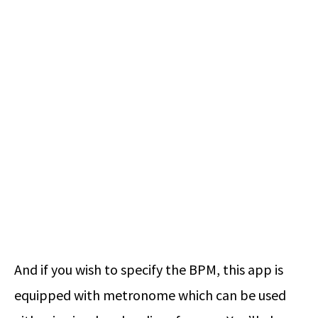
And if you wish to specify the BPM, this app is
equipped with metronome which can be used