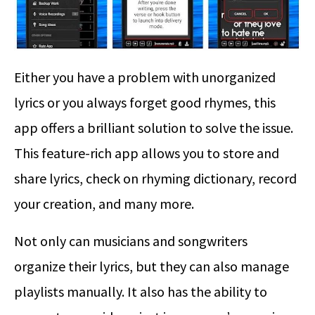
Either you have a problem with unorganized
lyrics or you always forget good rhymes, this
app offers a brilliant solution to solve the issue.
This feature-rich app allows you to store and
share lyrics, check on rhyming dictionary, record
your creation, and many more.
Not only can musicians and songwriters
organize their lyrics, but they can also manage
playlists manually. It also has the ability to