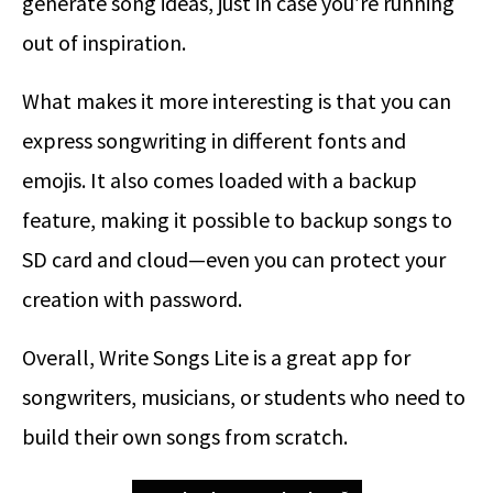
generate song ideas, just in case you’re running
out of inspiration.
What makes it more interesting is that you can
express songwriting in different fonts and
emojis. It also comes loaded with a backup
feature, making it possible to backup songs to
SD card and cloud—even you can protect your
creation with password.
Overall, Write Songs Lite is a great app for
songwriters, musicians, or students who need to
build their own songs from scratch.