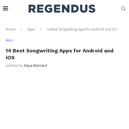
Home
»
Apps
»
14 Best Songwriting Apps for Android and iOS
Apps
14 Best Songwriting Apps for Android and
iOS
written by
Haya Barnard