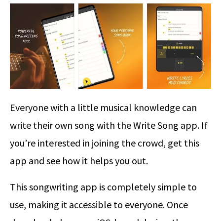
Everyone with a little musical knowledge can
write their own song with the Write Song app. If
you’re interested in joining the crowd, get this
app and see how it helps you out.
This songwriting app is completely simple to
use, making it accessible to everyone. Once