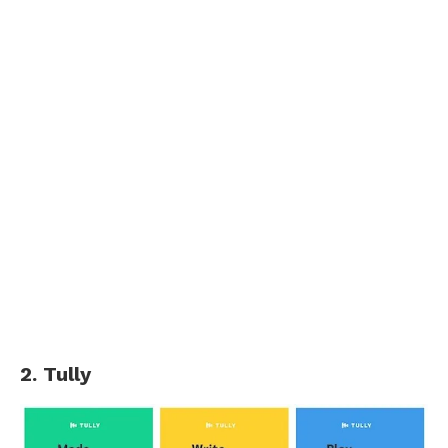
2. Tully