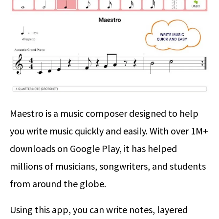
Maestro is a music composer designed to help
you write music quickly and easily. With over 1M+
downloads on Google Play, it has helped
millions of musicians, songwriters, and students
from around the globe.
Using this app, you can write notes, layered