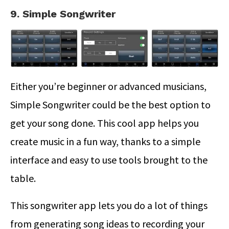
9. Simple Songwriter
Either you’re beginner or advanced musicians,
Simple Songwriter could be the best option to
get your song done. This cool app helps you
create music in a fun way, thanks to a simple
interface and easy to use tools brought to the
table.
This songwriter app lets you do a lot of things
from generating song ideas to recording your