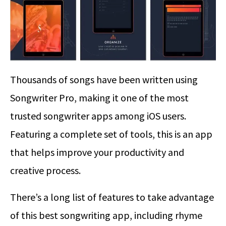
Thousands of songs have been written using
Songwriter Pro, making it one of the most
trusted songwriter apps among iOS users.
Featuring a complete set of tools, this is an app
that helps improve your productivity and
creative process.
There’s a long list of features to take advantage
of this best songwriting app, including rhyme