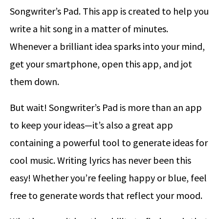
Songwriter’s Pad. This app is created to help you
write a hit song in a matter of minutes.
Whenever a brilliant idea sparks into your mind,
get your smartphone, open this app, and jot
them down.
But wait! Songwriter’s Pad is more than an app
to keep your ideas—it’s also a great app
containing a powerful tool to generate ideas for
cool music. Writing lyrics has never been this
easy! Whether you’re feeling happy or blue, feel
free to generate words that reflect your mood.