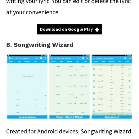
writing your lyric. You can edit or delete the lyric
at your convenience.
Download on Google Play
8. Songwriting Wizard
Created for Android devices, Songwriting Wizard