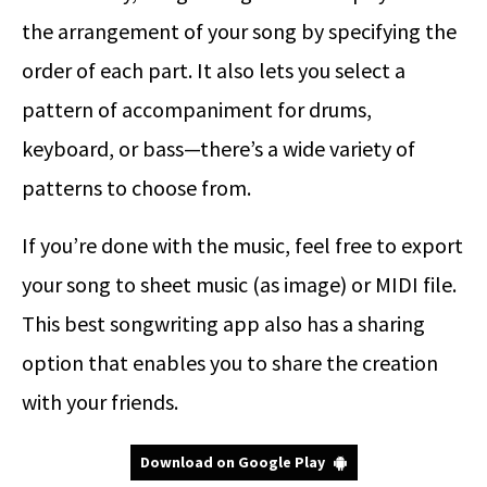
the arrangement of your song by specifying the
order of each part. It also lets you select a
pattern of accompaniment for drums,
keyboard, or bass—there’s a wide variety of
patterns to choose from.
If you’re done with the music, feel free to export
your song to sheet music (as image) or MIDI file.
This best songwriting app also has a sharing
option that enables you to share the creation
with your friends.
Download on Google Play