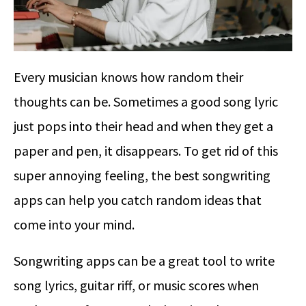
Every musician knows how random their
thoughts can be. Sometimes a good song lyric
just pops into their head and when they get a
paper and pen, it disappears. To get rid of this
super annoying feeling, the best songwriting
apps can help you catch random ideas that
come into your mind.
Songwriting apps can be a great tool to write
song lyrics, guitar riff, or music scores when