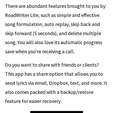
There are abundant features brought to you by
RoadWriter Lite, such as simple and effective
song formulation, auto replay, skip back and
skip forward (5 seconds), and delete multiple
song. You will also love its automatic progress
save when you’re receiving a call.
Do you want to share with friends or clients?
This app has a share option that allows you to
send lyrics via email, Dropbox, text, and more. It
also comes packed with a backup/restore
feature for easier recovery.