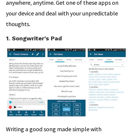
anywhere, anytime. Get one of these apps on
your device and deal with your unpredictable
thoughts.
1. Songwriter’s Pad
Writing a good song made simple with