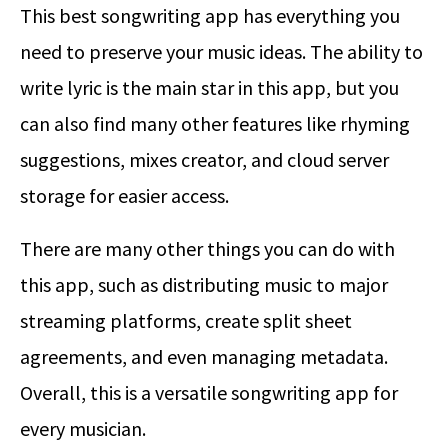
This best songwriting app has everything you
need to preserve your music ideas. The ability to
write lyric is the main star in this app, but you
can also find many other features like rhyming
suggestions, mixes creator, and cloud server
storage for easier access.
There are many other things you can do with
this app, such as distributing music to major
streaming platforms, create split sheet
agreements, and even managing metadata.
Overall, this is a versatile songwriting app for
every musician.