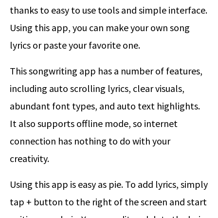
thanks to easy to use tools and simple interface.
Using this app, you can make your own song
lyrics or paste your favorite one.
This songwriting app has a number of features,
including auto scrolling lyrics, clear visuals,
abundant font types, and auto text highlights.
It also supports offline mode, so internet
connection has nothing to do with your
creativity.
Using this app is easy as pie. To add lyrics, simply
tap + button to the right of the screen and start