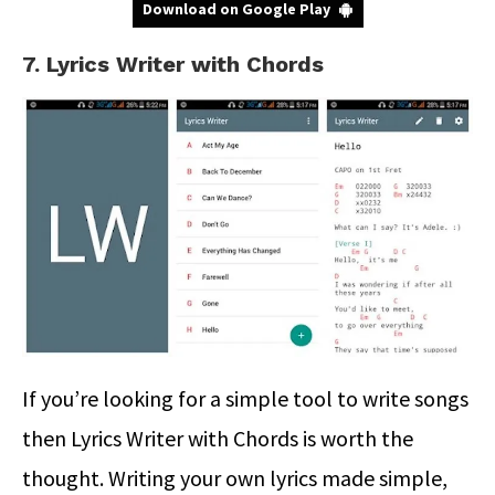
Download on Google Play
7. Lyrics Writer with Chords
If you’re looking for a simple tool to write songs
then Lyrics Writer with Chords is worth the
thought. Writing your own lyrics made simple,