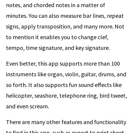
notes, and chorded notes in a matter of
minutes. You can also measure bar lines, repeat
signs, apply transposition, and many more. Not
to mention it enables you to change clef,
tempo, time signature, and key signature.
Even better, this app supports more than 100
instruments like organ, violin, guitar, drums, and
so forth. It also supports fun sound effects like
helicopter, seashore, telephone ring, bird tweet,
and even scream.
There are many other features and functionality
to find in this app, such as export to print sheet