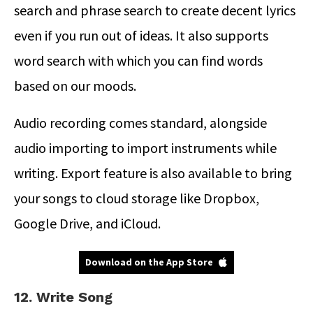
search and phrase search to create decent lyrics
even if you run out of ideas. It also supports
word search with which you can find words
based on our moods.
Audio recording comes standard, alongside
audio importing to import instruments while
writing. Export feature is also available to bring
your songs to cloud storage like Dropbox,
Google Drive, and iCloud.
Download on the App Store
12. Write Song