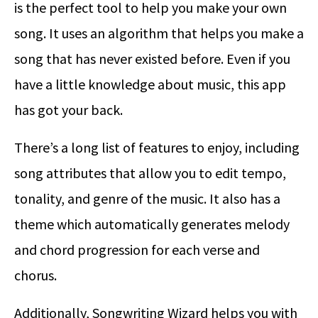
is the perfect tool to help you make your own
song. It uses an algorithm that helps you make a
song that has never existed before. Even if you
have a little knowledge about music, this app
has got your back.
There’s a long list of features to enjoy, including
song attributes that allow you to edit tempo,
tonality, and genre of the music. It also has a
theme which automatically generates melody
and chord progression for each verse and
chorus.
Additionally, Songwriting Wizard helps you with