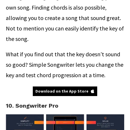
own song. Finding chords is also possible,
allowing you to create a song that sound great.
Not to mention you can easily identify the key of
the song.
What if you find out that the key doesn’t sound
so good? Simple Songwriter lets you change the
key and test chord progression at a time.
Download on the App Store
10. Songwriter Pro