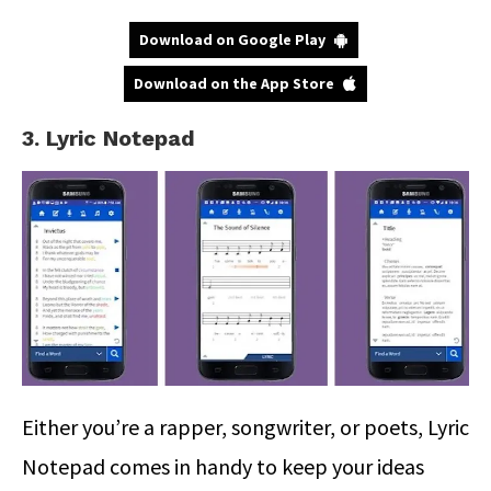
Download on Google Play
Download on the App Store
3. Lyric Notepad
Either you’re a rapper, songwriter, or poets, Lyric
Notepad comes in handy to keep your ideas