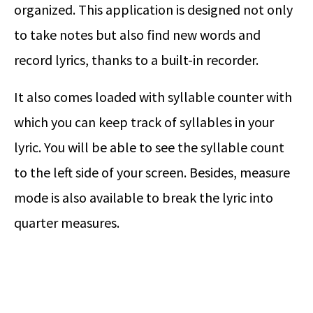
organized. This application is designed not only
to take notes but also find new words and
record lyrics, thanks to a built-in recorder.
It also comes loaded with syllable counter with
which you can keep track of syllables in your
lyric. You will be able to see the syllable count
to the left side of your screen. Besides, measure
mode is also available to break the lyric into
quarter measures.