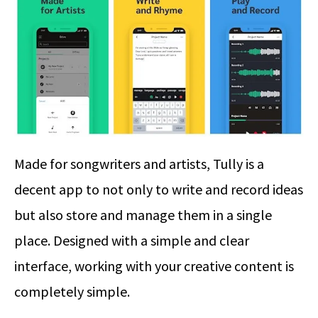
Made for songwriters and artists, Tully is a
decent app to not only to write and record ideas
but also store and manage them in a single
place. Designed with a simple and clear
interface, working with your creative content is
completely simple.