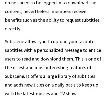
do not need to be logged in to download the
content; nevertheless, members receive
benefits such as the ability to request subtitles
directly.
Subscene allows you to upload your favorite
subtitles with a personalized message to entice
users to read and download them. This is one of
the nicest and most interesting features of
Subscene. It offers a large library of subtitles
and adds new titles on a daily basis to keep up
with the latest movies and TV shows.