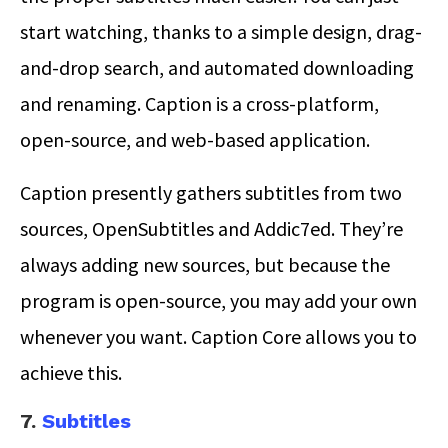
start watching, thanks to a simple design, drag-
and-drop search, and automated downloading
and renaming. Caption is a cross-platform,
open-source, and web-based application.
Caption presently gathers subtitles from two
sources, OpenSubtitles and Addic7ed. They’re
always adding new sources, but because the
program is open-source, you may add your own
whenever you want. Caption Core allows you to
achieve this.
7.
Subtitles