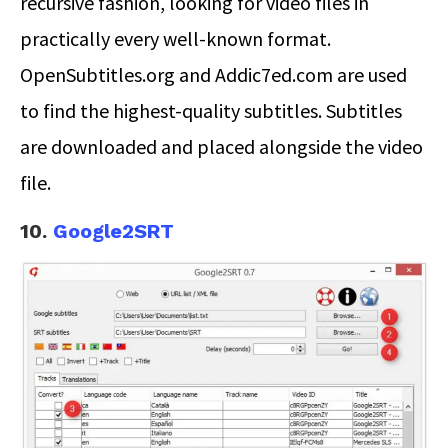
recursive fashion, looking for video files in
practically every well-known format.
OpenSubtitles.org and Addic7ed.com are used
to find the highest-quality subtitles. Subtitles
are downloaded and placed alongside the video
file.
10.
Google2SRT