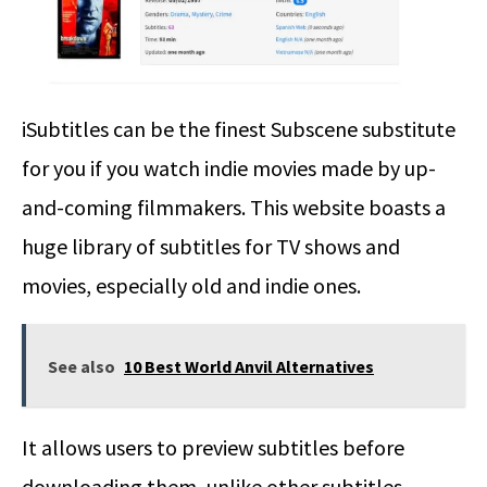
iSubtitles can be the finest Subscene substitute
for you if you watch indie movies made by up-
and-coming filmmakers. This website boasts a
huge library of subtitles for TV shows and
movies, especially old and indie ones.
See also
10 Best World Anvil Alternatives
It allows users to preview subtitles before
downloading them, unlike other subtitles