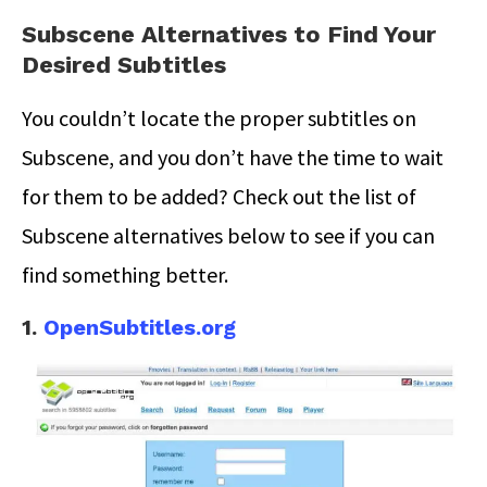
Subscene Alternatives to Find Your
Desired Subtitles
You couldn’t locate the proper subtitles on
Subscene, and you don’t have the time to wait
for them to be added? Check out the list of
Subscene alternatives below to see if you can
find something better.
1.
OpenSubtitles.org