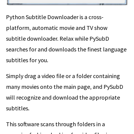
Python Subtitle Downloader is a cross-
platform, automatic movie and TV show
subtitle downloader. Relax while PySubD
searches for and downloads the finest language
subtitles for you.
Simply drag a video file or a folder containing
many movies onto the main page, and PySubD
will recognize and download the appropriate
subtitles.
This software scans through folders in a