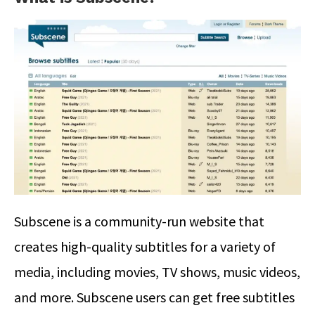
Subscene is a community-run website that
creates high-quality subtitles for a variety of
media, including movies, TV shows, music videos,
and more. Subscene users can get free subtitles