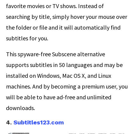
favorite movies or TV shows. Instead of
searching by title, simply hover your mouse over
the folder or file and it will automatically find
subtitles for you.
This spyware-free Subscene alternative
supports subtitles in 50 languages and may be
installed on Windows, Mac OS X, and Linux
machines. And by becoming a premium user, you
will be able to have ad-free and unlimited
downloads.
4.
Subtitles123.com