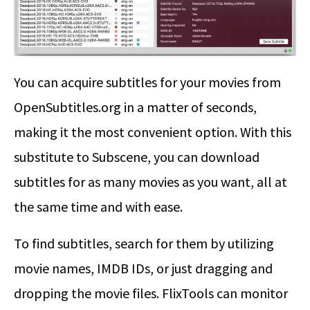
You can acquire subtitles for your movies from
OpenSubtitles.org in a matter of seconds,
making it the most convenient option. With this
substitute to Subscene, you can download
subtitles for as many movies as you want, all at
the same time and with ease.
To find subtitles, search for them by utilizing
movie names, IMDB IDs, or just dragging and
dropping the movie files. FlixTools can monitor