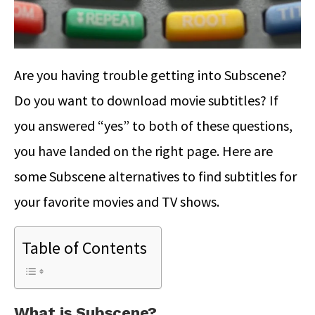
Are you having trouble getting into Subscene?
Do you want to download movie subtitles? If
you answered “yes” to both of these questions,
you have landed on the right page. Here are
some Subscene alternatives to find subtitles for
your favorite movies and TV shows.
Table of Contents
What is Subscene?