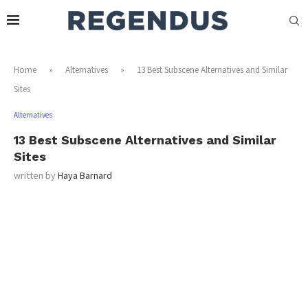
Home
»
Alternatives
»
13 Best Subscene Alternatives and Similar
Sites
Alternatives
13 Best Subscene Alternatives and Similar
Sites
written by
Haya Barnard