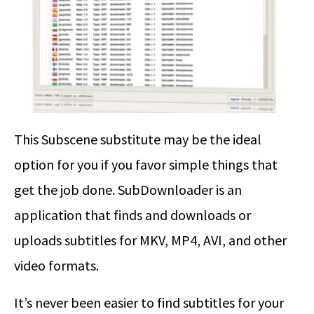
This Subscene substitute may be the ideal
option for you if you favor simple things that
get the job done. SubDownloader is an
application that finds and downloads or
uploads subtitles for MKV, MP4, AVI, and other
video formats.
It’s never been easier to find subtitles for your