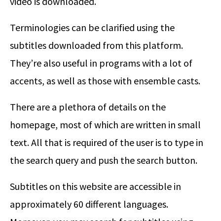
video is downloaded.
Terminologies can be clarified using the
subtitles downloaded from this platform.
They’re also useful in programs with a lot of
accents, as well as those with ensemble casts.
There are a plethora of details on the
homepage, most of which are written in small
text. All that is required of the user is to type in
the search query and push the search button.
Subtitles on this website are accessible in
approximately 60 different languages.