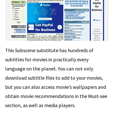
This Subscene substitute has hundreds of
subtitles for movies in practically every
language on the planet. You can not only
download subtitle files to add to your movies,
but you can also access movie’s wallpapers and
obtain movie recommendations in the Must-see
section, as well as media players.