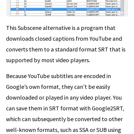
This Subscene alternative is a program that
downloads closed captions from YouTube and
converts them to a standard format SRT that is
supported by most video players.
Because YouTube subtitles are encoded in
Google’s own format, they can’t be easily
downloaded or played in any video player. You
can save them in SRT format with Google2SRT,
which can subsequently be converted to other
well-known formats, such as SSA or SUB using