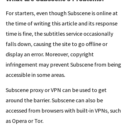
For starters, even though Subscene is online at
the time of writing this article and its response
time is fine, the subtitles service occasionally
falls down, causing the site to go offline or
display an error. Moreover, copyright
infringement may prevent Subscene from being
accessible in some areas.
Subscene proxy or VPN can be used to get
around the barrier. Subscene can also be
accessed from browsers with built-in VPNs, such
as Opera or Tor.