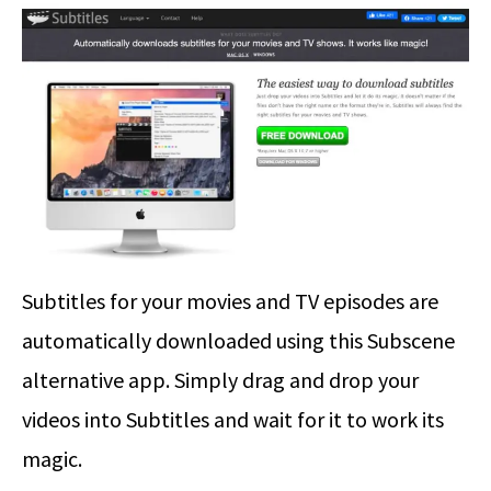
Subtitles for your movies and TV episodes are
automatically downloaded using this Subscene
alternative app. Simply drag and drop your
videos into Subtitles and wait for it to work its
magic.