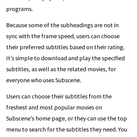
programs.
Because some of the subheadings are not in
sync with the frame speed, users can choose
their preferred subtitles based on their rating.
It’s simple to download and play the specified
subtitles, as well as the related movies, for
everyone who uses Subscene.
Users can choose their subtitles from the
freshest and most popular movies on
Subscene’s home page, or they can use the top
menu to search for the subtitles they need. You