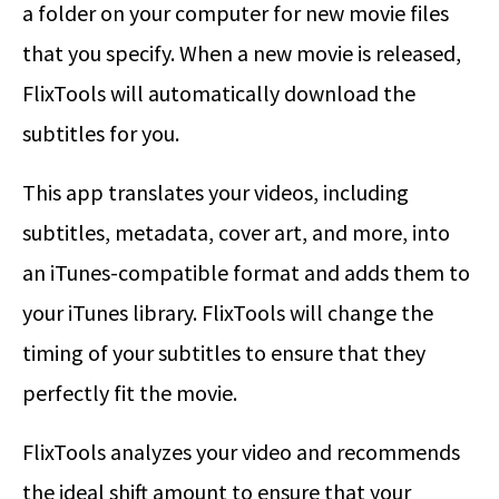
a folder on your computer for new movie files
that you specify. When a new movie is released,
FlixTools will automatically download the
subtitles for you.
This app translates your videos, including
subtitles, metadata, cover art, and more, into
an iTunes-compatible format and adds them to
your iTunes library. FlixTools will change the
timing of your subtitles to ensure that they
perfectly fit the movie.
FlixTools analyzes your video and recommends
the ideal shift amount to ensure that your