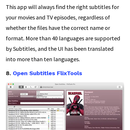
This app will always find the right subtitles for
your movies and TV episodes, regardless of
whether the files have the correct name or
format. More than 40 languages are supported
by Subtitles, and the UI has been translated
into more than ten languages.
8.
Open Subtitles FlixTools