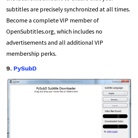
subtitles are precisely synchronized at all times.
Become a complete VIP member of
OpenSubtitles.org, which includes no
advertisements and all additional VIP
membership perks.
9.
PySubD