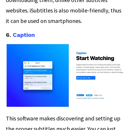
websites. iSubtitles is also mobile-friendly, thus
it can be used on smartphones.
6.
Caption
This software makes discovering and setting up
the proper subtitles much easier. You can just