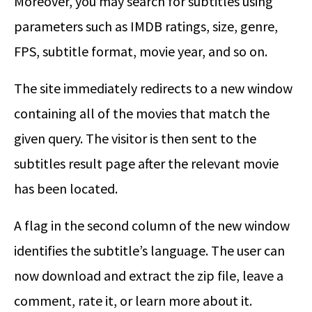
Moreover, you may search for subtitles using
parameters such as IMDB ratings, size, genre,
FPS, subtitle format, movie year, and so on.
The site immediately redirects to a new window
containing all of the movies that match the
given query. The visitor is then sent to the
subtitles result page after the relevant movie
has been located.
A flag in the second column of the new window
identifies the subtitle’s language. The user can
now download and extract the zip file, leave a
comment, rate it, or learn more about it.