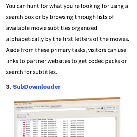
You can hunt for what you’re looking for using a
search box or by browsing through lists of
available movie subtitles organized
alphabetically by the first letters of the movies.
Aside from these primary tasks, visitors can use
links to partner websites to get codec packs or
search for subtitles.
3.
SubDownloader