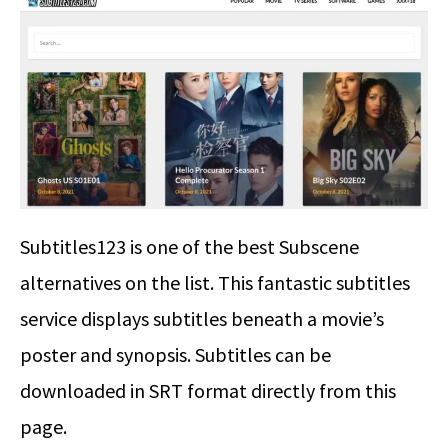
Subtitles123 is one of the best Subscene
alternatives on the list. This fantastic subtitles
service displays subtitles beneath a movie’s
poster and synopsis. Subtitles can be
downloaded in SRT format directly from this
page.