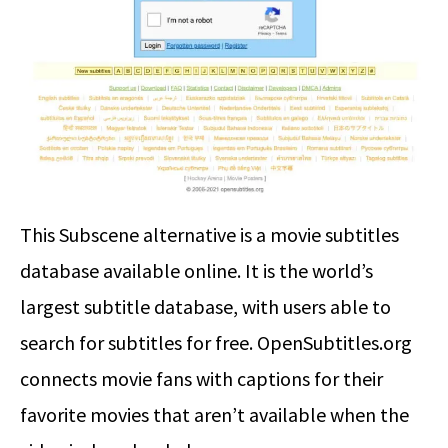
This Subscene alternative is a movie subtitles
database available online. It is the world’s
largest subtitle database, with users able to
search for subtitles for free. OpenSubtitles.org
connects movie fans with captions for their
favorite movies that aren’t available when the