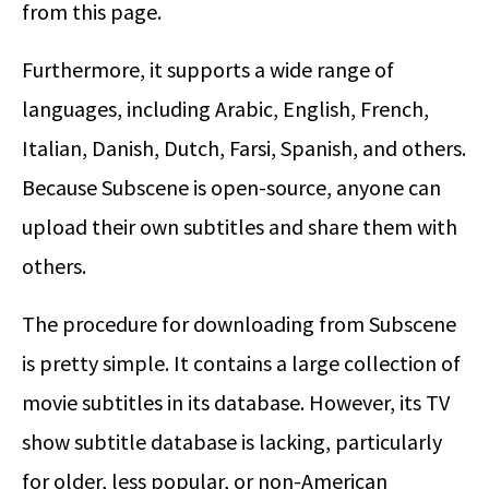
from this page.
Furthermore, it supports a wide range of
languages, including Arabic, English, French,
Italian, Danish, Dutch, Farsi, Spanish, and others.
Because Subscene is open-source, anyone can
upload their own subtitles and share them with
others.
The procedure for downloading from Subscene
is pretty simple. It contains a large collection of
movie subtitles in its database. However, its TV
show subtitle database is lacking, particularly
for older, less popular, or non-American