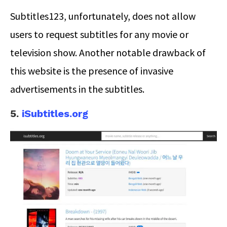
Subtitles123, unfortunately, does not allow
users to request subtitles for any movie or
television show. Another notable drawback of
this website is the presence of invasive
advertisements in the subtitles.
5.
iSubtitles.org