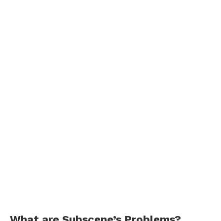
What are Subscene’s Problems?