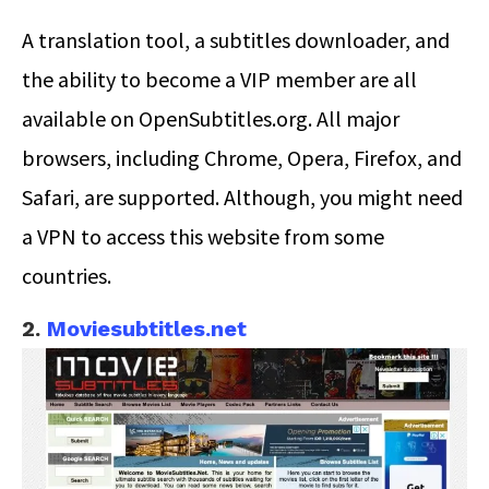
A translation tool, a subtitles downloader, and
the ability to become a VIP member are all
available on OpenSubtitles.org. All major
browsers, including Chrome, Opera, Firefox, and
Safari, are supported. Although, you might need
a VPN to access this website from some
countries.
2.
Moviesubtitles.net