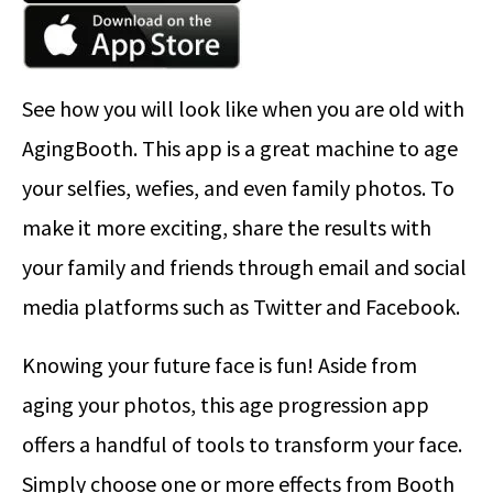
See how you will look like when you are old with
AgingBooth. This app is a great machine to age
your selfies, wefies, and even family photos. To
make it more exciting, share the results with
your family and friends through email and social
media platforms such as Twitter and Facebook.
Knowing your future face is fun! Aside from
aging your photos, this age progression app
offers a handful of tools to transform your face.
Simply choose one or more effects from Booth