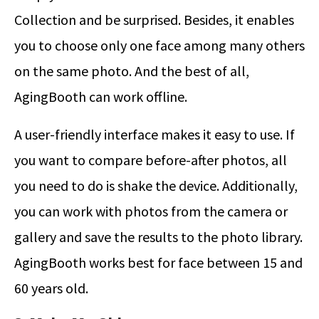
Collection and be surprised. Besides, it enables
you to choose only one face among many others
on the same photo. And the best of all,
AgingBooth can work offline.
A user-friendly interface makes it easy to use. If
you want to compare before-after photos, all
you need to do is shake the device. Additionally,
you can work with photos from the camera or
gallery and save the results to the photo library.
AgingBooth works best for face between 15 and
60 years old.