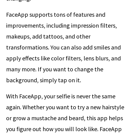
FaceApp supports tons of features and
improvements, including impression filters,
makeups, add tattoos, and other
transformations. You can also add smiles and
apply effects like color filters, lens blurs, and
many more. If you want to change the
background, simply tap on it.
With FaceApp, your selfie is never the same
again. Whether you want to try a new hairstyle
or grow a mustache and beard, this app helps
you figure out how you will look like. FaceApp