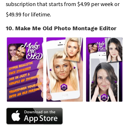
subscription that starts from $4.99 per week or
$49.99 for lifetime.
10. Make Me Old Photo Montage Editor