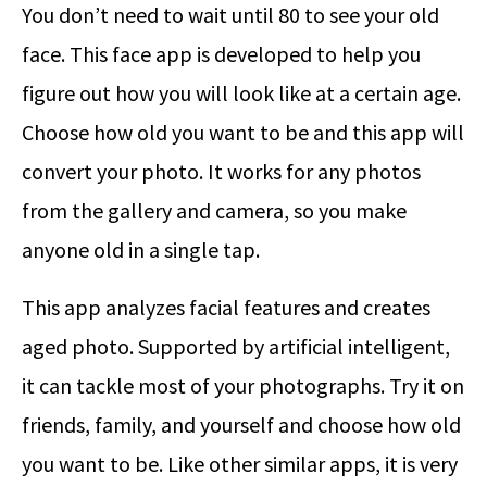
You don’t need to wait until 80 to see your old
face. This face app is developed to help you
figure out how you will look like at a certain age.
Choose how old you want to be and this app will
convert your photo. It works for any photos
from the gallery and camera, so you make
anyone old in a single tap.
This app analyzes facial features and creates
aged photo. Supported by artificial intelligent,
it can tackle most of your photographs. Try it on
friends, family, and yourself and choose how old
you want to be. Like other similar apps, it is very