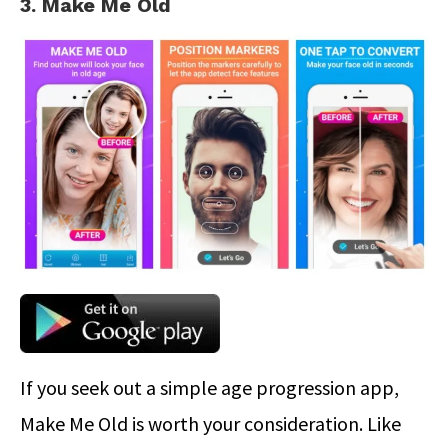
3. Make Me Old
If you seek out a simple age progression app,
Make Me Old is worth your consideration. Like