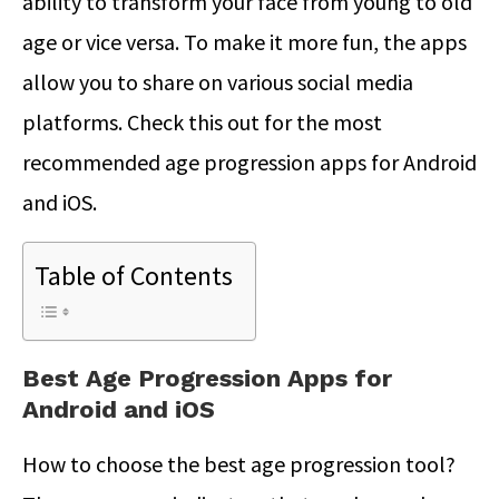
ability to transform your face from young to old
age or vice versa. To make it more fun, the apps
allow you to share on various social media
platforms. Check this out for the most
recommended age progression apps for Android
and iOS.
Table of Contents
Best Age Progression Apps for
Android and iOS
How to choose the best age progression tool?