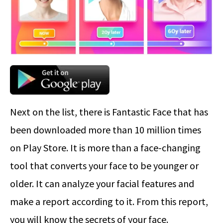
Next on the list, there is Fantastic Face that has
been downloaded more than 10 million times
on Play Store. It is more than a face-changing
tool that converts your face to be younger or
older. It can analyze your facial features and
make a report according to it. From this report,
you will know the secrets of your face.