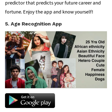
predictor that predicts your future career and
fortune. Enjoy the app and know yourself!
5. Age Recognition App