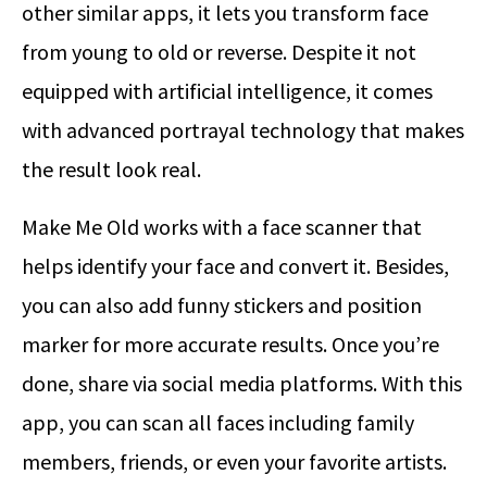
other similar apps, it lets you transform face
from young to old or reverse. Despite it not
equipped with artificial intelligence, it comes
with advanced portrayal technology that makes
the result look real.
Make Me Old works with a face scanner that
helps identify your face and convert it. Besides,
you can also add funny stickers and position
marker for more accurate results. Once you’re
done, share via social media platforms. With this
app, you can scan all faces including family
members, friends, or even your favorite artists.