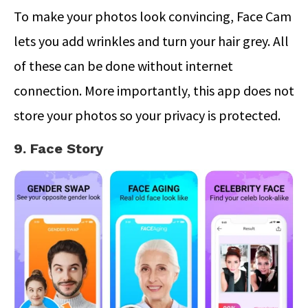
To make your photos look convincing, Face Cam
lets you add wrinkles and turn your hair grey. All
of these can be done without internet
connection. More importantly, this app does not
store your photos so your privacy is protected.
9. Face Story