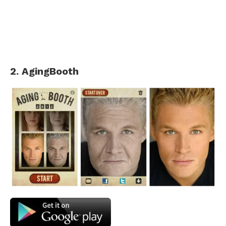
2. AgingBooth