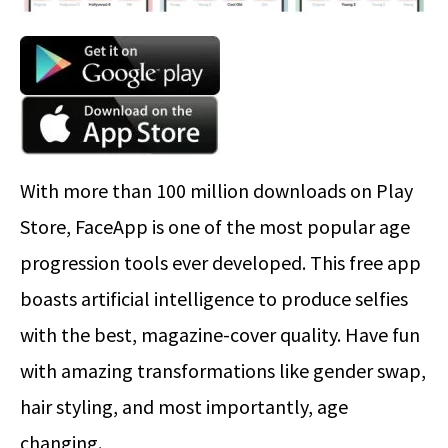
With more than 100 million downloads on Play
Store, FaceApp is one of the most popular age
progression tools ever developed. This free app
boasts artificial intelligence to produce selfies
with the best, magazine-cover quality. Have fun
with amazing transformations like gender swap,
hair styling, and most importantly, age
changing.