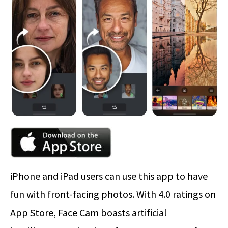
iPhone and iPad users can use this app to have
fun with front-facing photos. With 4.0 ratings on
App Store, Face Cam boasts artificial