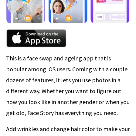
This is a face swap and ageing app that is
popular among iOS users. Coming with a couple
dozens of features, it lets you use photos in a
different way. Whether you want to figure out
how you look like in another gender or when you
get old, Face Story has everything you need.
Add wrinkles and change hair color to make your