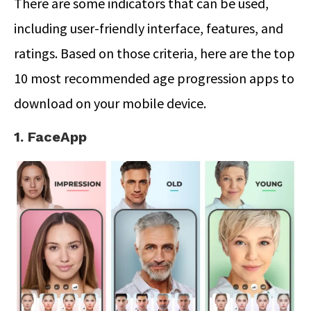
There are some indicators that can be used,
including user-friendly interface, features, and
ratings. Based on those criteria, here are the top
10 most recommended age progression apps to
download on your mobile device.
1. FaceApp