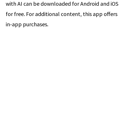
with AI can be downloaded for Android and iOS
for free. For additional content, this app offers
in-app purchases.