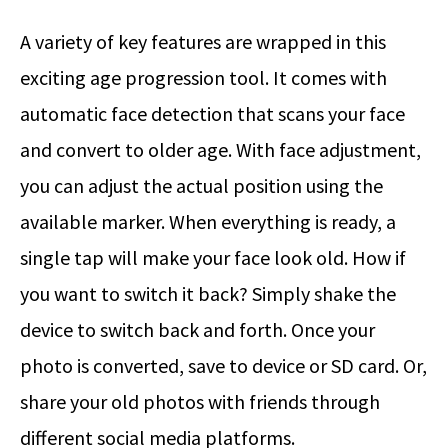
A variety of key features are wrapped in this
exciting age progression tool. It comes with
automatic face detection that scans your face
and convert to older age. With face adjustment,
you can adjust the actual position using the
available marker. When everything is ready, a
single tap will make your face look old. How if
you want to switch it back? Simply shake the
device to switch back and forth. Once your
photo is converted, save to device or SD card. Or,
share your old photos with friends through
different social media platforms.