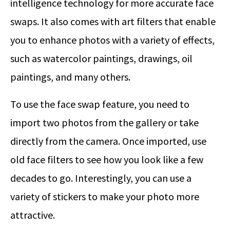
intelligence technology for more accurate face
swaps. It also comes with art filters that enable
you to enhance photos with a variety of effects,
such as watercolor paintings, drawings, oil
paintings, and many others.
To use the face swap feature, you need to
import two photos from the gallery or take
directly from the camera. Once imported, use
old face filters to see how you look like a few
decades to go. Interestingly, you can use a
variety of stickers to make your photo more
attractive.