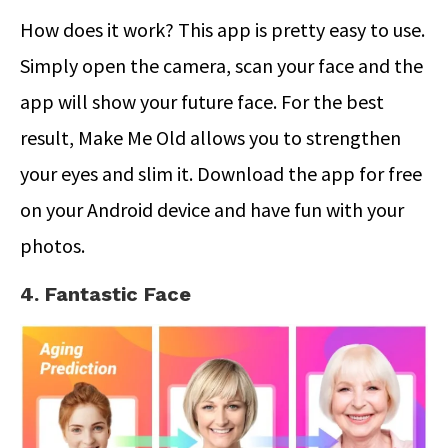
How does it work? This app is pretty easy to use.
Simply open the camera, scan your face and the
app will show your future face. For the best
result, Make Me Old allows you to strengthen
your eyes and slim it. Download the app for free
on your Android device and have fun with your
photos.
4. Fantastic Face