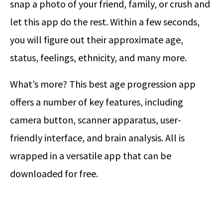
snap a photo of your friend, family, or crush and
let this app do the rest. Within a few seconds,
you will figure out their approximate age,
status, feelings, ethnicity, and many more.
What’s more? This best age progression app
offers a number of key features, including
camera button, scanner apparatus, user-
friendly interface, and brain analysis. All is
wrapped in a versatile app that can be
downloaded for free.