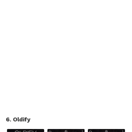
6. Oldify