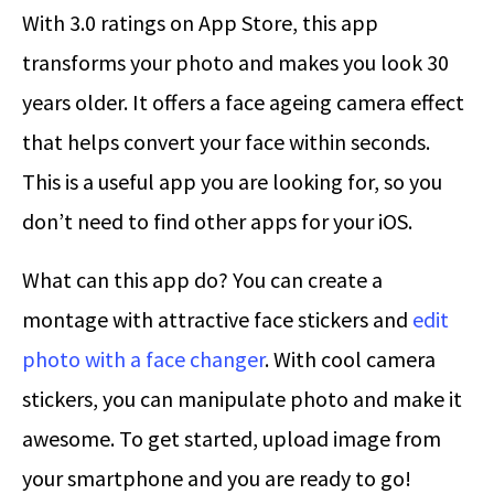
With 3.0 ratings on App Store, this app
transforms your photo and makes you look 30
years older. It offers a face ageing camera effect
that helps convert your face within seconds.
This is a useful app you are looking for, so you
don’t need to find other apps for your iOS.
What can this app do? You can create a
montage with attractive face stickers and
edit
photo with a face changer
. With cool camera
stickers, you can manipulate photo and make it
awesome. To get started, upload image from
your smartphone and you are ready to go!