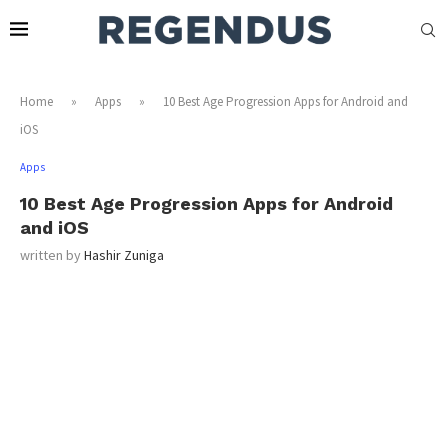
Home
»
Apps
»
10 Best Age Progression Apps for Android and
iOS
Apps
10 Best Age Progression Apps for Android
and iOS
written by
Hashir Zuniga