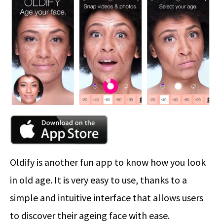
Oldify is another fun app to know how you look
in old age. It is very easy to use, thanks to a
simple and intuitive interface that allows users
to discover their ageing face with ease.