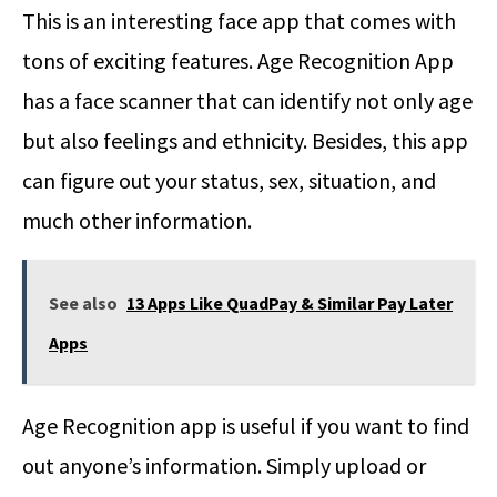
This is an interesting face app that comes with
tons of exciting features. Age Recognition App
has a face scanner that can identify not only age
but also feelings and ethnicity. Besides, this app
can figure out your status, sex, situation, and
much other information.
See also
13 Apps Like QuadPay & Similar Pay Later
Apps
Age Recognition app is useful if you want to find
out anyone’s information. Simply upload or