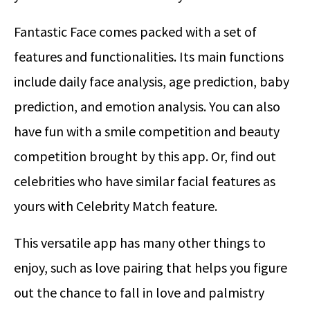
Fantastic Face comes packed with a set of
features and functionalities. Its main functions
include daily face analysis, age prediction, baby
prediction, and emotion analysis. You can also
have fun with a smile competition and beauty
competition brought by this app. Or, find out
celebrities who have similar facial features as
yours with Celebrity Match feature.
This versatile app has many other things to
enjoy, such as love pairing that helps you figure
out the chance to fall in love and palmistry