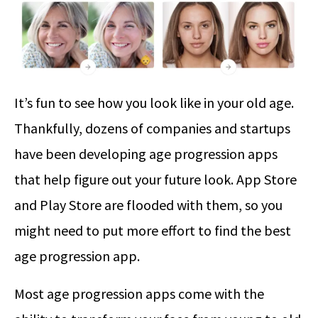
It’s fun to see how you look like in your old age.
Thankfully, dozens of companies and startups
have been developing age progression apps
that help figure out your future look. App Store
and Play Store are flooded with them, so you
might need to put more effort to find the best
age progression app.
Most age progression apps come with the