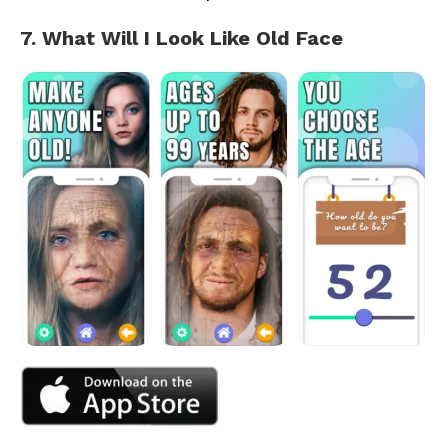
7. What Will I Look Like Old Face