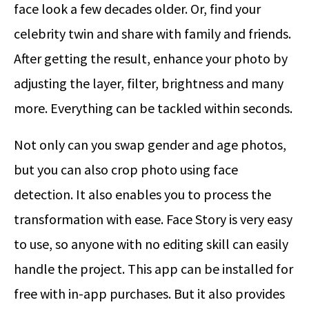
face look a few decades older. Or, find your
celebrity twin and share with family and friends.
After getting the result, enhance your photo by
adjusting the layer, filter, brightness and many
more. Everything can be tackled within seconds.
Not only can you swap gender and age photos,
but you can also crop photo using face
detection. It also enables you to process the
transformation with ease. Face Story is very easy
to use, so anyone with no editing skill can easily
handle the project. This app can be installed for
free with in-app purchases. But it also provides