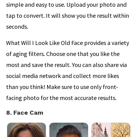
simple and easy to use. Upload your photo and
tap to convert. It will show you the result within
seconds.
What Will I Look Like Old Face provides a variety
of aging filters. Choose one that you like the
most and save the result. You can also share via
social media network and collect more likes
than you think! Make sure to use only front-
facing photo for the most accurate results.
8. Face Cam