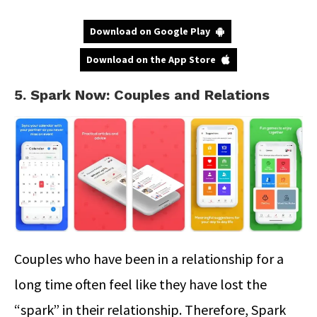
Download on Google Play
Download on the App Store
5. Spark Now: Couples and Relations
Couples who have been in a relationship for a
long time often feel like they have lost the
“spark” in their relationship. Therefore, Spark