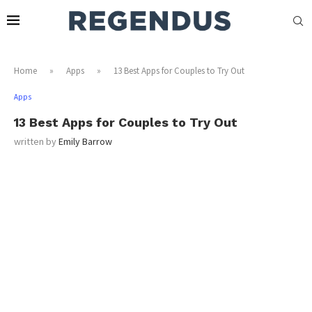
Home
»
Apps
»
13 Best Apps for Couples to Try Out
Apps
13 Best Apps for Couples to Try Out
written by
Emily Barrow