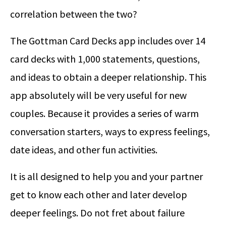
correlation between the two?
The Gottman Card Decks app includes over 14
card decks with 1,000 statements, questions,
and ideas to obtain a deeper relationship. This
app absolutely will be very useful for new
couples. Because it provides a series of warm
conversation starters, ways to express feelings,
date ideas, and other fun activities.
It is all designed to help you and your partner
get to know each other and later develop
deeper feelings. Do not fret about failure