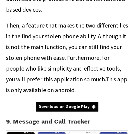
based devices.
Then, a feature that makes the two different lies
in the find your stolen phone ability. Although it
is not the main function, you can still find your
stolen phone with ease. Furthermore, for
people who like simplicity and effective tools,
you will prefer this application so much.This app
is only available on android.
Download on Google Play
9. Message and Call Tracker