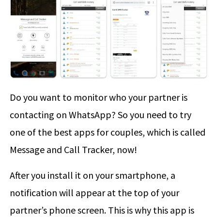
Do you want to monitor who your partner is
contacting on WhatsApp? So you need to try
one of the best apps for couples, which is called
Message and Call Tracker, now!
After you install it on your smartphone, a
notification will appear at the top of your
partner’s phone screen. This is why this app is