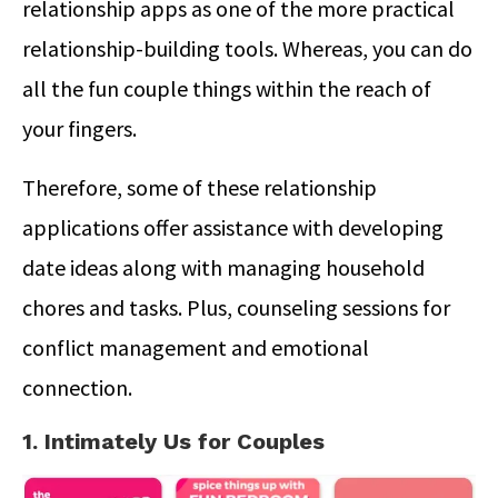
relationship apps as one of the more practical
relationship-building tools. Whereas, you can do
all the fun couple things within the reach of
your fingers.
Therefore, some of these relationship
applications offer assistance with developing
date ideas along with managing household
chores and tasks. Plus, counseling sessions for
conflict management and emotional
connection.
1. Intimately Us for Couples