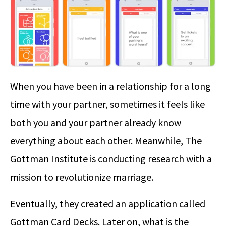
When you have been in a relationship for a long
time with your partner, sometimes it feels like
both you and your partner already know
everything about each other. Meanwhile, The
Gottman Institute is conducting research with a
mission to revolutionize marriage.
Eventually, they created an application called
Gottman Card Decks. Later on, what is the