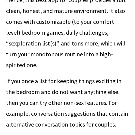
clean, honest, and mature environment. It also
comes with customizable (to your comfort
level) bedroom games, daily challenges,
“sexploration list(s)”, and tons more, which will
turn your monotonous routine into a high-
spirited one.
If you once a list for keeping things exciting in
the bedroom and do not want anything else,
then you can try other non-sex features. For
example, conversation suggestions that contain
alternative conversation topics for couples.