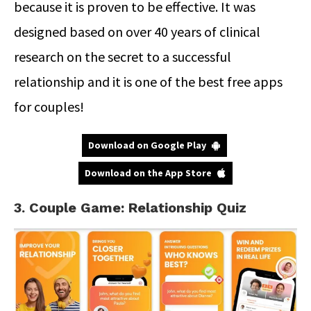
because it is proven to be effective. It was
designed based on over 40 years of clinical
research on the secret to a successful
relationship and it is one of the best free apps
for couples!
Download on Google Play
Download on the App Store
3. Couple Game: Relationship Quiz