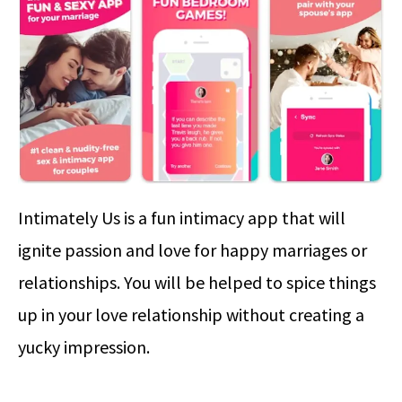
Intimately Us is a fun intimacy app that will
ignite passion and love for happy marriages or
relationships. You will be helped to spice things
up in your love relationship without creating a
yucky impression.