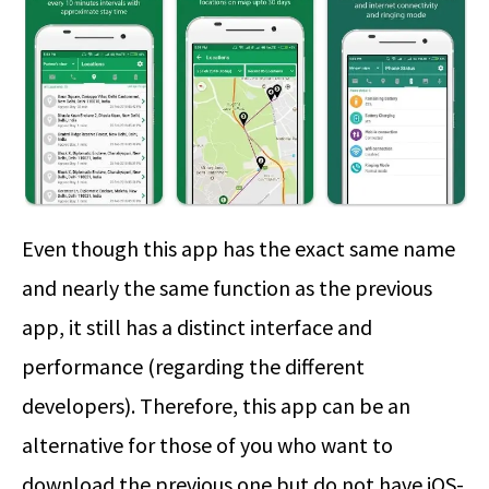
Even though this app has the exact same name
and nearly the same function as the previous
app, it still has a distinct interface and
performance (regarding the different
developers). Therefore, this app can be an
alternative for those of you who want to
download the previous one but do not have iOS-