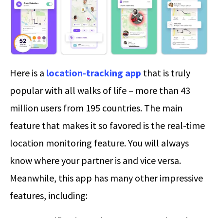
Here is a
location-tracking app
that is truly
popular with all walks of life – more than 43
million users from 195 countries. The main
feature that makes it so favored is the real-time
location monitoring feature. You will always
know where your partner is and vice versa.
Meanwhile, this app has many other impressive
features, including: