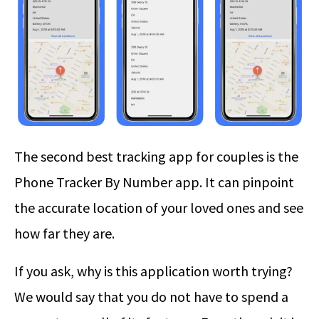
The second best tracking app for couples is the
Phone Tracker By Number app. It can pinpoint
the accurate location of your loved ones and see
how far they are.
If you ask, why is this application worth trying?
We would say that you do not have to spend a