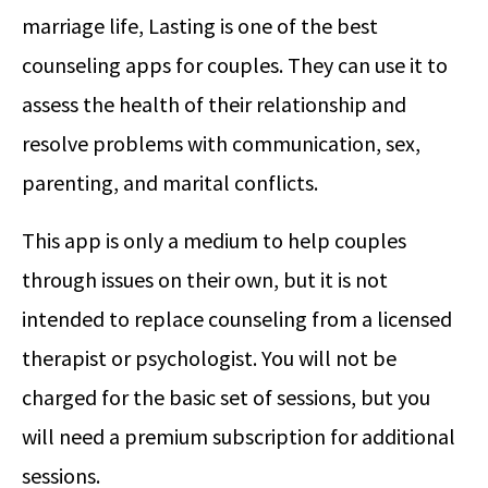
marriage life, Lasting is one of the best
counseling apps for couples. They can use it to
assess the health of their relationship and
resolve problems with communication, sex,
parenting, and marital conflicts.
This app is only a medium to help couples
through issues on their own, but it is not
intended to replace counseling from a licensed
therapist or psychologist. You will not be
charged for the basic set of sessions, but you
will need a premium subscription for additional
sessions.