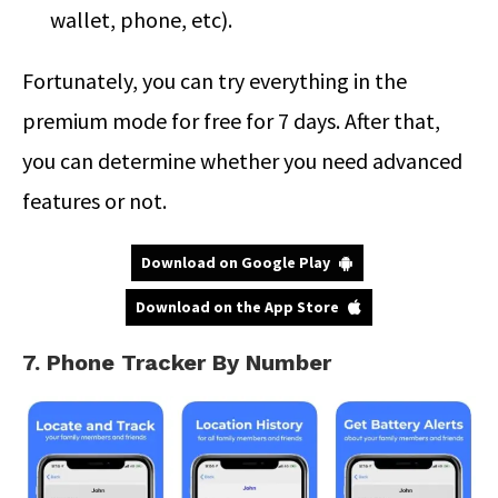
wallet, phone, etc).
Fortunately, you can try everything in the
premium mode for free for 7 days. After that,
you can determine whether you need advanced
features or not.
Download on Google Play
Download on the App Store
7. Phone Tracker By Number