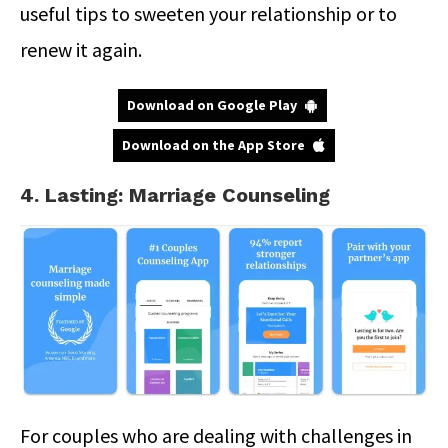
useful tips to sweeten your relationship or to
renew it again.
Download on Google Play
Download on the App Store
4. Lasting: Marriage Counseling
For couples who are dealing with challenges in