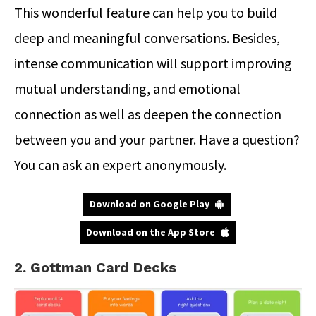
This wonderful feature can help you to build
deep and meaningful conversations. Besides,
intense communication will support improving
mutual understanding, and emotional
connection as well as deepen the connection
between you and your partner. Have a question?
You can ask an expert anonymously.
Download on Google Play
Download on the App Store
2. Gottman Card Decks