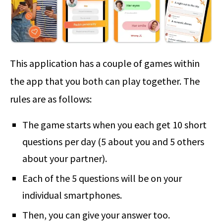
This application has a couple of games within
the app that you both can play together. The
rules are as follows:
The game starts when you each get 10 short
questions per day (5 about you and 5 others
about your partner).
Each of the 5 questions will be on your
individual smartphones.
Then, you can give your answer too.