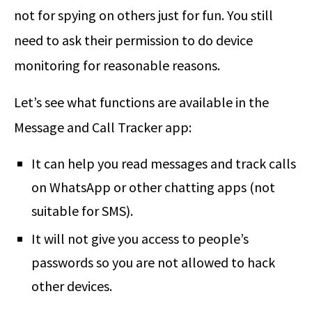
not for spying on others just for fun. You still
need to ask their permission to do device
monitoring for reasonable reasons.
Let’s see what functions are available in the
Message and Call Tracker app:
It can help you read messages and track calls
on WhatsApp or other chatting apps (not
suitable for SMS).
It will not give you access to people’s
passwords so you are not allowed to hack
other devices.