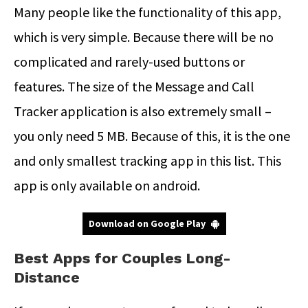
Many people like the functionality of this app,
which is very simple. Because there will be no
complicated and rarely-used buttons or
features. The size of the Message and Call
Tracker application is also extremely small –
you only need 5 MB. Because of this, it is the one
and only smallest tracking app in this list. This
app is only available on android.
Download on Google Play
Best Apps for Couples Long-
Distance