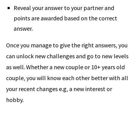
Reveal your answer to your partner and
points are awarded based on the correct
answer.
Once you manage to give the right answers, you
can unlock new challenges and go to new levels
as well. Whether a new couple or 10+ years old
couple, you will know each other better with all
your recent changes e.g, a new interest or
hobby.