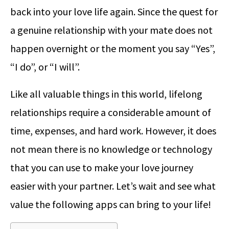
back into your love life again. Since the quest for
a genuine relationship with your mate does not
happen overnight or the moment you say “Yes”,
“I do”, or “I will”.
Like all valuable things in this world, lifelong
relationships require a considerable amount of
time, expenses, and hard work. However, it does
not mean there is no knowledge or technology
that you can use to make your love journey
easier with your partner. Let’s wait and see what
value the following apps can bring to your life!