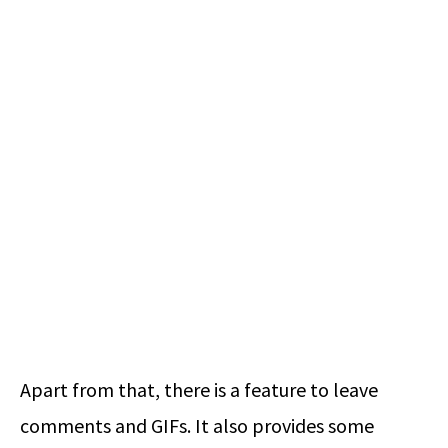
Apart from that, there is a feature to leave
comments and GIFs. It also provides some