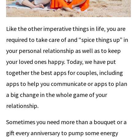
Like the other imperative things in life, you are
required to take care of and “spice things up” in
your personal relationship as well as to keep
your loved ones happy. Today, we have put
together the best apps for couples, including
apps to help you communicate or apps to plan
a big change in the whole game of your
relationship.
Sometimes you need more than a bouquet or a
gift every anniversary to pump some energy