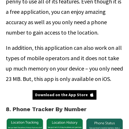
penny to use all of its features. Even though it is
a free application, you can enjoy amazing
accuracy as well as you only need a phone
number to gain access to the location.
In addition, this application can also work on all
types of mobile operators and it does not take
up much memory on your device – you only need
23 MB. But, this app is only available on iOS.
Download on the App Store
8. Phone Tracker By Number