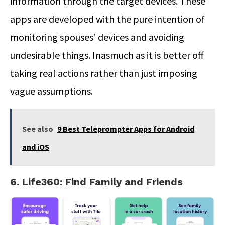
information through the target devices. These
apps are developed with the pure intention of
monitoring spouses’ devices and avoiding
undesirable things. Inasmuch as it is better off
taking real actions rather than just imposing
vague assumptions.
See also
9 Best Teleprompter Apps for Android
and iOS
6. Life360: Find Family and Friends