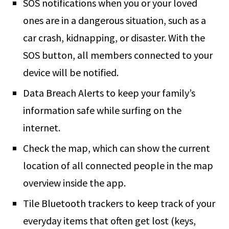
SOS notifications when you or your loved
ones are in a dangerous situation, such as a
car crash, kidnapping, or disaster. With the
SOS button, all members connected to your
device will be notified.
Data Breach Alerts to keep your family’s
information safe while surfing on the
internet.
Check the map, which can show the current
location of all connected people in the map
overview inside the app.
Tile Bluetooth trackers to keep track of your
everyday items that often get lost (keys,