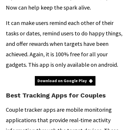
Now can help keep the spark alive.
It can make users remind each other of their
tasks or dates, remind users to do happy things,
and offer rewards when targets have been
achieved. Again, it is 100% free for all your
gadgets. This app is only available on android.
Download on Google Play
Best Tracking Apps for Couples
Couple tracker apps are mobile monitoring
applications that provide real-time activity