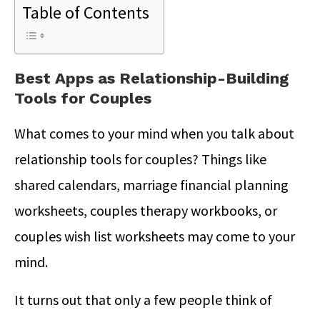
Table of Contents
Best Apps as Relationship-Building
Tools for Couples
What comes to your mind when you talk about
relationship tools for couples? Things like
shared calendars, marriage financial planning
worksheets, couples therapy workbooks, or
couples wish list worksheets may come to your
mind.
It turns out that only a few people think of