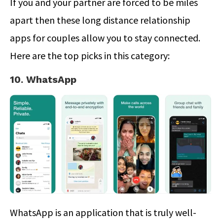
If you and your partner are forced to be miles
apart then these long distance relationship
apps for couples allow you to stay connected.
Here are the top picks in this category:
10. WhatsApp
WhatsApp is an application that is truly well-