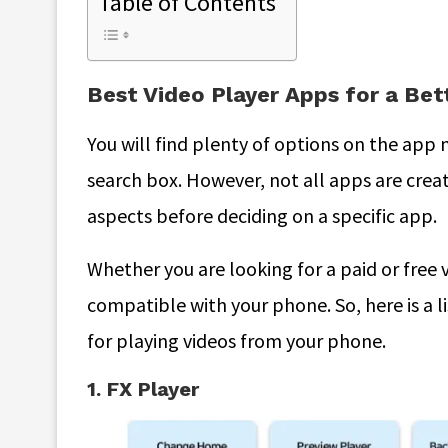
Table of Contents
Best Video Player Apps for a Be
You will find plenty of options on the app
search box. However, not all apps are crea
aspects before deciding on a specific app.
Whether you are looking for a paid or free 
compatible with your phone. So, here is a l
for playing videos from your phone.
1. FX Player