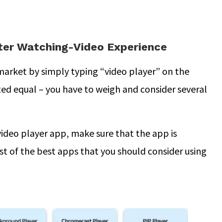
tter Watching-Video Experience
 market by simply typing “video player” on the
ted equal – you have to weigh and consider several
video player app, make sure that the app is
ist of the best apps that you should consider using