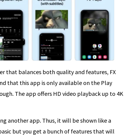
yer that balances both quality and features, FX
ind that this app is only available on the Play
hough. The app offers HD video playback up to 4K
ing another app. Thus, it will be shown like a
 basic but you get a bunch of features that will