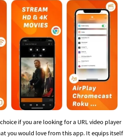
hoice if you are looking for a URL video player
at you would love from this app. It equips itself