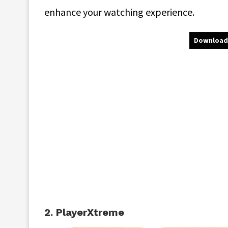
enhance your watching experience.
Download
2. PlayerXtreme