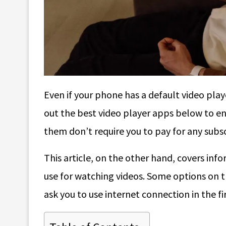
Even if your phone has a default video playe
out the best video player apps below to e
them don’t require you to pay for any subscr
This article, on the other hand, covers in
use for watching videos. Some options on t
ask you to use internet connection in the fi