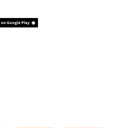
 on Google Play