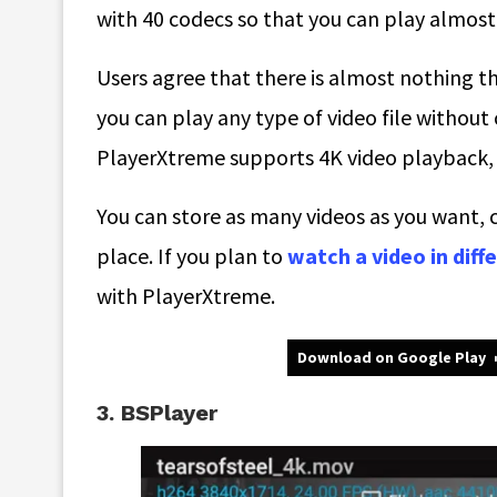
with 40 codecs so that you can play almos
Users agree that there is almost nothing t
you can play any type of video file without c
PlayerXtreme supports 4K video playback, w
You can store as many videos as you want, co
place. If you plan to
watch a video in dif
with PlayerXtreme.
Download on Google Play
3. BSPlayer