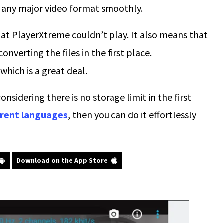
t any major video format smoothly.
hat PlayerXtreme couldn’t play. It also means that
onverting the files in the first place.
hich is a great deal.
nsidering there is no storage limit in the first
ferent languages
, then you can do it effortlessly
Download on the App Store