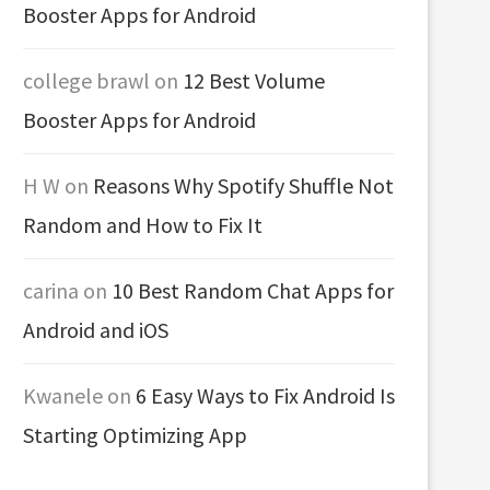
Booster Apps for Android
college brawl
on
12 Best Volume
Booster Apps for Android
H W
on
Reasons Why Spotify Shuffle Not
Random and How to Fix It
carina
on
10 Best Random Chat Apps for
Android and iOS
Kwanele
on
6 Easy Ways to Fix Android Is
Starting Optimizing App