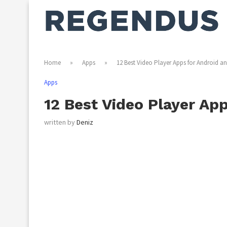
Home
»
Apps
»
12 Best Video Player Apps for Android a
Apps
12 Best Video Player Ap
written by
Deniz