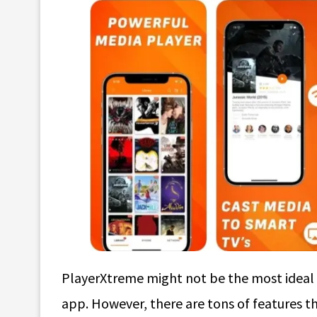
PlayerXtreme might not be the most ideal c
app. However, there are tons of features th