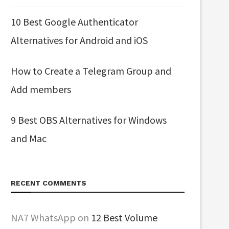
10 Best Google Authenticator
Alternatives for Android and iOS
How to Create a Telegram Group and
Add members
9 Best OBS Alternatives for Windows
and Mac
RECENT COMMENTS
NA7 WhatsApp
on
12 Best Volume