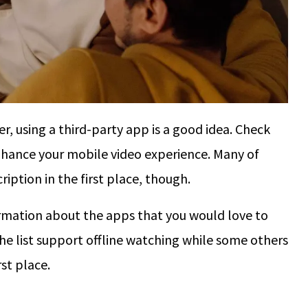
r, using a third-party app is a good idea. Check
nhance your mobile video experience. Many of
iption in the first place, though.
formation about the apps that you would love to
he list support offline watching while some others
rst place.