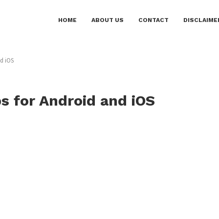
HOME
ABOUT US
CONTACT
DISCLAIME
nd iOS
ps for Android and iOS