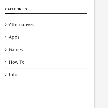
CATEGORIES
Alternatives
Apps
Games
How To
Info