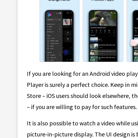
If you are looking for an Android video pla
Player is surely a perfect choice. Keep in m
Store – iOS users should look elsewhere, t
– if you are willing to pay for such features.
It is also possible to watch a video while us
picture-in-picture display. The UI design is