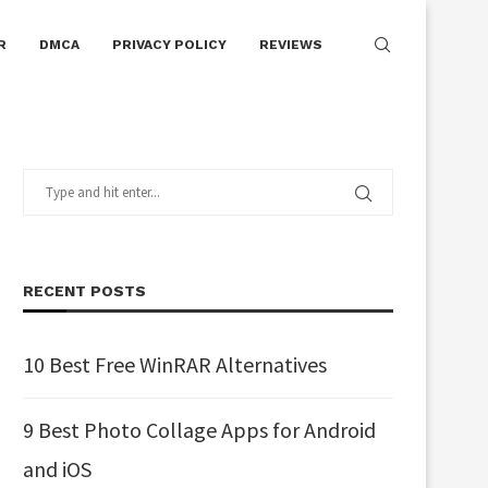
R
DMCA
PRIVACY POLICY
REVIEWS
RECENT POSTS
10 Best Free WinRAR Alternatives
9 Best Photo Collage Apps for Android
and iOS