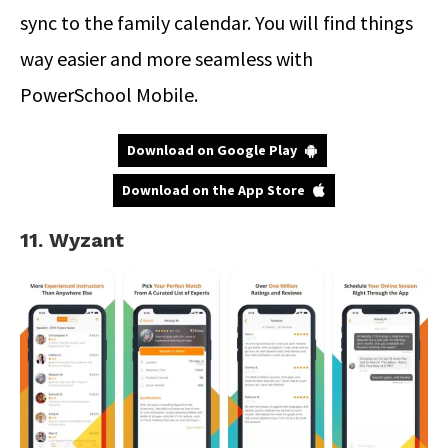
sync to the family calendar. You will find things
way easier and more seamless with
PowerSchool Mobile.
Download on Google Play
Download on the App Store
11. Wyzant