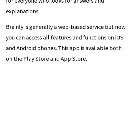
for everyone who looks for answers and
explanations.
Brainly is generally a web-based service but now
you can access all features and functions on iOS
and Android phones. This app is available both
on the Play Store and App Store.