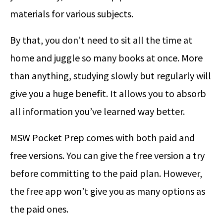
materials for various subjects.
By that, you don’t need to sit all the time at
home and juggle so many books at once. More
than anything, studying slowly but regularly will
give you a huge benefit. It allows you to absorb
all information you’ve learned way better.
MSW Pocket Prep comes with both paid and
free versions. You can give the free version a try
before committing to the paid plan. However,
the free app won’t give you as many options as
the paid ones.