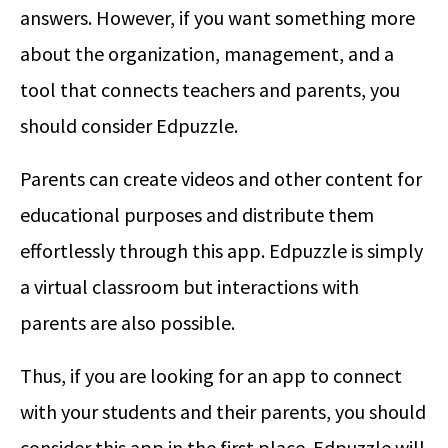
answers. However, if you want something more
about the organization, management, and a
tool that connects teachers and parents, you
should consider Edpuzzle.
Parents can create videos and other content for
educational purposes and distribute them
effortlessly through this app. Edpuzzle is simply
a virtual classroom but interactions with
parents are also possible.
Thus, if you are looking for an app to connect
with your students and their parents, you should
consider this app in the first place. Edpuzzle will