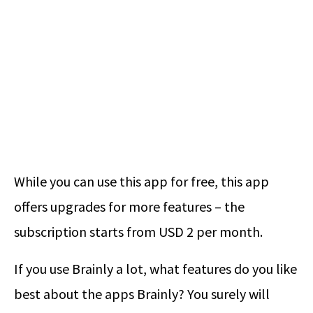
While you can use this app for free, this app
offers upgrades for more features – the
subscription starts from USD 2 per month.
If you use Brainly a lot, what features do you like
best about the apps Brainly? You surely will