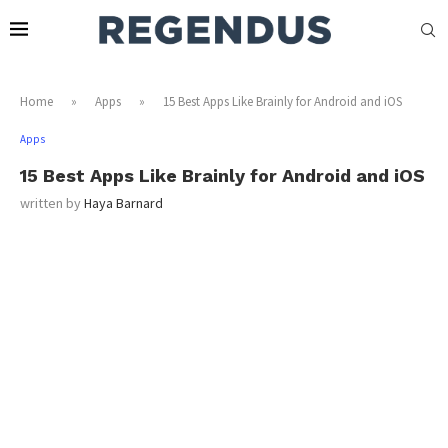
Home
»
Apps
»
15 Best Apps Like Brainly for Android and iOS
Apps
15 Best Apps Like Brainly for Android and iOS
written by
Haya Barnard