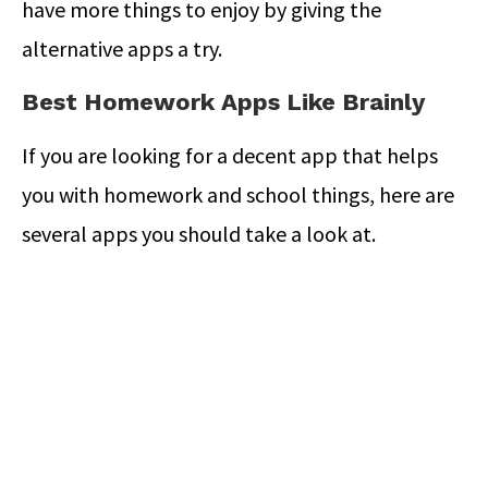
have more things to enjoy by giving the
alternative apps a try.
Best Homework Apps Like Brainly
If you are looking for a decent app that helps
you with homework and school things, here are
several apps you should take a look at.