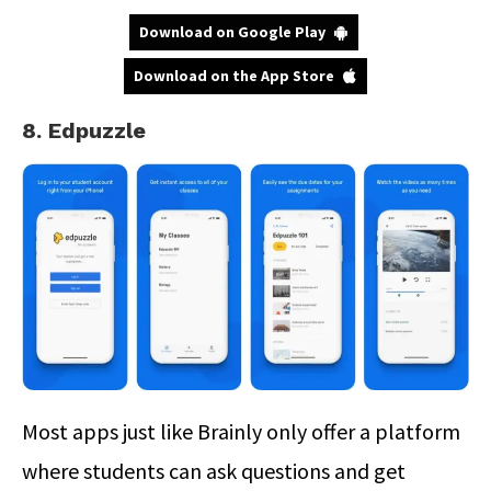
Download on Google Play
Download on the App Store
8. Edpuzzle
Most apps just like Brainly only offer a platform
where students can ask questions and get