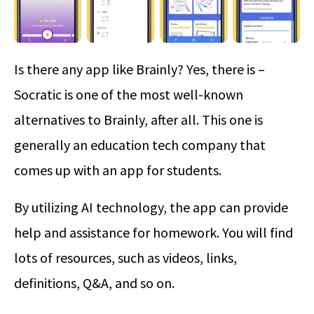
Is there any app like Brainly? Yes, there is –
Socratic is one of the most well-known
alternatives to Brainly, after all. This one is
generally an education tech company that
comes up with an app for students.
By utilizing AI technology, the app can provide
help and assistance for homework. You will find
lots of resources, such as videos, links,
definitions, Q&A, and so on.