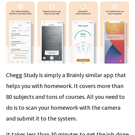
Chegg Study is simply a Brainly similar app that
helps you with homework. It covers more than
80 subjects and tons of courses. All you need to
do is to scan your homework with the camera
and submit it to the system.
It takes less than 30 minutes to get the job done