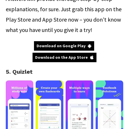
explanations, for sure. Just grab this app on the
Play Store and App Store now – you don’t know
what you have until you give it a try!
Download on Google Play
Download on the App Store
5. Quizlet