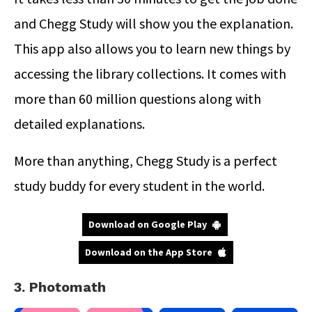
and Chegg Study will show you the explanation.
This app also allows you to learn new things by
accessing the library collections. It comes with
more than 60 million questions along with
detailed explanations.
More than anything, Chegg Study is a perfect
study buddy for every student in the world.
Download on Google Play
Download on the App Store
3. Photomath