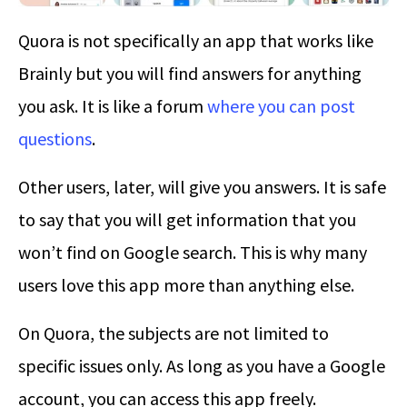
Quora is not specifically an app that works like
Brainly but you will find answers for anything
you ask. It is like a forum
where you can post
questions
.
Other users, later, will give you answers. It is safe
to say that you will get information that you
won’t find on Google search. This is why many
users love this app more than anything else.
On Quora, the subjects are not limited to
specific issues only. As long as you have a Google
account, you can access this app freely.