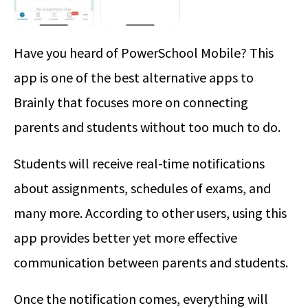
Have you heard of PowerSchool Mobile? This
app is one of the best alternative apps to
Brainly that focuses more on connecting
parents and students without too much to do.
Students will receive real-time notifications
about assignments, schedules of exams, and
many more. According to other users, using this
app provides better yet more effective
communication between parents and students.
Once the notification comes, everything will