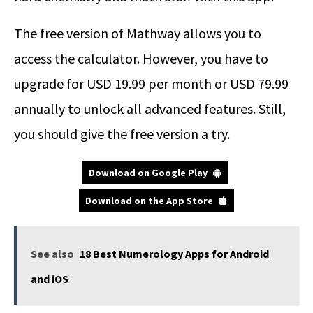
The free version of Mathway allows you to
access the calculator. However, you have to
upgrade for USD 19.99 per month or USD 79.99
annually to unlock all advanced features. Still,
you should give the free version a try.
Download on Google Play
Download on the App Store
See also
18 Best Numerology Apps for Android
and iOS