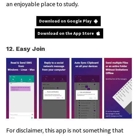
an enjoyable place to study.
Download on Google Play
Download on the App Store
12. Easy Join
For disclaimer, this app is not something that