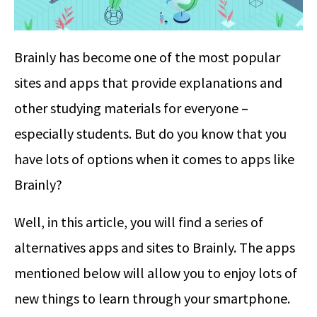
Brainly has become one of the most popular
sites and apps that provide explanations and
other studying materials for everyone –
especially students. But do you know that you
have lots of options when it comes to apps like
Brainly?
Well, in this article, you will find a series of
alternatives apps and sites to Brainly. The apps
mentioned below will allow you to enjoy lots of
new things to learn through your smartphone.