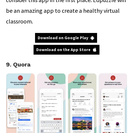
be an amazing app to create a healthy virtual
classroom.
Download on Google Play
Download on the App Store
9. Quora