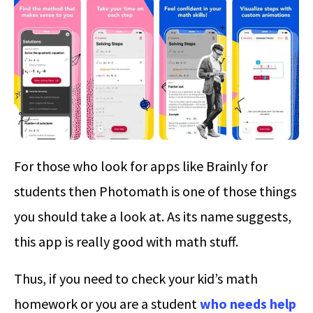
For those who look for apps like Brainly for
students then Photomath is one of those things
you should take a look at. As its name suggests,
this app is really good with math stuff.
Thus, if you need to check your kid’s math
homework or you are a student
who needs help