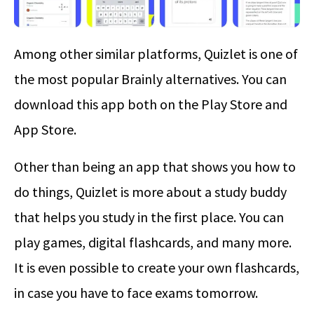
Among other similar platforms, Quizlet is one of
the most popular Brainly alternatives. You can
download this app both on the Play Store and
App Store.
Other than being an app that shows you how to
do things, Quizlet is more about a study buddy
that helps you study in the first place. You can
play games, digital flashcards, and many more.
It is even possible to create your own flashcards,
in case you have to face exams tomorrow.