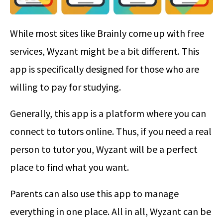
While most sites like Brainly come up with free
services, Wyzant might be a bit different. This
app is specifically designed for those who are
willing to pay for studying.
Generally, this app is a platform where you can
connect to tutors online. Thus, if you need a real
person to tutor you, Wyzant will be a perfect
place to find what you want.
Parents can also use this app to manage
everything in one place. All in all, Wyzant can be