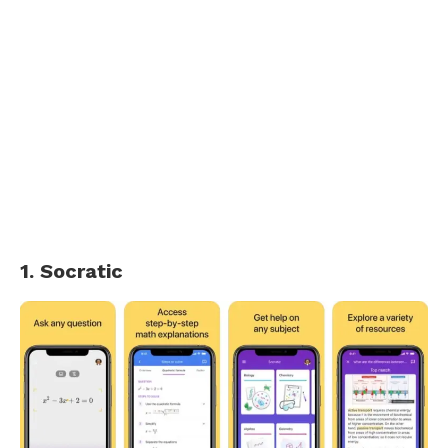
1. Socratic