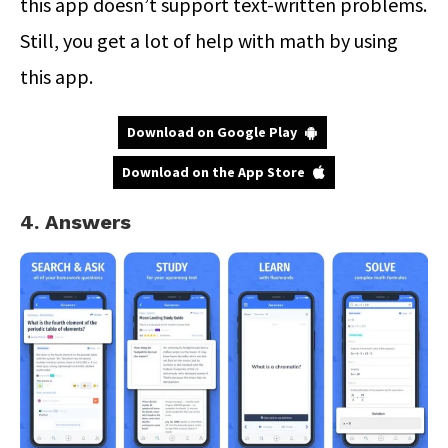
this app doesn’t support text-written problems.
Still, you get a lot of help with math by using
this app.
Download on Google Play
Download on the App Store
4. Answers