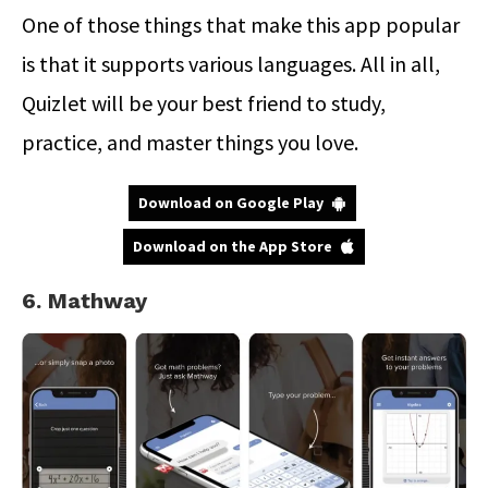
One of those things that make this app popular
is that it supports various languages. All in all,
Quizlet will be your best friend to study,
practice, and master things you love.
Download on Google Play
Download on the App Store
6. Mathway