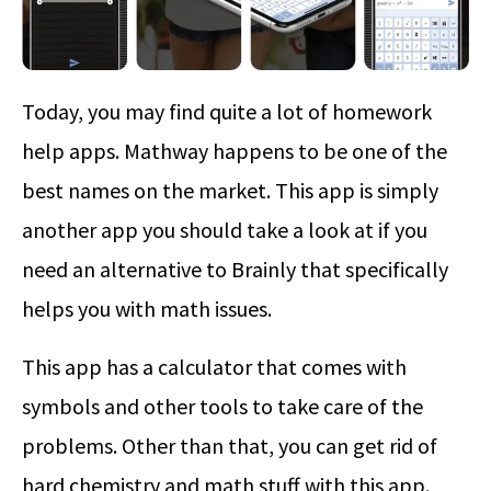
Today, you may find quite a lot of homework
help apps. Mathway happens to be one of the
best names on the market. This app is simply
another app you should take a look at if you
need an alternative to Brainly that specifically
helps you with math issues.
This app has a calculator that comes with
symbols and other tools to take care of the
problems. Other than that, you can get rid of
hard chemistry and math stuff with this app.