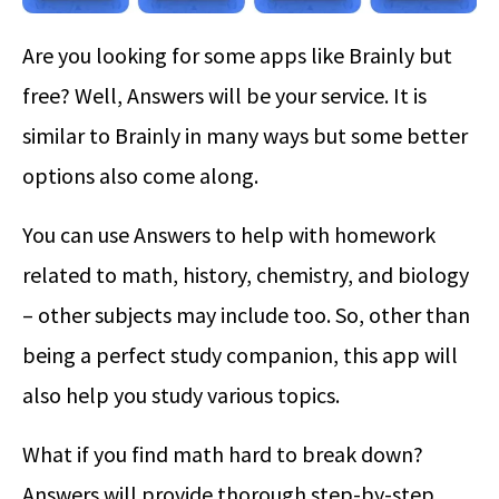
Are you looking for some apps like Brainly but
free? Well, Answers will be your service. It is
similar to Brainly in many ways but some better
options also come along.
You can use Answers to help with homework
related to math, history, chemistry, and biology
– other subjects may include too. So, other than
being a perfect study companion, this app will
also help you study various topics.
What if you find math hard to break down?
Answers will provide thorough step-by-step