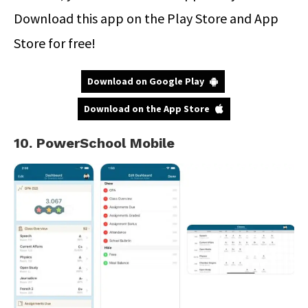
Download this app on the Play Store and App
Store for free!
Download on Google Play
Download on the App Store
10. PowerSchool Mobile