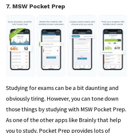
7. MSW Pocket Prep
Studying for exams can be a bit daunting and
obviously tiring. However, you can tone down
those things by studying with MSW Pocket Prep.
As one of the other apps like Brainly that help
you to study, Pocket Prep provides lots of