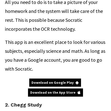
All you need to do is to take a picture of your
homework and the system will take care of the
rest. This is possible because Socratic
incorporates the OCR technology.
This app is an excellent place to look for various
subjects, especially science and math. As long as
you have a Google account, you are good to go
with Socratic.
Download on Google Play
Download on the App Store
2. Chegg Study