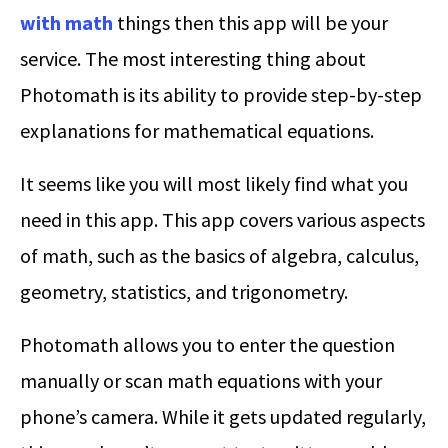
with math
things then this app will be your
service. The most interesting thing about
Photomath is its ability to provide step-by-step
explanations for mathematical equations.
It seems like you will most likely find what you
need in this app. This app covers various aspects
of math, such as the basics of algebra, calculus,
geometry, statistics, and trigonometry.
Photomath allows you to enter the question
manually or scan math equations with your
phone’s camera. While it gets updated regularly,