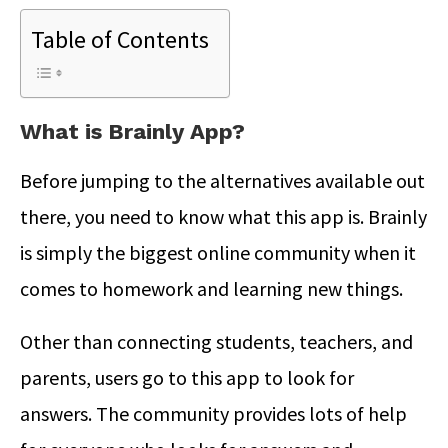
Table of Contents
What is Brainly App?
Before jumping to the alternatives available out
there, you need to know what this app is. Brainly
is simply the biggest online community when it
comes to homework and learning new things.
Other than connecting students, teachers, and
parents, users go to this app to look for
answers. The community provides lots of help