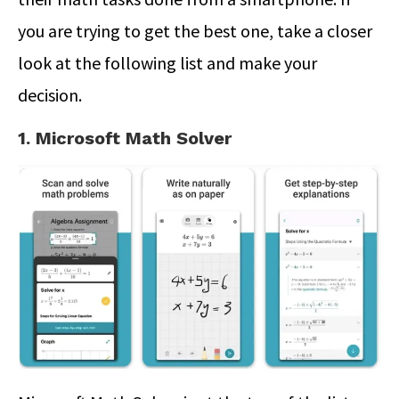
you are trying to get the best one, take a closer
look at the following list and make your
decision.
1. Microsoft Math Solver