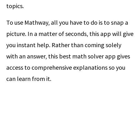
topics.
To use Mathway, all you have to do is to snap a
picture. In a matter of seconds, this app will give
you instant help. Rather than coming solely
with an answer, this best math solver app gives
access to comprehensive explanations so you
can learn from it.