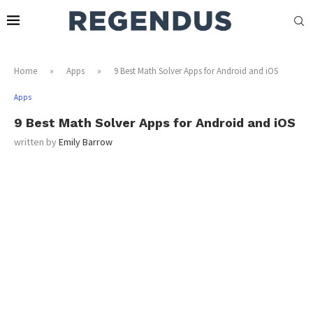
Home
»
Apps
»
9 Best Math Solver Apps for Android and iOS
Apps
9 Best Math Solver Apps for Android and iOS
written by
Emily Barrow