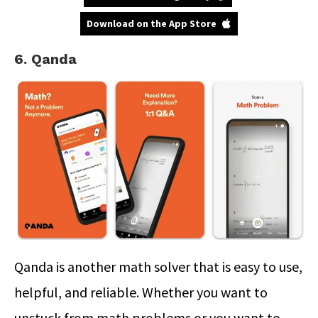
Download on the App Store
6. Qanda
Qanda is another math solver that is easy to use,
helpful, and reliable. Whether you want to
unstuck from math problems or you want to