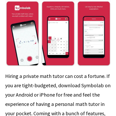
Hiring a private math tutor can cost a fortune. If
you are tight-budgeted, download Symbolab on
your Android or iPhone for free and feel the
experience of having a personal math tutor in
your pocket. Coming with a bunch of features,