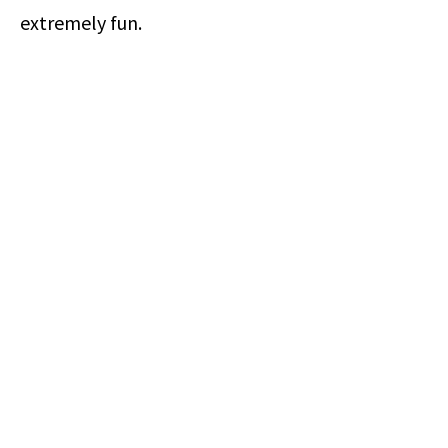
extremely fun.