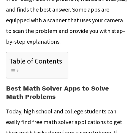
and finds the best answer. Some apps are
equipped with a scanner that uses your camera
to scan the problem and provide you with step-
by-step explanations.
Table of Contents
Best Math Solver Apps to Solve
Math Problems
Today, high school and college students can
easily find free math solver applications to get
their math tasks done from a smartphone. If