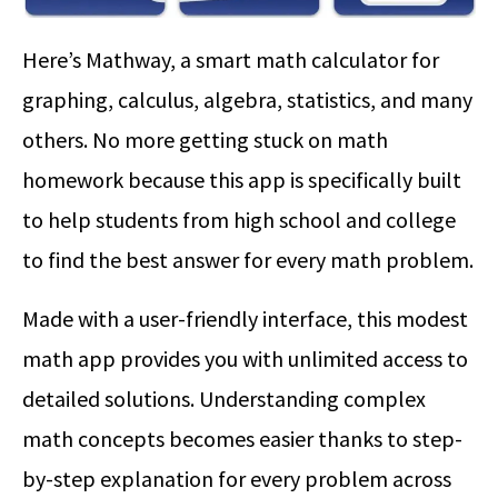
Here’s Mathway, a smart math calculator for
graphing, calculus, algebra, statistics, and many
others. No more getting stuck on math
homework because this app is specifically built
to help students from high school and college
to find the best answer for every math problem.
Made with a user-friendly interface, this modest
math app provides you with unlimited access to
detailed solutions. Understanding complex
math concepts becomes easier thanks to step-
by-step explanation for every problem across