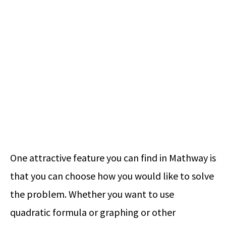
One attractive feature you can find in Mathway is
that you can choose how you would like to solve
the problem. Whether you want to use
quadratic formula or graphing or other