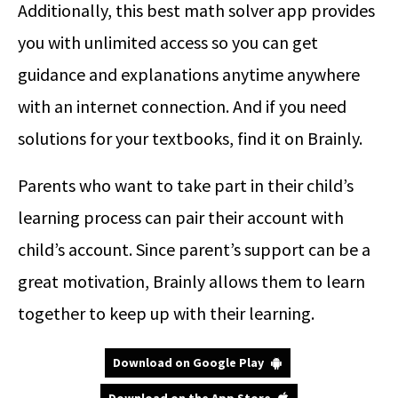
Additionally, this best math solver app provides
you with unlimited access so you can get
guidance and explanations anytime anywhere
with an internet connection. And if you need
solutions for your textbooks, find it on Brainly.
Parents who want to take part in their child’s
learning process can pair their account with
child’s account. Since parent’s support can be a
great motivation, Brainly allows them to learn
together to keep up with their learning.
Download on Google Play