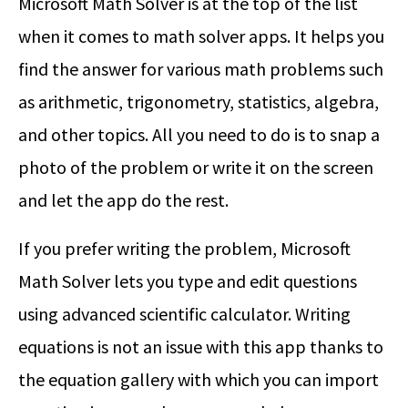
Microsoft Math Solver is at the top of the list
when it comes to math solver apps. It helps you
find the answer for various math problems such
as arithmetic, trigonometry, statistics, algebra,
and other topics. All you need to do is to snap a
photo of the problem or write it on the screen
and let the app do the rest.
If you prefer writing the problem, Microsoft
Math Solver lets you type and edit questions
using advanced scientific calculator. Writing
equations is not an issue with this app thanks to
the equation gallery with which you can import