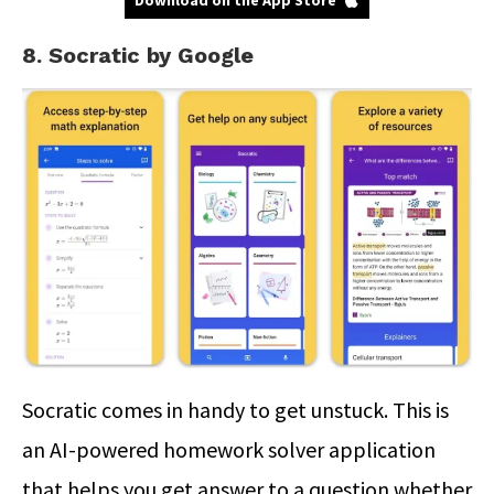
Download on the App Store
8. Socratic by Google
Socratic comes in handy to get unstuck. This is
an AI-powered homework solver application
that helps you get answer to a question whether