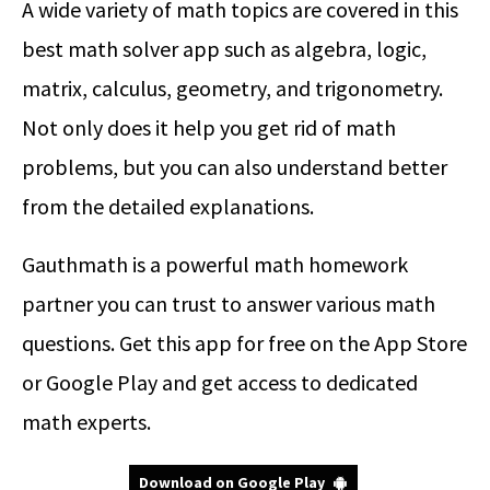
A wide variety of math topics are covered in this
best math solver app such as algebra, logic,
matrix, calculus, geometry, and trigonometry.
Not only does it help you get rid of math
problems, but you can also understand better
from the detailed explanations.
Gauthmath is a powerful math homework
partner you can trust to answer various math
questions. Get this app for free on the App Store
or Google Play and get access to dedicated
math experts.
Download on Google Play