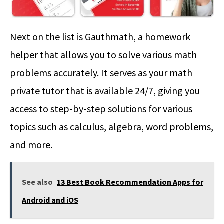
Next on the list is Gauthmath, a homework
helper that allows you to solve various math
problems accurately. It serves as your math
private tutor that is available 24/7, giving you
access to step-by-step solutions for various
topics such as calculus, algebra, word problems,
and more.
See also
13 Best Book Recommendation Apps for
Android and iOS