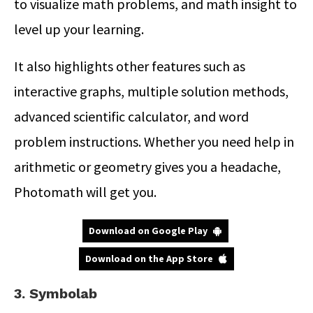
to visualize math problems, and math insight to
level up your learning.
It also highlights other features such as
interactive graphs, multiple solution methods,
advanced scientific calculator, and word
problem instructions. Whether you need help in
arithmetic or geometry gives you a headache,
Photomath will get you.
Download on Google Play
Download on the App Store
3. Symbolab