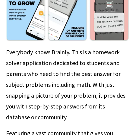
Everybody knows Brainly. This is a homework
solver application dedicated to students and
parents who need to find the best answer for
subject problems including math. With just
snapping a picture of your problem, it provides
you with step-by-step answers from its
database or community
Featuring a vast community that gives you