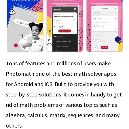
Tons of features and millions of users make
Photomath one of the best math solver apps
for Android and iOS. Built to provide you with
step-by-step solutions, it comes in handy to get
rid of math problems of various topics such as
algebra, calculus, matrix, sequences, and many
others.