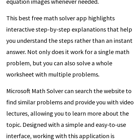
equation images whenever needed.
This best free math solver app highlights
interactive step-by-step explanations that help
you understand the steps rather than an instant
answer. Not only does it work for a single math
problem, but you can also solve a whole
worksheet with multiple problems.
Microsoft Math Solver can search the website to
find similar problems and provide you with video
lectures, allowing you to learn more about the
topic. Designed with a simple and easy-to-use
interface, working with this application is