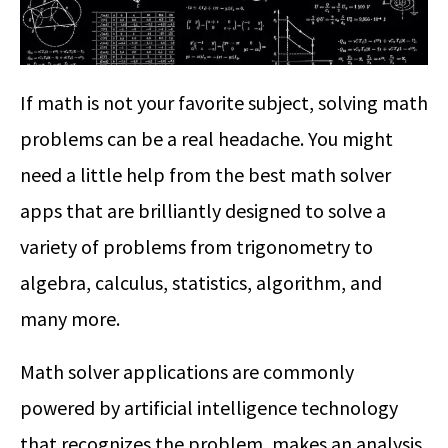
If math is not your favorite subject, solving math
problems can be a real headache. You might
need a little help from the best math solver
apps that are brilliantly designed to solve a
variety of problems from trigonometry to
algebra, calculus, statistics, algorithm, and
many more.
Math solver applications are commonly
powered by artificial intelligence technology
that recognizes the problem, makes an analysis,