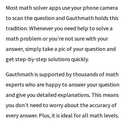
Most math solver apps use your phone camera
to scan the question and Gauthmath holds this
tradition. Whenever you need help to solve a
math problem or you’re not sure with your
answer, simply take a pic of your question and
get step-by-step solutions quickly.
Gauthmath is supported by thousands of math
experts who are happy to answer your question
and give you detailed explanations. This means
you don’t need to worry about the accuracy of
every answer. Plus, it is ideal for all math levels.