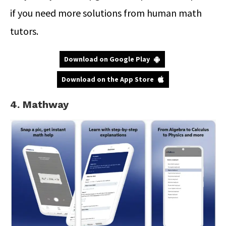
if you need more solutions from human math
tutors.
Download on Google Play
Download on the App Store
4. Mathway