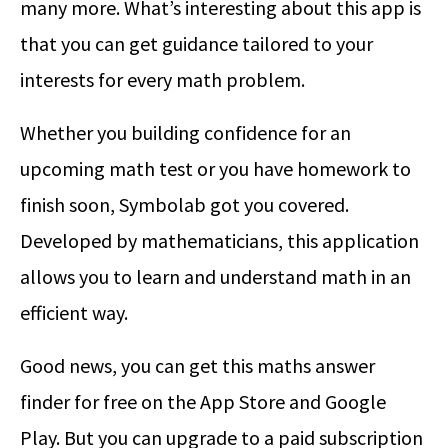
many more. What’s interesting about this app is
that you can get guidance tailored to your
interests for every math problem.
Whether you building confidence for an
upcoming math test or you have homework to
finish soon, Symbolab got you covered.
Developed by mathematicians, this application
allows you to learn and understand math in an
efficient way.
Good news, you can get this maths answer
finder for free on the App Store and Google
Play. But you can upgrade to a paid subscription