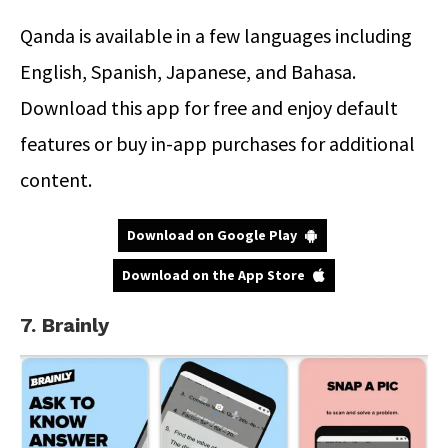
Qanda is available in a few languages including
English, Spanish, Japanese, and Bahasa.
Download this app for free and enjoy default
features or buy in-app purchases for additional
content.
Download on Google Play
Download on the App Store
7. Brainly