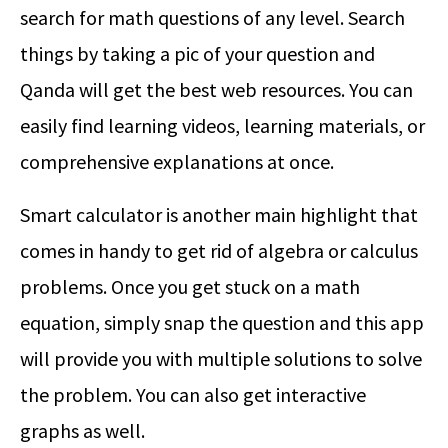
search for math questions of any level. Search
things by taking a pic of your question and
Qanda will get the best web resources. You can
easily find learning videos, learning materials, or
comprehensive explanations at once.
Smart calculator is another main highlight that
comes in handy to get rid of algebra or calculus
problems. Once you get stuck on a math
equation, simply snap the question and this app
will provide you with multiple solutions to solve
the problem. You can also get interactive
graphs as well.