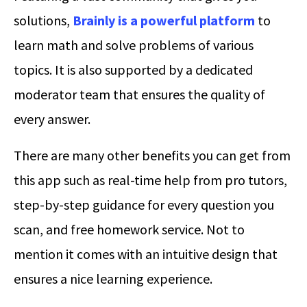
solutions,
Brainly is a powerful platform
to
learn math and solve problems of various
topics. It is also supported by a dedicated
moderator team that ensures the quality of
every answer.
There are many other benefits you can get from
this app such as real-time help from pro tutors,
step-by-step guidance for every question you
scan, and free homework service. Not to
mention it comes with an intuitive design that
ensures a nice learning experience.