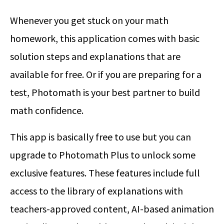
Whenever you get stuck on your math
homework, this application comes with basic
solution steps and explanations that are
available for free. Or if you are preparing for a
test, Photomath is your best partner to build
math confidence.
This app is basically free to use but you can
upgrade to Photomath Plus to unlock some
exclusive features. These features include full
access to the library of explanations with
teachers-approved content, AI-based animation