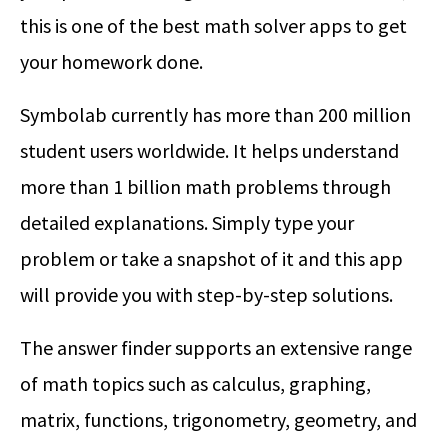
this is one of the best math solver apps to get
your homework done.
Symbolab currently has more than 200 million
student users worldwide. It helps understand
more than 1 billion math problems through
detailed explanations. Simply type your
problem or take a snapshot of it and this app
will provide you with step-by-step solutions.
The answer finder supports an extensive range
of math topics such as calculus, graphing,
matrix, functions, trigonometry, geometry, and