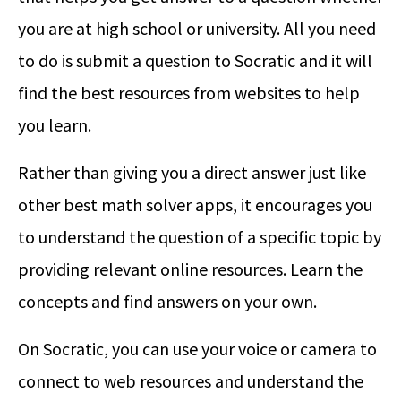
you are at high school or university. All you need
to do is submit a question to Socratic and it will
find the best resources from websites to help
you learn.
Rather than giving you a direct answer just like
other best math solver apps, it encourages you
to understand the question of a specific topic by
providing relevant online resources. Learn the
concepts and find answers on your own.
On Socratic, you can use your voice or camera to
connect to web resources and understand the