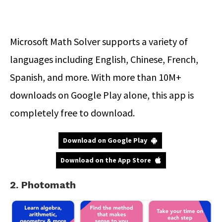
Microsoft Math Solver supports a variety of
languages including English, Chinese, French,
Spanish, and more. With more than 10M+
downloads on Google Play alone, this app is
completely free to download.
Download on Google Play
Download on the App Store
2. Photomath