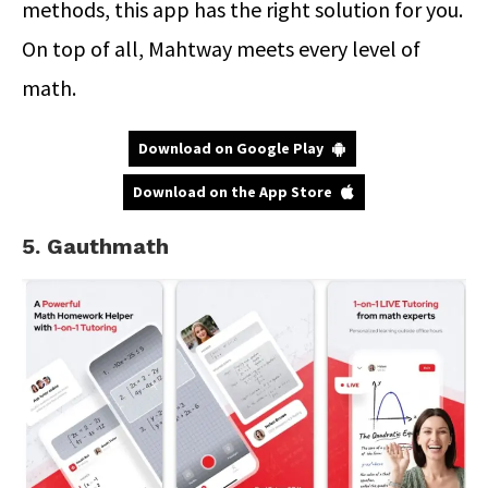
methods, this app has the right solution for you.
On top of all, Mahtway meets every level of
math.
Download on Google Play
Download on the App Store
5. Gauthmath