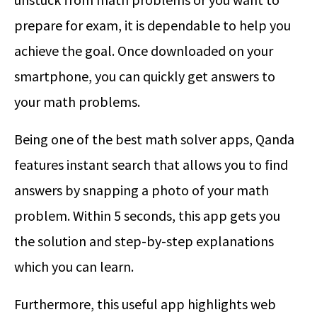
prepare for exam, it is dependable to help you
achieve the goal. Once downloaded on your
smartphone, you can quickly get answers to
your math problems.
Being one of the best math solver apps, Qanda
features instant search that allows you to find
answers by snapping a photo of your math
problem. Within 5 seconds, this app gets you
the solution and step-by-step explanations
which you can learn.
Furthermore, this useful app highlights web