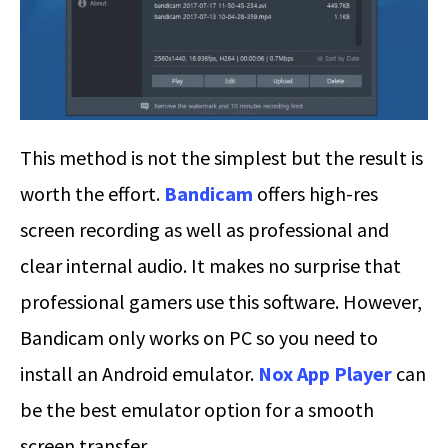
This method is not the simplest but the result is
worth the effort.
Bandicam
offers high-res
screen recording as well as professional and
clear internal audio. It makes no surprise that
professional gamers use this software. However,
Bandicam only works on PC so you need to
install an Android emulator.
Nox App Player
can
be the best emulator option for a smooth
screen transfer.