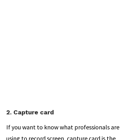
2. Capture card
If you want to know what professionals are
using to record screen, capture card is the