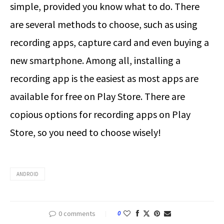
simple, provided you know what to do. There
are several methods to choose, such as using
recording apps, capture card and even buying a
new smartphone. Among all, installing a
recording app is the easiest as most apps are
available for free on Play Store. There are
copious options for recording apps on Play
Store, so you need to choose wisely!
ANDROID
0 comments
0