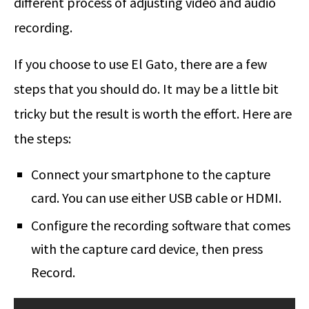
different process of adjusting video and audio
recording.
If you choose to use El Gato, there are a few
steps that you should do. It may be a little bit
tricky but the result is worth the effort. Here are
the steps:
Connect your smartphone to the capture
card. You can use either USB cable or HDMI.
Configure the recording software that comes
with the capture card device, then press
Record.