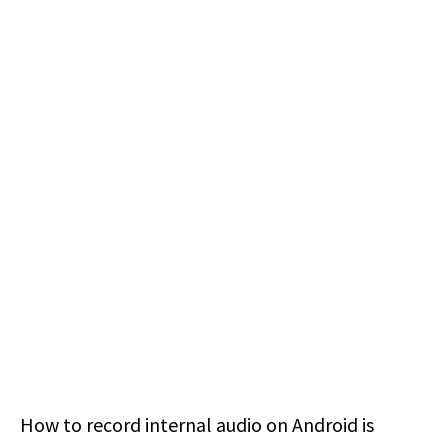
How to record internal audio on Android is