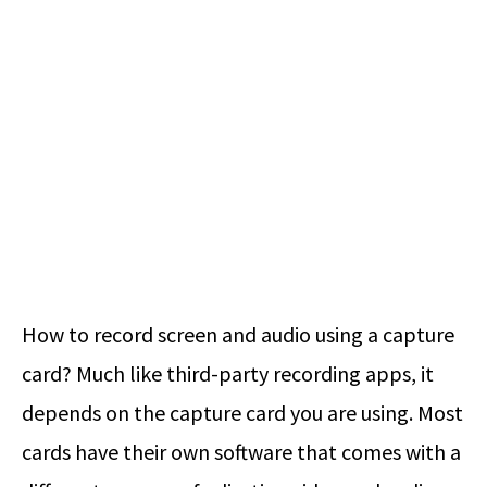
How to record screen and audio using a capture
card? Much like third-party recording apps, it
depends on the capture card you are using. Most
cards have their own software that comes with a