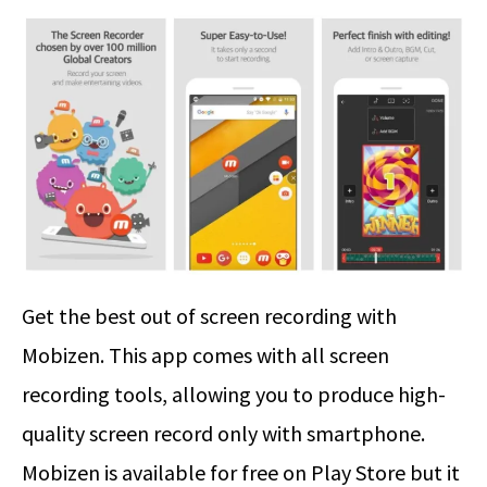
Get the best out of screen recording with
Mobizen. This app comes with all screen
recording tools, allowing you to produce high-
quality screen record only with smartphone.
Mobizen is available for free on Play Store but it