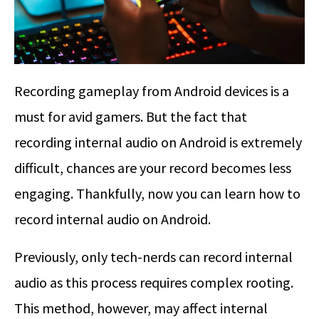
Recording gameplay from Android devices is a
must for avid gamers. But the fact that
recording internal audio on Android is extremely
difficult, chances are your record becomes less
engaging. Thankfully, now you can learn how to
record internal audio on Android.
Previously, only tech-nerds can record internal
audio as this process requires complex rooting.
This method, however, may affect internal