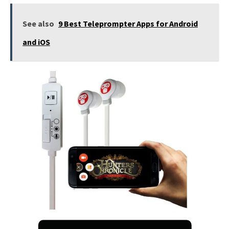
See also
9 Best Teleprompter Apps for Android
and iOS