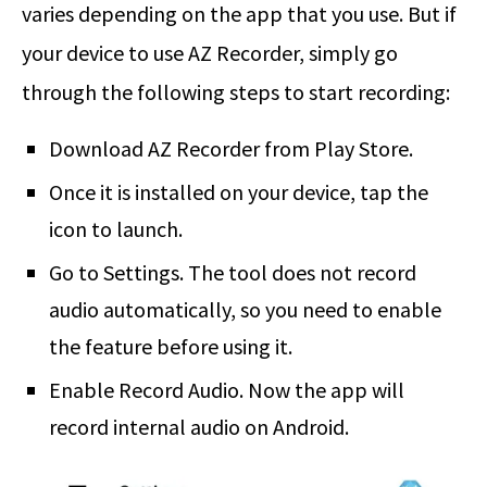
varies depending on the app that you use. But if
your device to use AZ Recorder, simply go
through the following steps to start recording:
Download AZ Recorder from Play Store.
Once it is installed on your device, tap the
icon to launch.
Go to Settings. The tool does not record
audio automatically, so you need to enable
the feature before using it.
Enable Record Audio. Now the app will
record internal audio on Android.