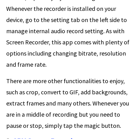
Whenever the recorder is installed on your
device, go to the setting tab on the left side to
manage internal audio record setting. As with
Screen Recorder, this app comes with plenty of
options including changing bitrate, resolution
and frame rate.
There are more other functionalities to enjoy,
such as crop, convert to GIF, add backgrounds,
extract frames and many others. Whenever you
are in a middle of recording but you need to
pause or stop, simply tap the magic button.