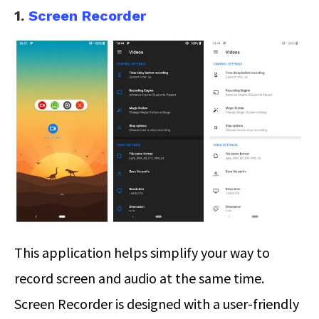
1.
Screen Recorder
This application helps simplify your way to
record screen and audio at the same time.
Screen Recorder is designed with a user-friendly