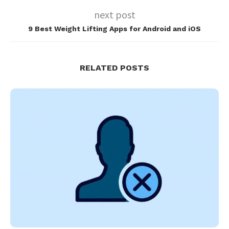
next post
9 Best Weight Lifting Apps for Android and iOS
RELATED POSTS