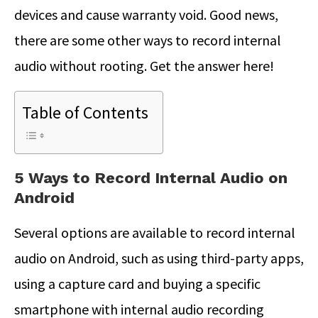
devices and cause warranty void. Good news,
there are some other ways to record internal
audio without rooting. Get the answer here!
Table of Contents
5 Ways to Record Internal Audio on
Android
Several options are available to record internal
audio on Android, such as using third-party apps,
using a capture card and buying a specific
smartphone with internal audio recording