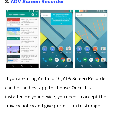
3.
ADV Screen Recorder
If you are using Android 10, ADV Screen Recorder
can be the best app to choose. Once it is
installed on your device, you need to accept the
privacy policy and give permission to storage.