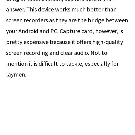
answer. This device works much better than
screen recorders as they are the bridge between
your Android and PC. Capture card, however, is
pretty expensive because it offers high-quality
screen recording and clear audio. Not to
mention it is difficult to tackle, especially for
laymen.