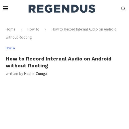
Home
»
How To
»
How to Record Internal Audio on Android
without Rooting
How To
How to Record Internal Audio on Android
without Rooting
written by
Hashir Zuniga