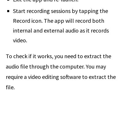
Start recording sessions by tapping the
Record icon. The app will record both
internal and external audio as it records
video.
To check if it works, you need to extract the
audio file through the computer. You may
require a video editing software to extract the
file.