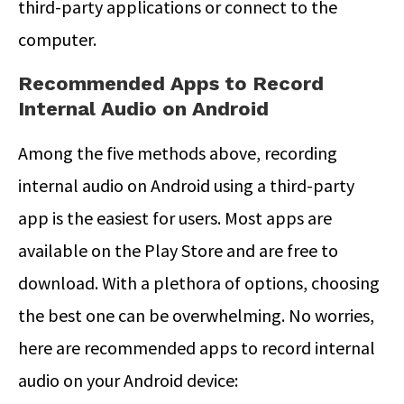
third-party applications or connect to the
computer.
Recommended Apps to Record
Internal Audio on Android
Among the five methods above, recording
internal audio on Android using a third-party
app is the easiest for users. Most apps are
available on the Play Store and are free to
download. With a plethora of options, choosing
the best one can be overwhelming. No worries,
here are recommended apps to record internal
audio on your Android device: