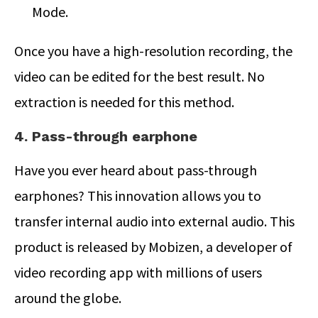
Mode.
Once you have a high-resolution recording, the
video can be edited for the best result. No
extraction is needed for this method.
4. Pass-through earphone
Have you ever heard about pass-through
earphones? This innovation allows you to
transfer internal audio into external audio. This
product is released by Mobizen, a developer of
video recording app with millions of users
around the globe.