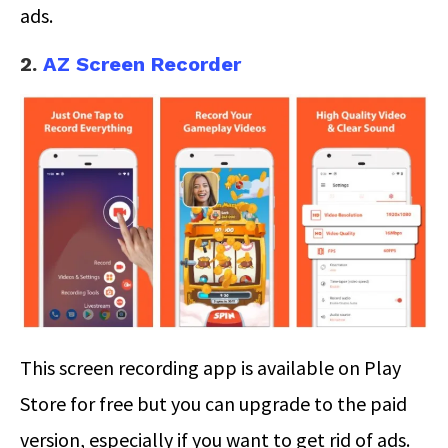
ads.
2.
AZ Screen Recorder
This screen recording app is available on Play
Store for free but you can upgrade to the paid
version, especially if you want to get rid of ads.