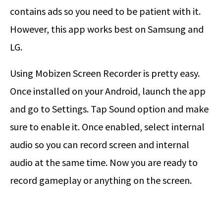
contains ads so you need to be patient with it.
However, this app works best on Samsung and
LG.
Using Mobizen Screen Recorder is pretty easy.
Once installed on your Android, launch the app
and go to Settings. Tap Sound option and make
sure to enable it. Once enabled, select internal
audio so you can record screen and internal
audio at the same time. Now you are ready to
record gameplay or anything on the screen.