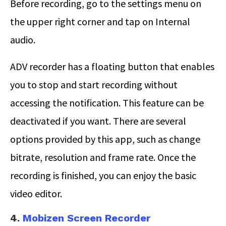
Before recording, go to the settings menu on
the upper right corner and tap on Internal
audio.
ADV recorder has a floating button that enables
you to stop and start recording without
accessing the notification. This feature can be
deactivated if you want. There are several
options provided by this app, such as change
bitrate, resolution and frame rate. Once the
recording is finished, you can enjoy the basic
video editor.
4.
Mobizen Screen Recorder