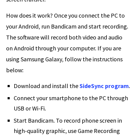
How does it work? Once you connect the PC to
your Android, run Bandicam and start recording.
The software will record both video and audio
on Android through your computer. If you are
using Samsung Galaxy, follow the instructions
below:
Download and install the
SideSync program
.
Connect your smartphone to the PC through
USB or Wi-Fi.
Start Bandicam. To record phone screen in
high-quality graphic, use Game Recording