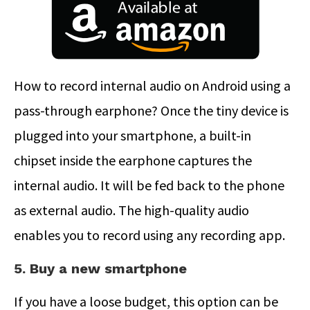
How to record internal audio on Android using a
pass-through earphone? Once the tiny device is
plugged into your smartphone, a built-in
chipset inside the earphone captures the
internal audio. It will be fed back to the phone
as external audio. The high-quality audio
enables you to record using any recording app.
5. Buy a new smartphone
If you have a loose budget, this option can be