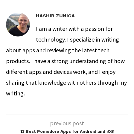
HASHIR ZUNIGA
I am a writer with a passion for
technology. I specialize in writing
about apps and reviewing the latest tech
products. I have a strong understanding of how
different apps and devices work, and I enjoy
sharing that knowledge with others through my
writing.
previous post
13 Best Pomodoro Apps for Android and iOS