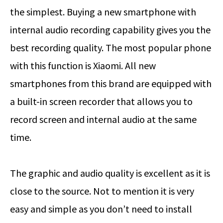
the simplest. Buying a new smartphone with
internal audio recording capability gives you the
best recording quality. The most popular phone
with this function is Xiaomi. All new
smartphones from this brand are equipped with
a built-in screen recorder that allows you to
record screen and internal audio at the same
time.
The graphic and audio quality is excellent as it is
close to the source. Not to mention it is very
easy and simple as you don’t need to install