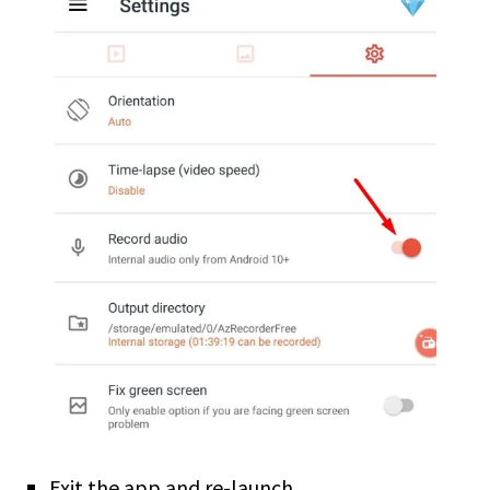
Exit the app and re-launch.