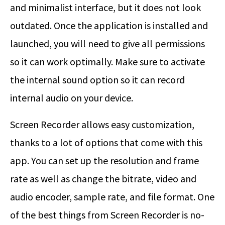
and minimalist interface, but it does not look
outdated. Once the application is installed and
launched, you will need to give all permissions
so it can work optimally. Make sure to activate
the internal sound option so it can record
internal audio on your device.
Screen Recorder allows easy customization,
thanks to a lot of options that come with this
app. You can set up the resolution and frame
rate as well as change the bitrate, video and
audio encoder, sample rate, and file format. One
of the best things from Screen Recorder is no-