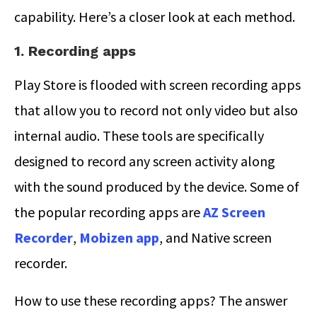
capability. Here’s a closer look at each method.
1. Recording apps
Play Store is flooded with screen recording apps
that allow you to record not only video but also
internal audio. These tools are specifically
designed to record any screen activity along
with the sound produced by the device. Some of
the popular recording apps are
AZ Screen
Recorder
,
Mobizen app
, and Native screen
recorder.
How to use these recording apps? The answer