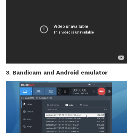
3. Bandicam and Android emulator