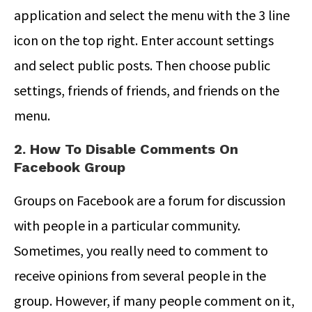
application and select the menu with the 3 line
icon on the top right. Enter account settings
and select public posts. Then choose public
settings, friends of friends, and friends on the
menu.
2. How To Disable Comments On
Facebook Group
Groups on Facebook are a forum for discussion
with people in a particular community.
Sometimes, you really need to comment to
receive opinions from several people in the
group. However, if many people comment on it,