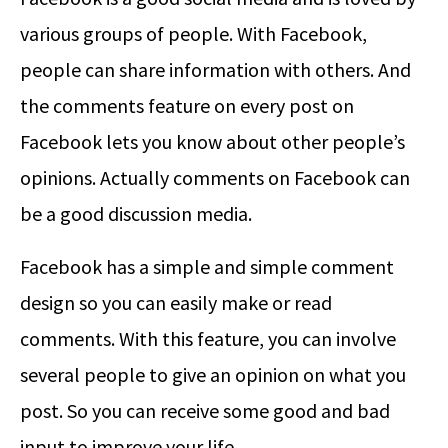
various groups of people. With Facebook,
people can share information with others. And
the comments feature on every post on
Facebook lets you know about other people’s
opinions. Actually comments on Facebook can
be a good discussion media.
Facebook has a simple and simple comment
design so you can easily make or read
comments. With this feature, you can involve
several people to give an opinion on what you
post. So you can receive some good and bad
input to improve your life.