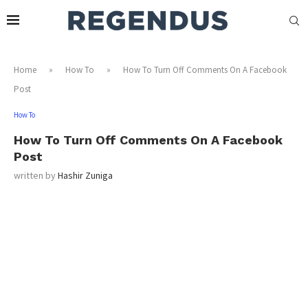
Home
»
How To
»
How To Turn Off Comments On A Facebook
Post
How To
How To Turn Off Comments On A Facebook
Post
written by
Hashir Zuniga