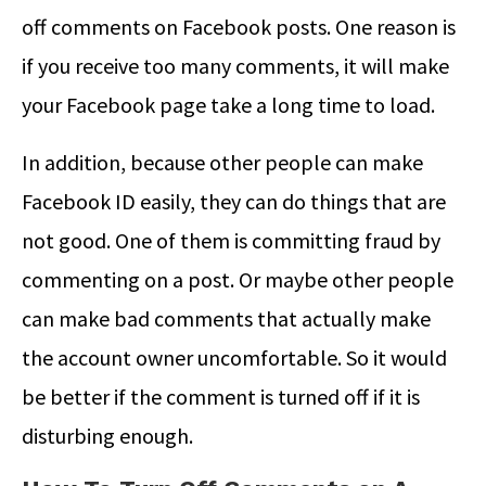
off comments on Facebook posts. One reason is
if you receive too many comments, it will make
your Facebook page take a long time to load.
In addition, because other people can make
Facebook ID easily, they can do things that are
not good. One of them is committing fraud by
commenting on a post. Or maybe other people
can make bad comments that actually make
the account owner uncomfortable. So it would
be better if the comment is turned off if it is
disturbing enough.