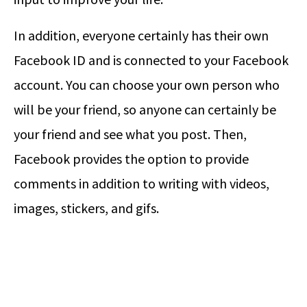
In addition, everyone certainly has their own
Facebook ID and is connected to your Facebook
account. You can choose your own person who
will be your friend, so anyone can certainly be
your friend and see what you post. Then,
Facebook provides the option to provide
comments in addition to writing with videos,
images, stickers, and gifs.