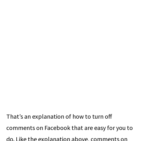
That’s an explanation of how to turn off
comments on Facebook that are easy for you to
do. Like the explanation above, comments on