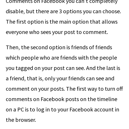
Comments on Facebook you can’t completely
disable, but there are 3 options you can choose.
The first option is the main option that allows
everyone who sees your post to comment.
Then, the second option is friends of friends
which people who are friends with the people
you tagged on your post can see. And the last is
a friend, that is, only your friends can see and
comment on your posts. The first way to turn off
comments on Facebook posts on the timeline
on a PC is to log in to your Facebook account in
the browser.