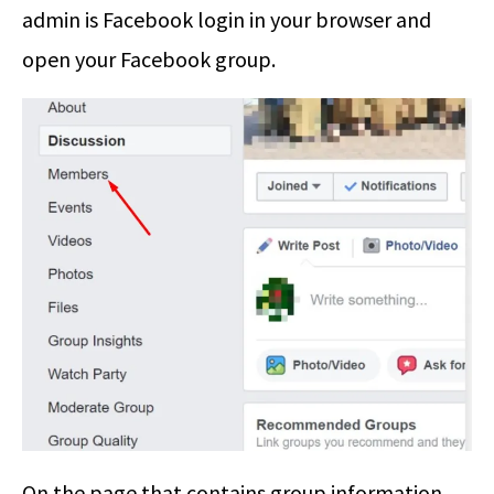
admin is Facebook login in your browser and
open your Facebook group.
On the page that contains group information,