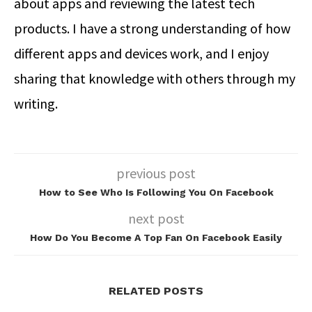
about apps and reviewing the latest tech
products. I have a strong understanding of how
different apps and devices work, and I enjoy
sharing that knowledge with others through my
writing.
previous post
How to See Who Is Following You On Facebook
next post
How Do You Become A Top Fan On Facebook Easily
RELATED POSTS