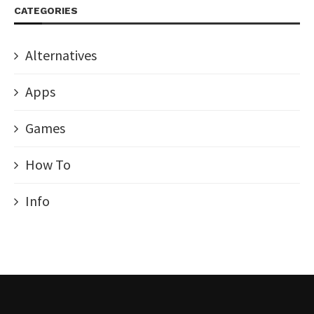
CATEGORIES
Alternatives
Apps
Games
How To
Info