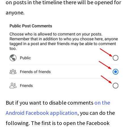
on posts in the timeline there will be opened for
anyone.
But if you want to disable comments
on the
Android Facebook application
, you can do the
following. The first is to open the Facebook