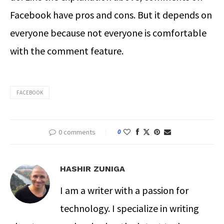
Facebook have pros and cons. But it depends on
everyone because not everyone is comfortable
with the comment feature.
FACEBOOK
0 comments
0
HASHIR ZUNIGA
I am a writer with a passion for
technology. I specialize in writing