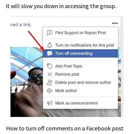
it will slow you down in accessing the group.
How to turn off comments on a Facebook post