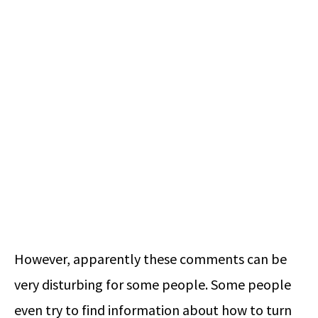
However, apparently these comments can be
very disturbing for some people. Some people
even try to find information about how to turn