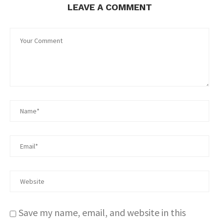
LEAVE A COMMENT
Save my name, email, and website in this