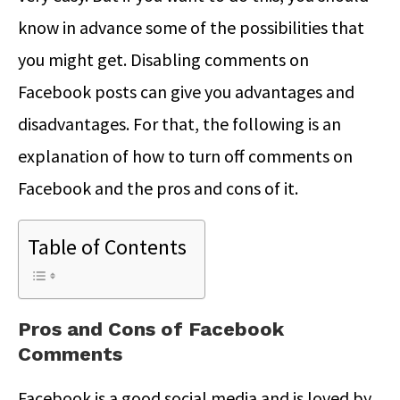
know in advance some of the possibilities that
you might get. Disabling comments on
Facebook posts can give you advantages and
disadvantages. For that, the following is an
explanation of how to turn off comments on
Facebook and the pros and cons of it.
Table of Contents
Pros and Cons of Facebook
Comments
Facebook is a good social media and is loved by