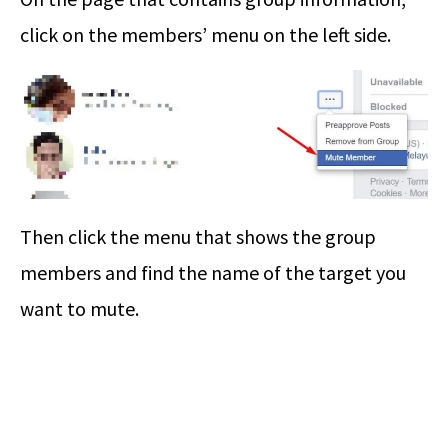
click on the members’ menu on the left side.
Then click the menu that shows the group
members and find the name of the target you
want to mute.