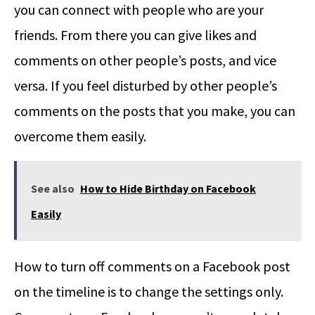
you can connect with people who are your
friends. From there you can give likes and
comments on other people’s posts, and vice
versa. If you feel disturbed by other people’s
comments on the posts that you make, you can
overcome them easily.
See also
How to Hide Birthday on Facebook
Easily
How to turn off comments on a Facebook post
on the timeline is to change the settings only.