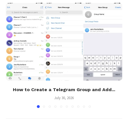
How to Create a Telegram Group and Add...
July 30, 2026