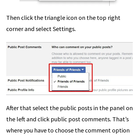
Then click the triangle icon on the top right
corner and select Settings.
After that select the public posts in the panel on
the left and click public post comments. That’s
where you have to choose the comment option