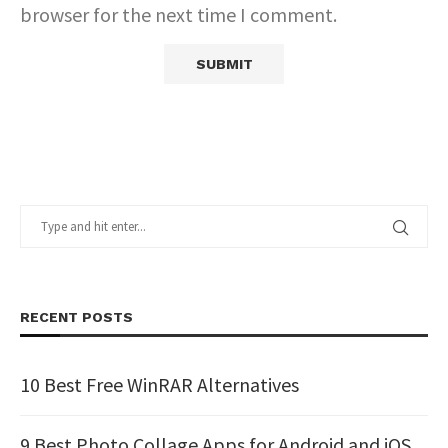
browser for the next time I comment.
RECENT POSTS
10 Best Free WinRAR Alternatives
9 Best Photo Collage Apps for Android and iOS