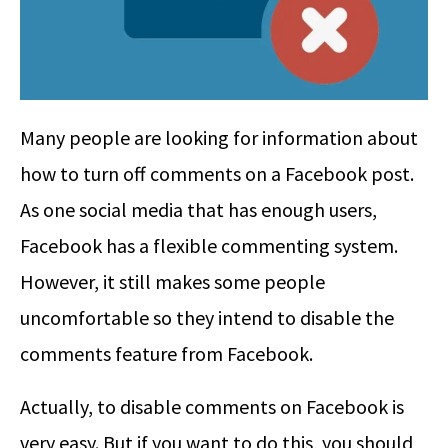
Many people are looking for information about
how to turn off comments on a Facebook post.
As one social media that has enough users,
Facebook has a flexible commenting system.
However, it still makes some people
uncomfortable so they intend to disable the
comments feature from Facebook.
Actually, to disable comments on Facebook is
very easy. But if you want to do this, you should