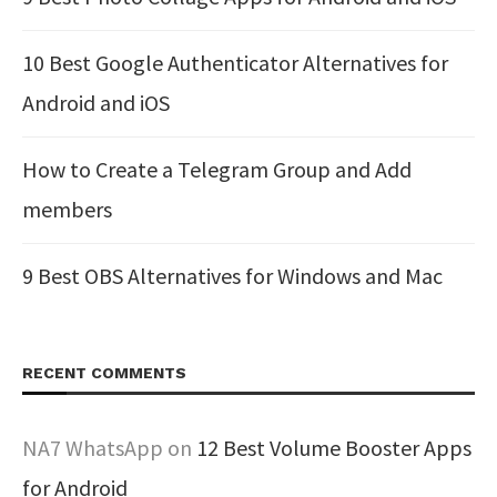
10 Best Google Authenticator Alternatives for
Android and iOS
How to Create a Telegram Group and Add
members
9 Best OBS Alternatives for Windows and Mac
RECENT COMMENTS
NA7 WhatsApp
on
12 Best Volume Booster Apps
for Android