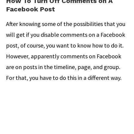
How To Turn Off Comments on A
Facebook Post
After knowing some of the possibilities that you
will get if you disable comments on a Facebook
post, of course, you want to know how to do it.
However, apparently comments on Facebook
are on posts in the timeline, page, and group.
For that, you have to do this in a different way.