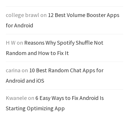
college brawl
on
12 Best Volume Booster Apps
for Android
H W
on
Reasons Why Spotify Shuffle Not
Random and How to Fix It
carina
on
10 Best Random Chat Apps for
Android and iOS
Kwanele
on
6 Easy Ways to Fix Android Is
Starting Optimizing App