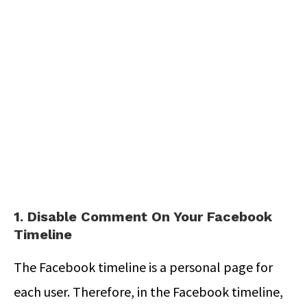
1. Disable Comment On Your Facebook
Timeline
The Facebook timeline is a personal page for
each user. Therefore, in the Facebook timeline,