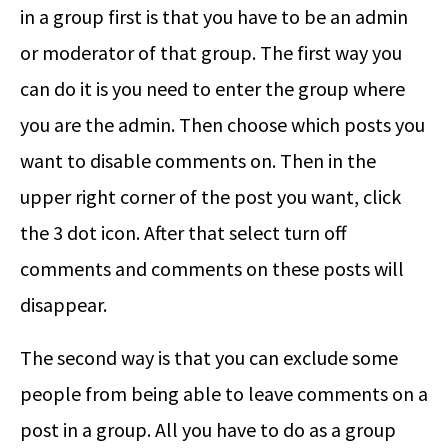
in a group first is that you have to be an admin
or moderator of that group. The first way you
can do it is you need to enter the group where
you are the admin. Then choose which posts you
want to disable comments on. Then in the
upper right corner of the post you want, click
the 3 dot icon. After that select turn off
comments and comments on these posts will
disappear.
The second way is that you can exclude some
people from being able to leave comments on a
post in a group. All you have to do as a group