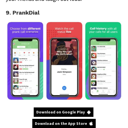
9. PrankDial
Download on Google Play
Download on the App Store