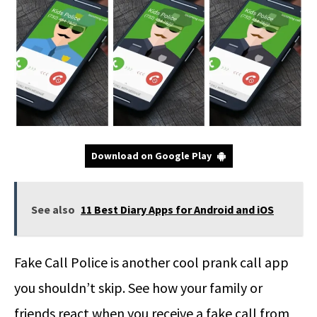
Download on Google Play
See also
11 Best Diary Apps for Android and iOS
Fake Call Police is another cool prank call app
you shouldn’t skip. See how your family or
friends react when you receive a fake call from