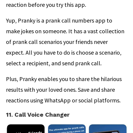
reaction before you try this app.
Yup, Pranky is a prank call numbers app to
make jokes on someone. It has a vast collection
of prank call scenarios your friends never
expect. All you have to do is choose a scenario,
select a recipient, and send prank call.
Plus, Pranky enables you to share the hilarious
results with your loved ones. Save and share
reactions using WhatsApp or social platforms.
11. Call Voice Changer