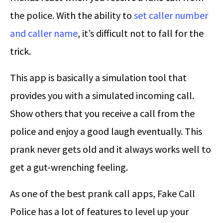
the police. With the ability to
set caller number
and caller name
, it’s difficult not to fall for the
trick.
This app is basically a simulation tool that
provides you with a simulated incoming call.
Show others that you receive a call from the
police and enjoy a good laugh eventually. This
prank never gets old and it always works well to
get a gut-wrenching feeling.
As one of the best prank call apps, Fake Call
Police has a lot of features to level up your