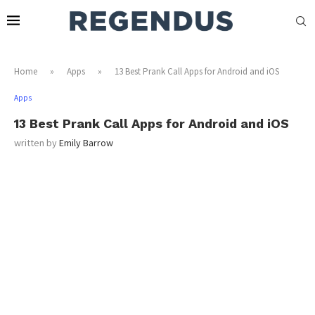
Home
»
Apps
»
13 Best Prank Call Apps for Android and iOS
Apps
13 Best Prank Call Apps for Android and iOS
written by
Emily Barrow