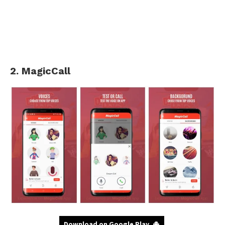
2. MagicCall
Download on Google Play