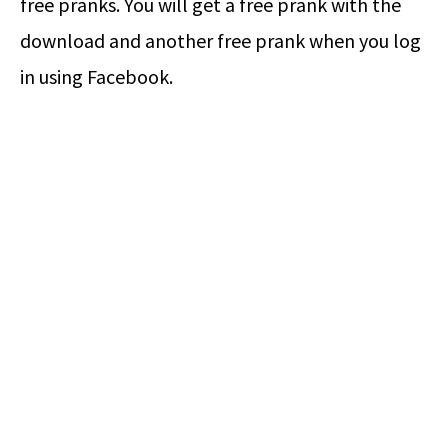
free pranks. You will get a free prank with the
download and another free prank when you log
in using Facebook.