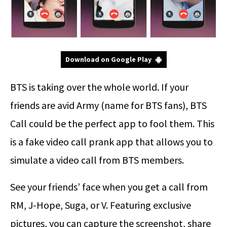
Download on Google Play
BTS is taking over the whole world. If your
friends are avid Army (name for BTS fans), BTS
Call could be the perfect app to fool them. This
is a fake video call prank app that allows you to
simulate a video call from BTS members.
See your friends’ face when you get a call from
RM, J-Hope, Suga, or V. Featuring exclusive
pictures, you can capture the screenshot, share