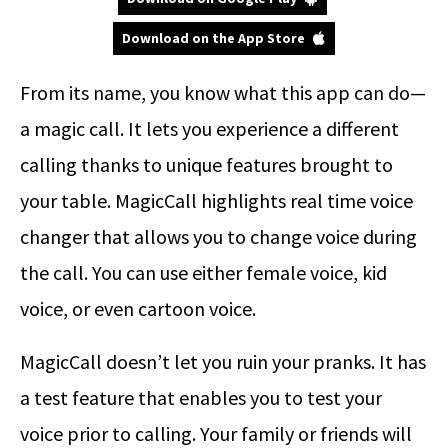
Download on the App Store
From its name, you know what this app can do—
a magic call. It lets you experience a different
calling thanks to unique features brought to
your table. MagicCall highlights real time voice
changer that allows you to change voice during
the call. You can use either female voice, kid
voice, or even cartoon voice.
MagicCall doesn’t let you ruin your pranks. It has
a test feature that enables you to test your
voice prior to calling. Your family or friends will