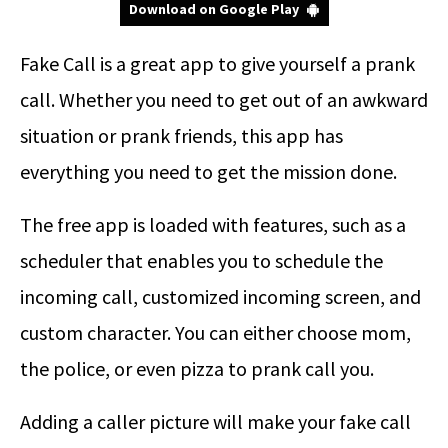
Download on Google Play
Fake Call is a great app to give yourself a prank
call. Whether you need to get out of an awkward
situation or prank friends, this app has
everything you need to get the mission done.
The free app is loaded with features, such as a
scheduler that enables you to schedule the
incoming call, customized incoming screen, and
custom character. You can either choose mom,
the police, or even pizza to prank call you.
Adding a caller picture will make your fake call