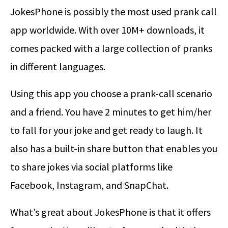
JokesPhone is possibly the most used prank call
app worldwide. With over 10M+ downloads, it
comes packed with a large collection of pranks
in different languages.
Using this app you choose a prank-call scenario
and a friend. You have 2 minutes to get him/her
to fall for your joke and get ready to laugh. It
also has a built-in share button that enables you
to share jokes via social platforms like
Facebook, Instagram, and SnapChat.
What’s great about JokesPhone is that it offers