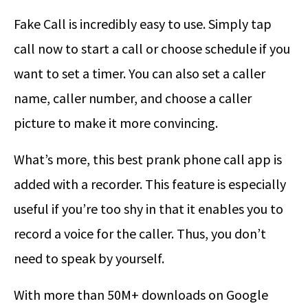
Fake Call is incredibly easy to use. Simply tap
call now to start a call or choose schedule if you
want to set a timer. You can also set a caller
name, caller number, and choose a caller
picture to make it more convincing.
What’s more, this best prank phone call app is
added with a recorder. This feature is especially
useful if you’re too shy in that it enables you to
record a voice for the caller. Thus, you don’t
need to speak by yourself.
With more than 50M+ downloads on Google