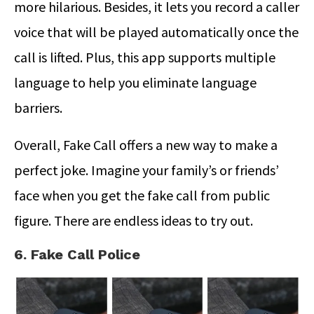
more hilarious. Besides, it lets you record a caller
voice that will be played automatically once the
call is lifted. Plus, this app supports multiple
language to help you eliminate language
barriers.
Overall, Fake Call offers a new way to make a
perfect joke. Imagine your family’s or friends’
face when you get the fake call from public
figure. There are endless ideas to try out.
6. Fake Call Police