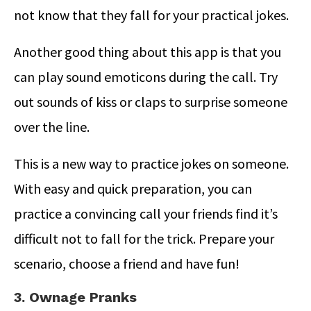
not know that they fall for your practical jokes.
Another good thing about this app is that you
can play sound emoticons during the call. Try
out sounds of kiss or claps to surprise someone
over the line.
This is a new way to practice jokes on someone.
With easy and quick preparation, you can
practice a convincing call your friends find it’s
difficult not to fall for the trick. Prepare your
scenario, choose a friend and have fun!
3. Ownage Pranks