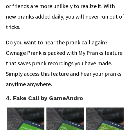
or friends are more unlikely to realize it. With
new pranks added daily, you will never run out of
tricks.
Do you want to hear the prank call again?
Ownage Prank is packed with My Pranks feature
that saves prank recordings you have made.
Simply access this feature and hear your pranks
anytime anywhere.
4. Fake Call by GameAndro