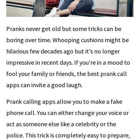
Pranks never get old but some tricks can be
boring over time. Whooping cushions might be
hilarious few decades ago but it’s no longer
impressive in recent days. If you’re in a mood to
fool your family or friends, the best prank call
apps can invite a good laugh.
Prank calling apps allow you to make a fake
phone call. You can either change your voice or
act as someone else like a celebrity or the
police. This trick is completely easy to prepare,