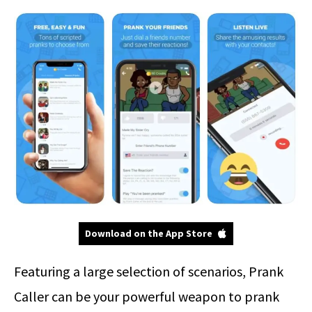
Download on the App Store
Featuring a large selection of scenarios, Prank
Caller can be your powerful weapon to prank