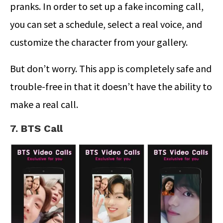
pranks. In order to set up a fake incoming call,
you can set a schedule, select a real voice, and
customize the character from your gallery.
But don’t worry. This app is completely safe and
trouble-free in that it doesn’t have the ability to
make a real call.
7. BTS Call