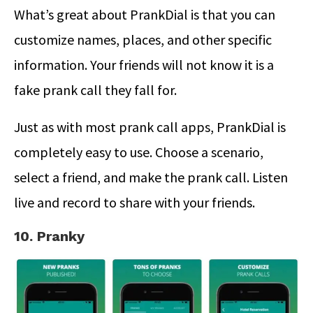
What’s great about PrankDial is that you can
customize names, places, and other specific
information. Your friends will not know it is a
fake prank call they fall for.
Just as with most prank call apps, PrankDial is
completely easy to use. Choose a scenario,
select a friend, and make the prank call. Listen
live and record to share with your friends.
10. Pranky