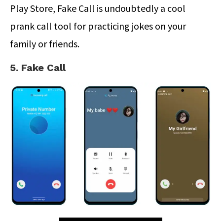
Play Store, Fake Call is undoubtedly a cool
prank call tool for practicing jokes on your
family or friends.
5. Fake Call