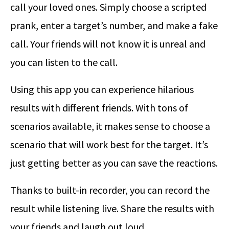
call your loved ones. Simply choose a scripted
prank, enter a target’s number, and make a fake
call. Your friends will not know it is unreal and
you can listen to the call.
Using this app you can experience hilarious
results with different friends. With tons of
scenarios available, it makes sense to choose a
scenario that will work best for the target. It’s
just getting better as you can save the reactions.
Thanks to built-in recorder, you can record the
result while listening live. Share the results with
your friends and laugh out loud.