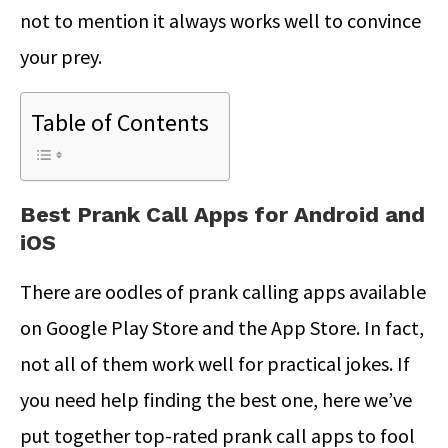
not to mention it always works well to convince
your prey.
Table of Contents
Best Prank Call Apps for Android and
iOS
There are oodles of prank calling apps available
on Google Play Store and the App Store. In fact,
not all of them work well for practical jokes. If
you need help finding the best one, here we’ve
put together top-rated prank call apps to fool