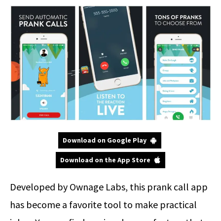
Download on Google Play
Download on the App Store
Developed by Ownage Labs, this prank call app
has become a favorite tool to make practical