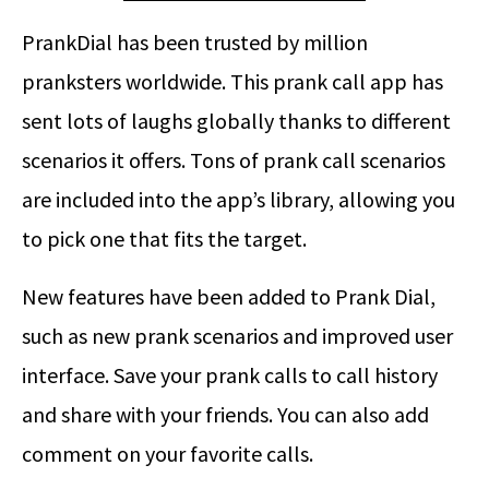
PrankDial has been trusted by million
pranksters worldwide. This prank call app has
sent lots of laughs globally thanks to different
scenarios it offers. Tons of prank call scenarios
are included into the app’s library, allowing you
to pick one that fits the target.
New features have been added to Prank Dial,
such as new prank scenarios and improved user
interface. Save your prank calls to call history
and share with your friends. You can also add
comment on your favorite calls.