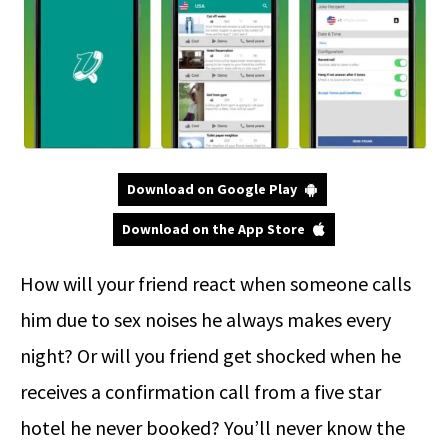
Download on Google Play
Download on the App Store
How will your friend react when someone calls
him due to sex noises he always makes every
night? Or will you friend get shocked when he
receives a confirmation call from a five star
hotel he never booked? You’ll never know the