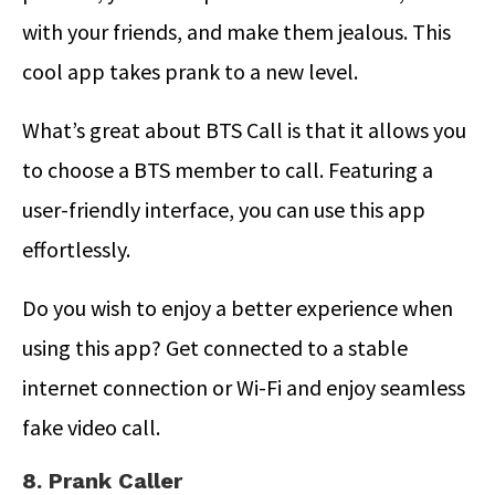
with your friends, and make them jealous. This
cool app takes prank to a new level.
What’s great about BTS Call is that it allows you
to choose a BTS member to call. Featuring a
user-friendly interface, you can use this app
effortlessly.
Do you wish to enjoy a better experience when
using this app? Get connected to a stable
internet connection or Wi-Fi and enjoy seamless
fake video call.
8. Prank Caller