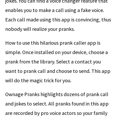
jokes. You can find a voice changer feature that
enables you to make a call using a fake voice.
Each call made using this app is convincing, thus
nobody will realize your pranks.
How to use this hilarious prank caller app is
simple. Once installed on your device, choose a
prank from the library. Select a contact you
want to prank call and choose to send. This app
will do the magic trick for you.
Ownage Pranks highlights dozens of prank call
and jokes to select. All pranks found in this app
are recorded by pro voice actors so your family