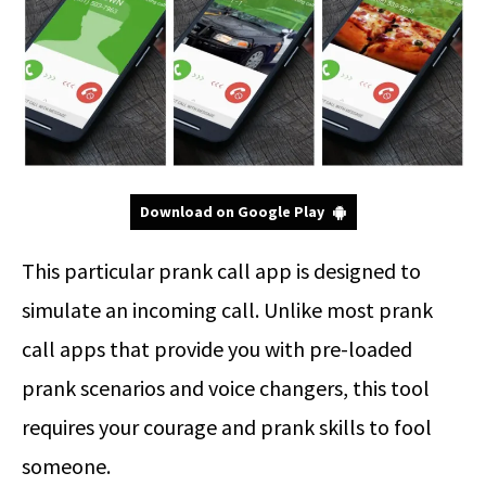
Download on Google Play
This particular prank call app is designed to
simulate an incoming call. Unlike most prank
call apps that provide you with pre-loaded
prank scenarios and voice changers, this tool
requires your courage and prank skills to fool
someone.