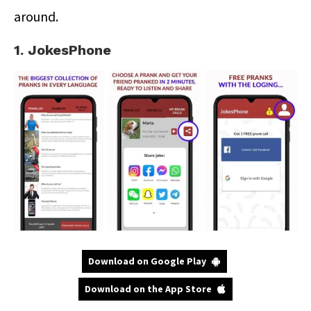
around.
1. JokesPhone
Download on Google Play
Download on the App Store