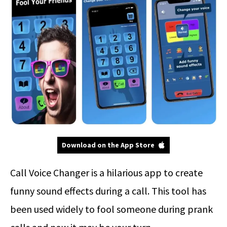
Download on the App Store
Call Voice Changer is a hilarious app to create
funny sound effects during a call. This tool has
been used widely to fool someone during prank