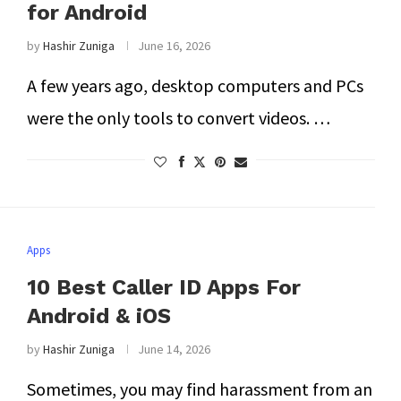
for Android
by
Hashir Zuniga
June 16, 2026
A few years ago, desktop computers and PCs
were the only tools to convert videos. …
Apps
10 Best Caller ID Apps For
Android & iOS
by
Hashir Zuniga
June 14, 2026
Sometimes, you may find harassment from an