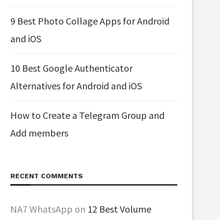
9 Best Photo Collage Apps for Android
and iOS
10 Best Google Authenticator
Alternatives for Android and iOS
How to Create a Telegram Group and
Add members
RECENT COMMENTS
NA7 WhatsApp
on
12 Best Volume