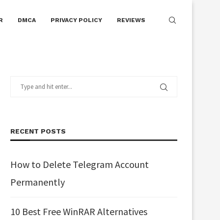
R
DMCA
PRIVACY POLICY
REVIEWS
RECENT POSTS
How to Delete Telegram Account
Permanently
10 Best Free WinRAR Alternatives