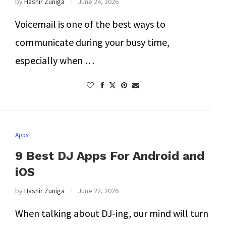
by
Hashir Zuniga
June 24, 2026
Voicemail is one of the best ways to
communicate during your busy time,
especially when …
Apps
9 Best DJ Apps For Android and
iOS
by
Hashir Zuniga
June 22, 2026
When talking about DJ-ing, our mind will turn