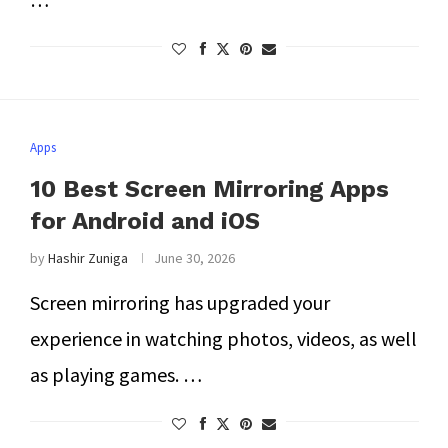
Apps
10 Best Screen Mirroring Apps
for Android and iOS
by
Hashir Zuniga
June 30, 2026
Screen mirroring has upgraded your
experience in watching photos, videos, as well
as playing games. …