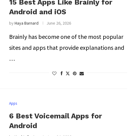
15 Best Apps Like Brainly for
Android and iOS
by
Haya Barnard
June 26, 2026
Brainly has become one of the most popular
sites and apps that provide explanations and
…
Apps
6 Best Voicemail Apps for
Android