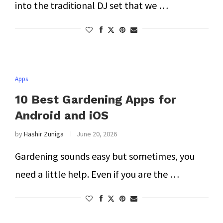
into the traditional DJ set that we …
Apps
10 Best Gardening Apps for
Android and iOS
by
Hashir Zuniga
June 20, 2026
Gardening sounds easy but sometimes, you
need a little help. Even if you are the …