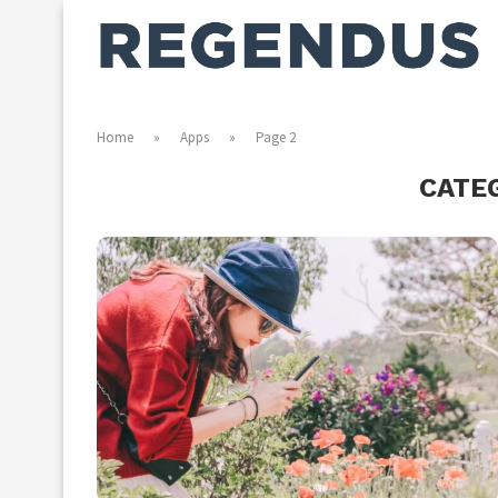
Home
»
Apps
»
Page 2
CATE