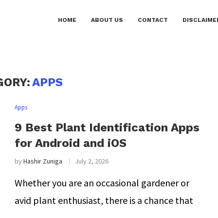
HOME
ABOUT US
CONTACT
DISCLAIME
GORY:
APPS
Apps
9 Best Plant Identification Apps
for Android and iOS
by
Hashir Zuniga
July 2, 2026
Whether you are an occasional gardener or
avid plant enthusiast, there is a chance that
…