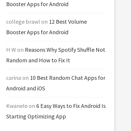
Booster Apps for Android
college brawl
on
12 Best Volume
Booster Apps for Android
H W
on
Reasons Why Spotify Shuffle Not
Random and How to Fix It
carina
on
10 Best Random Chat Apps for
Android and iOS
Kwanele
on
6 Easy Ways to Fix Android Is
Starting Optimizing App