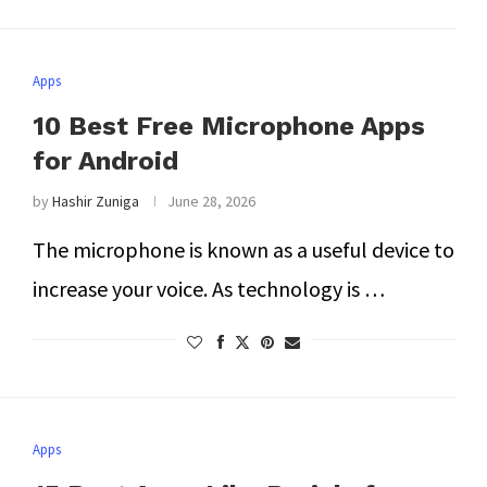
Apps
10 Best Free Microphone Apps
for Android
by
Hashir Zuniga
June 28, 2026
The microphone is known as a useful device to
increase your voice. As technology is …
Apps