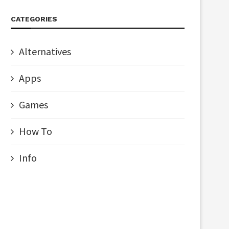
CATEGORIES
Alternatives
Apps
Games
How To
Info