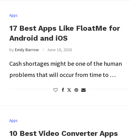
Apps
17 Best Apps Like FloatMe for
Android and iOS
by
Emily Barrow
June 18, 2026
Cash shortages might be one of the human
problems that will occur from time to …
Apps
10 Best Video Converter Apps