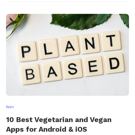
Apps
10 Best Vegetarian and Vegan
Apps for Android & iOS