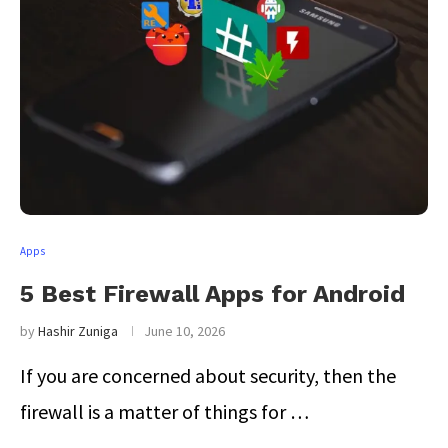
Apps
5 Best Firewall Apps for Android
by
Hashir Zuniga
June 10, 2026
If you are concerned about security, then the
firewall is a matter of things for …