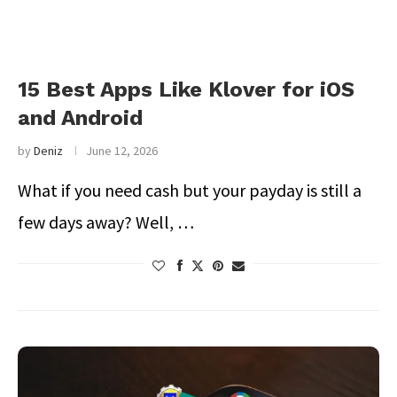
15 Best Apps Like Klover for iOS
and Android
by
Deniz
June 12, 2026
What if you need cash but your payday is still a
few days away? Well, …