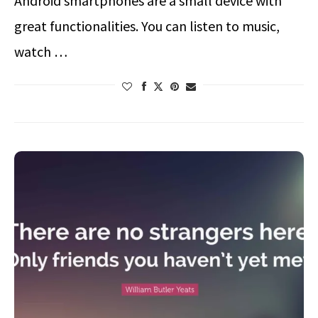
Android smartphones are a small device with
great functionalities. You can listen to music,
watch …