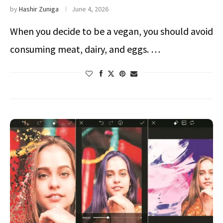
by
Hashir Zuniga
June 4, 2026
When you decide to be a vegan, you should avoid
consuming meat, dairy, and eggs. …