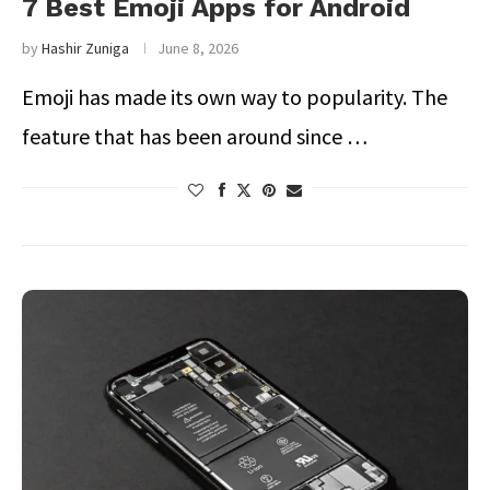
7 Best Emoji Apps for Android
by
Hashir Zuniga
June 8, 2026
Emoji has made its own way to popularity. The
feature that has been around since …