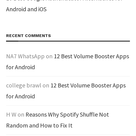
Android and iOS
RECENT COMMENTS
NA7 WhatsApp
on
12 Best Volume Booster Apps
for Android
college brawl
on
12 Best Volume Booster Apps
for Android
H W
on
Reasons Why Spotify Shuffle Not
Random and How to Fix It