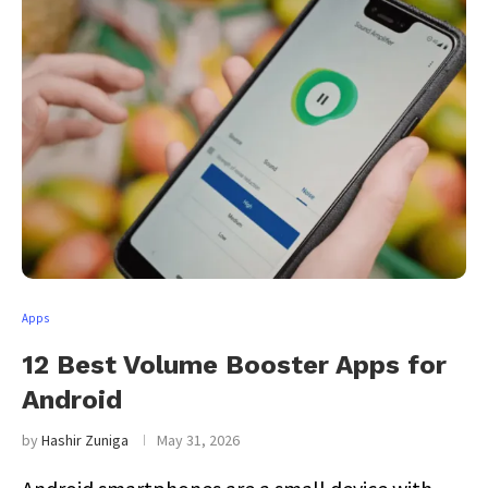
Apps
12 Best Volume Booster Apps for
Android
by
Hashir Zuniga
May 31, 2026