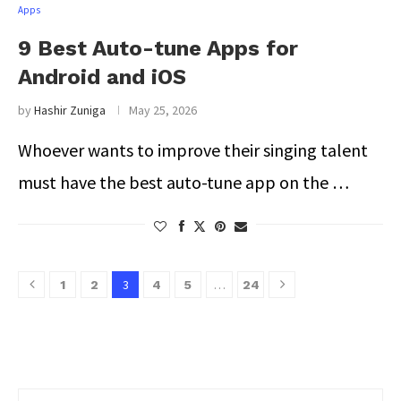
Apps
9 Best Auto-tune Apps for
Android and iOS
by
Hashir Zuniga
May 25, 2026
Whoever wants to improve their singing talent
must have the best auto-tune app on the …
3
…
1
2
4
5
24