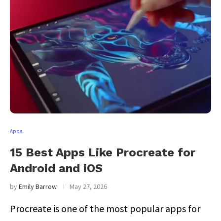
Apps
15 Best Apps Like Procreate for
Android and iOS
by
Emily Barrow
May 27, 2026
Procreate is one of the most popular apps for