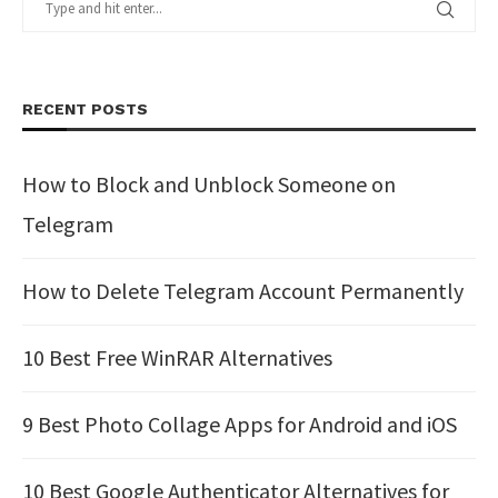
RECENT POSTS
How to Block and Unblock Someone on
Telegram
How to Delete Telegram Account Permanently
10 Best Free WinRAR Alternatives
9 Best Photo Collage Apps for Android and iOS
10 Best Google Authenticator Alternatives for