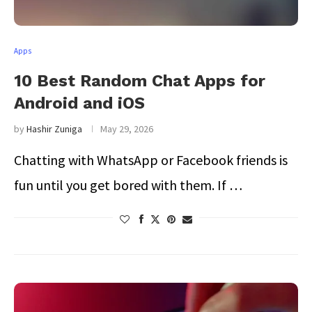
Apps
10 Best Random Chat Apps for
Android and iOS
by
Hashir Zuniga
May 29, 2026
Chatting with WhatsApp or Facebook friends is
fun until you get bored with them. If …