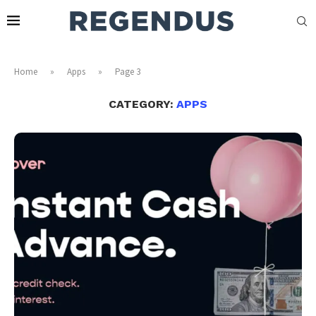
Home
»
Apps
»
Page 3
CATEGORY:
APPS