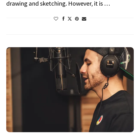
drawing and sketching. However, it is …