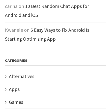
carina
on
10 Best Random Chat Apps for
Android and iOS
Kwanele
on
6 Easy Ways to Fix Android Is
Starting Optimizing App
CATEGORIES
Alternatives
Apps
Games