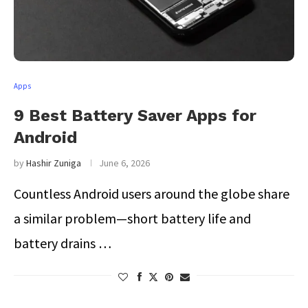
Apps
9 Best Battery Saver Apps for
Android
by
Hashir Zuniga
June 6, 2026
Countless Android users around the globe share
a similar problem—short battery life and
battery drains …