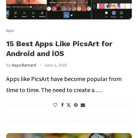
Apps
15 Best Apps Like PicsArt for
Android and iOS
by
Haya Barnard
June 2, 2026
Apps like PicsArt have become popular from
time to time. The need to create a …