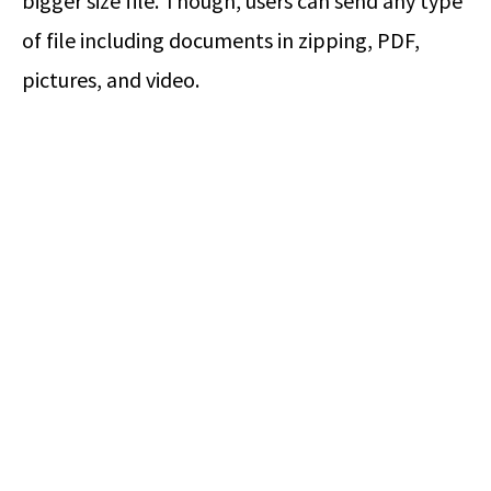
bigger size file. Though, users can send any type
of file including documents in zipping, PDF,
pictures, and video.