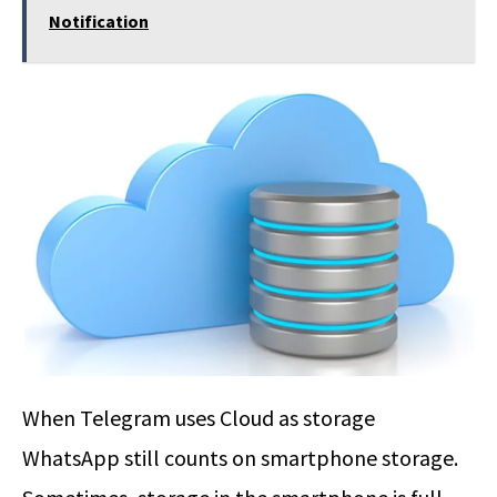
Notification
When Telegram uses Cloud as storage
WhatsApp still counts on smartphone storage.