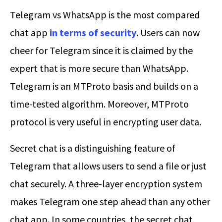
Telegram vs WhatsApp is the most compared
chat app
in terms of security
. Users can now
cheer for Telegram since it is claimed by the
expert that is more secure than WhatsApp.
Telegram is an MTProto basis and builds on a
time-tested algorithm. Moreover, MTProto
protocol is very useful in encrypting user data.
Secret chat is a distinguishing feature of
Telegram that allows users to send a file or just
chat securely. A three-layer encryption system
makes Telegram one step ahead than any other
chat app. In some countries, the secret chat