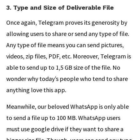
3. Type and Size of Deliverable File
Once again, Telegram proves its generosity by
allowing users to share or send any type of file.
Any type of file means you can send pictures,
videos, zip files, PDF, etc. Moreover, Telegram is
able to send up to 1,5 GB size of the file. No
wonder why today’s people who tend to share
anything love this app.
Meanwhile, our beloved WhatsApp is only able
to send a file up to 100 MB. WhatsApp users
must use google drive if they want to share a