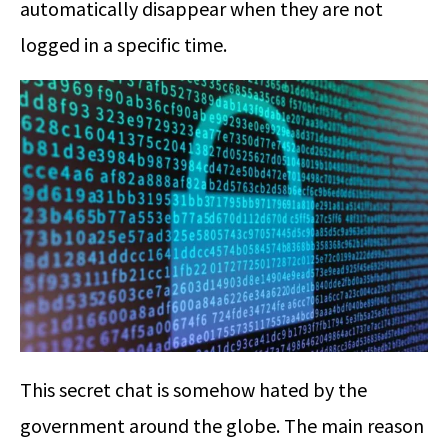
automatically disappear when they are not
logged in a specific time.
This secret chat is somehow hated by the
government around the globe. The main reason