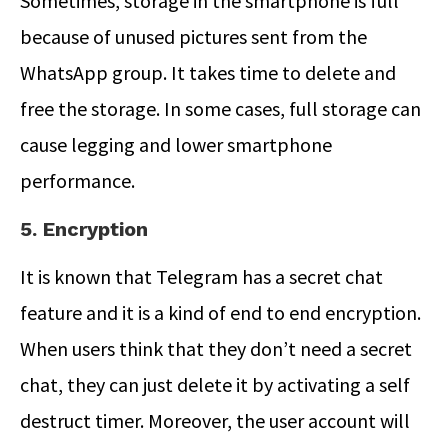
Sometimes, storage in the smartphone is full
because of unused pictures sent from the
WhatsApp group. It takes time to delete and
free the storage. In some cases, full storage can
cause legging and lower smartphone
performance.
5. Encryption
It is known that Telegram has a secret chat
feature and it is a kind of end to end encryption.
When users think that they don’t need a secret
chat, they can just delete it by activating a self
destruct timer. Moreover, the user account will