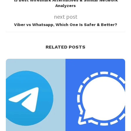
13 Best Wireshark Alternatives & Similar Network
Analyzers
next post
Viber vs Whatsapp, Which One Is Safer & Better?
RELATED POSTS