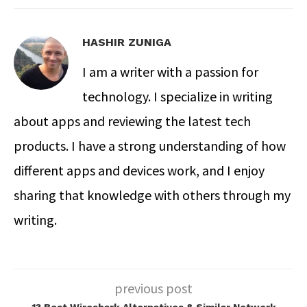
HASHIR ZUNIGA
I am a writer with a passion for
technology. I specialize in writing
about apps and reviewing the latest tech
products. I have a strong understanding of how
different apps and devices work, and I enjoy
sharing that knowledge with others through my
writing.
previous post