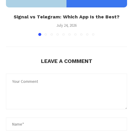
Signal vs Telegram: Which App Is the Best?
July 24, 2026
LEAVE A COMMENT