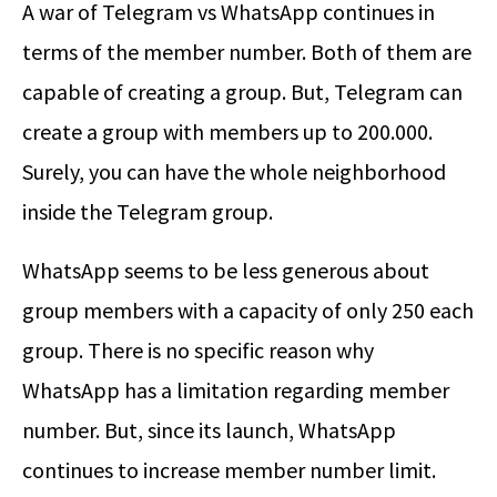
A war of Telegram vs WhatsApp continues in
terms of the member number. Both of them are
capable of creating a group. But, Telegram can
create a group with members up to 200.000.
Surely, you can have the whole neighborhood
inside the Telegram group.
WhatsApp seems to be less generous about
group members with a capacity of only 250 each
group. There is no specific reason why
WhatsApp has a limitation regarding member
number. But, since its launch, WhatsApp
continues to increase member number limit.