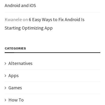
Android and iOS
Kwanele
on
6 Easy Ways to Fix Android Is
Starting Optimizing App
CATEGORIES
Alternatives
Apps
Games
How To