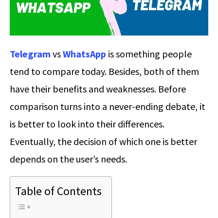
Telegram
vs
WhatsApp
is something people
tend to compare today. Besides, both of them
have their benefits and weaknesses. Before
comparison turns into a never-ending debate, it
is better to look into their differences.
Eventually, the decision of which one is better
depends on the user’s needs.
Table of Contents