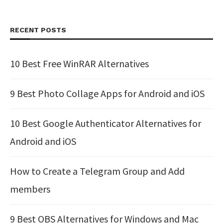
RECENT POSTS
10 Best Free WinRAR Alternatives
9 Best Photo Collage Apps for Android and iOS
10 Best Google Authenticator Alternatives for
Android and iOS
How to Create a Telegram Group and Add
members
9 Best OBS Alternatives for Windows and Mac