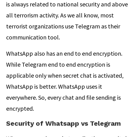
is always related to national security and above
all terrorism activity. As we all know, most
terrorist organizations use Telegram as their
communication tool.
WhatsApp also has an end to end encryption.
While Telegram end to end encryption is
applicable only when secret chat is activated,
WhatsApp is better. WhatsApp uses it
everywhere. So, every chat and file sending is
encrypted.
Security of Whatsapp vs Telegram