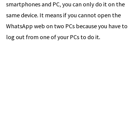
smartphones and PC, you can only do it on the
same device. It means if you cannot open the
WhatsApp web on two PCs because you have to
log out from one of your PCs to do it.