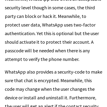
security level though in some cases, the third
party can block or hack it. Meanwhile, to
protect user data, WhatsApp uses two-factor
authentication. Yet this is optional but the user
should activate it to protect their account. A
passcode will be needed when there is any
attempt to verify the phone number.
WhatsApp also provides a security-code to make
sure that chat is encrypted. Meanwhile, this
code may change when the user changes the
device or install and uninstall it. Furthermore,
the user will get an alert if the contact security