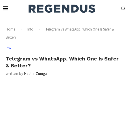
Home
»
Info
»
Telegram vs WhatsApp, Which One Is Safer &
Better?
Info
Telegram vs WhatsApp, Which One Is Safer
& Better?
written by
Hashir Zuniga