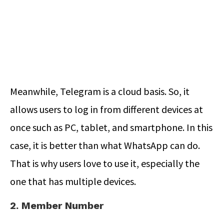
Meanwhile, Telegram is a cloud basis. So, it
allows users to log in from different devices at
once such as PC, tablet, and smartphone. In this
case, it is better than what WhatsApp can do.
That is why users love to use it, especially the
one that has multiple devices.
2. Member Number