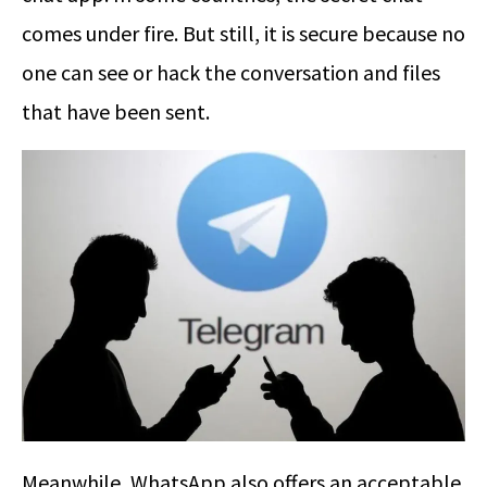
comes under fire. But still, it is secure because no
one can see or hack the conversation and files
that have been sent.
Meanwhile, WhatsApp also offers an acceptable