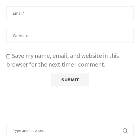
Save my name, email, and website in this
browser for the next time I comment.