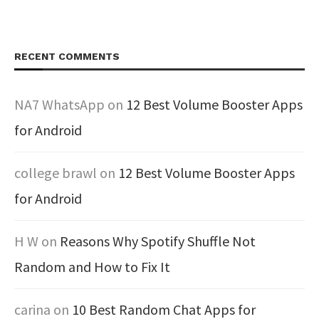
RECENT COMMENTS
NA7 WhatsApp
on
12 Best Volume Booster Apps
for Android
college brawl
on
12 Best Volume Booster Apps
for Android
H W
on
Reasons Why Spotify Shuffle Not
Random and How to Fix It
carina
on
10 Best Random Chat Apps for