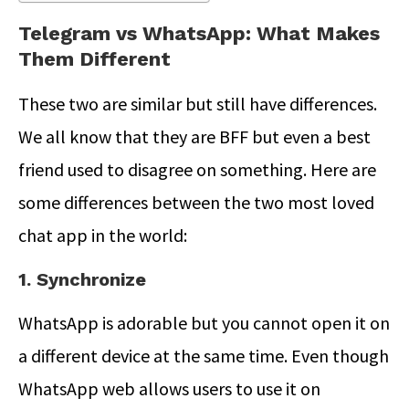
Telegram vs WhatsApp: What Makes
Them Different
These two are similar but still have differences.
We all know that they are BFF but even a best
friend used to disagree on something. Here are
some differences between the two most loved
chat app in the world:
1. Synchronize
WhatsApp is adorable but you cannot open it on
a different device at the same time. Even though
WhatsApp web allows users to use it on