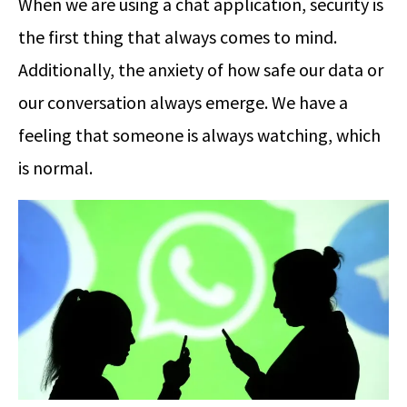
When we are using a chat application, security is
the first thing that always comes to mind.
Additionally, the anxiety of how safe our data or
our conversation always emerge. We have a
feeling that someone is always watching, which
is normal.