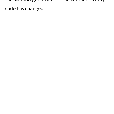
code has changed.