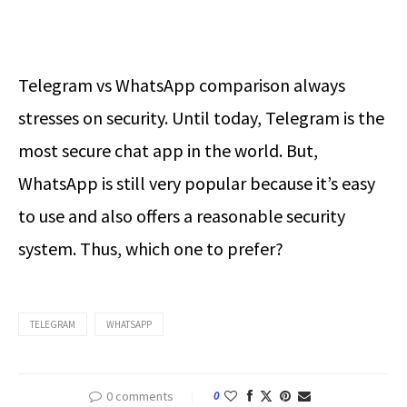
Telegram vs WhatsApp comparison always
stresses on security. Until today, Telegram is the
most secure chat app in the world. But,
WhatsApp is still very popular because it’s easy
to use and also offers a reasonable security
system. Thus, which one to prefer?
TELEGRAM
WHATSAPP
0 comments
0