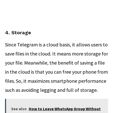
4. Storage
Since Telegram is a cloud basis, it allows users to
save files in the cloud. It means more storage for
your file. Meanwhile, the benefit of saving a file
in the cloud is that you can free your phone from
files. So, it maximizes smartphone performance
such as avoiding legging and full of storage.
See also
How to Leave WhatsApp Group Without