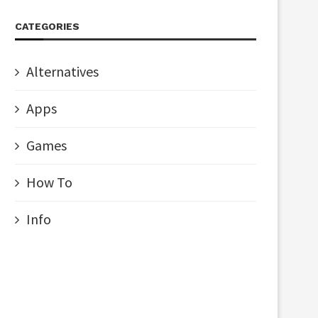
CATEGORIES
Alternatives
Apps
Games
How To
Info