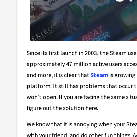
Since its first launch in 2003, the Steam us
approximately 47 million active users acce
and more, it is clear that
Steam
is growing 
platform. It still has problems that occur
won’t open. If you are facing the same sit
figure out the solution here.
We know that it is annoying when your Stea
with your friend, and do other fun things.