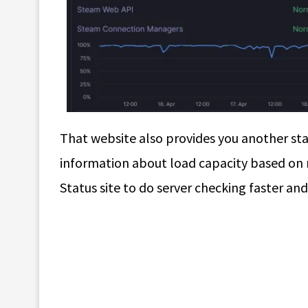
That website also provides you another sta
information about load capacity based on
Status site to do server checking faster and 