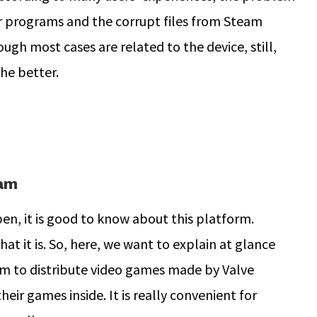
 programs and the corrupt files from Steam
ugh most cases are related to the device, still,
he better.
eam
n, it is good to know about this platform.
at it is. So, here, we want to explain at glance
rm to distribute video games made by Valve
ir games inside. It is really convenient for