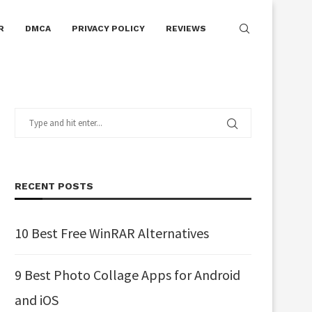
R
DMCA
PRIVACY POLICY
REVIEWS
RECENT POSTS
10 Best Free WinRAR Alternatives
9 Best Photo Collage Apps for Android
and iOS