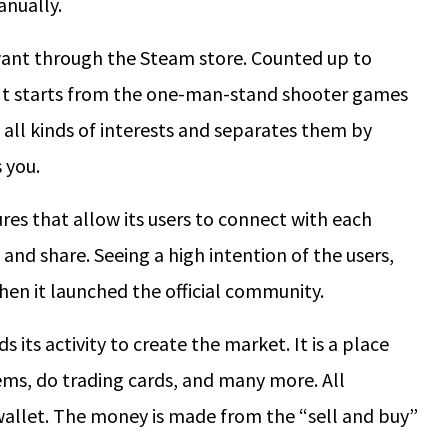
anually.
ant through the Steam store. Counted up to
 It starts from the one-man-stand shooter games
 all kinds of interests and separates them by
s you.
res that allow its users to connect with each
, and share. Seeing a high intention of the users,
then it launched the official community.
ts activity to create the market. It is a place
ems, do trading cards, and many more. All
wallet. The money is made from the “sell and buy”