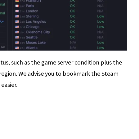
tus, such as the game server condition plus the
 region. We advise you to bookmark the Steam
easier.