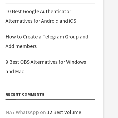
10 Best Google Authenticator
Alternatives for Android and iOS
How to Create a Telegram Group and
Add members
9 Best OBS Alternatives for Windows
and Mac
RECENT COMMENTS
NA7 WhatsApp
on
12 Best Volume