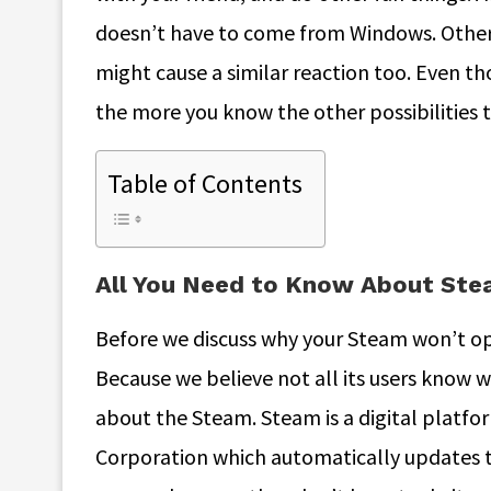
doesn’t have to come from Windows. Other
might cause a similar reaction too. Even tho
the more you know the other possibilities t
Table of Contents
All You Need to Know About St
Before we discuss why your Steam won’t ope
Because we believe not all its users know wh
about the Steam. Steam is a digital platfo
Corporation which automatically updates the