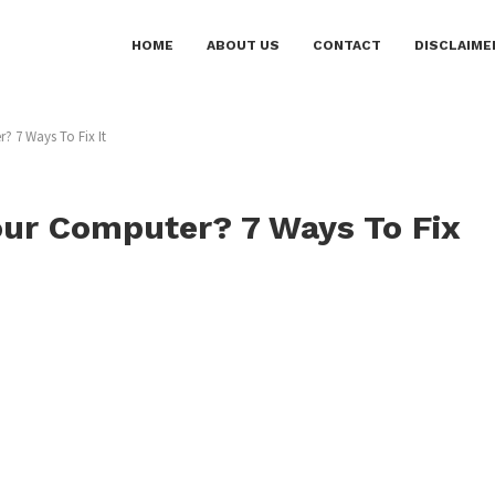
HOME
ABOUT US
CONTACT
DISCLAIME
 7 Ways To Fix It
ur Computer? 7 Ways To Fix