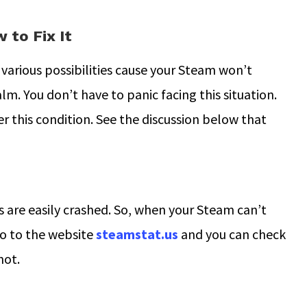
to Fix It
various possibilities cause your Steam won’t
lm. You don’t have to panic facing this situation.
r this condition. See the discussion below that
s are easily crashed. So, when your Steam can’t
 Go to the website
steamstat.us
and you can check
not.