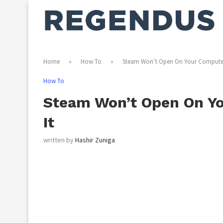
Home
»
How To
»
Steam Won’t Open On Your Computer?
How To
Steam Won’t Open On Yo
It
written by
Hashir Zuniga