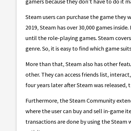
gamers because they don’t have to do it m
Steam users can purchase the game they w
2019, Steam has over 30,000 games inside.
until the role-playing games. Steam covers
genre. So, it is easy to find which game suit
More than that, Steam also has other featu
other. They can access friends list, interact
four years later after Steam was released, 
Furthermore, the Steam Community extends i
where the user can buy and sell in-game it
transactions are done by using the Steam 