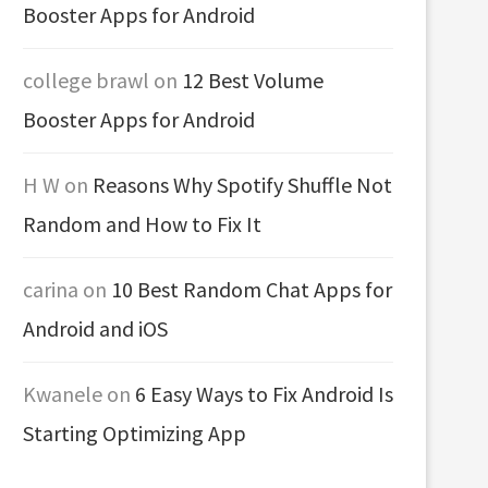
Booster Apps for Android
college brawl
on
12 Best Volume
Booster Apps for Android
H W
on
Reasons Why Spotify Shuffle Not
Random and How to Fix It
carina
on
10 Best Random Chat Apps for
Android and iOS
Kwanele
on
6 Easy Ways to Fix Android Is
Starting Optimizing App