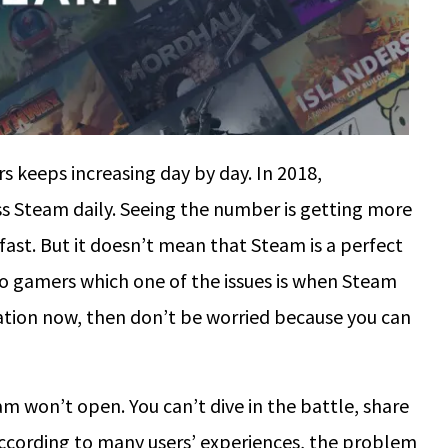
ers keeps increasing day by day. In 2018,
ss Steam daily. Seeing the number is getting more
fast. But it doesn’t mean that Steam is a perfect
 to gamers which one of the issues is when Steam
uation now, then don’t be worried because you can
m won’t open. You can’t dive in the battle, share
 According to many users’ experiences, the problem