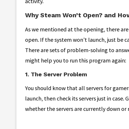
activity.
Why Steam Won’t Open? and How 
As we mentioned at the opening, there are 
open. If the system won’t launch, just be ca
There are sets of problem-solving to answe
might help you to run this program again:
1. The Server Problem
You should know that all servers for gamer
launch, then check its servers just in case.
whether the servers are currently down or 