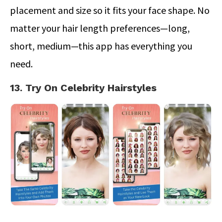
placement and size so it fits your face shape. No
matter your hair length preferences—long,
short, medium—this app has everything you
need.
13. Try On Celebrity Hairstyles