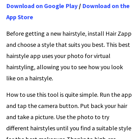
Download on Google Play
/
Download on the
App Store
Before getting a new hairstyle, install Hair Zapp
and choose a style that suits you best. This best
hairstyle app uses your photo for virtual
hairstyling, allowing you to see how you look
like on a hairstyle.
How to use this tool is quite simple. Run the app
and tap the camera button. Put back your hair
and take a picture. Use the photo to try
different hairstyles until you find a suitable style