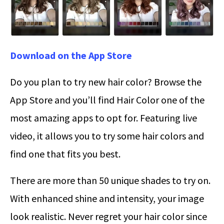
Download on the App Store
Do you plan to try new hair color? Browse the
App Store and you’ll find Hair Color one of the
most amazing apps to opt for. Featuring live
video, it allows you to try some hair colors and
find one that fits you best.
There are more than 50 unique shades to try on.
With enhanced shine and intensity, your image
look realistic. Never regret your hair color since