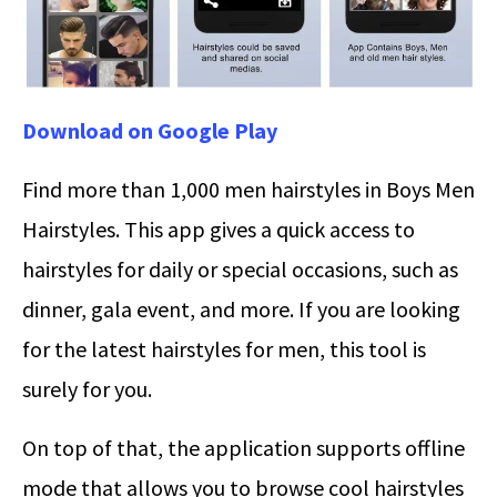
Download on Google Play
Find more than 1,000 men hairstyles in Boys Men
Hairstyles. This app gives a quick access to
hairstyles for daily or special occasions, such as
dinner, gala event, and more. If you are looking
for the latest hairstyles for men, this tool is
surely for you.
On top of that, the application supports offline
mode that allows you to browse cool hairstyles