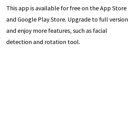
This app is available for free on the App Store
and Google Play Store. Upgrade to full version
and enjoy more features, such as facial
detection and rotation tool.