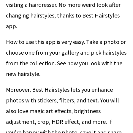
visiting a hairdresser. No more weird look after
changing hairstyles, thanks to Best Hairstyles
app.
How to use this app is very easy. Take a photo or
choose one from your gallery and pick hairstyles
from the collection. See how you look with the
new hairstyle.
Moreover, Best Hairstyles lets you enhance
photos with stickers, filters, and text. You will
also love magic art effects, brightness
adjustment, crop, HDR effect, and more. If
you’re happy with the photo, save it and share