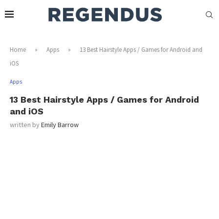
Home
»
Apps
»
13 Best Hairstyle Apps / Games for Android and
iOS
Apps
13 Best Hairstyle Apps / Games for Android
and iOS
written by
Emily Barrow