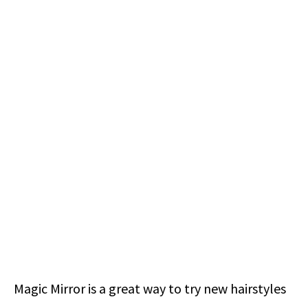
Magic Mirror is a great way to try new hairstyles