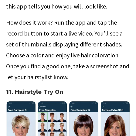
this app tells you how you will look like.
How does it work? Run the app and tap the
record button to start a live video. You’ll see a
set of thumbnails displaying different shades.
Choose a color and enjoy live hair coloration.
Once you find a good one, take a screenshot and
let your hairstylist know.
11. Hairstyle Try On