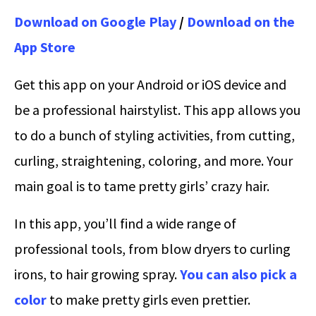
Download on Google Play
/
Download on the
App Store
Get this app on your Android or iOS device and
be a professional hairstylist. This app allows you
to do a bunch of styling activities, from cutting,
curling, straightening, coloring, and more. Your
main goal is to tame pretty girls’ crazy hair.
In this app, you’ll find a wide range of
professional tools, from blow dryers to curling
irons, to hair growing spray.
You can also pick a
color
to make pretty girls even prettier.