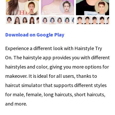
Download on Google Play
Experience a different look with Hairstyle Try
On. The hairstyle app provides you with different
hairstyles and color, giving you more options for
makeover. It is ideal for all users, thanks to
haircut simulator that supports different styles
for male, female, long haircuts, short haircuts,
and more.