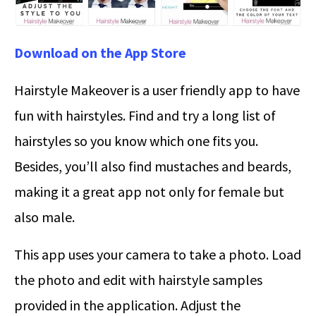
Download on the App Store
Hairstyle Makeover is a user friendly app to have
fun with hairstyles. Find and try a long list of
hairstyles so you know which one fits you.
Besides, you’ll also find mustaches and beards,
making it a great app not only for female but
also male.
This app uses your camera to take a photo. Load
the photo and edit with hairstyle samples
provided in the application. Adjust the