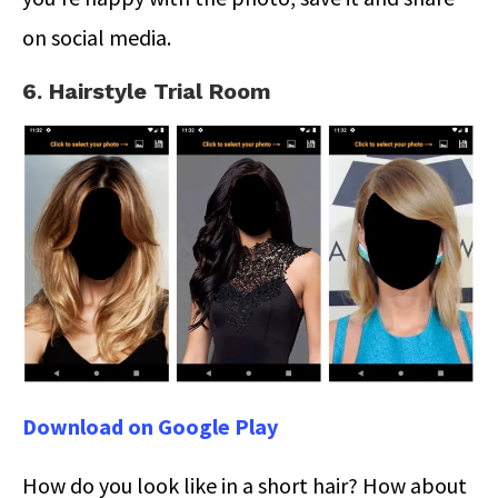
on social media.
6. Hairstyle Trial Room
Download on Google Play
How do you look like in a short hair? How about