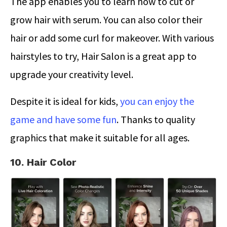
The app enables you to learn how to cut or
grow hair with serum. You can also color their
hair or add some curl for makeover. With various
hairstyles to try, Hair Salon is a great app to
upgrade your creativity level.
Despite it is ideal for kids,
you can enjoy the
game and have some fun
. Thanks to quality
graphics that make it suitable for all ages.
10. Hair Color