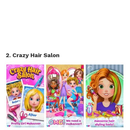
2. Crazy Hair Salon