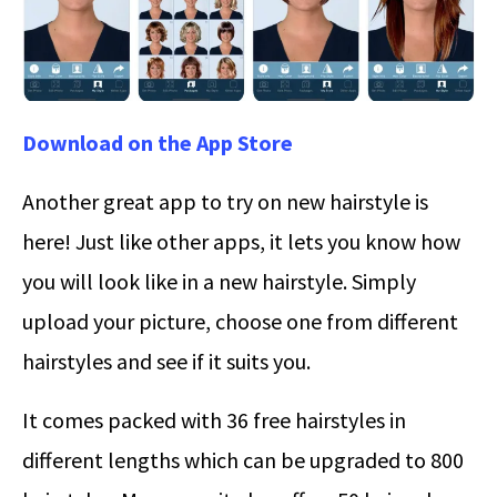
Download on the App Store
Another great app to try on new hairstyle is
here! Just like other apps, it lets you know how
you will look like in a new hairstyle. Simply
upload your picture, choose one from different
hairstyles and see if it suits you.
It comes packed with 36 free hairstyles in
different lengths which can be upgraded to 800