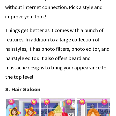
without internet connection. Pick a style and
improve your look!
Things get better as it comes with a bunch of
features. In addition to a large collection of
hairstyles, it has photo filters, photo editor, and
hairstyle editor. It also offers beard and
mustache designs to bring your appearance to
the top level.
8. Hair Saloon