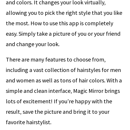
and colors. It changes your look virtually,
allowing you to pick the right style that you like
the most. How to use this app is completely
easy. Simply take a picture of you or your friend
and change your look.
There are many features to choose from,
including a vast collection of hairstyles for men
and women as well as tons of hair colors. With a
simple and clean interface, Magic Mirror brings
lots of excitement! If you’re happy with the
result, save the picture and bring it to your
favorite hairstylist.