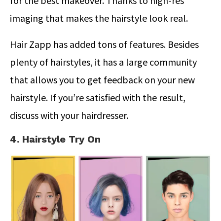
for the best makeover. Thanks to high-res
imaging that makes the hairstyle look real.
Hair Zapp has added tons of features. Besides
plenty of hairstyles, it has a large community
that allows you to get feedback on your new
hairstyle. If you’re satisfied with the result,
discuss with your hairdresser.
4. Hairstyle Try On