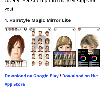
covered. Here are top-rated hairstyle apps for
you!
1. Hairstyle Magic Mirror Lite
Download on Google Play
/
Download on the
App Store