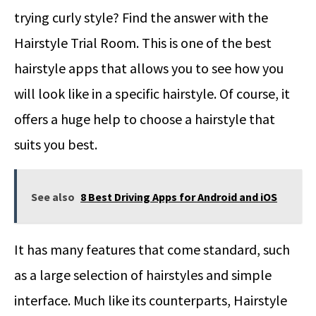
trying curly style? Find the answer with the
Hairstyle Trial Room. This is one of the best
hairstyle apps that allows you to see how you
will look like in a specific hairstyle. Of course, it
offers a huge help to choose a hairstyle that
suits you best.
See also
8 Best Driving Apps for Android and iOS
It has many features that come standard, such
as a large selection of hairstyles and simple
interface. Much like its counterparts, Hairstyle