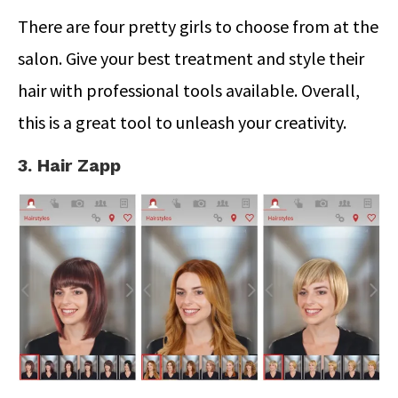
There are four pretty girls to choose from at the
salon. Give your best treatment and style their
hair with professional tools available. Overall,
this is a great tool to unleash your creativity.
3. Hair Zapp