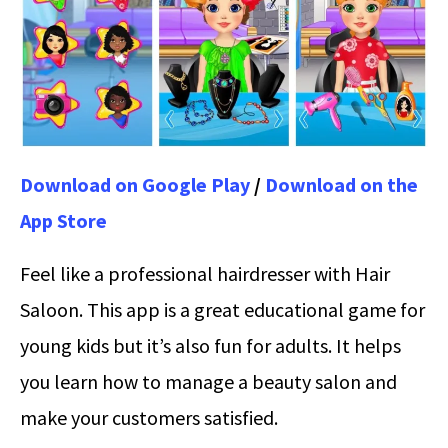
Download on Google Play
/
Download on the
App Store
Feel like a professional hairdresser with Hair
Saloon. This app is a great educational game for
young kids but it’s also fun for adults. It helps
you learn how to manage a beauty salon and
make your customers satisfied.