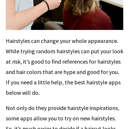
Hairstyles can change your whole appearance.
While trying random hairstyles can put your look
at risk, it’s good to find references for hairstyles
and hair colors that are hype and good for you.
If you need a little help, the best hairstyle apps
below will do.
Not only do they provide hairstyle inspirations,
some apps allow you to try on new hairstyles.
So, it’s much easier to decide if a haircut looks