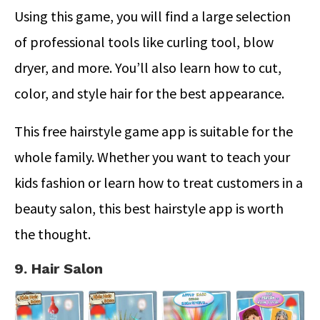
Using this game, you will find a large selection
of professional tools like curling tool, blow
dryer, and more. You’ll also learn how to cut,
color, and style hair for the best appearance.
This free hairstyle game app is suitable for the
whole family. Whether you want to teach your
kids fashion or learn how to treat customers in a
beauty salon, this best hairstyle app is worth
the thought.
9. Hair Salon