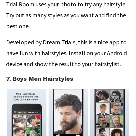
Trial Room uses your photo to try any hairstyle.
Try out as many styles as you want and find the
best one.
Developed by Dream Trials, this is a nice app to
have fun with hairstyles. Install on your Android
device and show the result to your hairstylist.
7. Boys Men Hairstyles