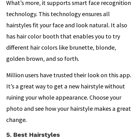
What’s more, it supports smart face recognition
technology. This technology ensures all
hairstyles fit your face and look natural. It also
has hair color booth that enables you to try
different hair colors like brunette, blonde,
golden brown, and so forth.
Million users have trusted their look on this app.
It’s a great way to get a new hairstyle without
ruining your whole appearance. Choose your
photo and see how your hairstyle makes a great
change.
5. Best Hairstyles