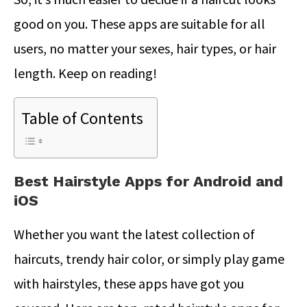
good on you. These apps are suitable for all
users, no matter your sexes, hair types, or hair
length. Keep on reading!
Table of Contents
Best Hairstyle Apps for Android and
iOS
Whether you want the latest collection of
haircuts, trendy hair color, or simply play game
with hairstyles, these apps have got you