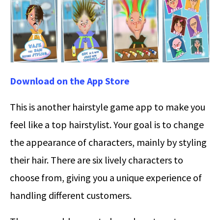
Download on the App Store
This is another hairstyle game app to make you
feel like a top hairstylist. Your goal is to change
the appearance of characters, mainly by styling
their hair. There are six lively characters to
choose from, giving you a unique experience of
handling different customers.