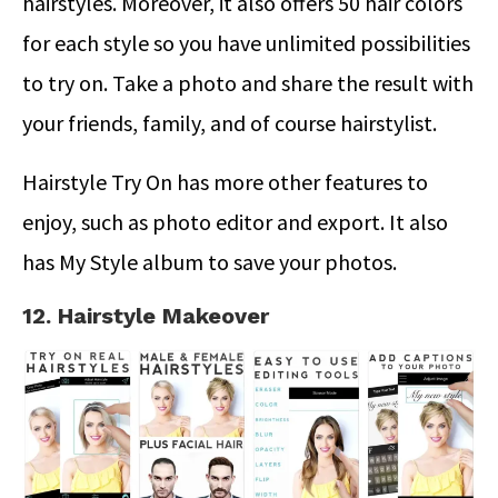
hairstyles. Moreover, it also offers 50 hair colors
for each style so you have unlimited possibilities
to try on. Take a photo and share the result with
your friends, family, and of course hairstylist.
Hairstyle Try On has more other features to
enjoy, such as photo editor and export. It also
has My Style album to save your photos.
12. Hairstyle Makeover