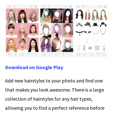
Download on Google Play
Add new hairstyles to your photo and find one
that makes you look awesome. There is a large
collection of hairstyles for any hair types,
allowing you to find a perfect reference before