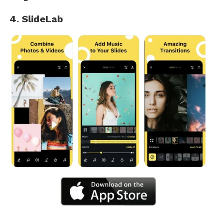
4. SlideLab