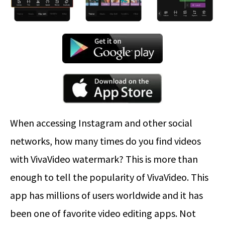
When accessing Instagram and other social
networks, how many times do you find videos
with VivaVideo watermark? This is more than
enough to tell the popularity of VivaVideo. This
app has millions of users worldwide and it has
been one of favorite video editing apps. Not