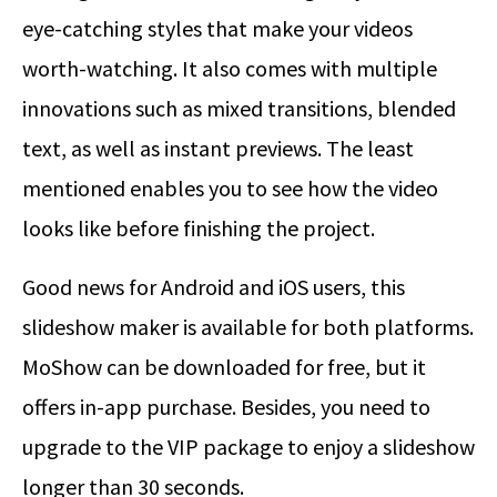
eye-catching styles that make your videos
worth-watching. It also comes with multiple
innovations such as mixed transitions, blended
text, as well as instant previews. The least
mentioned enables you to see how the video
looks like before finishing the project.
Good news for Android and iOS users, this
slideshow maker is available for both platforms.
MoShow can be downloaded for free, but it
offers in-app purchase. Besides, you need to
upgrade to the VIP package to enjoy a slideshow
longer than 30 seconds.