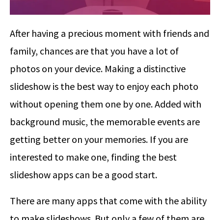
After having a precious moment with friends and
family, chances are that you have a lot of
photos on your device. Making a distinctive
slideshow is the best way to enjoy each photo
without opening them one by one. Added with
background music, the memorable events are
getting better on your memories. If you are
interested to make one, finding the best
slideshow apps can be a good start.
There are many apps that come with the ability
to make slideshows. But only a few of them are