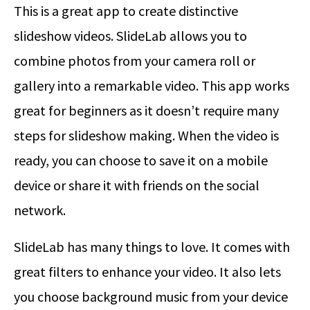
This is a great app to create distinctive
slideshow videos. SlideLab allows you to
combine photos from your camera roll or
gallery into a remarkable video. This app works
great for beginners as it doesn’t require many
steps for slideshow making. When the video is
ready, you can choose to save it on a mobile
device or share it with friends on the social
network.
SlideLab has many things to love. It comes with
great filters to enhance your video. It also lets
you choose background music from your device