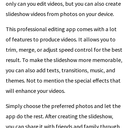
only can you edit videos, but you can also create
slideshow videos from photos on your device.
This professional editing app comes with a lot
of features to produce videos. It allows you to
trim, merge, or adjust speed control for the best
result. To make the slideshow more memorable,
you can also add texts, transitions, music, and
themes. Not to mention the special effects that
will enhance your videos.
Simply choose the preferred photos and let the
app do the rest. After creating the slideshow,
you can share it with friends and family through