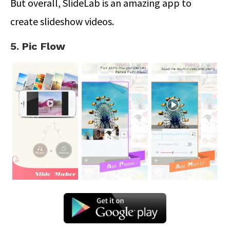
But overall, SlideLab is an amazing app to
create slideshow videos.
5. Pic Flow