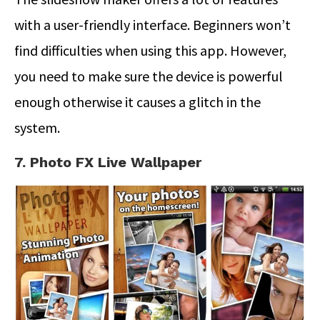
with a user-friendly interface. Beginners won’t
find difficulties when using this app. However,
you need to make sure the device is powerful
enough otherwise it causes a glitch in the
system.
7. Photo FX Live Wallpaper