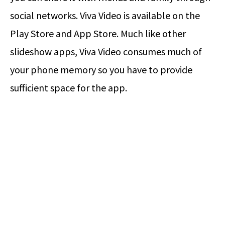
social networks. Viva Video is available on the
Play Store and App Store. Much like other
slideshow apps, Viva Video consumes much of
your phone memory so you have to provide
sufficient space for the app.