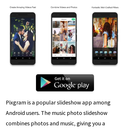
Pixgram is a popular slideshow app among
Android users. The music photo slideshow
combines photos and music, giving you a