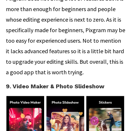
more than enough for beginners and people
whose editing experience is next to zero. As it is
specifically made for beginners, Pixgram may be
too easy for experienced users. Not to mention
it lacks advanced features so it is a little bit hard
to upgrade your editing skills. But overall, this is
a good app that is worth trying.
9. Video Maker & Photo Slideshow