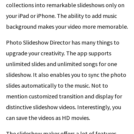
collections into remarkable slideshows only on
your iPad or iPhone. The ability to add music
background makes your video more memorable.
Photo Slideshow Director has many things to
upgrade your creativity. The app supports
unlimited slides and unlimited songs for one
slideshow. It also enables you to sync the photo
slides automatically to the music. Not to
mention customized transition and display for
distinctive slideshow videos. Interestingly, you
can save the videos as HD movies.
The slideshow maker offers a lot of features