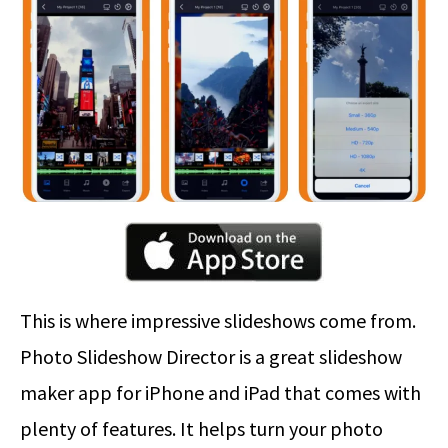
This is where impressive slideshows come from.
Photo Slideshow Director is a great slideshow
maker app for iPhone and iPad that comes with
plenty of features. It helps turn your photo