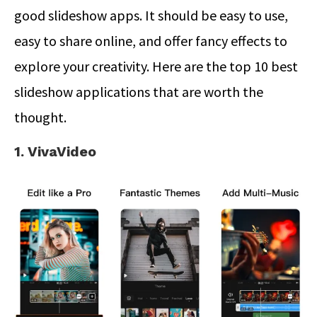
good slideshow apps. It should be easy to use,
easy to share online, and offer fancy effects to
explore your creativity. Here are the top 10 best
slideshow applications that are worth the
thought.
1. VivaVideo