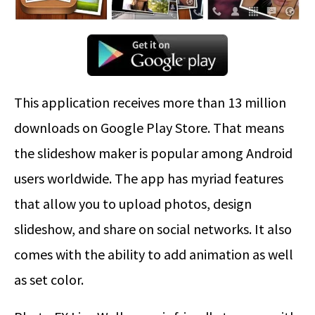
This application receives more than 13 million
downloads on Google Play Store. That means
the slideshow maker is popular among Android
users worldwide. The app has myriad features
that allow you to upload photos, design
slideshow, and share on social networks. It also
comes with the ability to add animation as well
as set color.