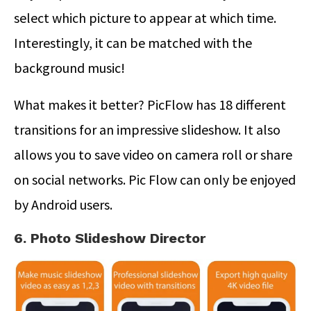
select which picture to appear at which time.
Interestingly, it can be matched with the
background music!
What makes it better? PicFlow has 18 different
transitions for an impressive slideshow. It also
allows you to save video on camera roll or share
on social networks. Pic Flow can only be enjoyed
by Android users.
6. Photo Slideshow Director