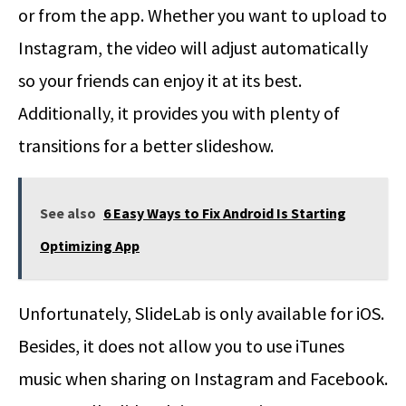
or from the app. Whether you want to upload to
Instagram, the video will adjust automatically
so your friends can enjoy it at its best.
Additionally, it provides you with plenty of
transitions for a better slideshow.
See also
6 Easy Ways to Fix Android Is Starting
Optimizing App
Unfortunately, SlideLab is only available for iOS.
Besides, it does not allow you to use iTunes
music when sharing on Instagram and Facebook.