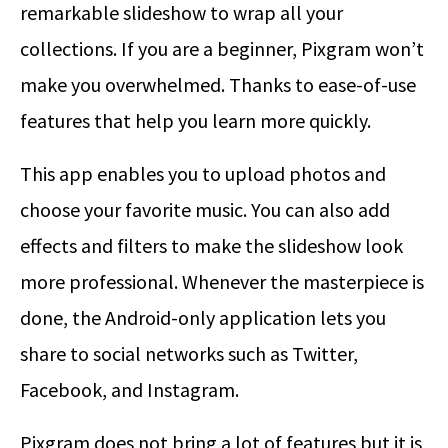
remarkable slideshow to wrap all your
collections. If you are a beginner, Pixgram won’t
make you overwhelmed. Thanks to ease-of-use
features that help you learn more quickly.
This app enables you to upload photos and
choose your favorite music. You can also add
effects and filters to make the slideshow look
more professional. Whenever the masterpiece is
done, the Android-only application lets you
share to social networks such as Twitter,
Facebook, and Instagram.
Pixgram does not bring a lot of features but it is