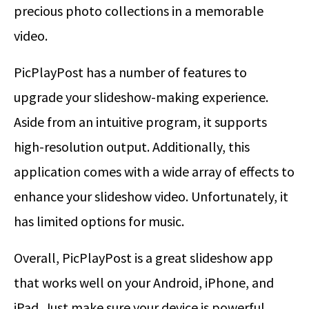
precious photo collections in a memorable
video.
PicPlayPost has a number of features to
upgrade your slideshow-making experience.
Aside from an intuitive program, it supports
high-resolution output. Additionally, this
application comes with a wide array of effects to
enhance your slideshow video. Unfortunately, it
has limited options for music.
Overall, PicPlayPost is a great slideshow app
that works well on your Android, iPhone, and
iPad. Just make sure your device is powerful