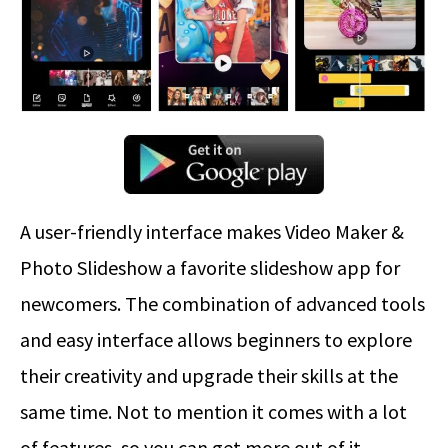
A user-friendly interface makes Video Maker &
Photo Slideshow a favorite slideshow app for
newcomers. The combination of advanced tools
and easy interface allows beginners to explore
their creativity and upgrade their skills at the
same time. Not to mention it comes with a lot
of features, so you can get more out of it.