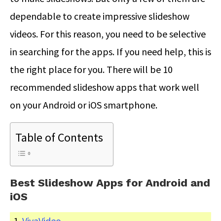
dependable to create impressive slideshow
videos. For this reason, you need to be selective
in searching for the apps. If you need help, this is
the right place for you. There will be 10
recommended slideshow apps that work well
on your Android or iOS smartphone.
Table of Contents
Best Slideshow Apps for Android and
iOS
VivaVideo