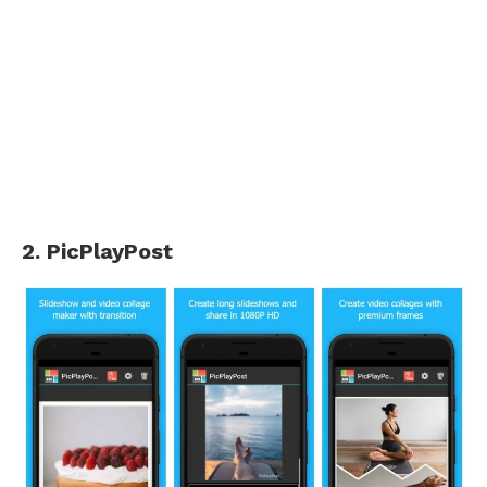
2. PicPlayPost