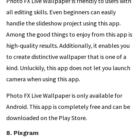
Photo FX Live Wallpaper is friendly to users with
all editing skills. Even beginners can easily
handle the slideshow project using this app.
Among the good things to enjoy from this app is
high-quality results. Additionally, it enables you
to create distinctive wallpaper that is one of a
kind. Unluckily, this app does not let you launch
camera when using this app.
Photo FX Live Wallpaper is only available for
Android. This app is completely free and can be
downloaded on the Play Store.
8. Pixgram