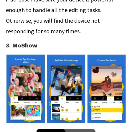
enough to handle all the editing tasks.
Otherwise, you will find the device not
responding for so many times.
3. MoShow