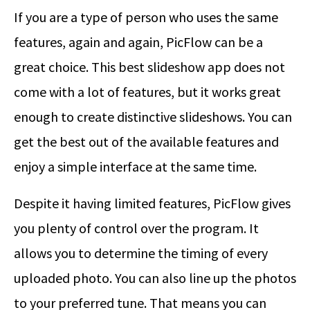
If you are a type of person who uses the same
features, again and again, PicFlow can be a
great choice. This best slideshow app does not
come with a lot of features, but it works great
enough to create distinctive slideshows. You can
get the best out of the available features and
enjoy a simple interface at the same time.
Despite it having limited features, PicFlow gives
you plenty of control over the program. It
allows you to determine the timing of every
uploaded photo. You can also line up the photos
to your preferred tune. That means you can