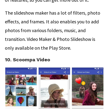
The slideshow maker has a lot of filters, photo
effects, and frames. It also enables you to add
photos from various folders, music, and
transition. Video Maker & Photo Slideshow is
only available on the Play Store.
10. Scoompa Video