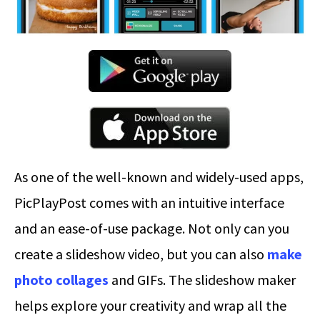
As one of the well-known and widely-used apps,
PicPlayPost comes with an intuitive interface
and an ease-of-use package. Not only can you
create a slideshow video, but you can also
make
photo collages
and GIFs. The slideshow maker
helps explore your creativity and wrap all the