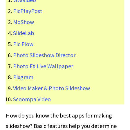
PicPlayPost
MoShow
SlideLab
Pic Flow
Photo Slideshow Director
Photo FX Live Wallpaper
Pixgram
Video Maker & Photo Slideshow
Scoompa Video
How do you know the best apps for making
slideshow? Basic features help you determine