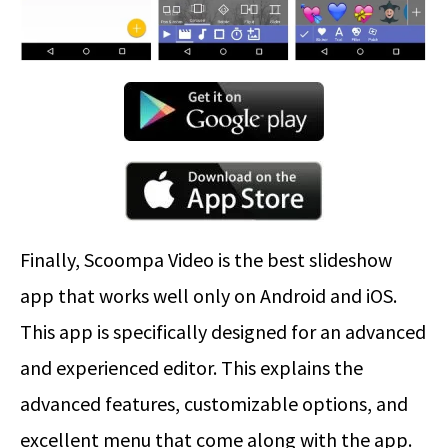
Finally, Scoompa Video is the best slideshow
app that works well only on Android and iOS.
This app is specifically designed for an advanced
and experienced editor. This explains the
advanced features, customizable options, and
excellent menu that come along with the app.