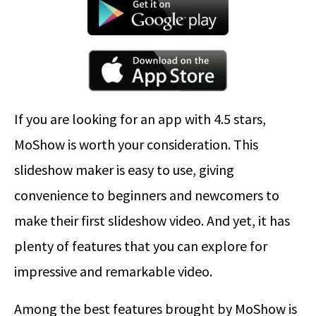
If you are looking for an app with 4.5 stars,
MoShow is worth your consideration. This
slideshow maker is easy to use, giving
convenience to beginners and newcomers to
make their first slideshow video. And yet, it has
plenty of features that you can explore for
impressive and remarkable video.
Among the best features brought by MoShow is