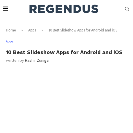
Home
»
Apps
»
10 Best Slideshow Apps for Android and iOS
Apps
10 Best Slideshow Apps for Android and iOS
written by
Hashir Zuniga