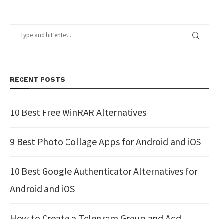
RECENT POSTS
10 Best Free WinRAR Alternatives
9 Best Photo Collage Apps for Android and iOS
10 Best Google Authenticator Alternatives for
Android and iOS
How to Create a Telegram Group and Add