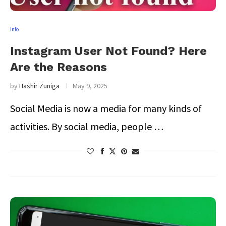
Info
Instagram User Not Found? Here
Are the Reasons
by
Hashir Zuniga
May 9, 2025
Social Media is now a media for many kinds of
activities. By social media, people …