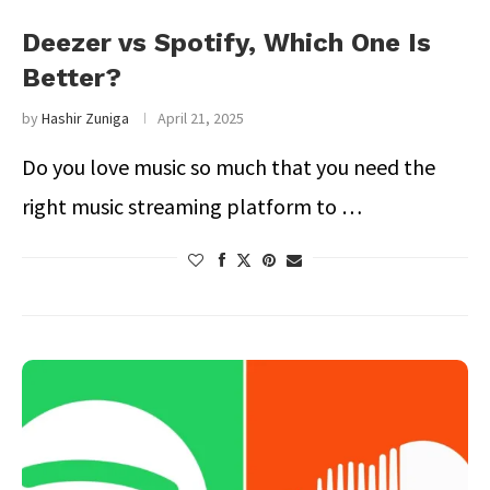
Deezer vs Spotify, Which One Is
Better?
by
Hashir Zuniga
April 21, 2025
Do you love music so much that you need the
right music streaming platform to …