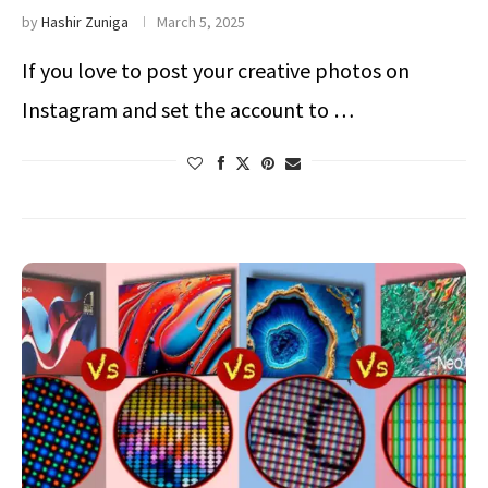
by
Hashir Zuniga
March 5, 2025
If you love to post your creative photos on
Instagram and set the account to …