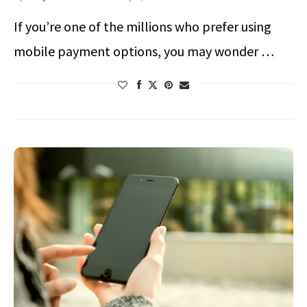
If you’re one of the millions who prefer using
mobile payment options, you may wonder …