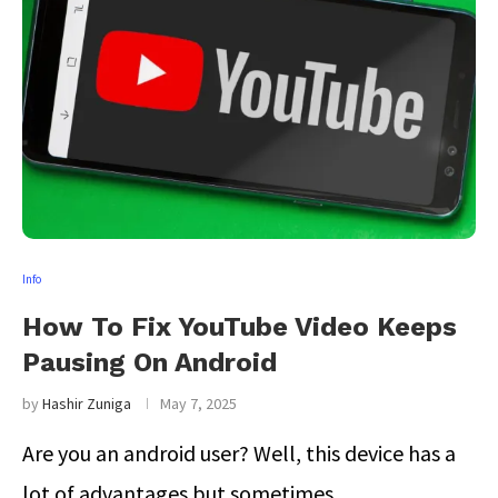
Info
How To Fix YouTube Video Keeps
Pausing On Android
by
Hashir Zuniga
May 7, 2025
Are you an android user? Well, this device has a
lot of advantages but sometimes …