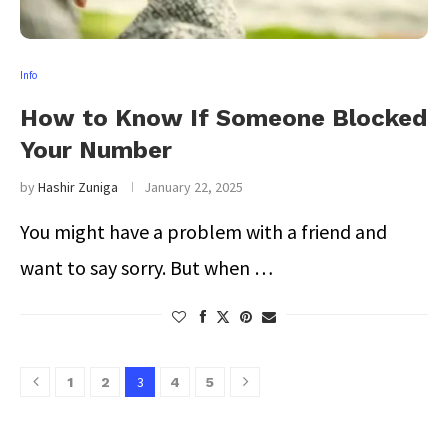
Info
How to Know If Someone Blocked
Your Number
by
Hashir Zuniga
January 22, 2025
You might have a problem with a friend and
want to say sorry. But when …
3
1
2
4
5