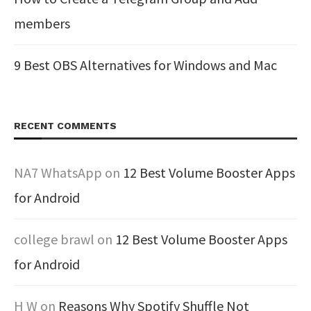
members
9 Best OBS Alternatives for Windows and Mac
RECENT COMMENTS
NA7 WhatsApp
on
12 Best Volume Booster Apps
for Android
college brawl
on
12 Best Volume Booster Apps
for Android
H W
on
Reasons Why Spotify Shuffle Not