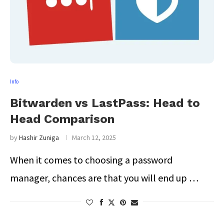
Info
Bitwarden vs LastPass: Head to
Head Comparison
by
Hashir Zuniga
March 12, 2025
When it comes to choosing a password
manager, chances are that you will end up …