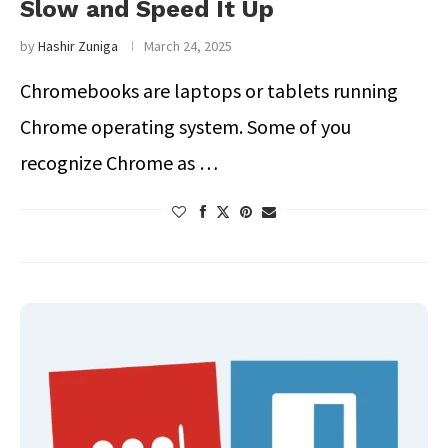
Slow and Speed It Up
by
Hashir Zuniga
March 24, 2025
Chromebooks are laptops or tablets running
Chrome operating system. Some of you
recognize Chrome as …