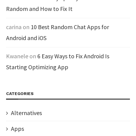
Random and How to Fix It
carina
on
10 Best Random Chat Apps for
Android and iOS
Kwanele
on
6 Easy Ways to Fix Android Is
Starting Optimizing App
CATEGORIES
Alternatives
Apps