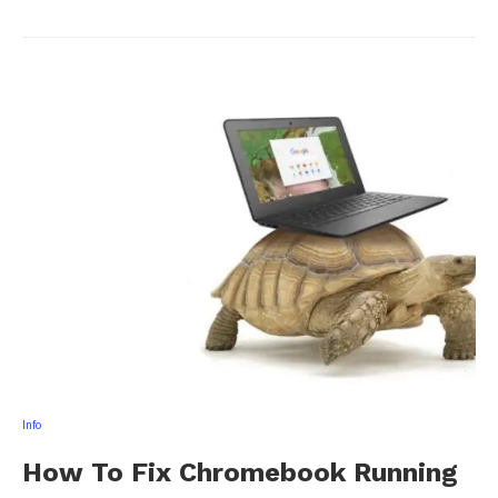
Info
How To Fix Chromebook Running