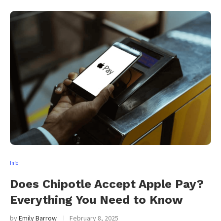
Info
Does Chipotle Accept Apple Pay?
Everything You Need to Know
by
Emily Barrow
February 8, 2025