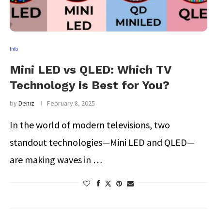
Info
Mini LED vs QLED: Which TV
Technology is Best for You?
by
Deniz
February 8, 2025
In the world of modern televisions, two
standout technologies—Mini LED and QLED—
are making waves in …