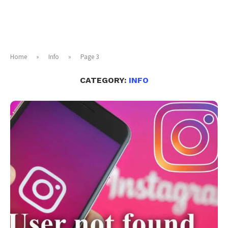
Home
»
Info
»
Page 3
CATEGORY:
INFO