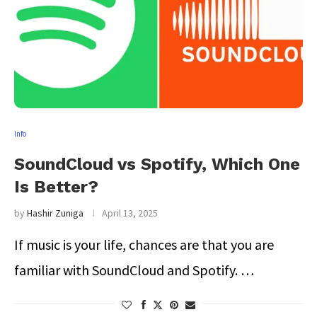
Info
SoundCloud vs Spotify, Which One
Is Better?
by
Hashir Zuniga
April 13, 2025
If music is your life, chances are that you are
familiar with SoundCloud and Spotify. …