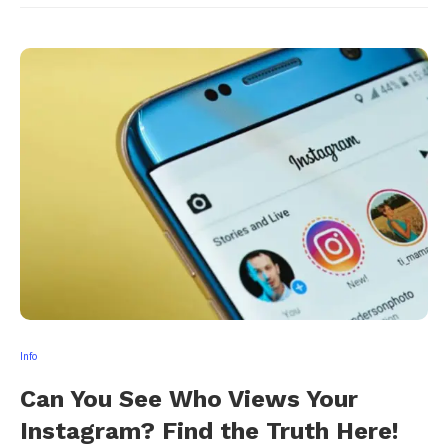
Info
Can You See Who Views Your
Instagram? Find the Truth Here!