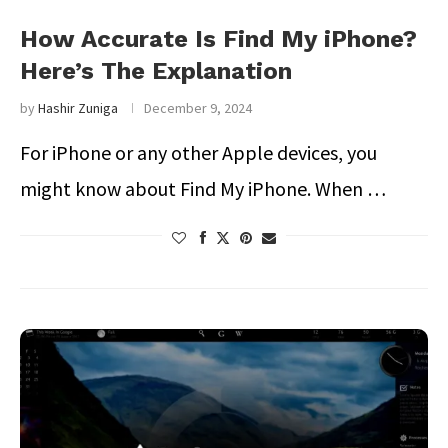
How Accurate Is Find My iPhone?
Here’s The Explanation
by
Hashir Zuniga
December 9, 2024
For iPhone or any other Apple devices, you
might know about Find My iPhone. When …