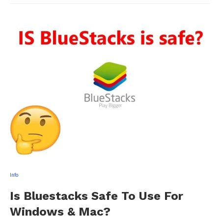
Info
Is Bluestacks Safe To Use For
Windows & Mac?