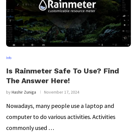
Info
Is Rainmeter Safe To Use? Find
The Answer Here!
by
Hashir Zuniga
November 17, 2024
Nowadays, many people use a laptop and
computer to do various activities. Activities
commonly used …