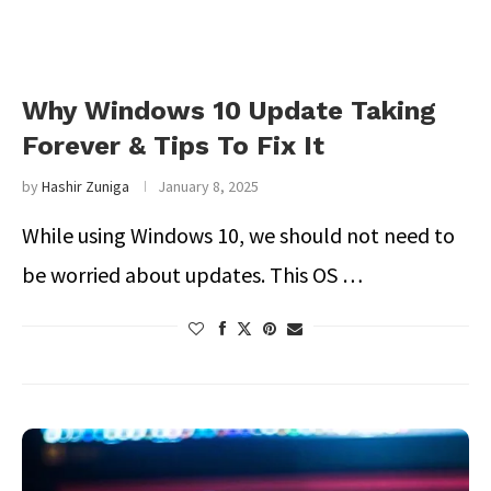
Why Windows 10 Update Taking
Forever & Tips To Fix It
by
Hashir Zuniga
January 8, 2025
While using Windows 10, we should not need to
be worried about updates. This OS …