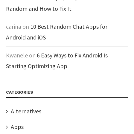
Random and How to Fix It
carina
on
10 Best Random Chat Apps for
Android and iOS
Kwanele
on
6 Easy Ways to Fix Android Is
Starting Optimizing App
CATEGORIES
Alternatives
Apps