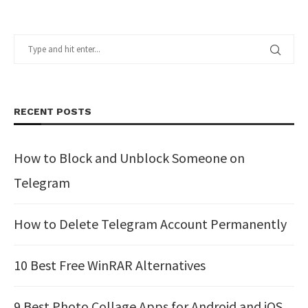
RECENT POSTS
How to Block and Unblock Someone on
Telegram
How to Delete Telegram Account Permanently
10 Best Free WinRAR Alternatives
9 Best Photo Collage Apps for Android and iOS