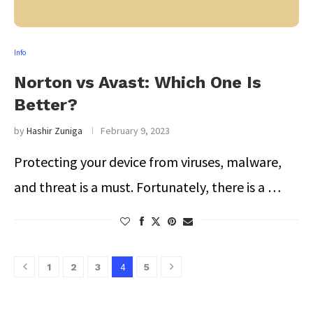
Info
Norton vs Avast: Which One Is
Better?
by
Hashir Zuniga
February 9, 2023
Protecting your device from viruses, malware,
and threat is a must. Fortunately, there is a …
4
1
2
3
5