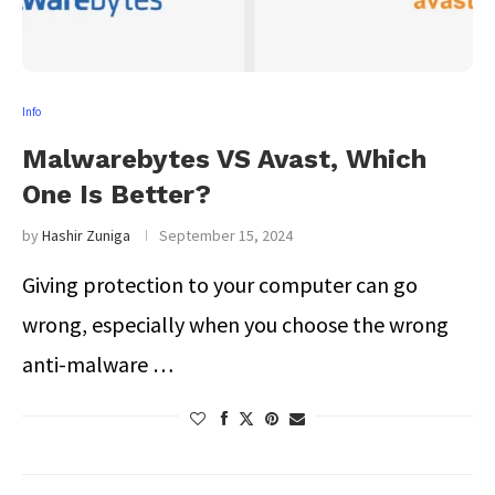
Info
Malwarebytes VS Avast, Which
One Is Better?
by
Hashir Zuniga
September 15, 2024
Giving protection to your computer can go
wrong, especially when you choose the wrong
anti-malware …