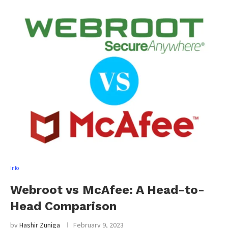
Info
Webroot vs McAfee: A Head-to-
Head Comparison
by
Hashir Zuniga
February 9, 2023