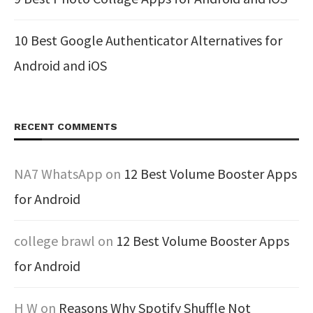
10 Best Google Authenticator Alternatives for
Android and iOS
RECENT COMMENTS
NA7 WhatsApp
on
12 Best Volume Booster Apps
for Android
college brawl
on
12 Best Volume Booster Apps
for Android
H W
on
Reasons Why Spotify Shuffle Not