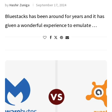
by
Hashir Zuniga
September 17, 2024
Bluestacks has been around for years and it has
given a wonderful experience to emulate …