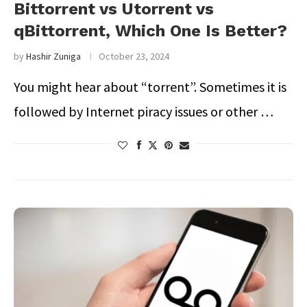
Bittorrent vs Utorrent vs
qBittorrent, Which One Is Better?
by
Hashir Zuniga
October 23, 2024
You might hear about “torrent”. Sometimes it is
followed by Internet piracy issues or other …