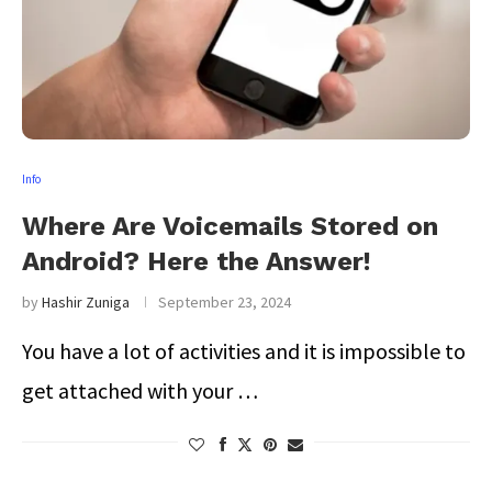
Info
Where Are Voicemails Stored on
Android? Here the Answer!
by
Hashir Zuniga
September 23, 2024
You have a lot of activities and it is impossible to
get attached with your …