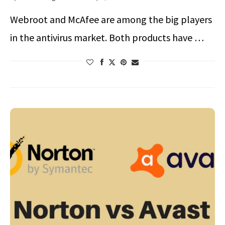
Webroot and McAfee are among the big players
in the antivirus market. Both products have …