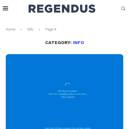
Home
»
Info
»
Page 4
CATEGORY:
INFO