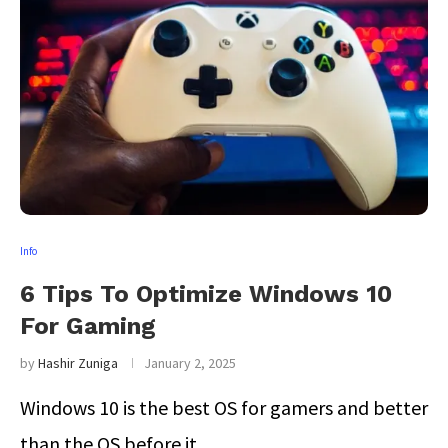
Info
6 Tips To Optimize Windows 10
For Gaming
by
Hashir Zuniga
January 2, 2025
Windows 10 is the best OS for gamers and better
than the OS before it. …