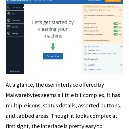
At a glance, the user interface offered by
Malwarebytes seems a little bit complex. It has
multiple icons, status details, assorted buttons,
and tabbed areas. Though it looks complex at
first sight, the interface is pretty easy to