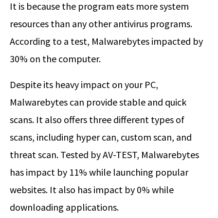
It is because the program eats more system
resources than any other antivirus programs.
According to a test, Malwarebytes impacted by
30% on the computer.
Despite its heavy impact on your PC,
Malwarebytes can provide stable and quick
scans. It also offers three different types of
scans, including hyper can, custom scan, and
threat scan. Tested by AV-TEST, Malwarebytes
has impact by 11% while launching popular
websites. It also has impact by 0% while
downloading applications.