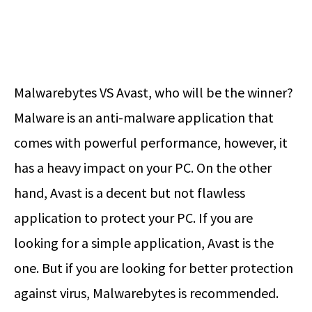
Malwarebytes VS Avast
, who will be the winner?
Malware is an anti-malware application that
comes with powerful performance, however, it
has a heavy impact on your PC. On the other
hand, Avast is a decent but not flawless
application to protect your PC. If you are
looking for a simple application, Avast is the
one. But if you are looking for better protection
against virus, Malwarebytes is recommended.