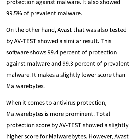
protection against malware. It also showed
99.5% of prevalent malware.
On the other hand, Avast that was also tested
by AV-TEST showed a similar result. This
software shows 99.4 percent of protection
against malware and 99.3 percent of prevalent
malware. It makes a slightly lower score than
Malwarebytes.
When it comes to antivirus protection,
Malwarebytes is more prominent. Total
protection score by AV-TEST showed a slightly
higher score for Malwarebytes. However, Avast