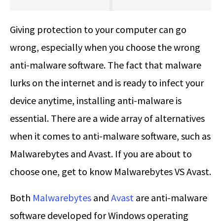
Giving protection to your computer can go
wrong, especially when you choose the wrong
anti-malware software. The fact that malware
lurks on the internet and is ready to infect your
device anytime, installing anti-malware is
essential. There are a wide array of alternatives
when it comes to anti-malware software, such as
Malwarebytes and Avast. If you are about to
choose one, get to know
Malwarebytes VS Avast
.
Both
Malwarebytes
and
Avast
are anti-malware
software developed for Windows operating