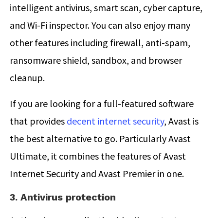
intelligent antivirus, smart scan, cyber capture,
and Wi-Fi inspector. You can also enjoy many
other features including firewall, anti-spam,
ransomware shield, sandbox, and browser
cleanup.
If you are looking for a full-featured software
that provides
decent internet security
, Avast is
the best alternative to go. Particularly Avast
Ultimate, it combines the features of Avast
Internet Security and Avast Premier in one.
3. Antivirus protection