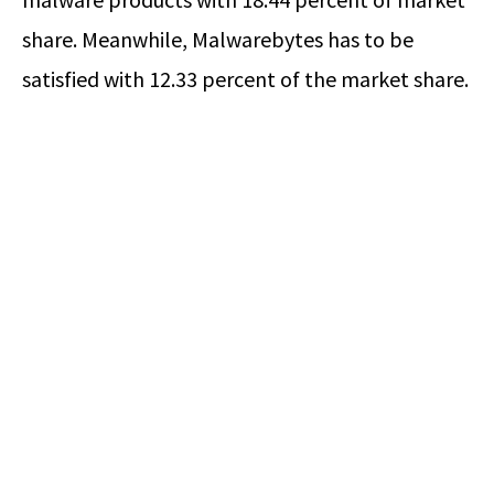
share. Meanwhile, Malwarebytes has to be
satisfied with 12.33 percent of the market share.