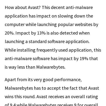
How about Avast? This decent anti-malware
application has impact on slowing down the
computer while launching popular websites by
20%. Impact by 13% is also detected when
launching a standard software application.
While installing frequently used application, this
anti-malware software has impact by 19% that
is way less than Malwarebytes.
Apart from its very good performance,
Malwarebytes has to accept the fact that Avast
wins this round. Avast receives an overall rating
of 9.4 while Malwarebytes receives 9 for overall