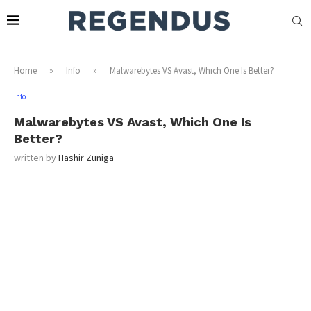
Home
»
Info
»
Malwarebytes VS Avast, Which One Is Better?
Info
Malwarebytes VS Avast, Which One Is
Better?
written by
Hashir Zuniga