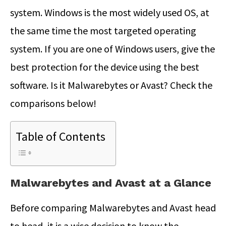
system. Windows is the most widely used OS, at
the same time the most targeted operating
system. If you are one of Windows users, give the
best protection for the device using the best
software. Is it Malwarebytes or Avast? Check the
comparisons below!
Table of Contents
Malwarebytes and Avast at a Glance
Before comparing Malwarebytes and Avast head
to head, it is a wise decision to know the