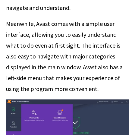
navigate and understand.
Meanwhile, Avast comes with a simple user
interface, allowing you to easily understand
what to do even at first sight. The interface is
also easy to navigate with major categories
displayed in the main window. Avast also has a
left-side menu that makes your experience of
using the program more convenient.