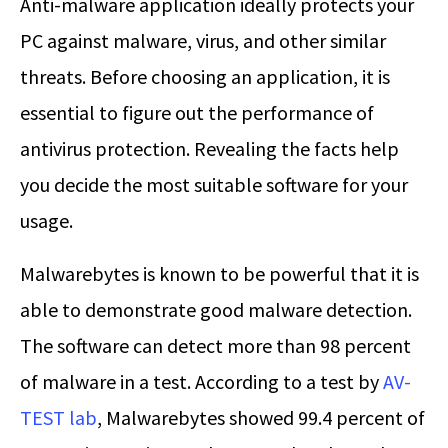
Anti-malware application ideally protects your
PC against malware, virus, and other similar
threats. Before choosing an application, it is
essential to figure out the performance of
antivirus protection. Revealing the facts help
you decide the most suitable software for your
usage.
Malwarebytes is known to be powerful that it is
able to demonstrate good malware detection.
The software can detect more than 98 percent
of malware in a test. According to a test by
AV-
TEST lab
, Malwarebytes showed 99.4 percent of