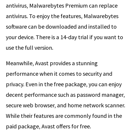
antivirus, Malwarebytes Premium can replace
antivirus. To enjoy the features, Malwarebytes
software can be downloaded and installed to
your device. There is a 14-day trial if you want to
use the full version.
Meanwhile, Avast provides a stunning
performance when it comes to security and
privacy. Even in the free package, you can enjoy
decent performance such as password manager,
secure web browser, and home network scanner.
While their features are commonly found in the
paid package, Avast offers for free.