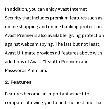
In addition, you can enjoy Avast Internet
Security that includes premium features such as
online shopping and online banking protection.
Avast Premier is also available, giving protection
against webcam spying. The last but not least,
Avast Ultimate provides all features above with
additions of Avast CleanUp Premium and
Passwords Premium.
2. Features
Features become an important aspect to
compare, allowing you to find the best one that