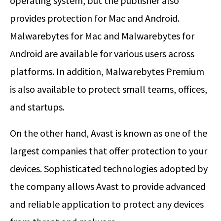
operating system, but the publisher also
provides protection for Mac and Android.
Malwarebytes for Mac and Malwarebytes for
Android are available for various users across
platforms. In addition, Malwarebytes Premium
is also available to protect small teams, offices,
and startups.
On the other hand, Avast is known as one of the
largest companies that offer protection to your
devices. Sophisticated technologies adopted by
the company allows Avast to provide advanced
and reliable application to protect any devices