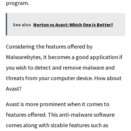
program.
See also
Norton vs Avast: Which One Is Better?
Considering the features offered by
Malwarebytes, it becomes a good application if
you wish to detect and remove malware and
threats from your computer device. How about
Avast?
Avast is more prominent when it comes to
features offered. This anti-malware software
comes along with sizable features such as