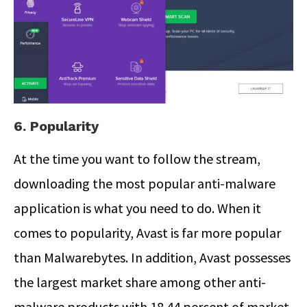
6. Popularity
At the time you want to follow the stream,
downloading the most popular anti-malware
application is what you need to do. When it
comes to popularity, Avast is far more popular
than Malwarebytes. In addition, Avast possesses
the largest market share among other anti-
malware products with 18.44 percent of market