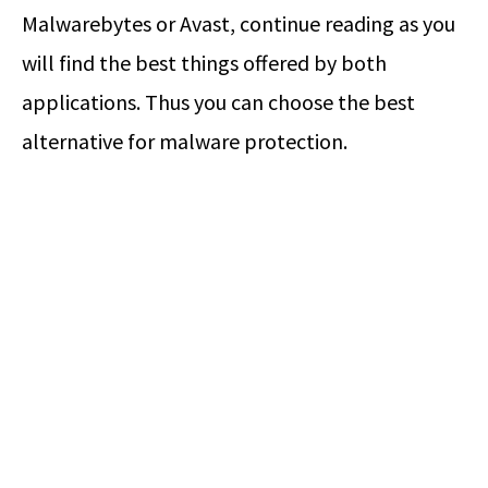
Malwarebytes or Avast, continue reading as you
will find the best things offered by both
applications. Thus you can choose the best
alternative for malware protection.