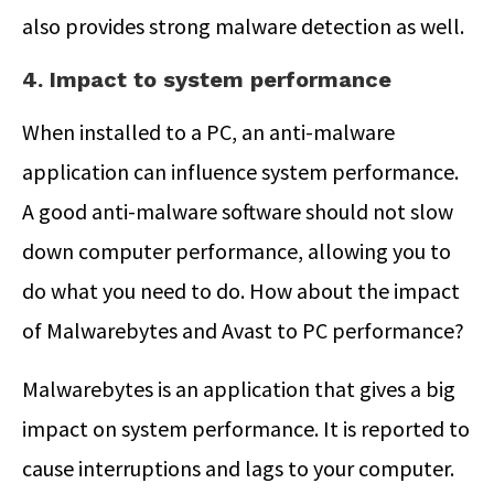
also provides strong malware detection as well.
4. Impact to system performance
When installed to a PC, an anti-malware
application can influence system performance.
A good anti-malware software should not slow
down computer performance, allowing you to
do what you need to do. How about the impact
of Malwarebytes and Avast to PC performance?
Malwarebytes is an application that gives a big
impact on system performance. It is reported to
cause interruptions and lags to your computer.