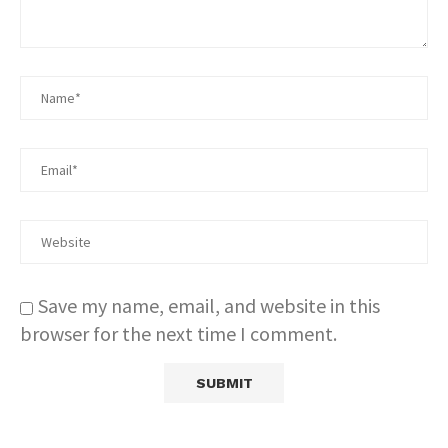
Save my name, email, and website in this
browser for the next time I comment.