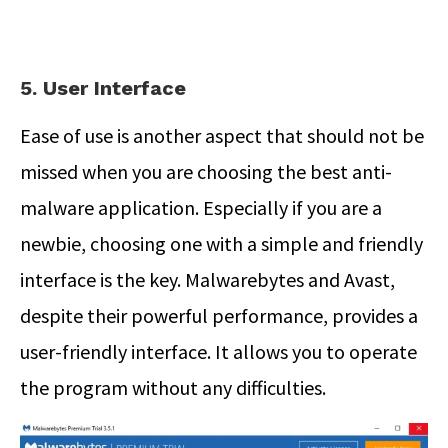
5. User Interface
Ease of use is another aspect that should not be
missed when you are choosing the best anti-
malware application. Especially if you are a
newbie, choosing one with a simple and friendly
interface is the key. Malwarebytes and Avast,
despite their powerful performance, provides a
user-friendly interface. It allows you to operate
the program without any difficulties.