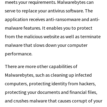
meets your requirements. Malwarebytes can
serve to replace your antivirus software. The
application receives anti-ransomware and anti-
malware features. It enables you to protect
from the malicious website as well as terminate
malware that slows down your computer
performance.
There are more other capabilities of
Malwarebytes, such as cleaning up infected
computers, protecting identity from hackers,
protecting your documents and financial files,
and crushes malware that causes corrupt of your