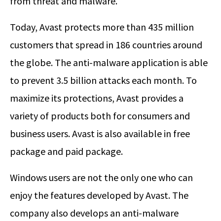
from threat and malware.
Today, Avast protects more than 435 million
customers that spread in 186 countries around
the globe. The anti-malware application is able
to prevent 3.5 billion attacks each month. To
maximize its protections, Avast provides a
variety of products both for consumers and
business users. Avast is also available in free
package and paid package.
Windows users are not the only one who can
enjoy the features developed by Avast. The
company also develops an anti-malware