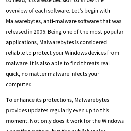
overview of each software. Let’s begin with
Malwarebytes, anti-malware software that was
released in 2006. Being one of the most popular
applications, Malwarebytes is considered
reliable to protect your Windows devices from
malware. It is also able to find threats real
quick, no matter malware infects your
computer.
To enhance its protections, Malwarebytes
provides updates regularly even up to this
moment. Not only does it work for the Windows