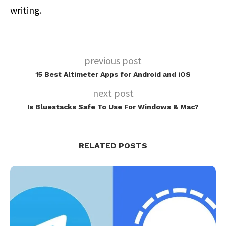
writing.
previous post
15 Best Altimeter Apps for Android and iOS
next post
Is Bluestacks Safe To Use For Windows & Mac?
RELATED POSTS