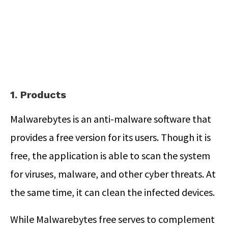
1. Products
Malwarebytes is an anti-malware software that
provides a free version for its users. Though it is
free, the application is able to scan the system
for viruses, malware, and other cyber threats. At
the same time, it can clean the infected devices.
While Malwarebytes free serves to complement