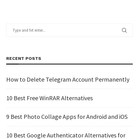
RECENT POSTS
How to Delete Telegram Account Permanently
10 Best Free WinRAR Alternatives
9 Best Photo Collage Apps for Android and iOS
10 Best Google Authenticator Alternatives for