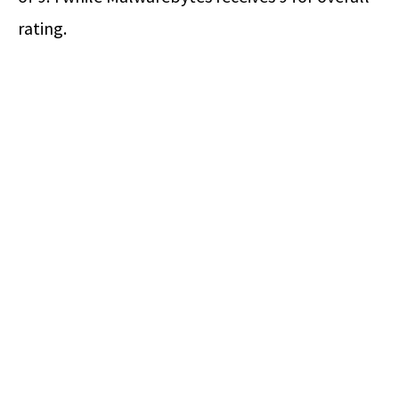
rating.