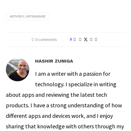
ANTIVIRUS / ANTIMALWARE
0 comments
0
HASHIR ZUNIGA
I am a writer with a passion for
technology. I specialize in writing
about apps and reviewing the latest tech
products. I have a strong understanding of how
different apps and devices work, and I enjoy
sharing that knowledge with others through my