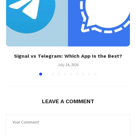
Signal vs Telegram: Which App Is the Best?
July 24, 2026
LEAVE A COMMENT