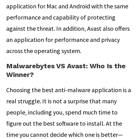
application for Mac and Android with the same
performance and capability of protecting
against the threat. In addition, Avast also offers
an application for performance and privacy
across the operating system.
Malwarebytes VS Avast: Who Is the
Winner?
Choosing the best anti-malware application is a
real struggle. It is not a surprise that many
people, including you, spend much time to
figure out the best software to install. At the
time you cannot decide which one is better—