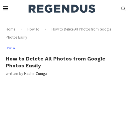
Home
»
How To
»
How to Delete All Photos from Google
Photos Easily
How To
How to Delete All Photos from Google
Photos Easily
written by
Hashir Zuniga