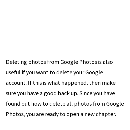
Deleting photos from Google Photos is also
useful if you want to delete your Google
account. If this is what happened, then make
sure you have a good back up. Since you have
found out how to delete all photos from Google
Photos, you are ready to open a new chapter.