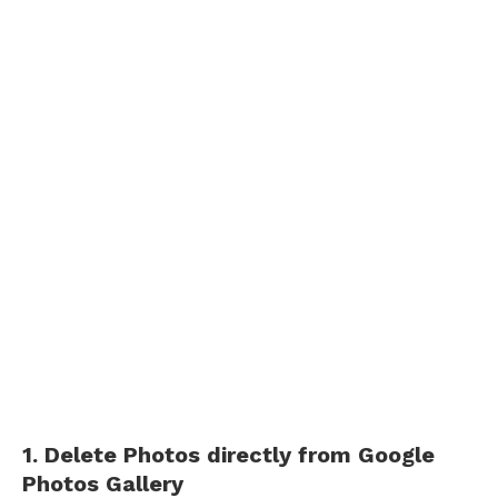
1. Delete Photos directly from Google
Photos Gallery