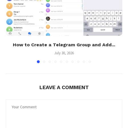
How to Create a Telegram Group and Add...
July 30, 2026
LEAVE A COMMENT