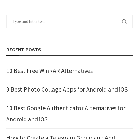
RECENT POSTS
10 Best Free WinRAR Alternatives
9 Best Photo Collage Apps for Android and iOS
10 Best Google Authenticator Alternatives for
Android and iOS
How to Create a Telegram Group and Add