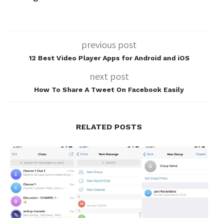
previous post
12 Best Video Player Apps for Android and iOS
next post
How To Share A Tweet On Facebook Easily
RELATED POSTS