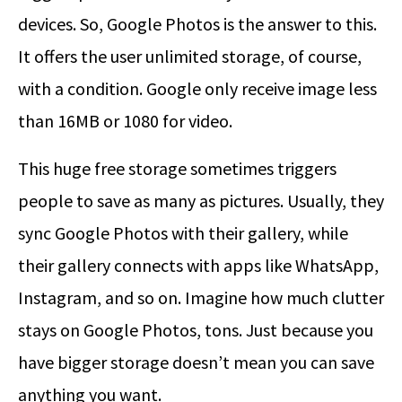
devices. So, Google Photos is the answer to this.
It offers the user unlimited storage, of course,
with a condition. Google only receive image less
than 16MB or 1080 for video.
This huge free storage sometimes triggers
people to save as many as pictures. Usually, they
sync Google Photos with their gallery, while
their gallery connects with apps like WhatsApp,
Instagram, and so on. Imagine how much clutter
stays on Google Photos, tons. Just because you
have bigger storage doesn’t mean you can save
anything you want.