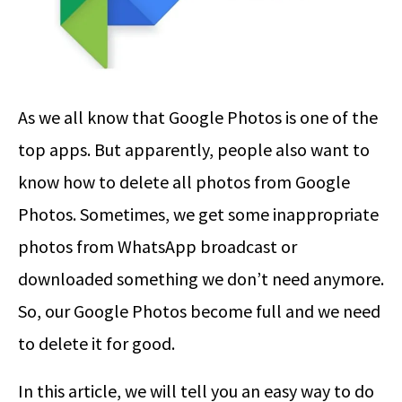
As we all know that Google Photos is one of the
top apps. But apparently, people also want to
know how to delete all photos from Google
Photos. Sometimes, we get some inappropriate
photos from WhatsApp broadcast or
downloaded something we don’t need anymore.
So, our Google Photos become full and we need
to delete it for good.
In this article, we will tell you an easy way to do