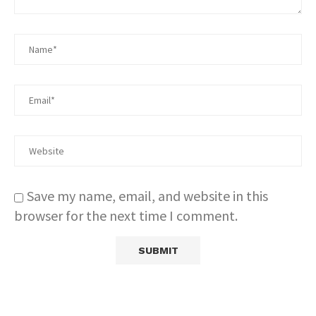
Save my name, email, and website in this
browser for the next time I comment.