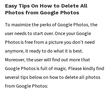
Easy Tips On How to Delete All
Photos from Google Photos
To maximize the perks of Google Photos, the
user needs to start over. Once your Google
Photos is free from a picture you don’t need
anymore, it ready to do what it is best.
Moreover, the user will find out more that
Google Photos is full of magic. Please kindly find
several tips below on how to delete all photos
from Google Photos: