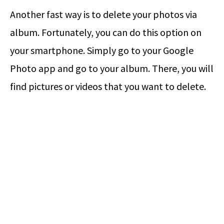
Another fast way is to delete your photos via
album. Fortunately, you can do this option on
your smartphone. Simply go to your Google
Photo app and go to your album. There, you will
find pictures or videos that you want to delete.