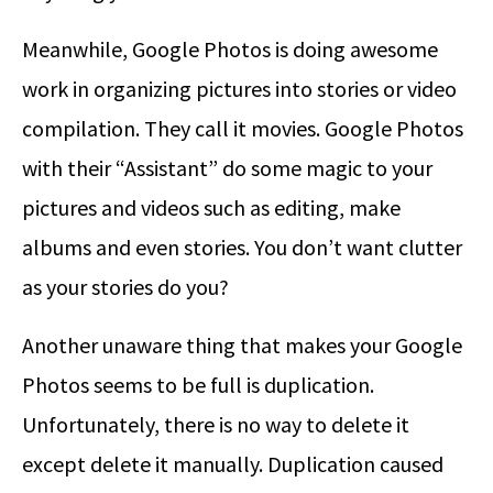
Meanwhile, Google Photos is doing awesome
work in organizing pictures into stories or video
compilation. They call it movies. Google Photos
with their “Assistant” do some magic to your
pictures and videos such as editing, make
albums and even stories. You don’t want clutter
as your stories do you?
Another unaware thing that makes your Google
Photos seems to be full is duplication.
Unfortunately, there is no way to delete it
except delete it manually. Duplication caused