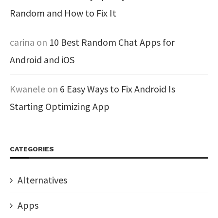
Random and How to Fix It
carina
on
10 Best Random Chat Apps for
Android and iOS
Kwanele
on
6 Easy Ways to Fix Android Is
Starting Optimizing App
CATEGORIES
Alternatives
Apps