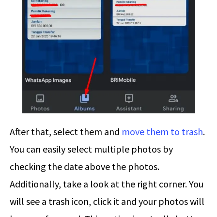
After that, select them and
move them to trash
.
You can easily select multiple photos by
checking the date above the photos.
Additionally, take a look at the right corner. You
will see a trash icon, click it and your photos will