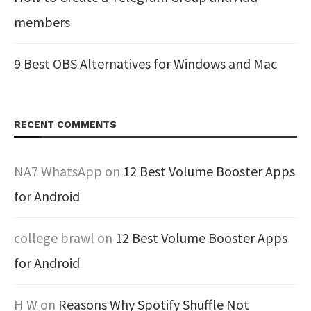
members
9 Best OBS Alternatives for Windows and Mac
RECENT COMMENTS
NA7 WhatsApp
on
12 Best Volume Booster Apps
for Android
college brawl
on
12 Best Volume Booster Apps
for Android
H W
on
Reasons Why Spotify Shuffle Not