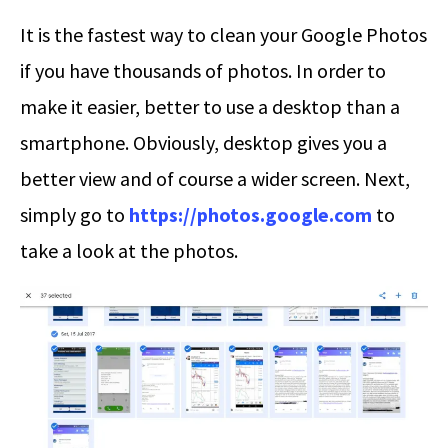
It is the fastest way to clean your Google Photos
if you have thousands of photos. In order to
make it easier, better to use a desktop than a
smartphone. Obviously, desktop gives you a
better view and of course a wider screen. Next,
simply go to
https://photos.google.com
to
take a look at the photos.