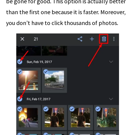
be gone for good. This option is actually better
than the first one because it is faster. Moreover,
you don’t have to click thousands of photos.