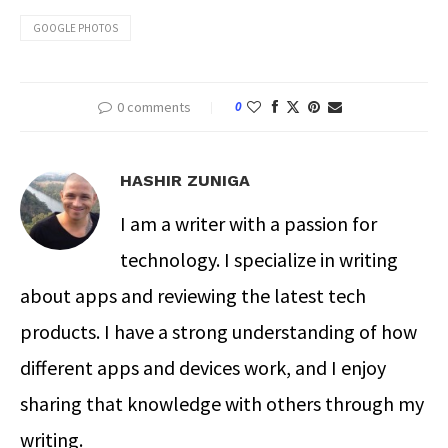
GOOGLE PHOTOS
0 comments
0
HASHIR ZUNIGA
I am a writer with a passion for
technology. I specialize in writing
about apps and reviewing the latest tech
products. I have a strong understanding of how
different apps and devices work, and I enjoy
sharing that knowledge with others through my
writing.