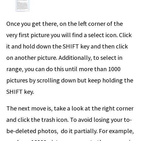
Once you get there, on the left corner of the
very first picture you will find a select icon. Click
it and hold down the SHIFT key and then click
on another picture. Additionally, to select in
range, you can do this until more than 1000
pictures by scrolling down but keep holding the
SHIFT key.
The next move is, take a look at the right corner
and click the trash icon. To avoid losing your to-
be-deleted photos, do it partially. For example,