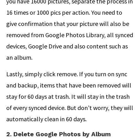
you have 16000 pictures, separate the process in
16 times or 1000 pics per action. You need to
give confirmation that your picture will also be
removed from Google Photos Library, all synced
devices, Google Drive and also content such as
an album.
Lastly, simply click remove. If you turn on sync
and backup, items that have been removed will
stay for 60 days at trash. It will stay in the trash
of every synced device. But don’t worry, they will
automatically clean in 60 days.
2. Delete Google Photos by Album