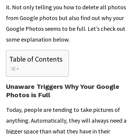
it. Not only telling you how to delete all photos
from Google photos but also find out why your
Google Photos seems to be full. Let’s check out
some explanation below.
Table of Contents
Unaware Triggers Why Your Google
Photos is Full
Today, people are tending to take pictures of
anything. Automatically, they will always need a
bigger space than what they have in their