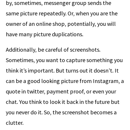
by, sometimes, messenger group sends the
same picture repeatedly. Or, when you are the
owner of an online shop, potentially, you will
have many picture duplications.
Additionally, be careful of screenshots.
Sometimes, you want to capture something you
think it’s important. But turns out it doesn’t. It
can be a good looking picture from Instagram, a
quote in twitter, payment proof, or even your
chat. You think to look it back in the future but
you never do it. So, the screenshot becomes a
clutter.