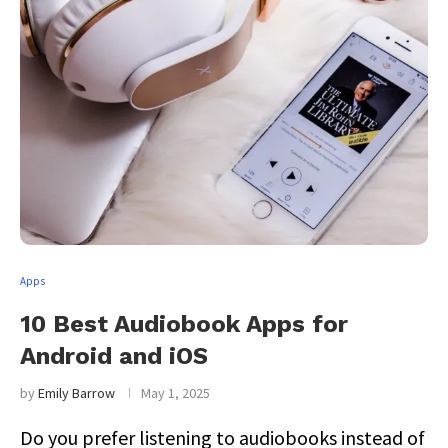
Apps
10 Best Audiobook Apps for
Android and iOS
by
Emily Barrow
May 1, 2025
Do you prefer listening to audiobooks instead of