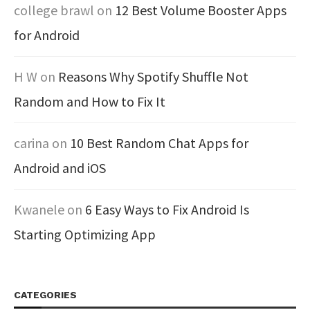
college brawl
on
12 Best Volume Booster Apps
for Android
H W
on
Reasons Why Spotify Shuffle Not
Random and How to Fix It
carina
on
10 Best Random Chat Apps for
Android and iOS
Kwanele
on
6 Easy Ways to Fix Android Is
Starting Optimizing App
CATEGORIES