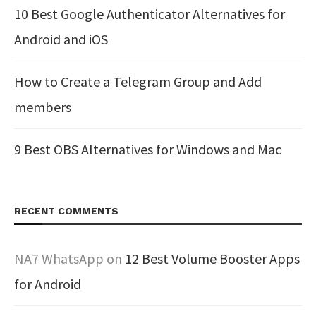
10 Best Google Authenticator Alternatives for
Android and iOS
How to Create a Telegram Group and Add
members
9 Best OBS Alternatives for Windows and Mac
RECENT COMMENTS
NA7 WhatsApp
on
12 Best Volume Booster Apps
for Android