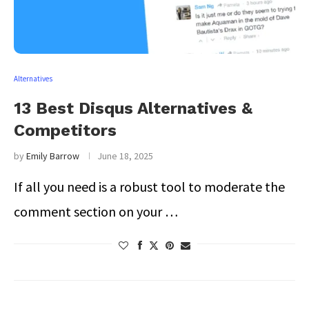
Alternatives
13 Best Disqus Alternatives &
Competitors
by
Emily Barrow
June 18, 2025
If all you need is a robust tool to moderate the
comment section on your …