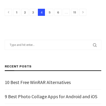
4
…
1
2
3
5
6
11
RECENT POSTS
10 Best Free WinRAR Alternatives
9 Best Photo Collage Apps for Android and iOS