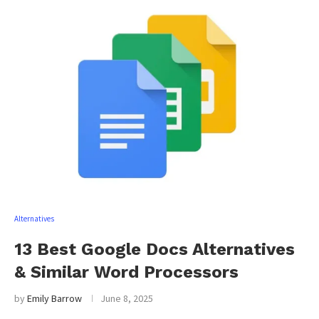
Alternatives
13 Best Google Docs Alternatives
& Similar Word Processors
by
Emily Barrow
June 8, 2025