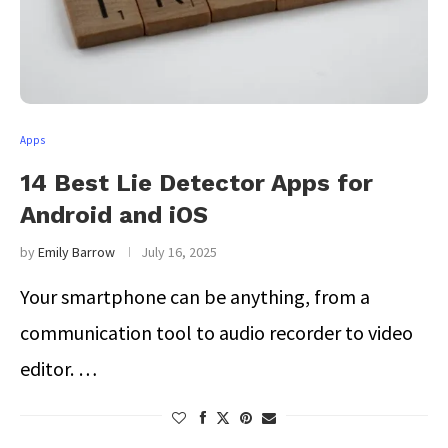
Apps
14 Best Lie Detector Apps for
Android and iOS
by
Emily Barrow
July 16, 2025
Your smartphone can be anything, from a
communication tool to audio recorder to video
editor. …