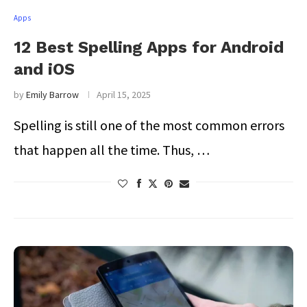
Apps
12 Best Spelling Apps for Android
and iOS
by
Emily Barrow
April 15, 2025
Spelling is still one of the most common errors
that happen all the time. Thus, …