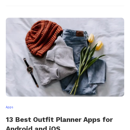
Apps
13 Best Outfit Planner Apps for
Android and iOS