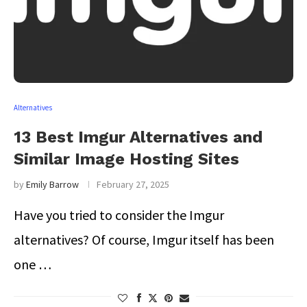
Alternatives
13 Best Imgur Alternatives and
Similar Image Hosting Sites
by
Emily Barrow
February 27, 2025
Have you tried to consider the Imgur
alternatives? Of course, Imgur itself has been
one …