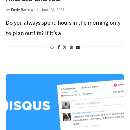
by
Emily Barrow
June 28, 2025
Do you always spend hours in the morning only
to plan outfits? If it’s a …