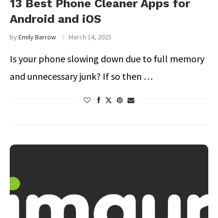
13 Best Phone Cleaner Apps for
Android and iOS
by
Emily Barrow
March 14, 2025
Is your phone slowing down due to full memory
and unnecessary junk? If so then …