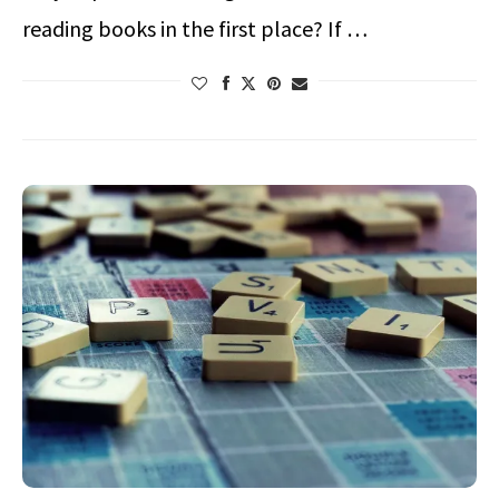
reading books in the first place? If …