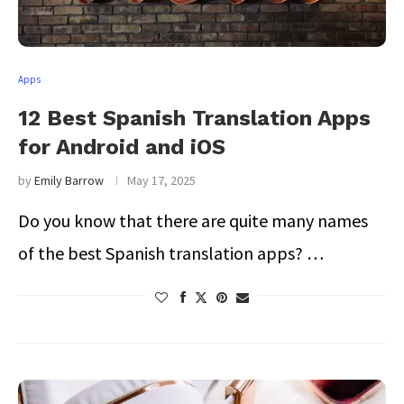
Apps
12 Best Spanish Translation Apps
for Android and iOS
by
Emily Barrow
May 17, 2025
Do you know that there are quite many names
of the best Spanish translation apps? …