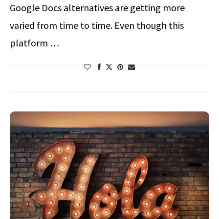
Google Docs alternatives are getting more
varied from time to time. Even though this
platform …