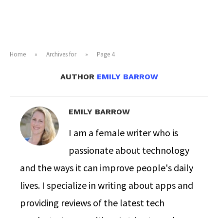
Home
»
Archives for
»
Page 4
AUTHOR
EMILY BARROW
EMILY BARROW
I am a female writer who is
passionate about technology
and the ways it can improve people's daily
lives. I specialize in writing about apps and
providing reviews of the latest tech