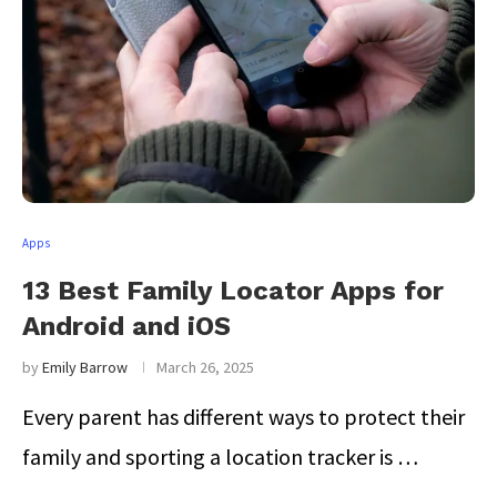
Apps
13 Best Family Locator Apps for
Android and iOS
by
Emily Barrow
March 26, 2025
Every parent has different ways to protect their
family and sporting a location tracker is …