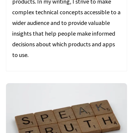
products. In my writing, I strive to make
complex technical concepts accessible to a
wider audience and to provide valuable
insights that help people make informed
decisions about which products and apps
to use.