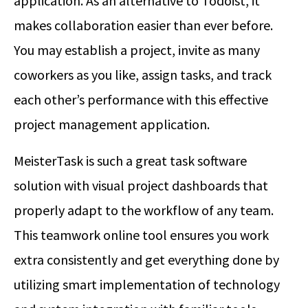
application. As an alternative to Todoist, it
makes collaboration easier than ever before.
You may establish a project, invite as many
coworkers as you like, assign tasks, and track
each other’s performance with this effective
project management application.
MeisterTask is such a great task software
solution with visual project dashboards that
properly adapt to the workflow of any team.
This teamwork online tool ensures you work
extra consistently and get everything done by
utilizing smart implementation of technology