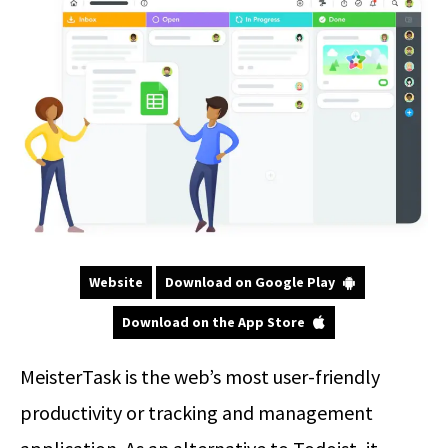
Website
Download on Google Play
Download on the App Store
MeisterTask is the web’s most user-friendly
productivity or tracking and management