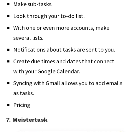
Make sub-tasks.
Look through your to-do list.
With one or even more accounts, make
several lists.
Notifications about tasks are sent to you.
Create due times and dates that connect
with your Google Calendar.
Syncing with Gmail allows you to add emails
as tasks.
Pricing
7. Meistertask