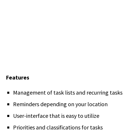
Features
Management of task lists and recurring tasks
Reminders depending on your location
User-interface that is easy to utilize
Priorities and classifications for tasks