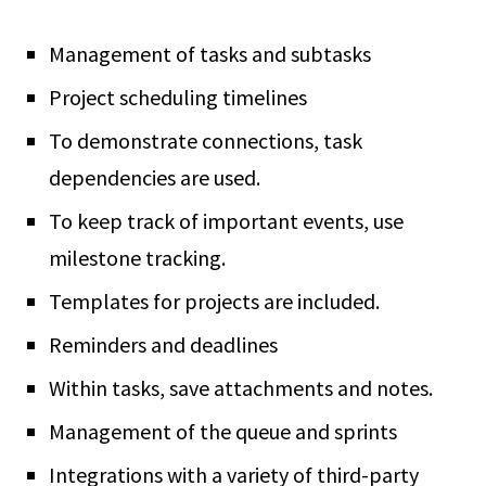
Management of tasks and subtasks
Project scheduling timelines
To demonstrate connections, task
dependencies are used.
To keep track of important events, use
milestone tracking.
Templates for projects are included.
Reminders and deadlines
Within tasks, save attachments and notes.
Management of the queue and sprints
Integrations with a variety of third-party