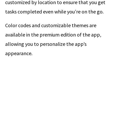
customized by location to ensure that you get
tasks completed even while you’re on the go.
Color codes and customizable themes are
available in the premium edition of the app,
allowing you to personalize the app’s
appearance.