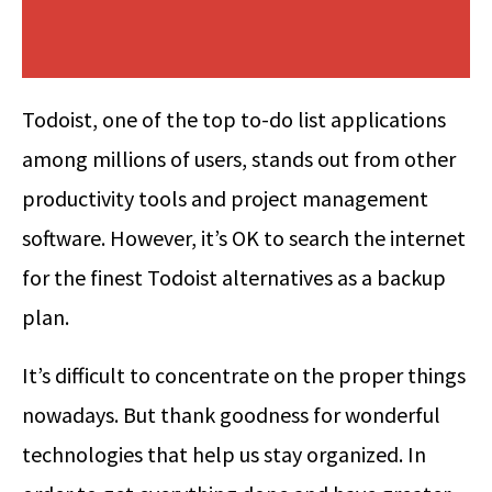
Todoist, one of the top to-do list applications
among millions of users, stands out from other
productivity tools and project management
software. However, it’s OK to search the internet
for the finest Todoist alternatives as a backup
plan.
It’s difficult to concentrate on the proper things
nowadays. But thank goodness for wonderful
technologies that help us stay organized. In