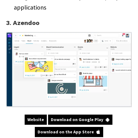
applications
3. Azendoo
Website
Download on Google Play
Download on the App Store