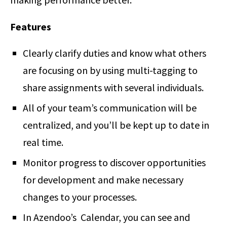
Features
Clearly clarify duties and know what others
are focusing on by using multi-tagging to
share assignments with several individuals.
All of your team’s communication will be
centralized, and you’ll be kept up to date in
real time.
Monitor progress to discover opportunities
for development and make necessary
changes to your processes.
In Azendoo’s Calendar, you can see and