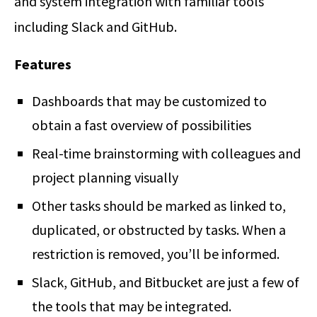
and system integration with familiar tools
including Slack and GitHub.
Features
Dashboards that may be customized to
obtain a fast overview of possibilities
Real-time brainstorming with colleagues and
project planning visually
Other tasks should be marked as linked to,
duplicated, or obstructed by tasks. When a
restriction is removed, you’ll be informed.
Slack, GitHub, and Bitbucket are just a few of
the tools that may be integrated.