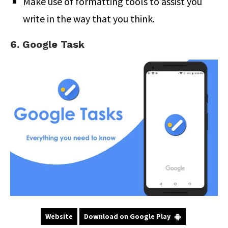
Make use of formatting tools to assist you
write in the way that you think.
6. Google Task
Website
Download on Google Play