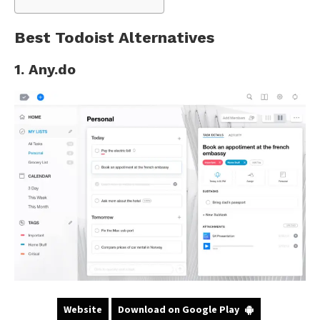
Best Todoist Alternatives
1. Any.do
Website
Download on Google Play