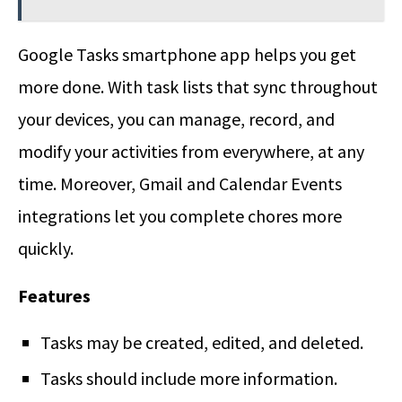
Google Tasks smartphone app helps you get
more done. With task lists that sync throughout
your devices, you can manage, record, and
modify your activities from everywhere, at any
time. Moreover, Gmail and Calendar Events
integrations let you complete chores more
quickly.
Features
Tasks may be created, edited, and deleted.
Tasks should include more information.