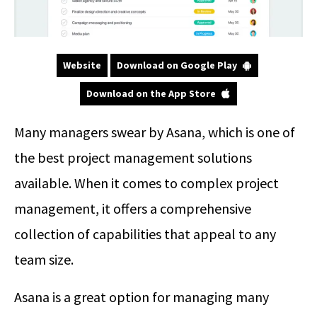
Website
Download on Google Play
Download on the App Store
Many managers swear by Asana, which is one of
the best project management solutions
available. When it comes to complex project
management, it offers a comprehensive
collection of capabilities that appeal to any
team size.
Asana is a great option for managing many