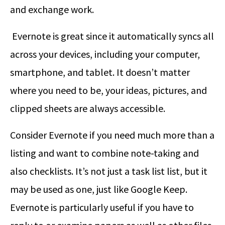
and exchange work.
Evernote is great since it automatically syncs all
across your devices, including your computer,
smartphone, and tablet. It doesn’t matter
where you need to be, your ideas, pictures, and
clipped sheets are always accessible.
Consider Evernote if you need much more than a
listing and want to combine note-taking and
also checklists. It’s not just a task list list, but it
may be used as one, just like Google Keep.
Evernote is particularly useful if you have to