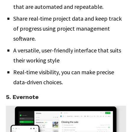
that are automated and repeatable.
Share real-time project data and keep track
of progress using project management
software.
A versatile, user-friendly interface that suits
their working style
Real-time visibility, you can make precise
data-driven choices.
5. Evernote