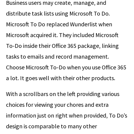
Business users may create, manage, and
distribute task lists using Microsoft To Do.
Microsoft To Do replaced Wunderlist when
Microsoft acquired it. They included Microsoft
To-Do inside their Office 365 package, linking
tasks to emails and record management.
Choose Microsoft To-Do when you use Office 365
a lot. It goes well with their other products.
With a scrollbars on the left providing various
choices for viewing your chores and extra
information just on right when provided, To Do’s
design is comparable to many other