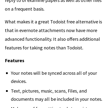
reply to or examine papers as well as other files
on a frequent basis.
What makes it a great Todoist free alternative is
that in evernote attachments now have more
advanced functionality. It also offers additional
features for taking notes than Todoist.
Features
Your notes will be synced across all of your
devices.
Text, pictures, music, scans, Files, and
documents may all be included in your notes.