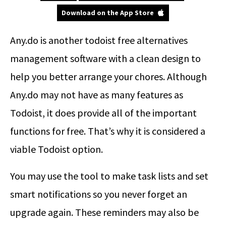
Download on the App Store
Any.do is another todoist free alternatives
management software with a clean design to
help you better arrange your chores. Although
Any.do may not have as many features as
Todoist, it does provide all of the important
functions for free. That’s why it is considered a
viable Todoist option.
You may use the tool to make task lists and set
smart notifications so you never forget an
upgrade again. These reminders may also be