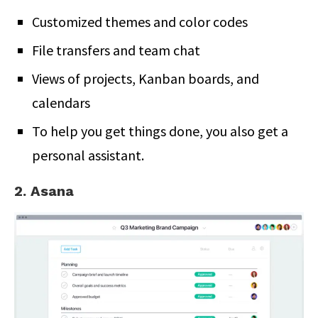
Customized themes and color codes
File transfers and team chat
Views of projects, Kanban boards, and
calendars
To help you get things done, you also get a
personal assistant.
2. Asana