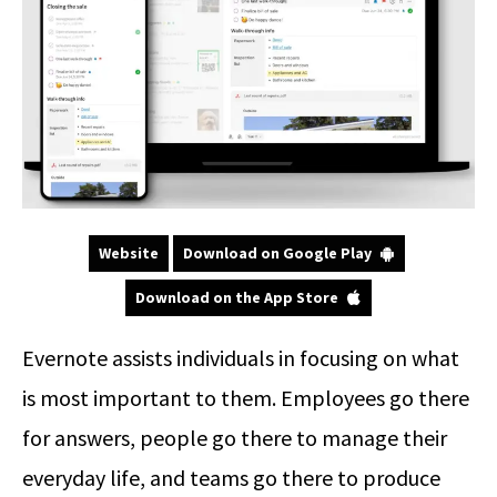
Website
Download on Google Play
Download on the App Store
Evernote assists individuals in focusing on what
is most important to them. Employees go there
for answers, people go there to manage their
everyday life, and teams go there to produce