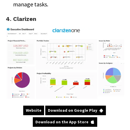
manage tasks.
4. Clarizen
Website
Download on Google Play
Download on the App Store