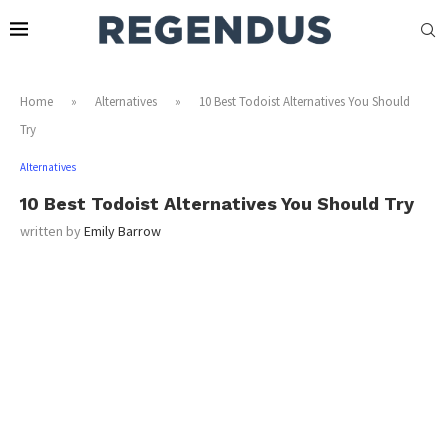
Home
»
Alternatives
»
10 Best Todoist Alternatives You Should
Try
Alternatives
10 Best Todoist Alternatives You Should Try
written by
Emily Barrow