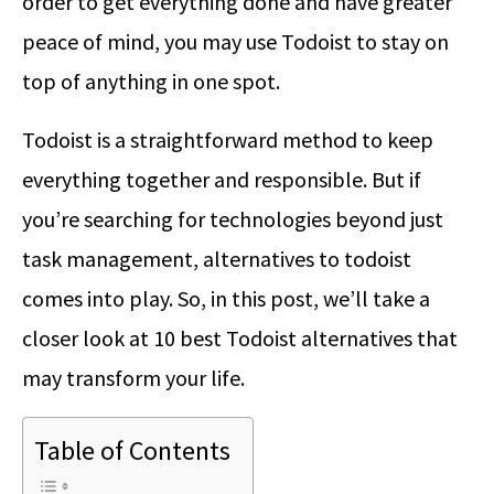
order to get everything done and have greater
peace of mind, you may use Todoist to stay on
top of anything in one spot.
Todoist is a straightforward method to keep
everything together and responsible. But if
you’re searching for technologies beyond just
task management, alternatives to todoist
comes into play. So, in this post, we’ll take a
closer look at 10 best Todoist alternatives that
may transform your life.
Table of Contents