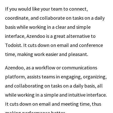
If you would like your team to connect,
coordinate, and collaborate on tasks on a daily
basis while working in a clear and simple
interface, Azendoo is a great alternative to
Todoist. It cuts down on email and conference
time, making work easier and pleasant.
Azendoo, as a workflow or communications
platform, assists teams in engaging, organizing,
and collaborating on tasks on a daily basis, all
while working in a simple and intuitive interface.
It cuts down on email and meeting time, thus
making performance better.