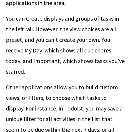
applications in the area.
You can Create displays and groups of tasks in
the left rail. However, the view choices are all
preset, and you can’t create your own. You
receive My Day, which shows all due chores
today, and Important, which shows tasks you’ve
starred.
Other applications allow you to build custom
views, or filters, to choose which tasks to
display. For instance, in Todoist, you may save a
unique filter for all activities in the List that
seem to be due within the next 7 days, or all