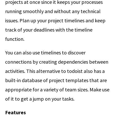
projects at once since it keeps your processes
running smoothly and without any technical
issues. Plan up your project timelines and keep
track of your deadlines with the timeline
function.
You can also use timelines to discover
connections by creating dependencies between
activities. This alternative to todoist also has a
built-in database of project templates that are
appropriate for a variety of team sizes. Make use
of it to get a jump on your tasks.
Features