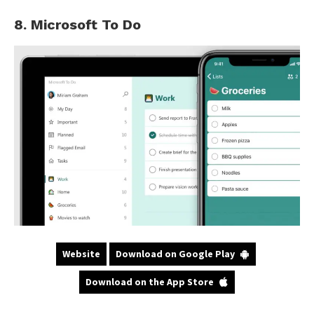
8. Microsoft To Do
Website
Download on Google Play
Download on the App Store