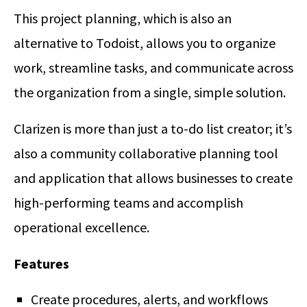
This project planning, which is also an
alternative to Todoist, allows you to organize
work, streamline tasks, and communicate across
the organization from a single, simple solution.
Clarizen is more than just a to-do list creator; it’s
also a community collaborative planning tool
and application that allows businesses to create
high-performing teams and accomplish
operational excellence.
Features
Create procedures, alerts, and workflows