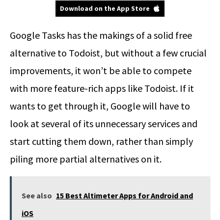
Download on the App Store
Google Tasks has the makings of a solid free
alternative to Todoist, but without a few crucial
improvements, it won’t be able to compete
with more feature-rich apps like Todoist. If it
wants to get through it, Google will have to
look at several of its unnecessary services and
start cutting them down, rather than simply
piling more partial alternatives on it.
See also
15 Best Altimeter Apps for Android and
iOS