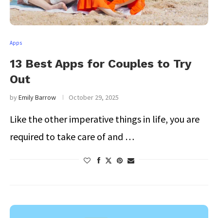
Apps
13 Best Apps for Couples to Try
Out
by
Emily Barrow
October 29, 2025
Like the other imperative things in life, you are
required to take care of and …