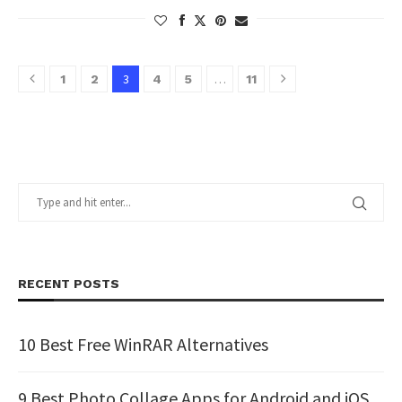
3
…
1
2
4
5
11
RECENT POSTS
10 Best Free WinRAR Alternatives
9 Best Photo Collage Apps for Android and iOS