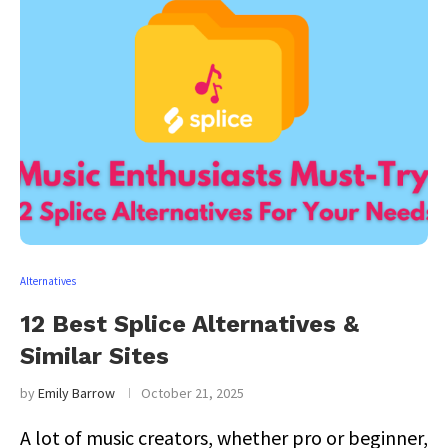
Alternatives
12 Best Splice Alternatives &
Similar Sites
by
Emily Barrow
October 21, 2025
A lot of music creators, whether pro or beginner,