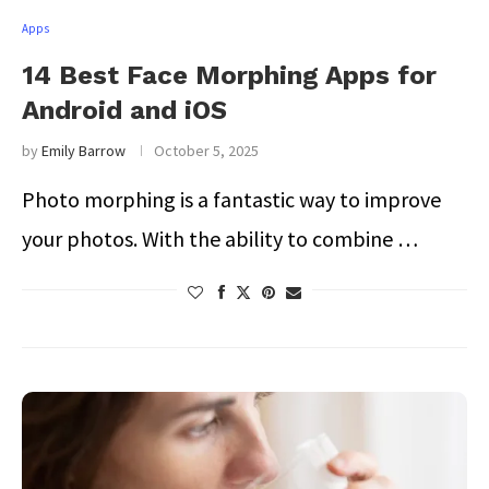
Apps
14 Best Face Morphing Apps for
Android and iOS
by
Emily Barrow
October 5, 2025
Photo morphing is a fantastic way to improve
your photos. With the ability to combine …