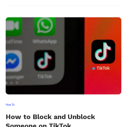
How To
How to Block and Unblock
Someone on TikTok