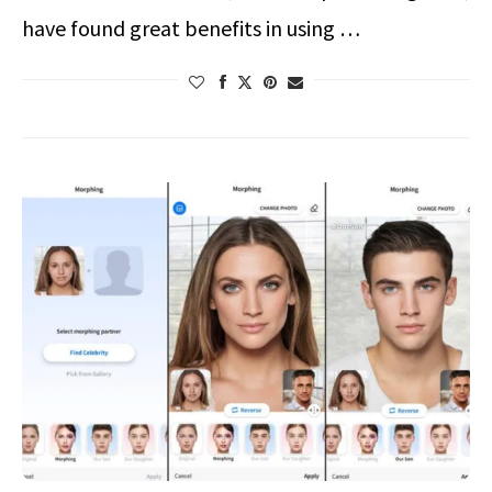
have found great benefits in using …