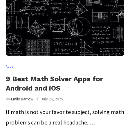
Apps
9 Best Math Solver Apps for
Android and iOS
by
Emily Barrow
July 26, 2025
If math is not your favorite subject, solving math
problems can be a real headache. …