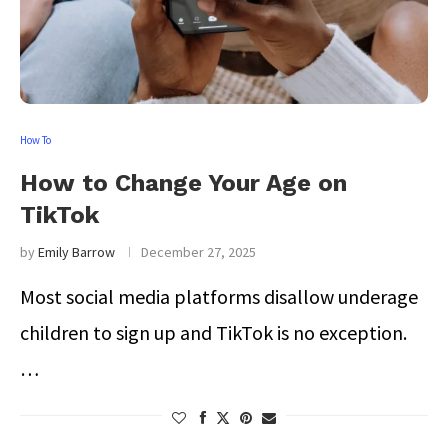
How To
How to Change Your Age on
TikTok
by
Emily Barrow
December 27, 2025
Most social media platforms disallow underage
children to sign up and TikTok is no exception.
…