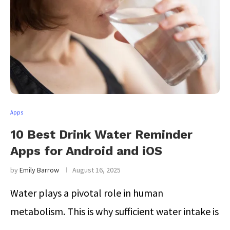
Apps
10 Best Drink Water Reminder
Apps for Android and iOS
by
Emily Barrow
August 16, 2025
Water plays a pivotal role in human
metabolism. This is why sufficient water intake is
…