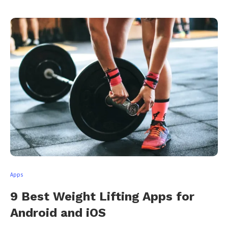
Apps
9 Best Weight Lifting Apps for
Android and iOS