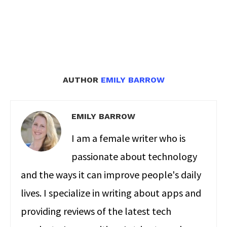
AUTHOR
EMILY BARROW
EMILY BARROW
I am a female writer who is
passionate about technology
and the ways it can improve people's daily
lives. I specialize in writing about apps and
providing reviews of the latest tech