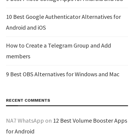
10 Best Google Authenticator Alternatives for
Android and iOS
How to Create a Telegram Group and Add
members
9 Best OBS Alternatives for Windows and Mac
RECENT COMMENTS
NA7 WhatsApp
on
12 Best Volume Booster Apps
for Android