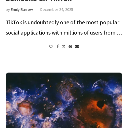
by
Emily Barrow
December 24, 2025
TikTok is undoubtedly one of the most popular
social applications with millions of users from …