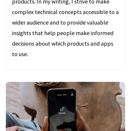
products. In my writing, I strive to make
complex technical concepts accessible to a
wider audience and to provide valuable
insights that help people make informed
decisions about which products and apps
to use.