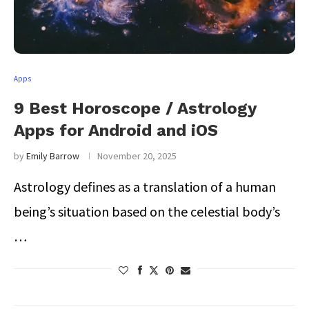
Apps
9 Best Horoscope / Astrology
Apps for Android and iOS
by
Emily Barrow
November 20, 2025
Astrology defines as a translation of a human
being’s situation based on the celestial body’s
…