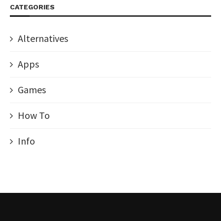
CATEGORIES
Alternatives
Apps
Games
How To
Info