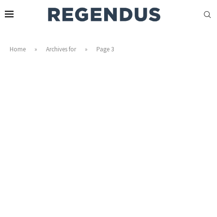
Home
»
Archives for
»
Page 3