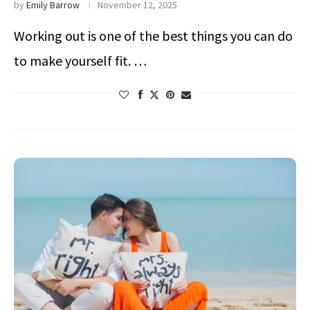
by
Emily Barrow
November 12, 2025
Working out is one of the best things you can do
to make yourself fit. …