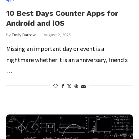
Apps
10 Best Days Counter Apps for
Android and iOS
by
Emily Barrow
August 2, 2025
Missing an important day or event is a
nightmare whether it is an anniversary, friend’s
…