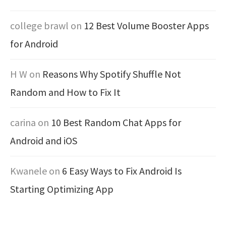
college brawl
on
12 Best Volume Booster Apps
for Android
H W
on
Reasons Why Spotify Shuffle Not
Random and How to Fix It
carina
on
10 Best Random Chat Apps for
Android and iOS
Kwanele
on
6 Easy Ways to Fix Android Is
Starting Optimizing App