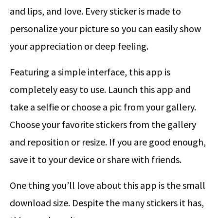
and lips, and love. Every sticker is made to
personalize your picture so you can easily show
your appreciation or deep feeling.
Featuring a simple interface, this app is
completely easy to use. Launch this app and
take a selfie or choose a pic from your gallery.
Choose your favorite stickers from the gallery
and reposition or resize. If you are good enough,
save it to your device or share with friends.
One thing you’ll love about this app is the small
download size. Despite the many stickers it has,