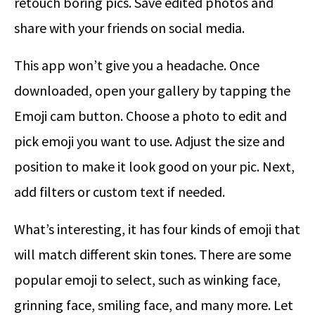
retouch boring pics. Save edited photos and
share with your friends on social media.
This app won’t give you a headache. Once
downloaded, open your gallery by tapping the
Emoji cam button. Choose a photo to edit and
pick emoji you want to use. Adjust the size and
position to make it look good on your pic. Next,
add filters or custom text if needed.
What’s interesting, it has four kinds of emoji that
will match different skin tones. There are some
popular emoji to select, such as winking face,
grinning face, smiling face, and many more. Let