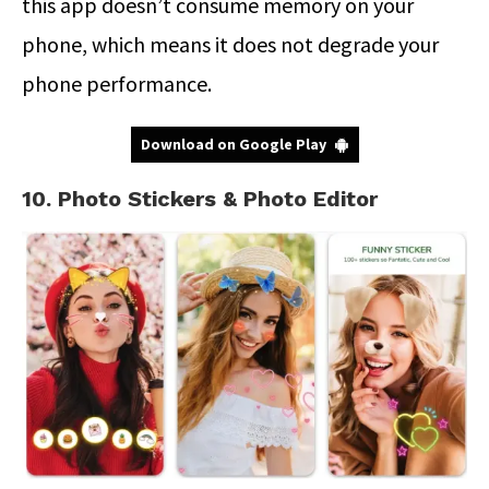
this app doesn’t consume memory on your
phone, which means it does not degrade your
phone performance.
Download on Google Play
10. Photo Stickers & Photo Editor