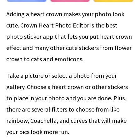
Adding a heart crown makes your photo look
cute. Crown Heart Photo Editor is the best
photo sticker app that lets you put heart crown
effect and many other cute stickers from flower
crown to cats and emoticons.
Take a picture or select a photo from your
gallery. Choose a heart crown or other stickers
to place in your photo and you are done. Plus,
there are several filters to choose from like
rainbow, Coachella, and curves that will make
your pics look more fun.