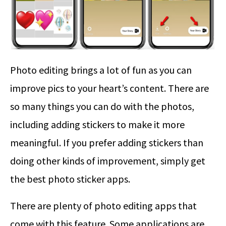
Photo editing brings a lot of fun as you can
improve pics to your heart’s content. There are
so many things you can do with the photos,
including adding stickers to make it more
meaningful. If you prefer adding stickers than
doing other kinds of improvement, simply get
the best photo sticker apps.
There are plenty of photo editing apps that
come with this feature. Some applications are