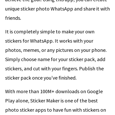
unique sticker photo WhatsApp and share it with
friends.
It is completely simple to make your own
stickers for WhatsApp. It works with your
photos, memes, or any pictures on your phone.
Simply choose name for your sticker pack, add
stickers, and cut with your fingers. Publish the
sticker pack once you’ve finished.
With more than 100M+ downloads on Google
Play alone, Sticker Maker is one of the best
photo sticker apps to have fun with stickers on