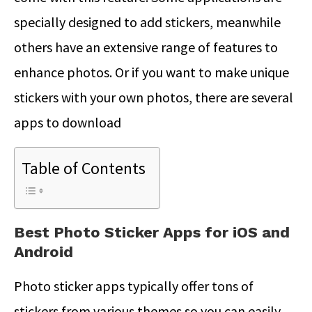
specially designed to add stickers, meanwhile
others have an extensive range of features to
enhance photos. Or if you want to make unique
stickers with your own photos, there are several
apps to download
Table of Contents
Best Photo Sticker Apps for iOS and
Android
Photo sticker apps typically offer tons of
stickers from various themes so you can easily