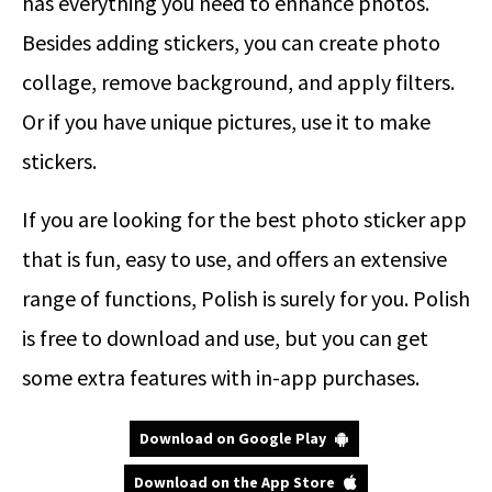
has everything you need to enhance photos.
Besides adding stickers, you can create photo
collage, remove background, and apply filters.
Or if you have unique pictures, use it to make
stickers.
If you are looking for the best photo sticker app
that is fun, easy to use, and offers an extensive
range of functions, Polish is surely for you. Polish
is free to download and use, but you can get
some extra features with in-app purchases.
Download on Google Play
Download on the App Store