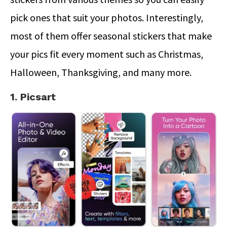
pick ones that suit your photos. Interestingly,
most of them offer seasonal stickers that make
your pics fit every moment such as Christmas,
Halloween, Thanksgiving, and many more.
1. Picsart