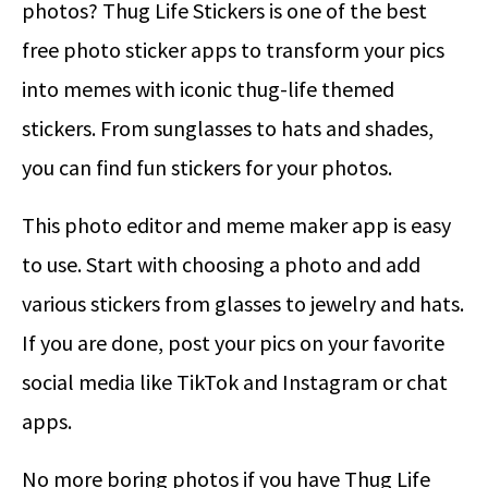
photos? Thug Life Stickers is one of the best
free photo sticker apps to transform your pics
into memes with iconic thug-life themed
stickers. From sunglasses to hats and shades,
you can find fun stickers for your photos.
This photo editor and meme maker app is easy
to use. Start with choosing a photo and add
various stickers from glasses to jewelry and hats.
If you are done, post your pics on your favorite
social media like TikTok and Instagram or chat
apps.
No more boring photos if you have Thug Life