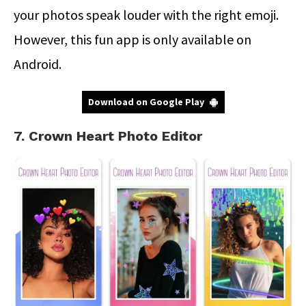
your photos speak louder with the right emoji.
However, this fun app is only available on
Android.
Download on Google Play
7. Crown Heart Photo Editor