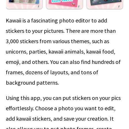
Kawaii is a fascinating photo editor to add
stickers to your pictures. There are more than
3,000 stickers from various themes, such as
unicorns, parties, kawaii animals, kawaii food,
emoji, and others. You can also find hundreds of
frames, dozens of layouts, and tons of
background patterns.
Using this app, you can put stickers on your pics
effortlessly. Choose a photo you want to edit,
add kawaii stickers, and save your creation. It
also allows you to put photo frames, create