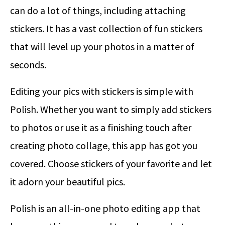
can do a lot of things, including attaching
stickers. It has a vast collection of fun stickers
that will level up your photos in a matter of
seconds.
Editing your pics with stickers is simple with
Polish. Whether you want to simply add stickers
to photos or use it as a finishing touch after
creating photo collage, this app has got you
covered. Choose stickers of your favorite and let
it adorn your beautiful pics.
Polish is an all-in-one photo editing app that