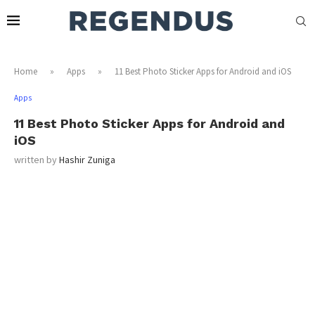
Home
»
Apps
»
11 Best Photo Sticker Apps for Android and iOS
Apps
11 Best Photo Sticker Apps for Android and
iOS
written by
Hashir Zuniga