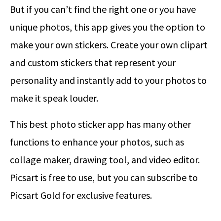
But if you can’t find the right one or you have
unique photos, this app gives you the option to
make your own stickers. Create your own clipart
and custom stickers that represent your
personality and instantly add to your photos to
make it speak louder.
This best photo sticker app has many other
functions to enhance your photos, such as
collage maker, drawing tool, and video editor.
Picsart is free to use, but you can subscribe to
Picsart Gold for exclusive features.