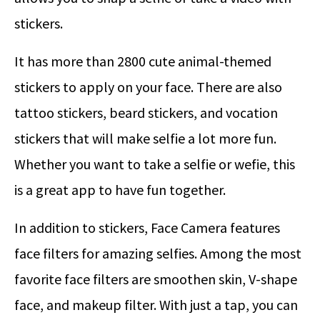
stickers.
It has more than 2800 cute animal-themed
stickers to apply on your face. There are also
tattoo stickers, beard stickers, and vocation
stickers that will make selfie a lot more fun.
Whether you want to take a selfie or wefie, this
is a great app to have fun together.
In addition to stickers, Face Camera features
face filters for amazing selfies. Among the most
favorite face filters are smoothen skin, V-shape
face, and makeup filter. With just a tap, you can