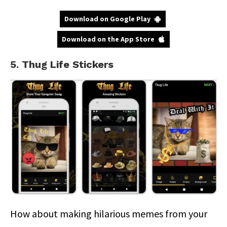
Download on Google Play
Download on the App Store
5. Thug Life Stickers
How about making hilarious memes from your