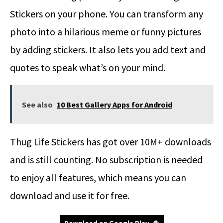
Stickers on your phone. You can transform any
photo into a hilarious meme or funny pictures
by adding stickers. It also lets you add text and
quotes to speak what’s on your mind.
See also
10 Best Gallery Apps for Android
Thug Life Stickers has got over 10M+ downloads
and is still counting. No subscription is needed
to enjoy all features, which means you can
download and use it for free.
Download on Google Play