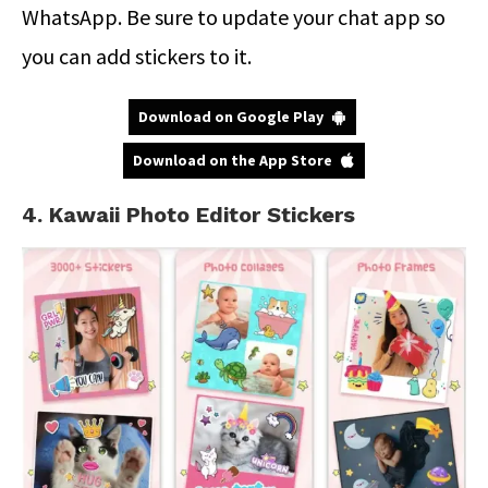
WhatsApp. Be sure to update your chat app so
you can add stickers to it.
Download on Google Play
Download on the App Store
4. Kawaii Photo Editor Stickers