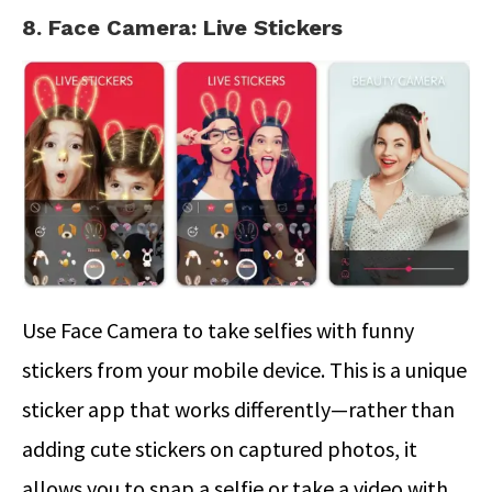
8. Face Camera: Live Stickers
Use Face Camera to take selfies with funny
stickers from your mobile device. This is a unique
sticker app that works differently—rather than
adding cute stickers on captured photos, it
allows you to snap a selfie or take a video with