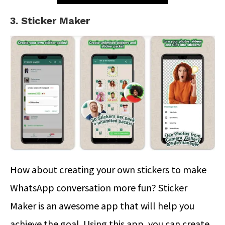
3. Sticker Maker
How about creating your own stickers to make
WhatsApp conversation more fun? Sticker
Maker is an awesome app that will help you
achieve the goal. Using this app, you can create