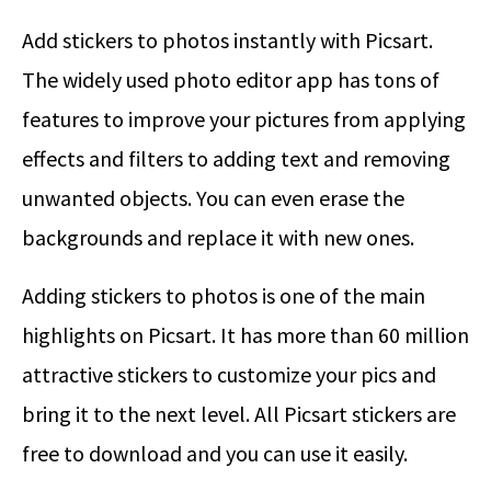
Add stickers to photos instantly with Picsart.
The widely used photo editor app has tons of
features to improve your pictures from applying
effects and filters to adding text and removing
unwanted objects. You can even erase the
backgrounds and replace it with new ones.
Adding stickers to photos is one of the main
highlights on Picsart. It has more than 60 million
attractive stickers to customize your pics and
bring it to the next level. All Picsart stickers are
free to download and you can use it easily.