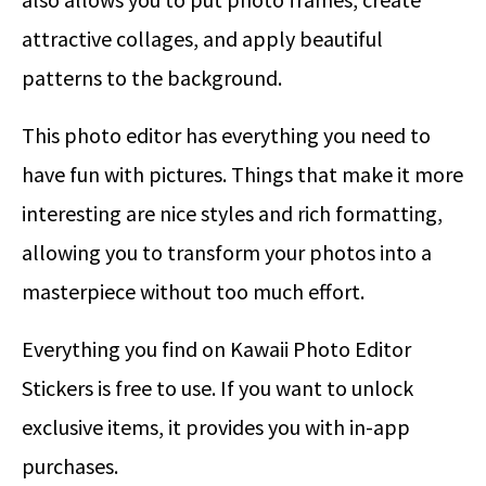
attractive collages, and apply beautiful
patterns to the background.
This photo editor has everything you need to
have fun with pictures. Things that make it more
interesting are nice styles and rich formatting,
allowing you to transform your photos into a
masterpiece without too much effort.
Everything you find on Kawaii Photo Editor
Stickers is free to use. If you want to unlock
exclusive items, it provides you with in-app
purchases.