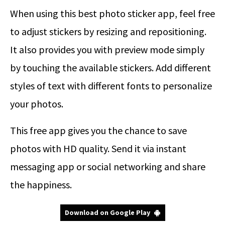
When using this best photo sticker app, feel free
to adjust stickers by resizing and repositioning.
It also provides you with preview mode simply
by touching the available stickers. Add different
styles of text with different fonts to personalize
your photos.
This free app gives you the chance to save
photos with HD quality. Send it via instant
messaging app or social networking and share
the happiness.
Download on Google Play