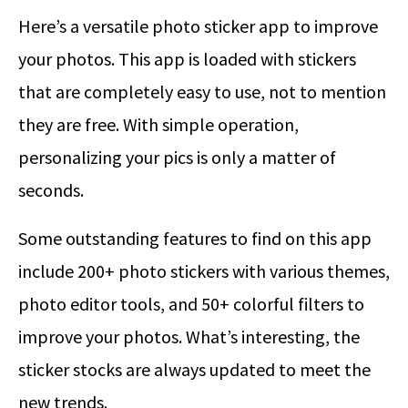
Here’s a versatile photo sticker app to improve
your photos. This app is loaded with stickers
that are completely easy to use, not to mention
they are free. With simple operation,
personalizing your pics is only a matter of
seconds.
Some outstanding features to find on this app
include 200+ photo stickers with various themes,
photo editor tools, and 50+ colorful filters to
improve your photos. What’s interesting, the
sticker stocks are always updated to meet the
new trends.