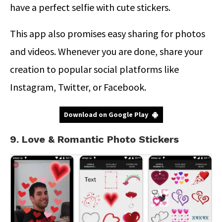
have a perfect selfie with cute stickers.
This app also promises easy sharing for photos
and videos. Whenever you are done, share your
creation to popular social platforms like
Instagram, Twitter, or Facebook.
Download on Google Play
9. Love & Romantic Photo Stickers