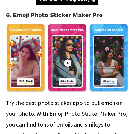
6. Emoji Photo Sticker Maker Pro
Try the best photo sticker app to put emoji on
your photo. With Emoji Photo Sticker Maker Pro,
you can find tons of emojis and smileys to