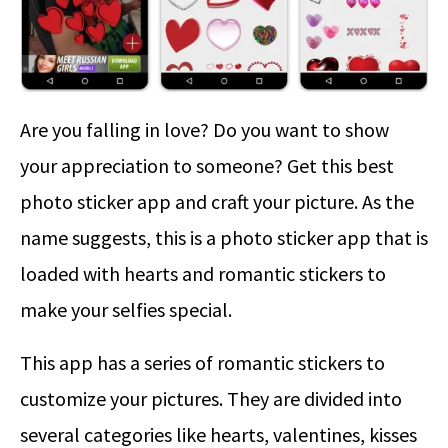
Are you falling in love? Do you want to show
your appreciation to someone? Get this best
photo sticker app and craft your picture. As the
name suggests, this is a photo sticker app that is
loaded with hearts and romantic stickers to
make your selfies special.
This app has a series of romantic stickers to
customize your pictures. They are divided into
several categories like hearts, valentines, kisses