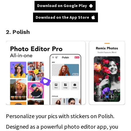
Download on Google Play
Download on the App Store
2. Polish
Personalize your pics with stickers on Polish.
Designed as a powerful photo editor app, you