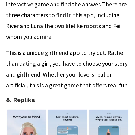
interactive game and find the answer. There are
three characters to find in this app, including
River and Luna the two lifelike robots and Fei
whom you admire.
This is a unique girlfriend app to try out. Rather
than dating a girl, you have to choose your story
and girlfriend. Whether your love is real or
artificial, this is a great game that offers real fun.
8. Replika