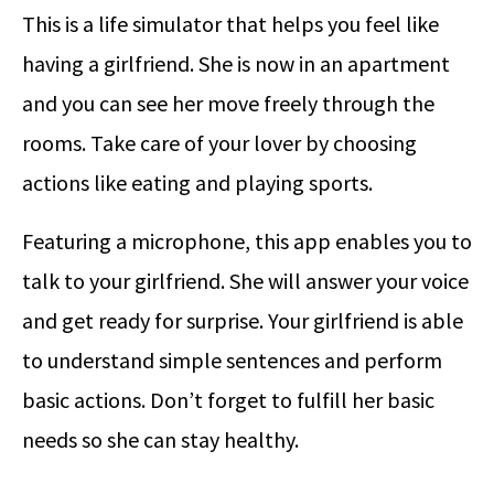
This is a life simulator that helps you feel like
having a girlfriend. She is now in an apartment
and you can see her move freely through the
rooms. Take care of your lover by choosing
actions like eating and playing sports.
Featuring a microphone, this app enables you to
talk to your girlfriend. She will answer your voice
and get ready for surprise. Your girlfriend is able
to understand simple sentences and perform
basic actions. Don’t forget to fulfill her basic
needs so she can stay healthy.