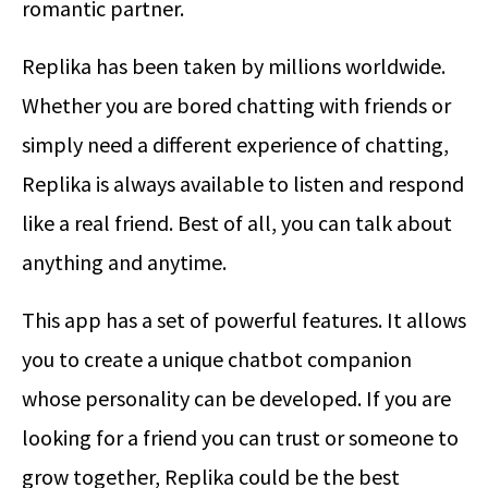
romantic partner.
Replika has been taken by millions worldwide.
Whether you are bored chatting with friends or
simply need a different experience of chatting,
Replika is always available to listen and respond
like a real friend. Best of all, you can talk about
anything and anytime.
This app has a set of powerful features. It allows
you to create a unique chatbot companion
whose personality can be developed. If you are
looking for a friend you can trust or someone to
grow together, Replika could be the best