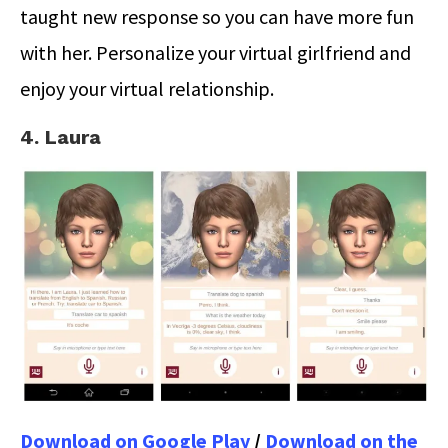
taught new response so you can have more fun
with her. Personalize your virtual girlfriend and
enjoy your virtual relationship.
4. Laura
Download on Google Play
/
Download on the