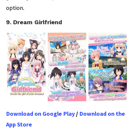
option.
9. Dream Girlfriend
Download on Google Play
/
Download on the
App Store