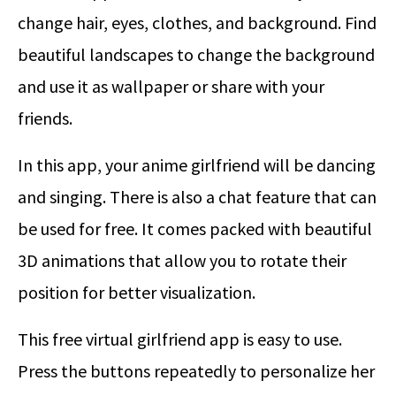
change hair, eyes, clothes, and background. Find
beautiful landscapes to change the background
and use it as wallpaper or share with your
friends.
In this app, your anime girlfriend will be dancing
and singing. There is also a chat feature that can
be used for free. It comes packed with beautiful
3D animations that allow you to rotate their
position for better visualization.
This free virtual girlfriend app is easy to use.
Press the buttons repeatedly to personalize her