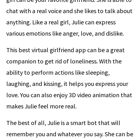
chat with a real voice and she likes to talk about
anything. Like a real girl, Julie can express
various emotions like anger, love, and dislike.
This best virtual girlfriend app can be a great
companion to get rid of loneliness. With the
ability to perform actions like sleeping,
laughing, and kissing, it helps you express your
love. You can also enjoy 3D video animation that
makes Julie feel more real.
The best of all, Julie is a smart bot that will
remember you and whatever you say. She can be