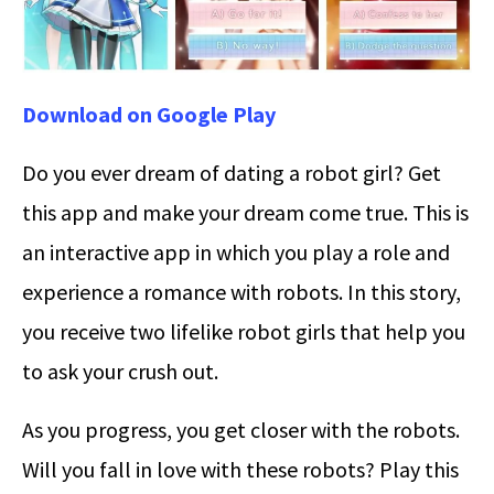
Download on Google Play
Do you ever dream of dating a robot girl? Get
this app and make your dream come true. This is
an interactive app in which you play a role and
experience a romance with robots. In this story,
you receive two lifelike robot girls that help you
to ask your crush out.
As you progress, you get closer with the robots.
Will you fall in love with these robots? Play this