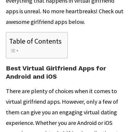
everything that happens in virtual girlfriend
apps is unreal. No more heartbreaks! Check out
awesome girlfriend apps below.
Table of Contents
Best Virtual Girlfriend Apps for
Android and iOS
There are plenty of choices when it comes to
virtual girlfriend apps. However, only a few of
them can give you an engaging virtual dating
experience. Whether you are Android or iOS