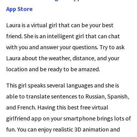
App Store
Laura is a virtual girl that can be your best
friend. She is an intelligent girl that can chat
with you and answer your questions. Try to ask
Laura about the weather, distance, and your
location and be ready to be amazed.
This girl speaks several languages and she is
able to translate sentences to Russian, Spanish,
and French. Having this best free virtual
girlfriend app on your smartphone brings lots of
fun. You can enjoy realistic 3D animation and