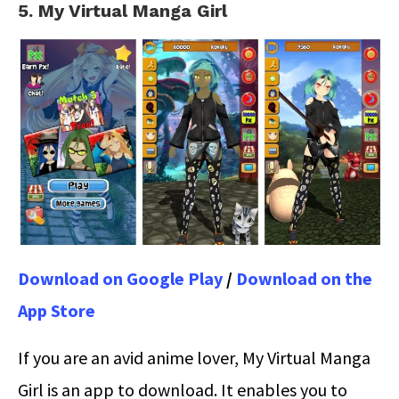
5. My Virtual Manga Girl
Download on Google Play
/
Download on the
App Store
If you are an avid anime lover, My Virtual Manga
Girl is an app to download. It enables you to