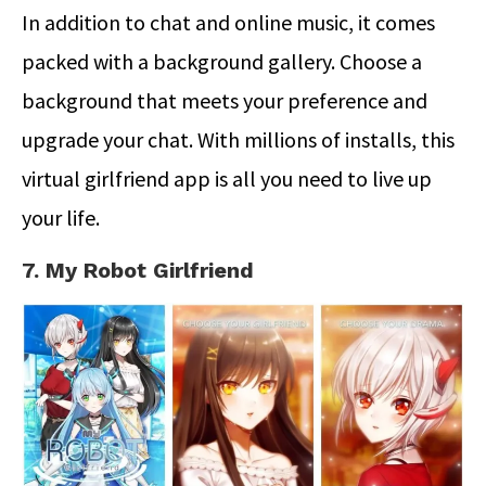
In addition to chat and online music, it comes
packed with a background gallery. Choose a
background that meets your preference and
upgrade your chat. With millions of installs, this
virtual girlfriend app is all you need to live up
your life.
7. My Robot Girlfriend