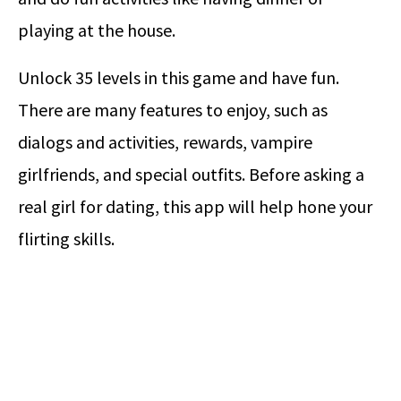
playing at the house.
Unlock 35 levels in this game and have fun.
There are many features to enjoy, such as
dialogs and activities, rewards, vampire
girlfriends, and special outfits. Before asking a
real girl for dating, this app will help hone your
flirting skills.