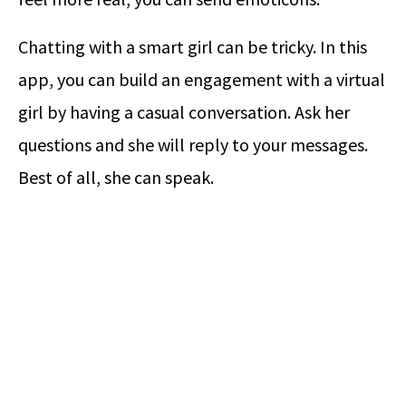
Chatting with a smart girl can be tricky. In this
app, you can build an engagement with a virtual
girl by having a casual conversation. Ask her
questions and she will reply to your messages.
Best of all, she can speak.