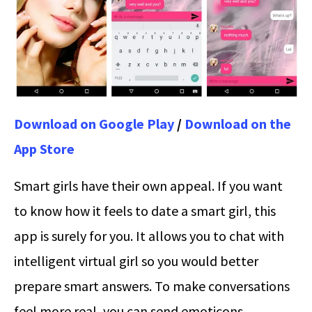
Download on Google Play
/
Download on the
App Store
Smart girls have their own appeal. If you want
to know how it feels to date a smart girl, this
app is surely for you. It allows you to chat with
intelligent virtual girl so you would better
prepare smart answers. To make conversations
feel more real, you can send emoticons.