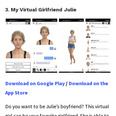
3. My Virtual Girlfriend Julie
Download on Google Play
/
Download on the
App Store
Do you want to be Julie’s boyfriend? This virtual
girl can be your favorite girlfriend. She is able to