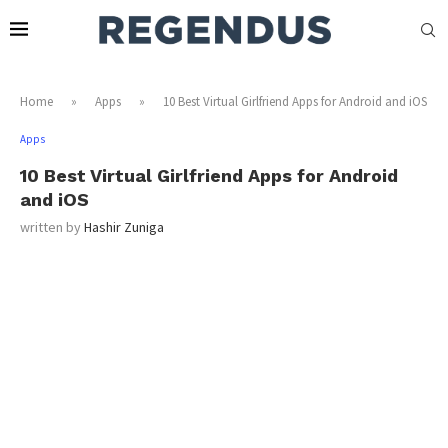
Home
»
Apps
»
10 Best Virtual Girlfriend Apps for Android and iOS
Apps
10 Best Virtual Girlfriend Apps for Android
and iOS
written by
Hashir Zuniga