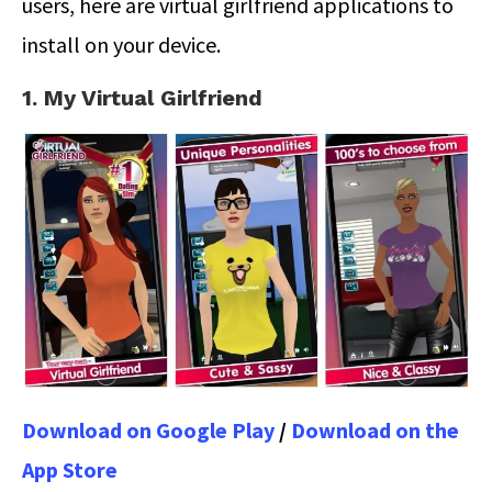
users, here are virtual girlfriend applications to
install on your device.
1. My Virtual Girlfriend
Download on Google Play
/
Download on the
App Store