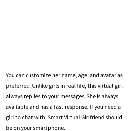
You can customize her name, age, and avatar as
preferred. Unlike girls in real life, this virtual girl
always replies to your messages. She is always
available and has a fast response. If you need a
girl to chat with, Smart Virtual Girlfriend should
be on your smartphone.