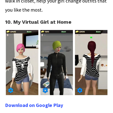
walk in closet, help your girl change outfits that
you like the most.
10. My Virtual Girl at Home
Download on Google Play