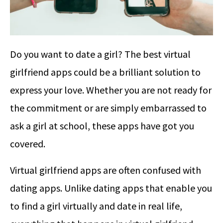
Do you want to date a girl? The best virtual
girlfriend apps could be a brilliant solution to
express your love. Whether you are not ready for
the commitment or are simply embarrassed to
ask a girl at school, these apps have got you
covered.
Virtual girlfriend apps are often confused with
dating apps. Unlike dating apps that enable you
to find a girl virtually and date in real life,