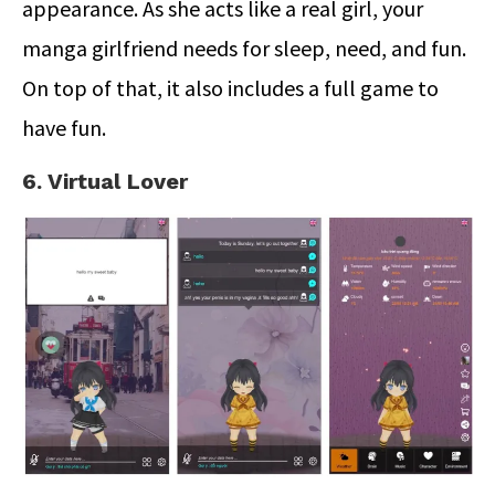
appearance. As she acts like a real girl, your
manga girlfriend needs for sleep, need, and fun.
On top of that, it also includes a full game to
have fun.
6. Virtual Lover