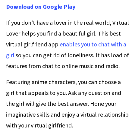
Download on Google Play
If you don’t have a lover in the real world, Virtual
Lover helps you find a beautiful girl. This best
virtual girlfriend app
enables you to chat with a
girl
so you can get rid of loneliness. It has load of
features from chat to online music and radio.
Featuring anime characters, you can choose a
girl that appeals to you. Ask any question and
the girl will give the best answer. Hone your
imaginative skills and enjoy a virtual relationship
with your virtual girlfriend.