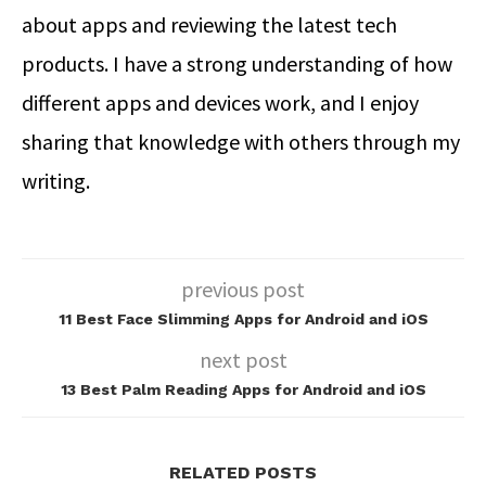
about apps and reviewing the latest tech
products. I have a strong understanding of how
different apps and devices work, and I enjoy
sharing that knowledge with others through my
writing.
previous post
11 Best Face Slimming Apps for Android and iOS
next post
13 Best Palm Reading Apps for Android and iOS
RELATED POSTS