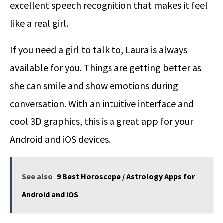
excellent speech recognition that makes it feel
like a real girl.
If you need a girl to talk to, Laura is always
available for you. Things are getting better as
she can smile and show emotions during
conversation. With an intuitive interface and
cool 3D graphics, this is a great app for your
Android and iOS devices.
See also
9 Best Horoscope / Astrology Apps for
Android and iOS