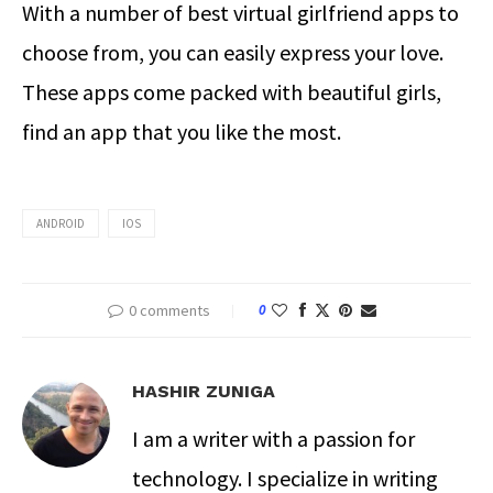
With a number of best virtual girlfriend apps to
choose from, you can easily express your love.
These apps come packed with beautiful girls,
find an app that you like the most.
ANDROID
IOS
0 comments
0
HASHIR ZUNIGA
I am a writer with a passion for
technology. I specialize in writing