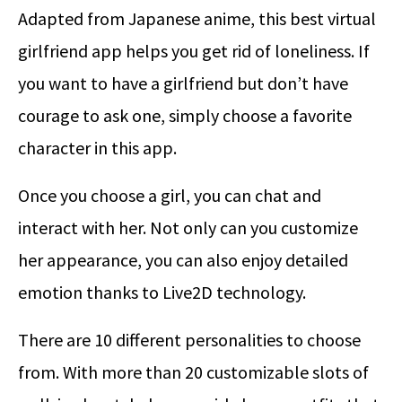
Adapted from Japanese anime, this best virtual
girlfriend app helps you get rid of loneliness. If
you want to have a girlfriend but don’t have
courage to ask one, simply choose a favorite
character in this app.
Once you choose a girl, you can chat and
interact with her. Not only can you customize
her appearance, you can also enjoy detailed
emotion thanks to Live2D technology.
There are 10 different personalities to choose
from. With more than 20 customizable slots of