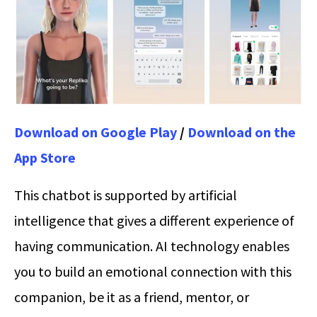
Download on Google Play
/
Download on the
App Store
This chatbot is supported by artificial
intelligence that gives a different experience of
having communication. AI technology enables
you to build an emotional connection with this
companion, be it as a friend, mentor, or