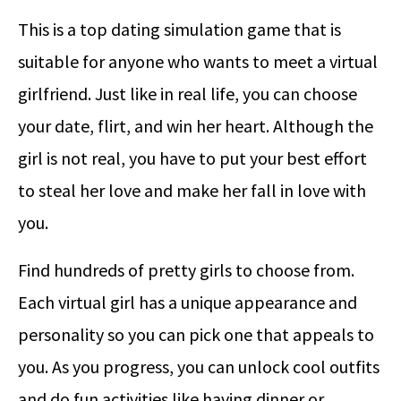
This is a top dating simulation game that is
suitable for anyone who wants to meet a virtual
girlfriend. Just like in real life, you can choose
your date, flirt, and win her heart. Although the
girl is not real, you have to put your best effort
to steal her love and make her fall in love with
you.
Find hundreds of pretty girls to choose from.
Each virtual girl has a unique appearance and
personality so you can pick one that appeals to
you. As you progress, you can unlock cool outfits
and do fun activities like having dinner or