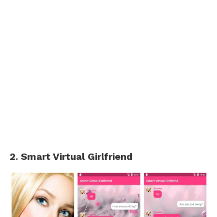
2. Smart Virtual Girlfriend