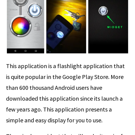
This application is a flashlight application that
is quite popular in the Google Play Store. More
than 600 thousand Android users have
downloaded this application since its launch a
few years ago. This application presents a
simple and easy display for you to use.