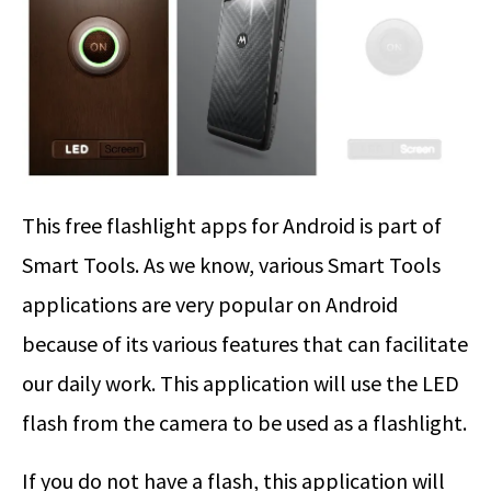
This free flashlight apps for Android is part of
Smart Tools. As we know, various Smart Tools
applications are very popular on Android
because of its various features that can facilitate
our daily work. This application will use the LED
flash from the camera to be used as a flashlight.
If you do not have a flash, this application will