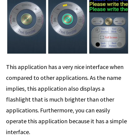
This application has a very nice interface when
compared to other applications. As the name
implies, this application also displays a
flashlight that is much brighter than other
applications. Furthermore, you can easily
operate this application because it has a simple
interface.