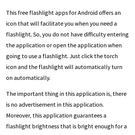
This free flashlight apps for Android offers an
icon that will facilitate you when you need a
flashlight. So, you do not have difficulty entering
the application or open the application when
going to use a flashlight. Just click the torch
icon and the flashlight will automatically turn
on automatically.
The important thing in this application is, there
is no advertisement in this application.
Moreover, this application guarantees a
flashlight brightness that is bright enough for a