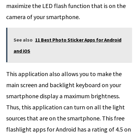
maximize the LED flash function that is on the
camera of your smartphone.
See also
11 Best Photo Sticker Apps for Android
and iOS
This application also allows you to make the
main screen and backlight keyboard on your
smartphone display a maximum brightness.
Thus, this application can turn on all the light
sources that are on the smartphone. This free
flashlight apps for Android has a rating of 4.5 on