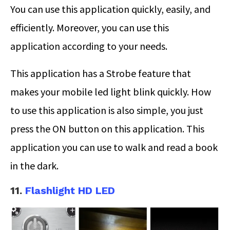
You can use this application quickly, easily, and
efficiently. Moreover, you can use this
application according to your needs.
This application has a Strobe feature that
makes your mobile led light blink quickly. How
to use this application is also simple, you just
press the ON button on this application. This
application you can use to walk and read a book
in the dark.
11.
Flashlight HD LED