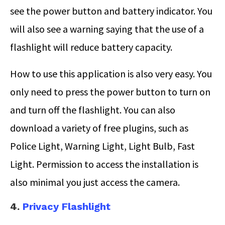
see the power button and battery indicator. You
will also see a warning saying that the use of a
flashlight will reduce battery capacity.
How to use this application is also very easy. You
only need to press the power button to turn on
and turn off the flashlight. You can also
download a variety of free plugins, such as
Police Light, Warning Light, Light Bulb, Fast
Light. Permission to access the installation is
also minimal you just access the camera.
4.
Privacy Flashlight