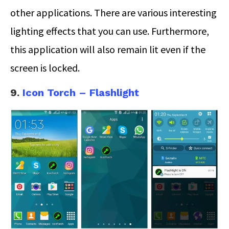
other applications. There are various interesting
lighting effects that you can use. Furthermore,
this application will also remain lit even if the
screen is locked.
9.
Icon Torch – Flashlight