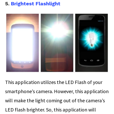
5.
Brightest Flashlight
This application utilizes the LED Flash of your
smartphone’s camera. However, this application
will make the light coming out of the camera’s
LED flash brighter. So, this application will