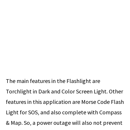
The main features in the Flashlight are
Torchlight in Dark and Color Screen Light. Other
features in this application are Morse Code Flash
Light for SOS, and also complete with Compass
& Map. So, a power outage will also not prevent