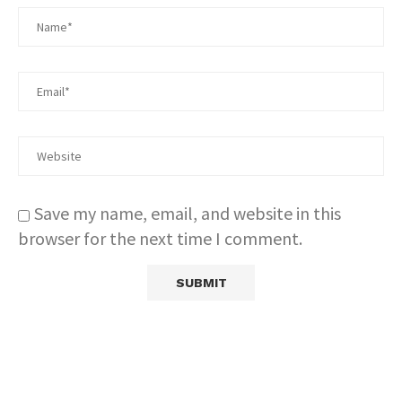
Save my name, email, and website in this
browser for the next time I comment.