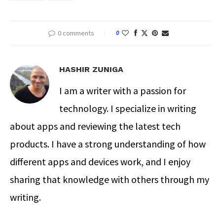
0 comments
0
HASHIR ZUNIGA
I am a writer with a passion for
technology. I specialize in writing
about apps and reviewing the latest tech
products. I have a strong understanding of how
different apps and devices work, and I enjoy
sharing that knowledge with others through my
writing.