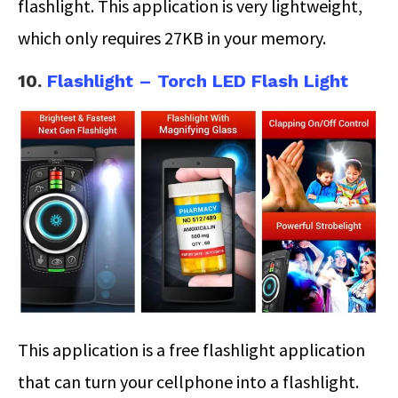
flashlight. This application is very lightweight,
which only requires 27KB in your memory.
10.
Flashlight – Torch LED Flash Light
This application is a free flashlight application
that can turn your cellphone into a flashlight.