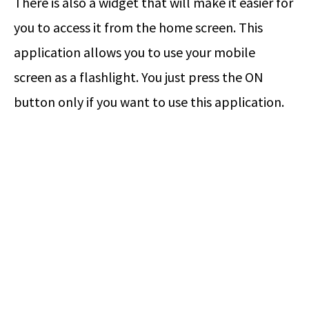
There is also a widget that will make it easier for
you to access it from the home screen. This
application allows you to use your mobile
screen as a flashlight. You just press the ON
button only if you want to use this application.