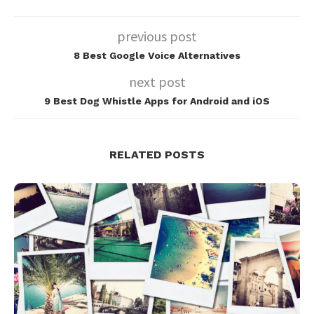
previous post
8 Best Google Voice Alternatives
next post
9 Best Dog Whistle Apps for Android and iOS
RELATED POSTS