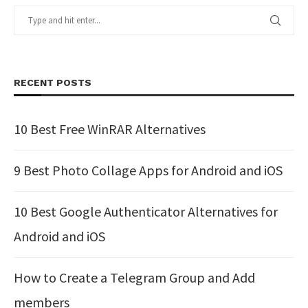
RECENT POSTS
10 Best Free WinRAR Alternatives
9 Best Photo Collage Apps for Android and iOS
10 Best Google Authenticator Alternatives for
Android and iOS
How to Create a Telegram Group and Add
members