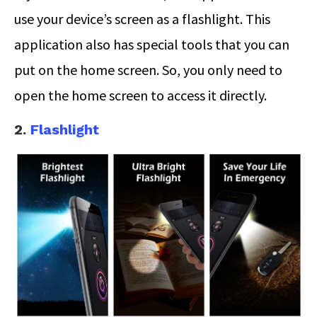
use your device’s screen as a flashlight. This
application also has special tools that you can
put on the home screen. So, you only need to
open the home screen to access it directly.
2.
Flashlight