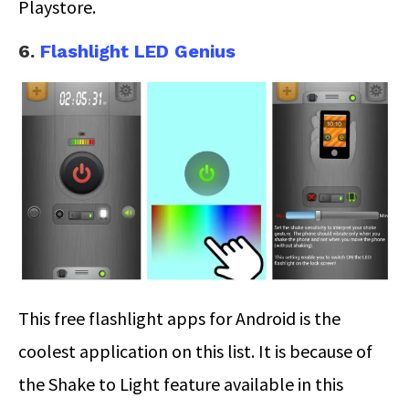
Playstore.
6.
Flashlight LED Genius
This free flashlight apps for Android is the
coolest application on this list. It is because of
the Shake to Light feature available in this