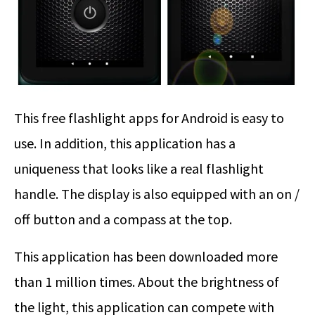
This free flashlight apps for Android is easy to
use. In addition, this application has a
uniqueness that looks like a real flashlight
handle. The display is also equipped with an on /
off button and a compass at the top.
This application has been downloaded more
than 1 million times. About the brightness of
the light, this application can compete with