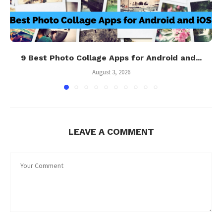
9 Best Photo Collage Apps for Android and...
August 3, 2026
LEAVE A COMMENT