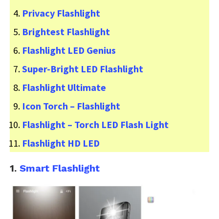
Privacy Flashlight
Brightest Flashlight
Flashlight LED Genius
Super-Bright LED Flashlight
Flashlight Ultimate
Icon Torch – Flashlight
Flashlight – Torch LED Flash Light
Flashlight HD LED
1.
Smart Flashlight