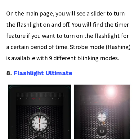
On the main page, you will see a slider to turn
the flashlight on and off. You will find the timer
feature if you want to turn on the flashlight for
a certain period of time. Strobe mode (flashing)
is available with 9 different blinking modes.
8.
Flashlight Ultimate