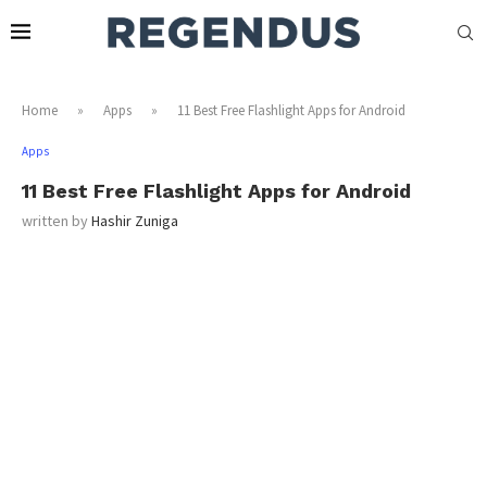
Home
»
Apps
»
11 Best Free Flashlight Apps for Android
Apps
11 Best Free Flashlight Apps for Android
written by
Hashir Zuniga