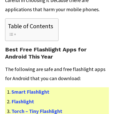
careful in choosing it because there are
applications that harm your mobile phones.
Table of Contents
Best Free Flashlight Apps for
Android This Year
The following are safe and free flashlight apps
for Android that you can download:
Smart Flashlight
Flashlight
Torch – Tiny Flashlight