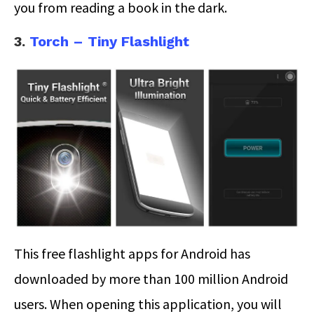
you from reading a book in the dark.
3.
Torch – Tiny Flashlight
This free flashlight apps for Android has
downloaded by more than 100 million Android
users. When opening this application, you will