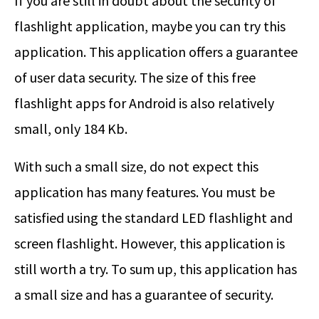
If you are still in doubt about the security of
flashlight application, maybe you can try this
application. This application offers a guarantee
of user data security. The size of this free
flashlight apps for Android is also relatively
small, only 184 Kb.
With such a small size, do not expect this
application has many features. You must be
satisfied using the standard LED flashlight and
screen flashlight. However, this application is
still worth a try. To sum up, this application has
a small size and has a guarantee of security.