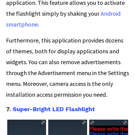
application. This feature allows you to activate
the flashlight simply by shaking your
Android
smartphone
.
Furthermore, this application provides dozens
of themes, both for display applications and
widgets. You can also remove advertisements
through the Advertisement menu in the Settings
menu. Moreover, camera access is the only
installation access permission you need.
7.
Super-Bright LED Flashlight