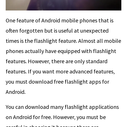
One feature of Android mobile phones that is
often forgotten but is useful at unexpected
times is the flashlight feature. Almost all mobile
phones actually have equipped with flashlight
features. However, there are only standard
features. If you want more advanced features,
you must download free flashlight apps for
Android.
You can download many flashlight applications
on Android for free. However, you must be