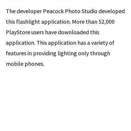
The developer Peacock Photo Studio developed
this flashlight application. More than 52,000
PlayStore users have downloaded this
application. This application has a variety of
features in providing lighting only through
mobile phones.