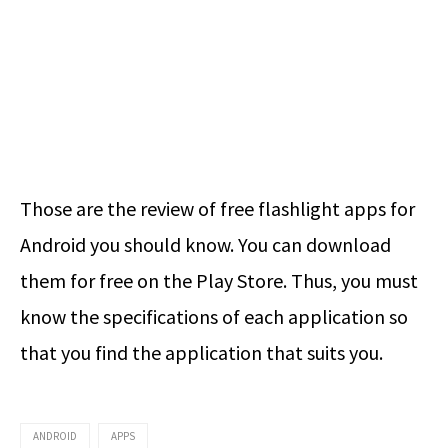
Those are the review of free flashlight apps for
Android you should know. You can download
them for free on the Play Store. Thus, you must
know the specifications of each application so
that you find the application that suits you.
ANDROID
APPS