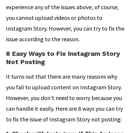
experience any of the issues above, of course,
you cannot upload videos or photos to
Instagram Story. However, you can try to fix the
issue according to the reason.
8 Easy Ways to Fix Instagram Story
Not Posting
It turns out that there are many reasons why
you fail to upload content on Instagram Story.
However, you don’t need to worry because you
can handle it easily. Here are 8 ways you can try
to fix the issue of Instagram Story not posting: