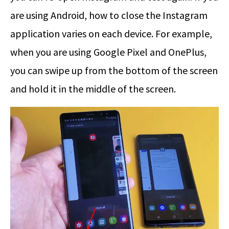
are using Android, how to close the Instagram
application varies on each device. For example,
when you are using Google Pixel and OnePlus,
you can swipe up from the bottom of the screen
and hold it in the middle of the screen.