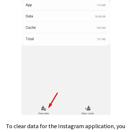
To clear data for the Instagram application, you