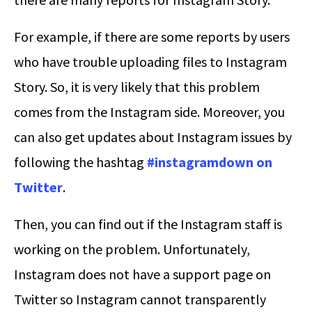
For example, if there are some reports by users
who have trouble uploading files to Instagram
Story. So, it is very likely that this problem
comes from the Instagram side. Moreover, you
can also get updates about Instagram issues by
following the hashtag
#instagramdown on
Twitter
.
Then, you can find out if the Instagram staff is
working on the problem. Unfortunately,
Instagram does not have a support page on
Twitter so Instagram cannot transparently