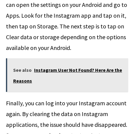
can open the settings on your Android and go to
Apps. Look for the Instagram app and tap on it,
then tap on Storage. The next step is to tap on
Clear data or storage depending on the options
available on your Android.
See also
Instagram User Not Found? Here Are the
Reasons
Finally, you can log into your Instagram account
again. By clearing the data on Instagram
applications, the issue should have disappeared.