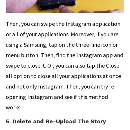
Then, you can swipe the Instagram application
or all of your applications. Moreover, if you are
using a Samsung, tap on the three-line icon or
menu button. Then, find the Instagram app and
swipe to close it. Or, you can also tap the Close
all option to close all your applications at once
and not only Instagram. Then, you can try re-
opening Instagram and see if this method
works.
5. Delete and Re-Upload The Story