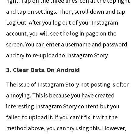
right. Tap on the three lines icon at the top right
and tap on settings. Then, scroll down and tap
Log Out. After you log out of your Instagram
account, you will see the log in page on the
screen. You can enter a username and password
and try to re-upload to Instagram Story.
3. Clear Data On Android
The issue of Instagram Story not posting is often
annoying. This is because you have created
interesting Instagram Story content but you
failed to upload it. If you can’t fix it with the
method above, you can try using this. However,