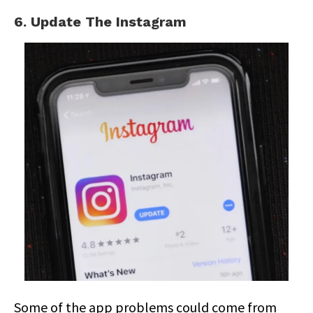
6. Update The Instagram
Some of the app problems could come from