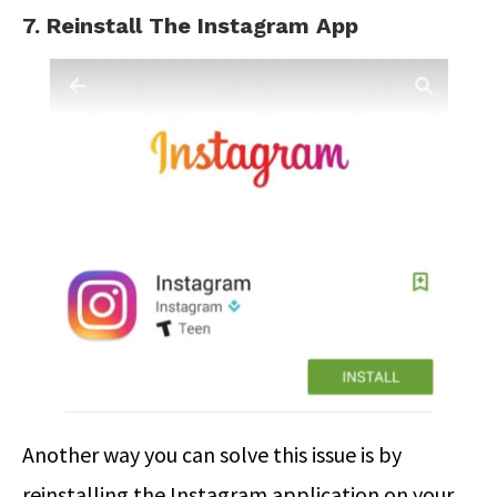
7. Reinstall The Instagram App
Another way you can solve this issue is by
reinstalling the Instagram application on your