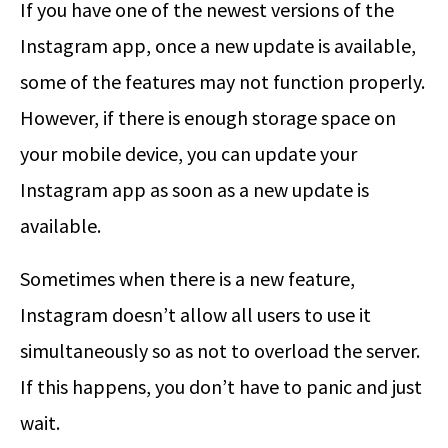
If you have one of the newest versions of the
Instagram app, once a new update is available,
some of the features may not function properly.
However, if there is enough storage space on
your mobile device, you can update your
Instagram app as soon as a new update is
available.
Sometimes when there is a new feature,
Instagram doesn’t allow all users to use it
simultaneously so as not to overload the server.
If this happens, you don’t have to panic and just
wait.