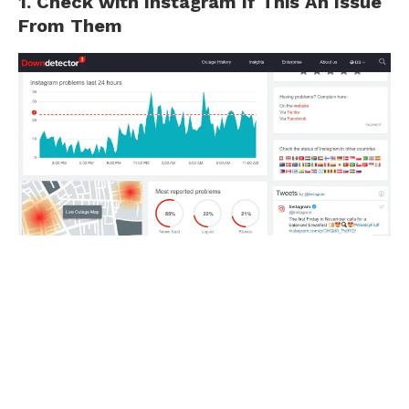
1. Check with Instagram If This An Issue
From Them