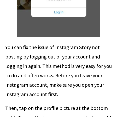
You can fix the issue of Instagram Story not
posting by logging out of your account and
logging in again. This method is very easy for you
to do and often works. Before you leave your
Instagram account, make sure you open your
Instagram account first.
Then, tap on the profile picture at the bottom