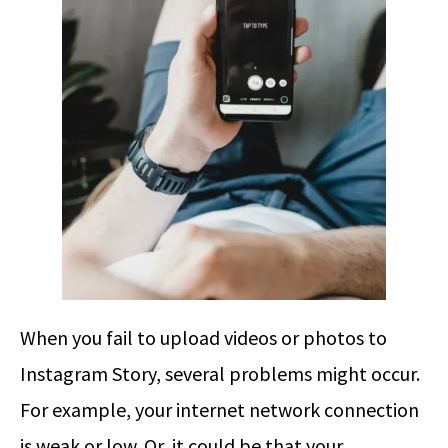
When you fail to upload videos or photos to
Instagram Story, several problems might occur.
For example, your internet network connection
is weak or low. Or, it could be that your