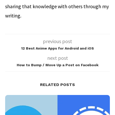
sharing that knowledge with others through my
writing.
previous post
12 Best Anime Apps for Android and iOS
next post
How to Bump / Move Up a Post on Facebook
RELATED POSTS