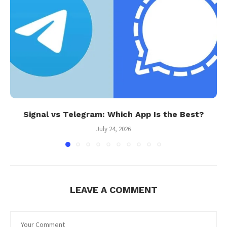
Signal vs Telegram: Which App Is the Best?
July 24, 2026
LEAVE A COMMENT