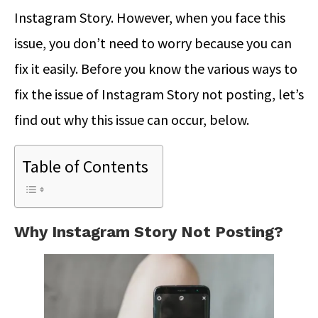
Instagram Story. However, when you face this
issue, you don’t need to worry because you can
fix it easily. Before you know the various ways to
fix the issue of Instagram Story not posting, let’s
find out why this issue can occur, below.
Table of Contents
Why Instagram Story Not Posting?