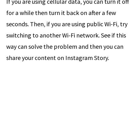
If you are using cellular data, you can turn it off
for a while then turn it back on after a few
seconds. Then, if you are using public Wi-Fi, try
switching to another Wi-Fi network. See if this
way can solve the problem and then you can
share your content on Instagram Story.