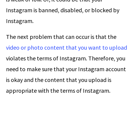
Instagram is banned, disabled, or blocked by
Instagram.
The next problem that can occur is that the
video or photo content that you want to upload
violates the terms of Instagram. Therefore, you
need to make sure that your Instagram account
is okay and the content that you upload is
appropriate with the terms of Instagram.