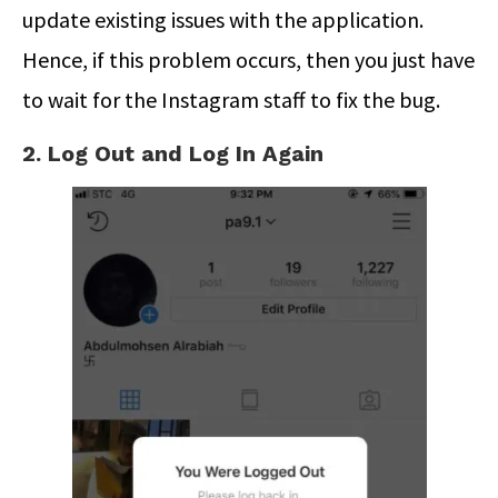
update existing issues with the application.
Hence, if this problem occurs, then you just have
to wait for the Instagram staff to fix the bug.
2. Log Out and Log In Again