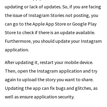
updating or lack of updates. So, if you are facing
the issue of Instagram Stories not posting, you
can go to the Apple App Store or Google Play
Store to check if there is an update available.
Furthermore, you should update your Instagram
application.
After updating it, restart your mobile device.
Then, open the Instagram application and try
again to upload the story you want to share.
Updating the app can fix bugs and glitches, as
well as ensure application security.