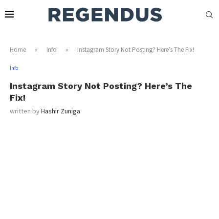
Home
»
Info
»
Instagram Story Not Posting? Here’s The Fix!
Info
Instagram Story Not Posting? Here’s The
Fix!
written by
Hashir Zuniga