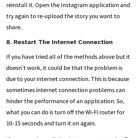
reinstall it. Open the Instagram application and
try again to re-upload the story you want to
share.
8. Restart The Internet Connection
If you have tried all of the methods above but it
doesn’t work, it could be that the problem is
due to your internet connection. This is because
sometimes internet connection problems can
hinder the performance of an application. So,
what you can do is turn off the Wi-Fi router for
10-15 seconds and turn it on again.