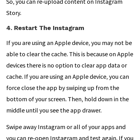
So, you can re-upload content on Instagram
Story.
4. Restart The Instagram
If you are using an Apple device, you may not be
able to clear the cache. This is because on Apple
devices there is no option to clear app data or
cache. If you are using an Apple device, you can
force close the app by swiping up from the
bottom of your screen. Then, hold down in the
middle until you see the app drawer.
Swipe away Instagram or all of your apps and
you can re-open Instagram and test again. If you