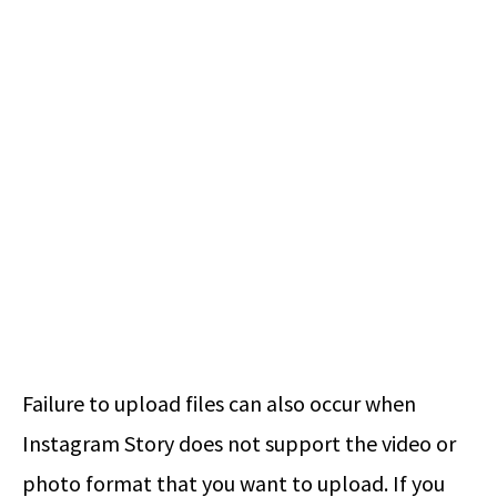
Failure to upload files can also occur when
Instagram Story does not support the video or
photo format that you want to upload. If you