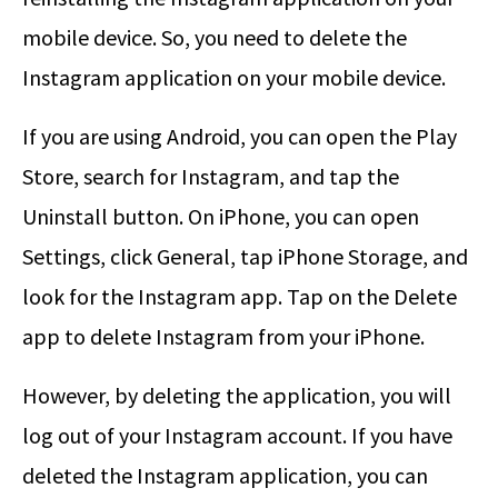
mobile device. So, you need to delete the
Instagram application on your mobile device.
If you are using Android, you can open the Play
Store, search for Instagram, and tap the
Uninstall button. On iPhone, you can open
Settings, click General, tap iPhone Storage, and
look for the Instagram app. Tap on the Delete
app to delete Instagram from your iPhone.
However, by deleting the application, you will
log out of your Instagram account. If you have
deleted the Instagram application, you can