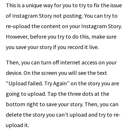
This is a unique way for you to try to fix the issue
of Instagram Story not posting. You can try to
re-upload the content on your Instagram Story.
However, before you try to do this, make sure
you save your story if you record it live.
Then, you can turn off internet access on your
device. On the screen you will see the text
“Upload failed. Try Again” on the story you are
going to upload. Tap the three dots at the
bottom right to save your story. Then, you can
delete the story you can’t upload and try to re-
upload it.