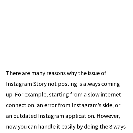
There are many reasons why the issue of
Instagram Story not posting is always coming
up. For example, starting from a slow internet
connection, an error from Instagram’s side, or
an outdated Instagram application. However,
now you can handle it easily by doing the 8 ways