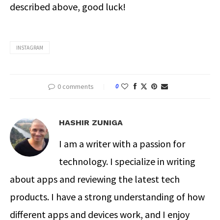
described above, good luck!
INSTAGRAM
0 comments
0
HASHIR ZUNIGA
I am a writer with a passion for
technology. I specialize in writing
about apps and reviewing the latest tech
products. I have a strong understanding of how
different apps and devices work, and I enjoy