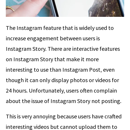
The Instagram feature that is widely used to
increase engagement between users is
Instagram Story. There are interactive features
on Instagram Story that make it more
interesting to use than Instagram Post, even
though it can only display photos or videos for
24 hours. Unfortunately, users often complain
about the issue of Instagram Story not posting.
This is very annoying because users have crafted
interesting videos but cannot upload them to