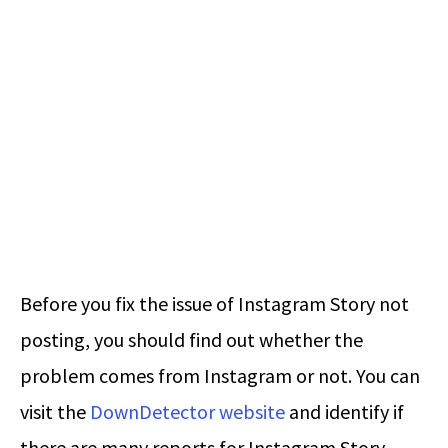
Before you fix the issue of Instagram Story not
posting, you should find out whether the
problem comes from Instagram or not. You can
visit the
DownDetector website
and identify if
there are many reports for Instagram Story.