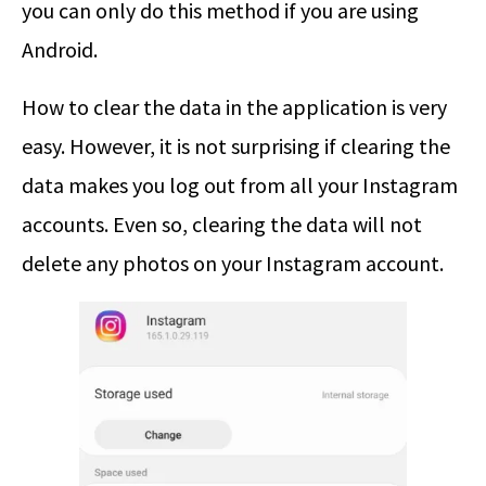
you can only do this method if you are using
Android.
How to clear the data in the application is very
easy. However, it is not surprising if clearing the
data makes you log out from all your Instagram
accounts. Even so, clearing the data will not
delete any photos on your Instagram account.