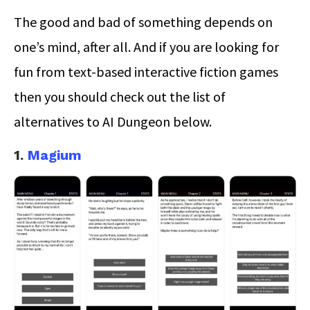
The good and bad of something depends on
one’s mind, after all. And if you are looking for
fun from text-based interactive fiction games
then you should check out the list of
alternatives to AI Dungeon below.
1.
Magium