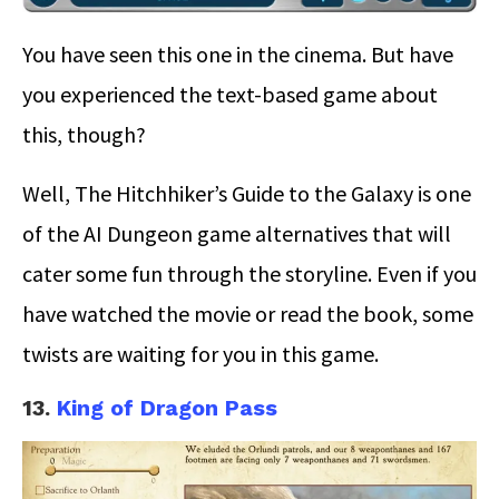
You have seen this one in the cinema. But have
you experienced the text-based game about
this, though?
Well, The Hitchhiker’s Guide to the Galaxy is one
of the AI Dungeon game alternatives that will
cater some fun through the storyline. Even if you
have watched the movie or read the book, some
twists are waiting for you in this game.
13.
King of Dragon Pass