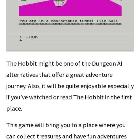
The Hobbit might be one of the Dungeon AI
alternatives that offer a great adventure
journey. Also, it will be quite enjoyable especially
if you’ve watched or read The Hobbit in the first
place.
This game will bring you to a place where you
can collect treasures and have fun adventures