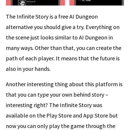
The Infinite Story is a free AI Dungeon
alternative you should give a try. Everything on
the scene just looks similar to AI Dungeon in
many ways. Other than that, you can create the
path of each player. It means that the future is
also in your hands.
Another interesting thing about this platform is
that you can type your own behind story –
interesting right? The Infinite Story was
available on the Play Store and App Store but
now you can only play the game through the