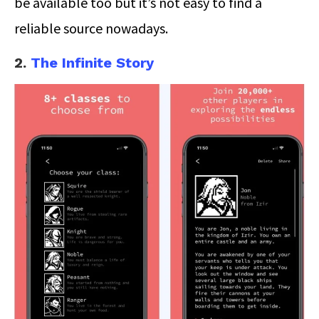
be available too but it’s not easy to find a
reliable source nowadays.
2.
The Infinite Story