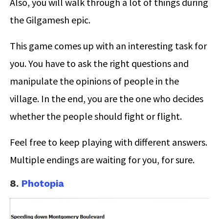
Also, you will walk through a lot of things during
the Gilgamesh epic.
This game comes up with an interesting task for
you. You have to ask the right questions and
manipulate the opinions of people in the
village. In the end, you are the one who decides
whether the people should fight or flight.
Feel free to keep playing with different answers.
Multiple endings are waiting for you, for sure.
8.
Photopia