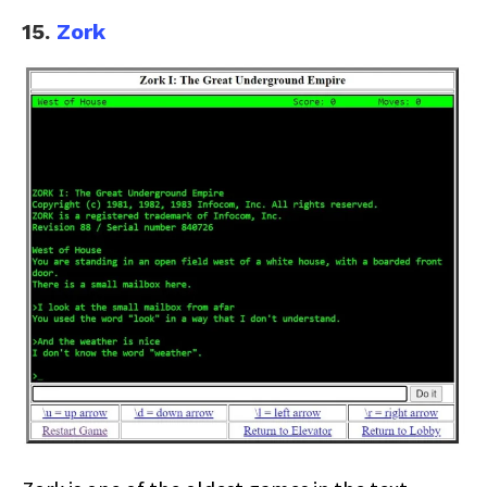
15.
Zork