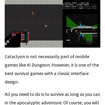
Cataclysm is not necessarily part of mobile
games like AI Dungeon. However, it is one of the
best survival games with a classic interface
design.
All you need to do is to survive as long as you can
in the apocalyptic adventure. Of course, you will