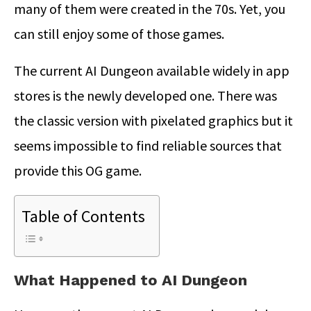
many of them were created in the 70s. Yet, you
can still enjoy some of those games.
The current AI Dungeon available widely in app
stores is the newly developed one. There was
the classic version with pixelated graphics but it
seems impossible to find reliable sources that
provide this OG game.
Table of Contents
What Happened to AI Dungeon