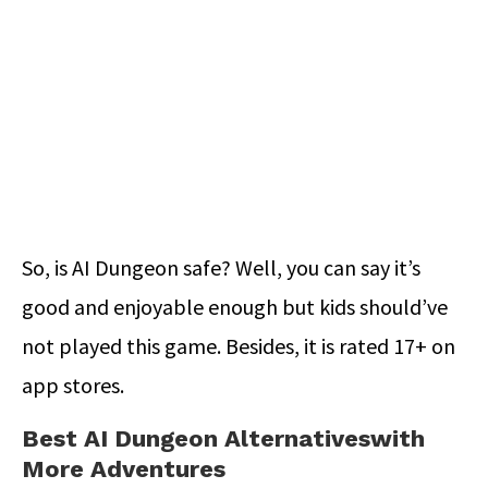
So, is AI Dungeon safe? Well, you can say it’s
good and enjoyable enough but kids should’ve
not played this game. Besides, it is rated 17+ on
app stores.
Best AI Dungeon Alternativeswith
More Adventures