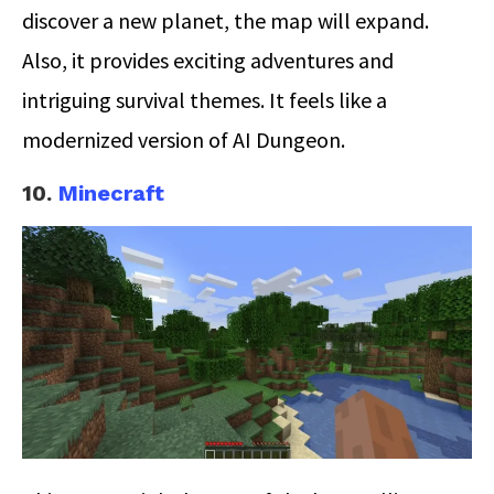
discover a new planet, the map will expand.
Also, it provides exciting adventures and
intriguing survival themes. It feels like a
modernized version of AI Dungeon.
10.
Minecraft