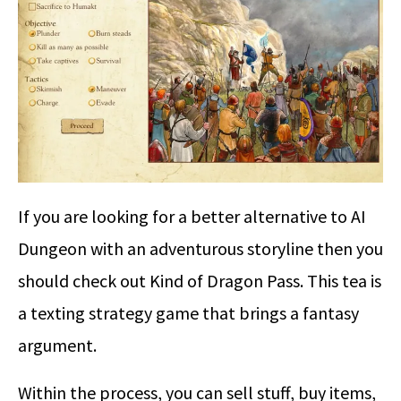
If you are looking for a better alternative to AI
Dungeon with an adventurous storyline then you
should check out Kind of Dragon Pass. This tea is
a texting strategy game that brings a fantasy
argument.
Within the process, you can sell stuff, buy items,