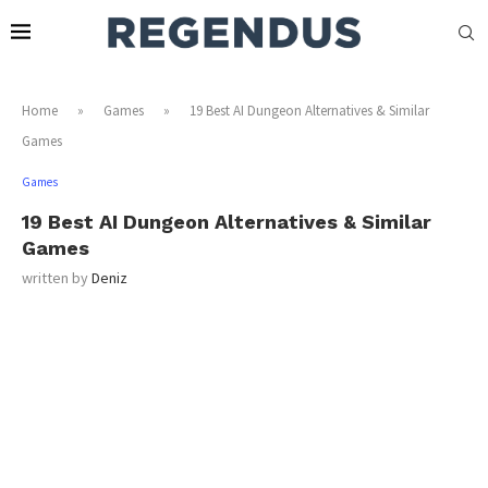
Home
»
Games
»
19 Best AI Dungeon Alternatives & Similar
Games
Games
19 Best AI Dungeon Alternatives & Similar
Games
written by
Deniz