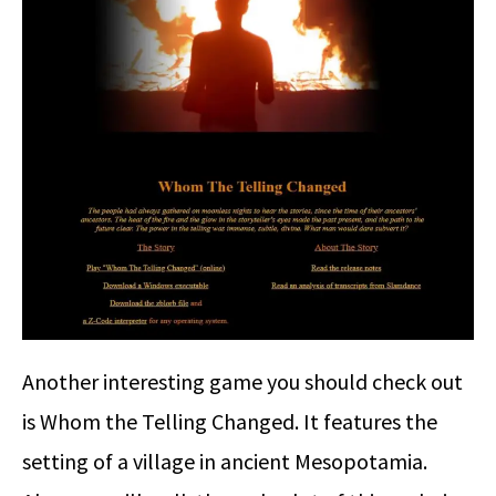
Another interesting game you should check out
is Whom the Telling Changed. It features the
setting of a village in ancient Mesopotamia.