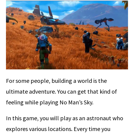
For some people, building a world is the
ultimate adventure. You can get that kind of
feeling while playing No Man’s Sky.
In this game, you will play as an astronaut who
explores various locations. Every time you