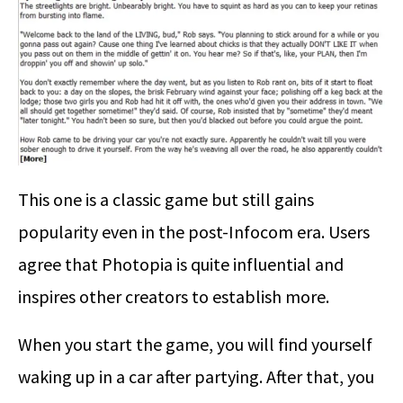
This one is a classic game but still gains
popularity even in the post-Infocom era. Users
agree that Photopia is quite influential and
inspires other creators to establish more.
When you start the game, you will find yourself
waking up in a car after partying. After that, you