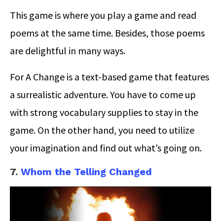
This game is where you play a game and read
poems at the same time. Besides, those poems
are delightful in many ways.
For A Change is a text-based game that features
a surrealistic adventure. You have to come up
with strong vocabulary supplies to stay in the
game. On the other hand, you need to utilize
your imagination and find out what’s going on.
7.
Whom the Telling Changed