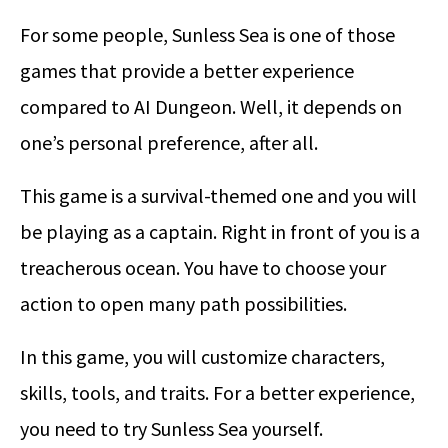
For some people, Sunless Sea is one of those
games that provide a better experience
compared to AI Dungeon. Well, it depends on
one’s personal preference, after all.
This game is a survival-themed one and you will
be playing as a captain. Right in front of you is a
treacherous ocean. You have to choose your
action to open many path possibilities.
In this game, you will customize characters,
skills, tools, and traits. For a better experience,
you need to try Sunless Sea yourself.