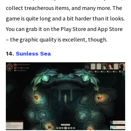
collect treacherous items, and many more. The
game is quite long and a bit harder than it looks.
You can grab it on the Play Store and App Store
– the graphic quality is excellent, though.
14.
Sunless Sea