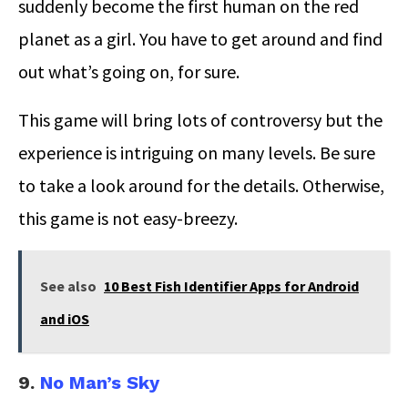
suddenly become the first human on the red
planet as a girl. You have to get around and find
out what’s going on, for sure.
This game will bring lots of controversy but the
experience is intriguing on many levels. Be sure
to take a look around for the details. Otherwise,
this game is not easy-breezy.
See also
10 Best Fish Identifier Apps for Android
and iOS
9.
No Man’s Sky