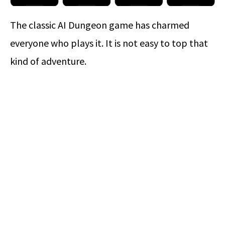
The classic AI Dungeon game has charmed
everyone who plays it. It is not easy to top that
kind of adventure.