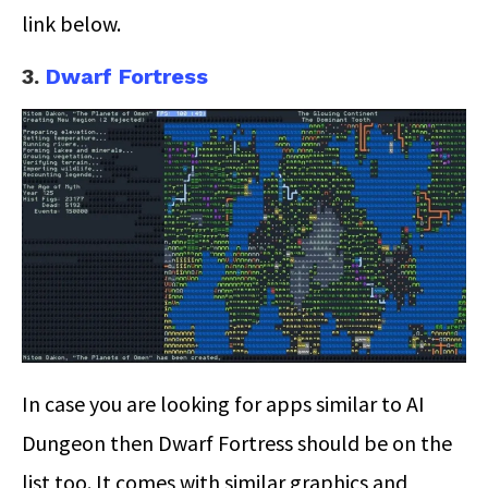
link below.
3.
Dwarf Fortress
In case you are looking for apps similar to AI
Dungeon then Dwarf Fortress should be on the
list too. It comes with similar graphics and