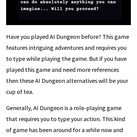
Have you played AI Dungeon before? This game
features intriguing adventures and requires you
to type while playing the game. But if you have
played this game and need more references
then these AI Dungeon alternatives will be your
cup of tea.
Generally, AI Dungeon is a role-playing game
that requires you to type your action. This kind
of game has been around for a while now and