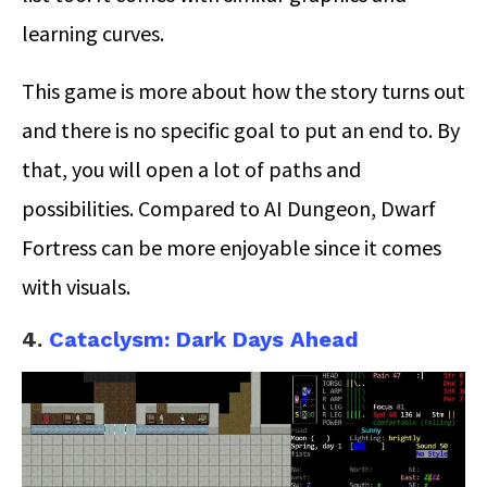
learning curves.
This game is more about how the story turns out
and there is no specific goal to put an end to. By
that, you will open a lot of paths and
possibilities. Compared to AI Dungeon, Dwarf
Fortress can be more enjoyable since it comes
with visuals.
4.
Cataclysm: Dark Days Ahead