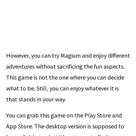
However, you can try Magium and enjoy different
adventures without sacrificing the fun aspects.
This game is not the one where you can decide
what to be. Still, you can enjoy whatever it is
that stands in your way.
You can grab this game on the Play Store and
App Store. The desktop version is supposed to