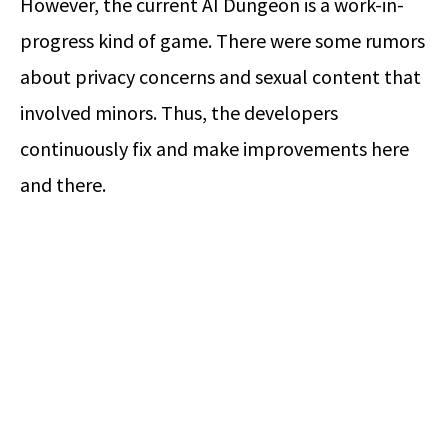
However, the current AI Dungeon is a work-in-
progress kind of game. There were some rumors
about privacy concerns and sexual content that
involved minors. Thus, the developers
continuously fix and make improvements here
and there.