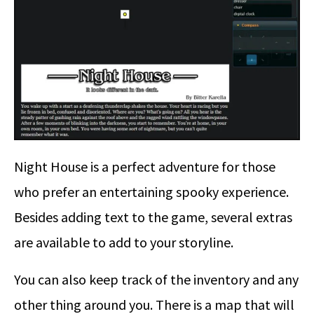
Night House is a perfect adventure for those
who prefer an entertaining spooky experience.
Besides adding text to the game, several extras
are available to add to your storyline.
You can also keep track of the inventory and any
other thing around you. There is a map that will