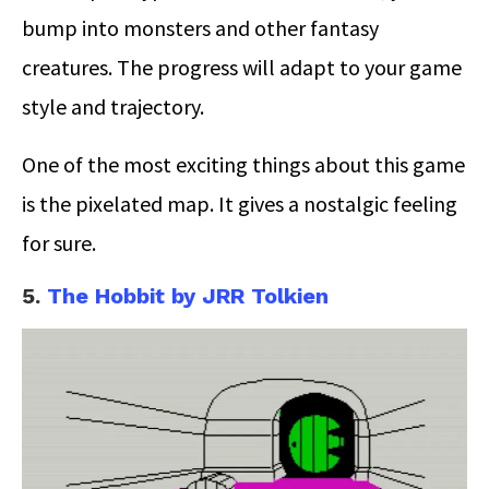
bump into monsters and other fantasy
creatures. The progress will adapt to your game
style and trajectory.
One of the most exciting things about this game
is the pixelated map. It gives a nostalgic feeling
for sure.
5.
The Hobbit by JRR Tolkien