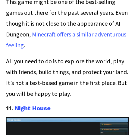
This game might be one of the best-selling
games out there for the past several years. Even
though it is not close to the appearance of AI
Dungeon,
Minecraft offers a similar adventurous
feeling
.
All you need to do is to explore the world, play
with friends, build things, and protect your land.
It’s not a text-based game in the first place. But
you will be happy to play.
11.
Night House