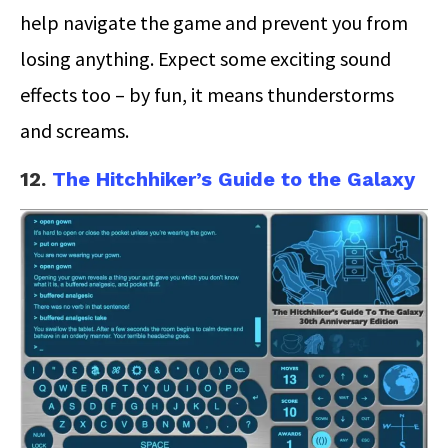
help navigate the game and prevent you from
losing anything. Expect some exciting sound
effects too – by fun, it means thunderstorms
and screams.
12.
The Hitchhiker’s Guide to the Galaxy