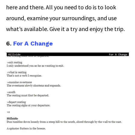
here and there. All you need to do is to look
around, examine your surroundings, and use
what’s available. Give it a try and enjoy the trip.
6.
For A Change