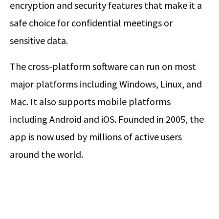
encryption and security features that make it a
safe choice for confidential meetings or
sensitive data.
The cross-platform software can run on most
major platforms including Windows, Linux, and
Mac. It also supports mobile platforms
including Android and iOS. Founded in 2005, the
app is now used by millions of active users
around the world.