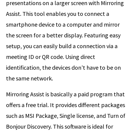
presentations on a larger screen with Mirroring
Assist. This tool enables you to connect a
smartphone device to a computer and mirror
the screen for a better display. Featuring easy
setup, you can easily build a connection via a
meeting ID or QR code. Using direct
identification, the devices don’t have to be on
the same network.
Mirroring Assist is basically a paid program that
offers a free trial. It provides different packages
such as MSI Package, Single license, and Turn of
Bonjour Discovery. This software is ideal for