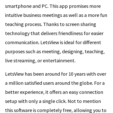
smartphone and PC. This app promises more
intuitive business meetings as well as a more fun
teaching process. Thanks to screen sharing
technology that delivers friendliness for easier
communication. LetsView is ideal for different
purposes such as meeting, designing, teaching,
live streaming, or entertainment.
LetsView has been around for 10 years with over
a million satisfied users around the globe. For a
better experience, it offers an easy connection
setup with only a single click. Not to mention
this software is completely free, allowing you to