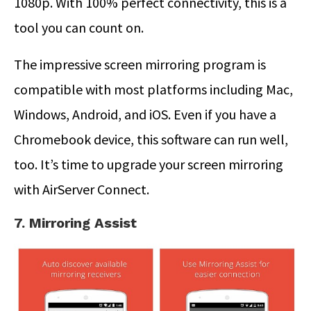
1080p. With 100% perfect connectivity, this is a
tool you can count on.
The impressive screen mirroring program is
compatible with most platforms including Mac,
Windows, Android, and iOS. Even if you have a
Chromebook device, this software can run well,
too. It’s time to upgrade your screen mirroring
with AirServer Connect.
7. Mirroring Assist