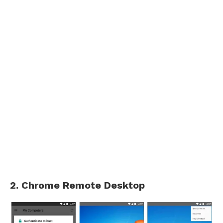
2. Chrome Remote Desktop