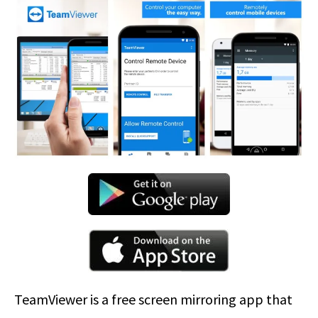
TeamViewer is a free screen mirroring app that