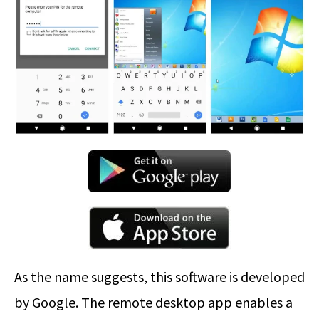
As the name suggests, this software is developed
by Google. The remote desktop app enables a