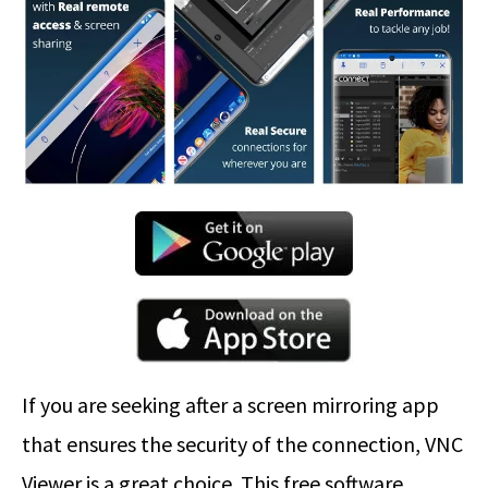
If you are seeking after a screen mirroring app
that ensures the security of the connection, VNC
Viewer is a great choice. This free software