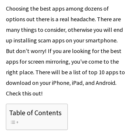
Choosing the best apps among dozens of
options out there is a real headache. There are
many things to consider, otherwise you will end
up installing scam apps on your smartphone.
But don’t worry! If you are looking for the best
apps for screen mirroring, you’ve come to the
right place. There will be a list of top 10 apps to
download on your iPhone, iPad, and Android.
Check this out!
Table of Contents