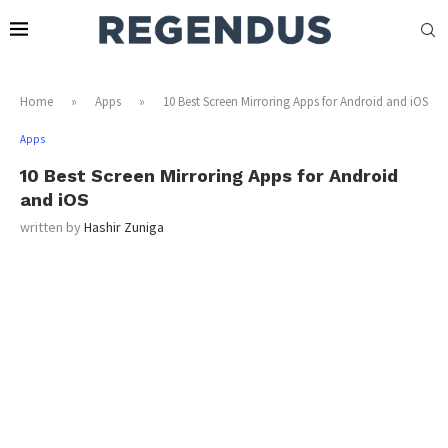
Home
»
Apps
»
10 Best Screen Mirroring Apps for Android and iOS
Apps
10 Best Screen Mirroring Apps for Android
and iOS
written by
Hashir Zuniga