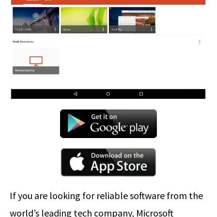
If you are looking for reliable software from the
world’s leading tech company, Microsoft