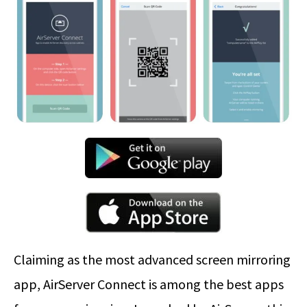
Claiming as the most advanced screen mirroring
app, AirServer Connect is among the best apps