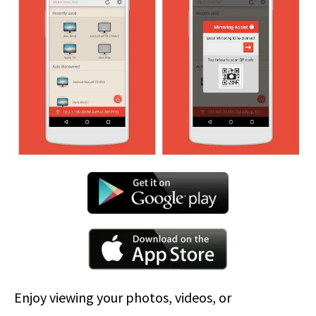
Enjoy viewing your photos, videos, or