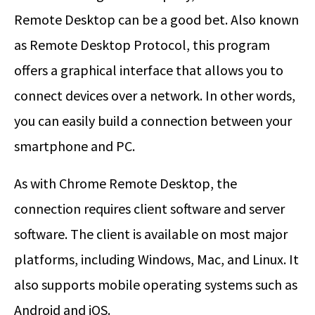
Remote Desktop can be a good bet. Also known
as Remote Desktop Protocol, this program
offers a graphical interface that allows you to
connect devices over a network. In other words,
you can easily build a connection between your
smartphone and PC.
As with Chrome Remote Desktop, the
connection requires client software and server
software. The client is available on most major
platforms, including Windows, Mac, and Linux. It
also supports mobile operating systems such as
Android and iOS.