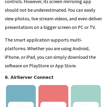
controls. However, its screen mirroring app
should not be underestimated. You can easily
view photos, live stream videos, and even deliver
presentations on a bigger screen on PC or TV.
The smart application supports multi-
platforms. Whether you are using Android,
iPhone, or iPad, you can simply download the
software on PlayStore or App Store.
6. AirServer Connect