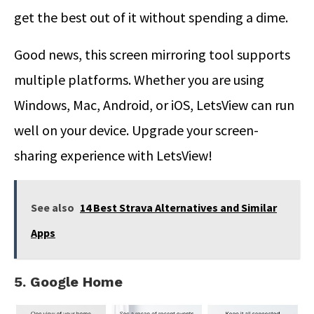
get the best out of it without spending a dime.
Good news, this screen mirroring tool supports
multiple platforms. Whether you are using
Windows, Mac, Android, or iOS, LetsView can run
well on your device. Upgrade your screen-
sharing experience with LetsView!
See also
14 Best Strava Alternatives and Similar
Apps
5. Google Home