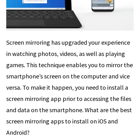
Screen mirroring has upgraded your experience
in watching photos, videos, as well as playing
games. This technique enables you to mirror the
smartphone’s screen on the computer and vice
versa. To make it happen, you need to install a
screen mirroring app prior to accessing the files
and data on the smartphone. What are the best
screen mirroring apps to install on iOS and
Android?