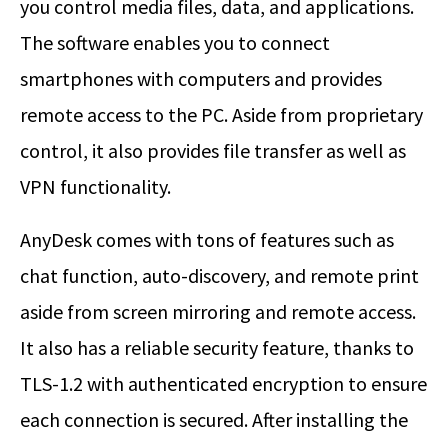
you control media files, data, and applications.
The software enables you to connect
smartphones with computers and provides
remote access to the PC. Aside from proprietary
control, it also provides file transfer as well as
VPN functionality.
AnyDesk comes with tons of features such as
chat function, auto-discovery, and remote print
aside from screen mirroring and remote access.
It also has a reliable security feature, thanks to
TLS-1.2 with authenticated encryption to ensure
each connection is secured. After installing the