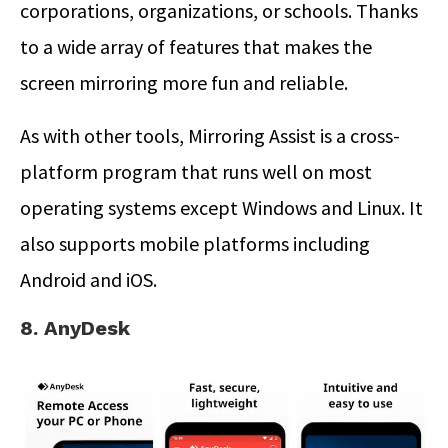
corporations, organizations, or schools. Thanks
to a wide array of features that makes the
screen mirroring more fun and reliable.
As with other tools, Mirroring Assist is a cross-
platform program that runs well on most
operating systems except Windows and Linux. It
also supports mobile platforms including
Android and iOS.
8. AnyDesk