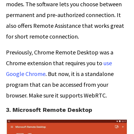
modes. The software lets you choose between
permanent and pre-authorized connection. It
also offers Remote Assistance that works great
for short remote connection.
Previously, Chrome Remote Desktop was a
Chrome extension that requires you to
use
Google Chrome
. But now, it is a standalone
program that can be accessed from your
browser. Make sure it supports WebRTC.
3. Microsoft Remote Desktop