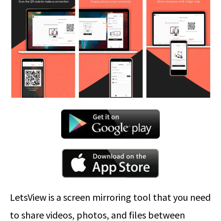
LetsView is a screen mirroring tool that you need
to share videos, photos, and files between