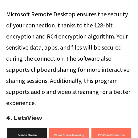
Microsoft Remote Desktop ensures the security
of your connection, thanks to the 128-bit
encryption and RC4 encryption algorithm. Your
sensitive data, apps, and files will be secured
during the connection. The software also
supports clipboard sharing for more interactive
sharing sessions. Additionally, this program
supports audio and video streaming for a better
experience.
4. LetsView