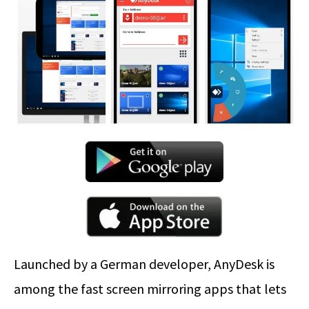
Launched by a German developer, AnyDesk is
among the fast screen mirroring apps that lets