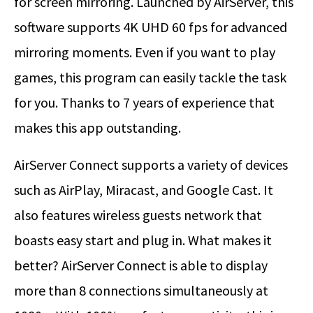
for screen mirroring. Launched by AirServer, this
software supports 4K UHD 60 fps for advanced
mirroring moments. Even if you want to play
games, this program can easily tackle the task
for you. Thanks to 7 years of experience that
makes this app outstanding.
AirServer Connect supports a variety of devices
such as AirPlay, Miracast, and Google Cast. It
also features wireless guests network that
boasts easy start and plug in. What makes it
better? AirServer Connect is able to display
more than 8 connections simultaneously at