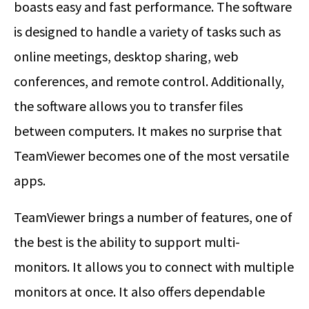
boasts easy and fast performance. The software
is designed to handle a variety of tasks such as
online meetings, desktop sharing, web
conferences, and remote control. Additionally,
the software allows you to transfer files
between computers. It makes no surprise that
TeamViewer becomes one of the most versatile
apps.
TeamViewer brings a number of features, one of
the best is the ability to support multi-
monitors. It allows you to connect with multiple
monitors at once. It also offers dependable