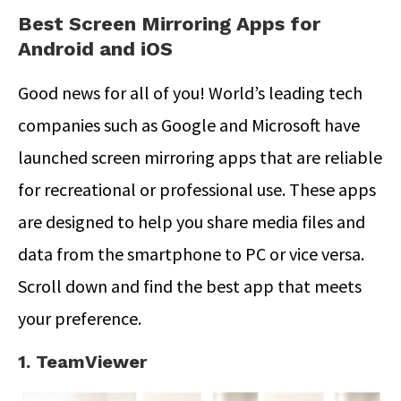
Best Screen Mirroring Apps for
Android and iOS
Good news for all of you! World’s leading tech
companies such as Google and Microsoft have
launched screen mirroring apps that are reliable
for recreational or professional use. These apps
are designed to help you share media files and
data from the smartphone to PC or vice versa.
Scroll down and find the best app that meets
your preference.
1. TeamViewer