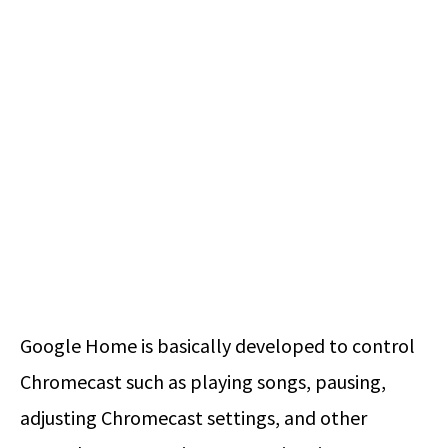
Google Home is basically developed to control
Chromecast such as playing songs, pausing,
adjusting Chromecast settings, and other