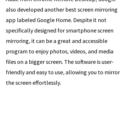
also developed another best screen mirroring
app labeled Google Home. Despite it not
specifically designed for smartphone screen
mirroring, it can be a great and accessible
program to enjoy photos, videos, and media
files on a bigger screen. The software is user-
friendly and easy to use, allowing you to mirror
the screen effortlessly.