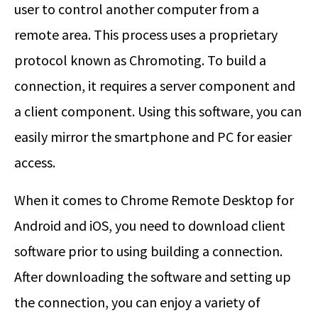
user to control another computer from a
remote area. This process uses a proprietary
protocol known as Chromoting. To build a
connection, it requires a server component and
a client component. Using this software, you can
easily mirror the smartphone and PC for easier
access.
When it comes to Chrome Remote Desktop for
Android and iOS, you need to download client
software prior to using building a connection.
After downloading the software and setting up
the connection, you can enjoy a variety of