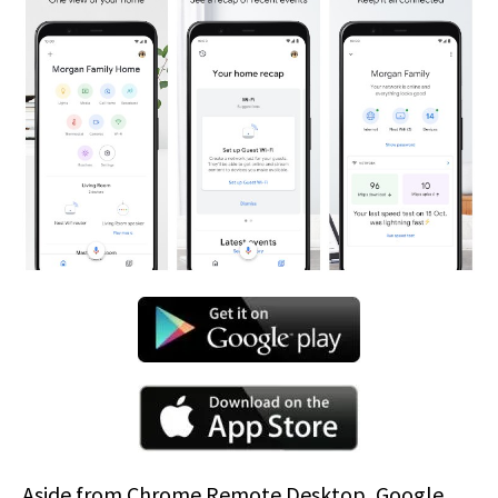
Aside from Chrome Remote Desktop, Google