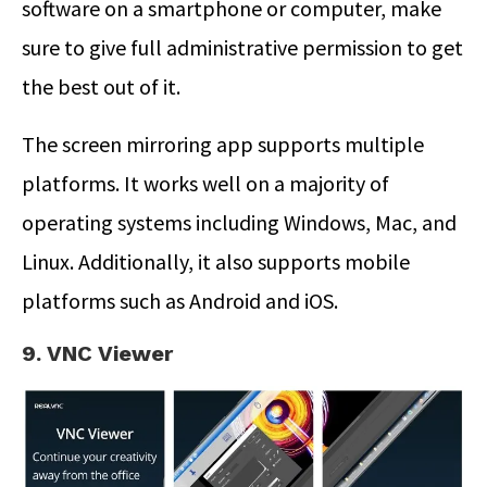
software on a smartphone or computer, make
sure to give full administrative permission to get
the best out of it.
The screen mirroring app supports multiple
platforms. It works well on a majority of
operating systems including Windows, Mac, and
Linux. Additionally, it also supports mobile
platforms such as Android and iOS.
9. VNC Viewer