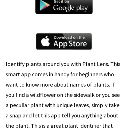
Identify plants around you with Plant Lens. This
smart app comes in handy for beginners who
want to know more about names of plants. If
you find a wildflower on the sidewalk or you see
a peculiar plant with unique leaves, simply take
a snap and let this app tell you anything about
the plant. This is a great plant identifier that