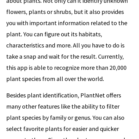
about plants. Not only can it identify unknown
flowers, plants or shrubs, but it also provides
you with important information related to the
plant. You can figure out its habitats,
characteristics and more. All you have to do is
take a snap and wait for the result. Currently,
this app is able to recognize more than 20,000
plant species from all over the world.
Besides plant identification, PlantNet offers
many other features like the ability to filter
plant species by family or genus. You can also
select favorite plants for easier and quicker