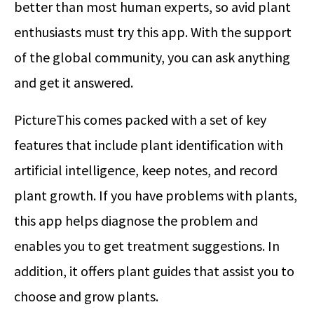
better than most human experts, so avid plant
enthusiasts must try this app. With the support
of the global community, you can ask anything
and get it answered.
PictureThis comes packed with a set of key
features that include plant identification with
artificial intelligence, keep notes, and record
plant growth. If you have problems with plants,
this app helps diagnose the problem and
enables you to get treatment suggestions. In
addition, it offers plant guides that assist you to
choose and grow plants.