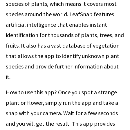
species of plants, which means it covers most
species around the world. LeafSnap features
artificial intelligence that enables instant
identification for thousands of plants, trees, and
fruits. It also has a vast database of vegetation
that allows the app to identify unknown plant
species and provide further information about
it.
How to use this app? Once you spot a strange
plant or flower, simply run the app and take a
snap with your camera. Wait for a few seconds
and you will get the result. This app provides