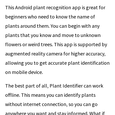
This Android plant recognition app is great for
beginners who need to know the name of
plants around them. You can begin with any
plants that you know and move to unknown
flowers or weird trees. This app is supported by
augmented reality camera for higher accuracy,
allowing you to get accurate plant identification
on mobile device.
The best part of all, Plant Identifier can work
offline. This means you can identify plants
without internet connection, so you can go
anywhere you want and stay informed. What if