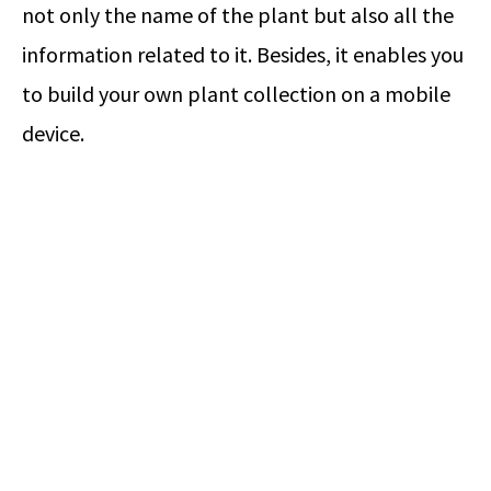
not only the name of the plant but also all the
information related to it. Besides, it enables you
to build your own plant collection on a mobile
device.