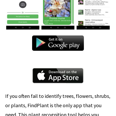
If you often fail to identify trees, flowers, shrubs,
or plants, FindPlant is the only app that you
need. This plant recognition tool helps you