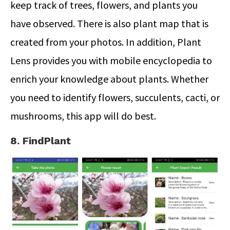
keep track of trees, flowers, and plants you
have observed. There is also plant map that is
created from your photos. In addition, Plant
Lens provides you with mobile encyclopedia to
enrich your knowledge about plants. Whether
you need to identify flowers, succulents, cacti, or
mushrooms, this app will do best.
8. FindPlant