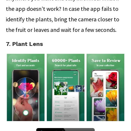
the app doesn’t work? In case the app fails to
identify the plants, bring the camera closer to
the fruit or leaves and wait for a few seconds.
7. Plant Lens