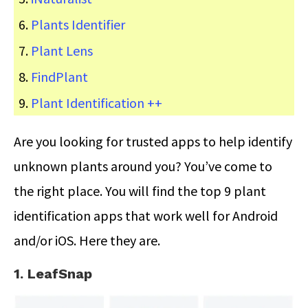
Plants Identifier
Plant Lens
FindPlant
Plant Identification ++
Are you looking for trusted apps to help identify
unknown plants around you? You’ve come to
the right place. You will find the top 9 plant
identification apps that work well for Android
and/or iOS. Here they are.
1. LeafSnap