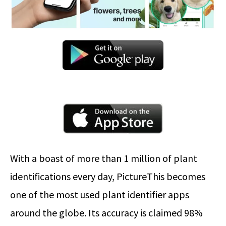
With a boast of more than 1 million of plant
identifications every day, PictureThis becomes
one of the most used plant identifier apps
around the globe. Its accuracy is claimed 98%