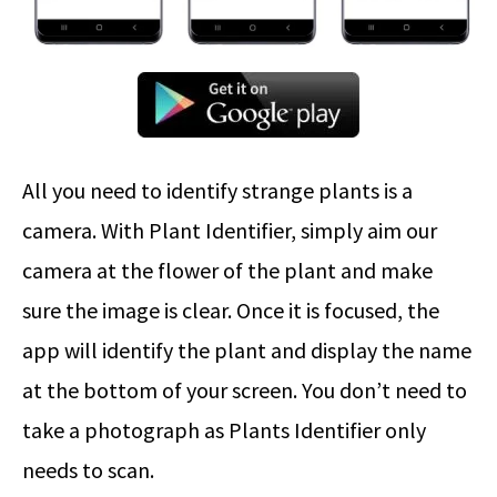
All you need to identify strange plants is a
camera. With Plant Identifier, simply aim our
camera at the flower of the plant and make
sure the image is clear. Once it is focused, the
app will identify the plant and display the name
at the bottom of your screen. You don’t need to
take a photograph as Plants Identifier only
needs to scan.