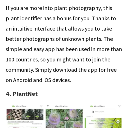
If you are more into plant photography, this
plant identifier has a bonus for you. Thanks to
an intuitive interface that allows you to take
better photographs of unknown plants. The
simple and easy app has been used in more than
100 countries, so you might want to join the
community. Simply download the app for free
on Android and iOS devices.
4. PlantNet