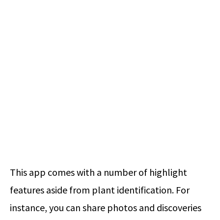
This app comes with a number of highlight
features aside from plant identification. For
instance, you can share photos and discoveries