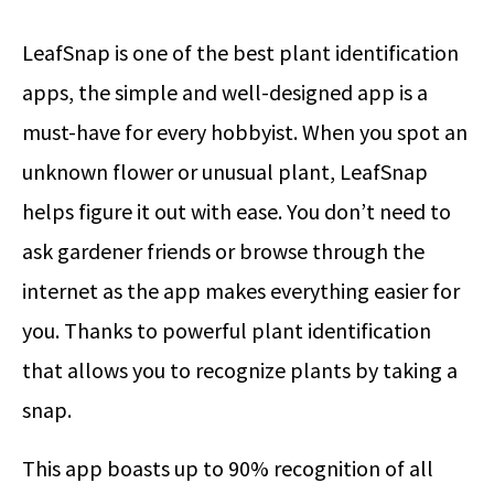
LeafSnap is one of the best plant identification
apps, the simple and well-designed app is a
must-have for every hobbyist. When you spot an
unknown flower or unusual plant, LeafSnap
helps figure it out with ease. You don’t need to
ask gardener friends or browse through the
internet as the app makes everything easier for
you. Thanks to powerful plant identification
that allows you to recognize plants by taking a
snap.
This app boasts up to 90% recognition of all