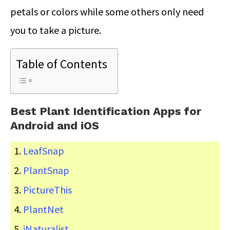
petals or colors while some others only need
you to take a picture.
Table of Contents
Best Plant Identification Apps for
Android and iOS
LeafSnap
PlantSnap
PictureThis
PlantNet
iNaturalist