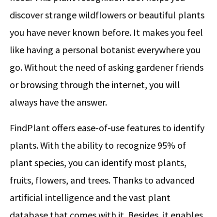
discover strange wildflowers or beautiful plants
you have never known before. It makes you feel
like having a personal botanist everywhere you
go. Without the need of asking gardener friends
or browsing through the internet, you will
always have the answer.
FindPlant offers ease-of-use features to identify
plants. With the ability to recognize 95% of
plant species, you can identify most plants,
fruits, flowers, and trees. Thanks to advanced
artificial intelligence and the vast plant
database that comes with it. Besides, it enables