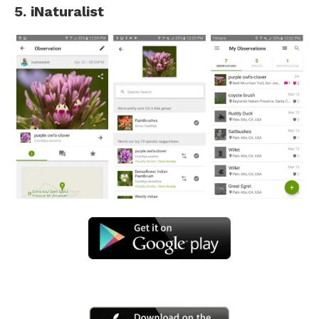
5. iNaturalist