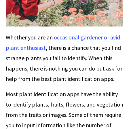
Whether you are an
occasional gardener or avid
plant enthusiast
, there is a chance that you find
strange plants you fail to identify. When this
happens, there is nothing you can do but ask for
help from the best plant identification apps.
Most plant identification apps have the ability
to identify plants, fruits, flowers, and vegetation
from the traits or images. Some of them require
you to input information like the number of