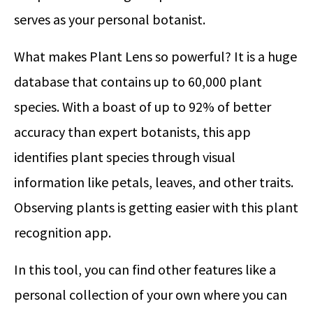
serves as your personal botanist.
What makes Plant Lens so powerful? It is a huge
database that contains up to 60,000 plant
species. With a boast of up to 92% of better
accuracy than expert botanists, this app
identifies plant species through visual
information like petals, leaves, and other traits.
Observing plants is getting easier with this plant
recognition app.
In this tool, you can find other features like a
personal collection of your own where you can