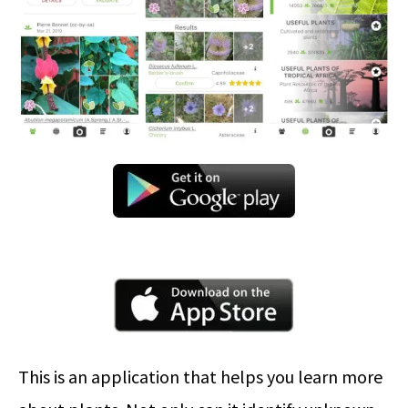
This is an application that helps you learn more