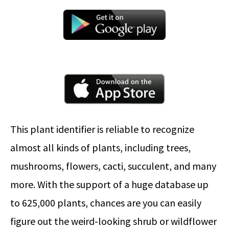
This plant identifier is reliable to recognize
almost all kinds of plants, including trees,
mushrooms, flowers, cacti, succulent, and many
more. With the support of a huge database up
to 625,000 plants, chances are you can easily
figure out the weird-looking shrub or wildflower