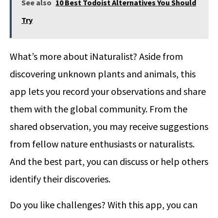
See also
10 Best Todoist Alternatives You Should
Try
What’s more about iNaturalist? Aside from
discovering unknown plants and animals, this
app lets you record your observations and share
them with the global community. From the
shared observation, you may receive suggestions
from fellow nature enthusiasts or naturalists.
And the best part, you can discuss or help others
identify their discoveries.
Do you like challenges? With this app, you can