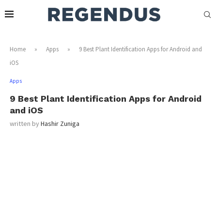
Home
»
Apps
»
9 Best Plant Identification Apps for Android and
iOS
Apps
9 Best Plant Identification Apps for Android
and iOS
written by
Hashir Zuniga