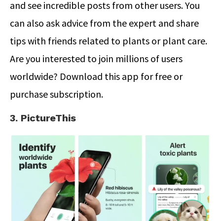
and see incredible posts from other users. You
can also ask advice from the expert and share
tips with friends related to plants or plant care.
Are you interested to join millions of users
worldwide? Download this app for free or
purchase subscription.
3. PictureThis