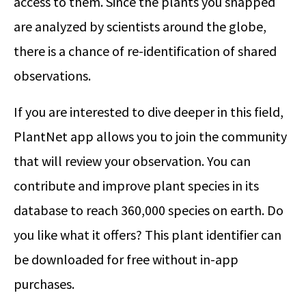
access to them. Since the plants you snapped
are analyzed by scientists around the globe,
there is a chance of re-identification of shared
observations.
If you are interested to dive deeper in this field,
PlantNet app allows you to join the community
that will review your observation. You can
contribute and improve plant species in its
database to reach 360,000 species on earth. Do
you like what it offers? This plant identifier can
be downloaded for free without in-app
purchases.