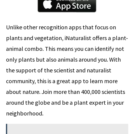
Unlike other recognition apps that focus on
plants and vegetation, iNaturalist offers a plant-
animal combo. This means you can identify not
only plants but also animals around you. With
the support of the scientist and naturalist
community, this is a great app to learn more
about nature. Join more than 400,000 scientists
around the globe and be a plant expert in your
neighborhood.