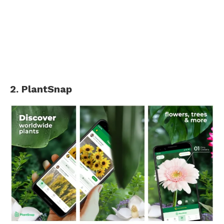
2. PlantSnap