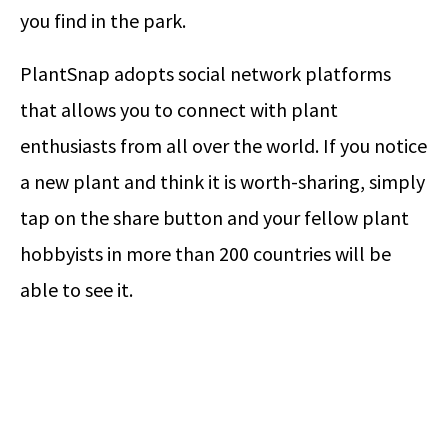
you find in the park.
PlantSnap adopts social network platforms
that allows you to connect with plant
enthusiasts from all over the world. If you notice
a new plant and think it is worth-sharing, simply
tap on the share button and your fellow plant
hobbyists in more than 200 countries will be
able to see it.