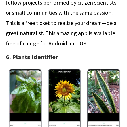
follow projects performed by citizen scientists
or small communities with the same passion.
This is a free ticket to realize your dream—be a
great naturalist. This amazing app is available
free of charge for Android and iOS.
6. Plants Identifier