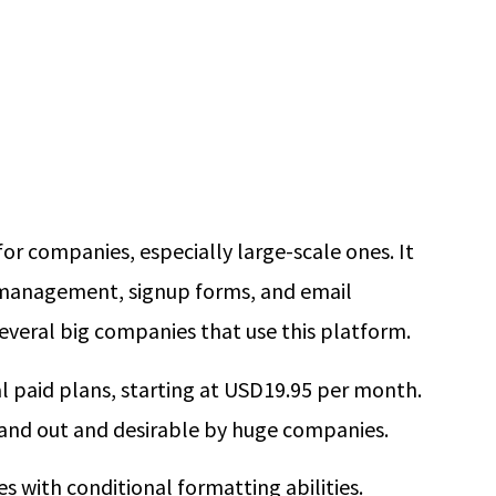
for companies, especially large-scale ones. It
t management, signup forms, and email
everal big companies that use this platform.
al paid plans, starting at USD19.95 per month.
tand out and desirable by huge companies.
s with conditional formatting abilities.