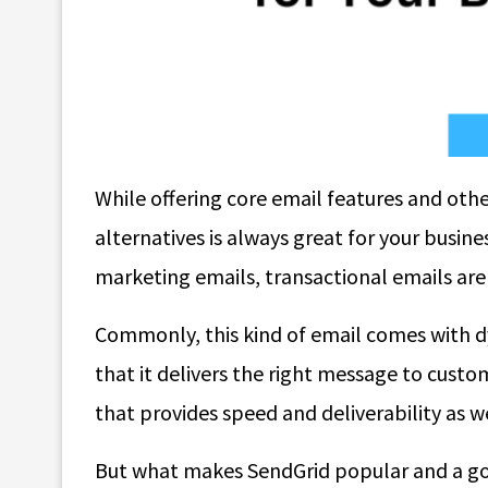
While offering core email features and oth
alternatives is always great for your busine
marketing emails, transactional emails ar
Commonly, this kind of email comes with 
that it delivers the right message to custo
that provides speed and deliverability as we
But what makes SendGrid popular and a go