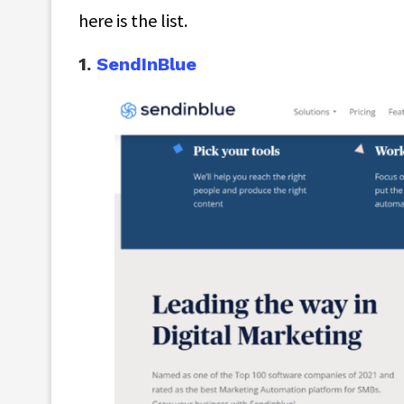
here is the list.
1.
SendInBlue