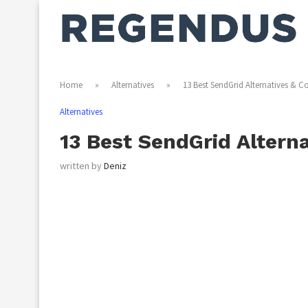
Home
»
Alternatives
»
13 Best SendGrid Alternatives & C
Alternatives
13 Best SendGrid Altern
written by
Deniz