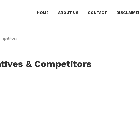
HOME
ABOUT US
CONTACT
DISCLAIME
ompetitors
atives & Competitors