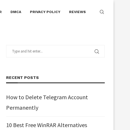
R
DMCA
PRIVACY POLICY
REVIEWS
RECENT POSTS
How to Delete Telegram Account
Permanently
10 Best Free WinRAR Alternatives