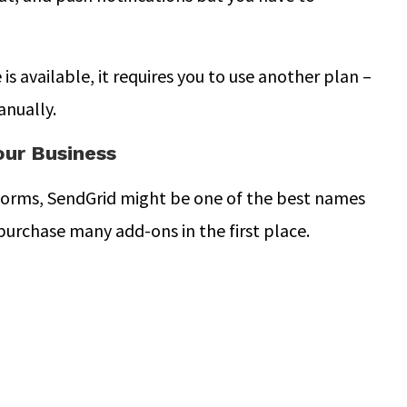
s available, it requires you to use another plan –
anually.
our Business
forms, SendGrid might be one of the best names
purchase many add-ons in the first place.