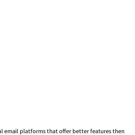
nal email platforms that offer better features then