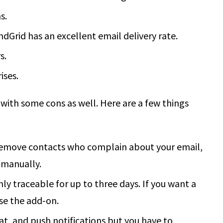
s.
dGrid has an excellent email delivery rate.
s.
ises.
 with some cons as well. Here are a few things
remove contacts who complain about your email,
 manually.
ly traceable for up to three days. If you want a
se the add-on.
at, and push notifications but you have to