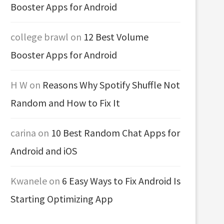
Booster Apps for Android
college brawl
on
12 Best Volume
Booster Apps for Android
H W
on
Reasons Why Spotify Shuffle Not
Random and How to Fix It
carina
on
10 Best Random Chat Apps for
Android and iOS
Kwanele
on
6 Easy Ways to Fix Android Is
Starting Optimizing App