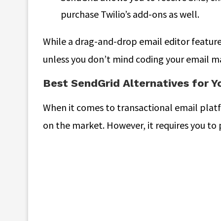
purchase Twilio’s add-ons as well.
While a drag-and-drop email editor feature i
unless you don’t mind coding your email m
Best SendGrid Alternatives for Y
When it comes to transactional email plat
on the market. However, it requires you to 