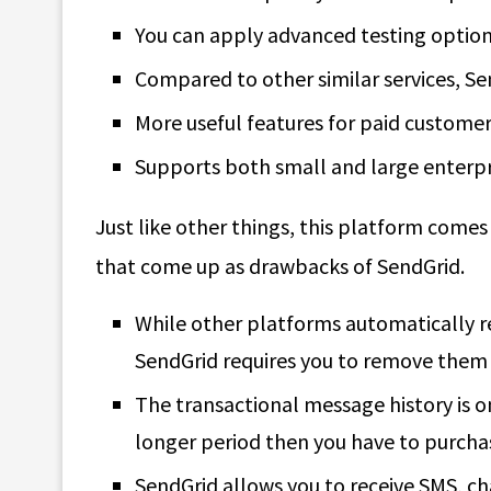
You can apply advanced testing option
Compared to other similar services, Sen
More useful features for paid customer
Supports both small and large enterpr
Just like other things, this platform comes
that come up as drawbacks of SendGrid.
While other platforms automatically 
SendGrid requires you to remove them
The transactional message history is on
longer period then you have to purcha
SendGrid allows you to receive SMS, ch