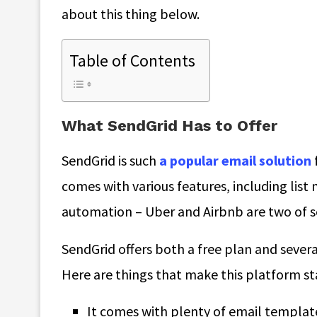
about this thing below.
Table of Contents
What SendGrid Has to Offer
SendGrid is such
a popular email solution
comes with various features, including lis
automation – Uber and Airbnb are two of s
SendGrid offers both a free plan and sever
Here are things that make this platform s
It comes with plenty of email template