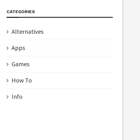
CATEGORIES
Alternatives
Apps
Games
How To
Info