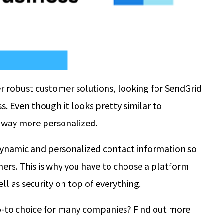
er robust customer solutions, looking for SendGrid
ss. Even though it looks pretty similar to
e way more personalized.
dynamic and personalized contact information so
mers. This is why you have to choose a platform
ll as security on top of everything.
-to choice for many companies? Find out more