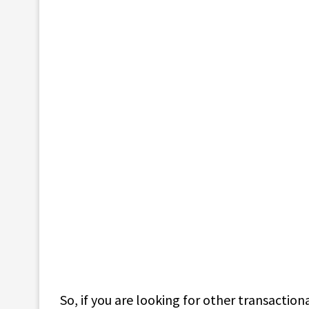
So, if you are looking for other transactio