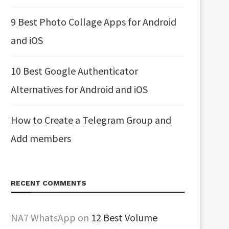
9 Best Photo Collage Apps for Android
and iOS
10 Best Google Authenticator
Alternatives for Android and iOS
How to Create a Telegram Group and
Add members
RECENT COMMENTS
NA7 WhatsApp
on
12 Best Volume