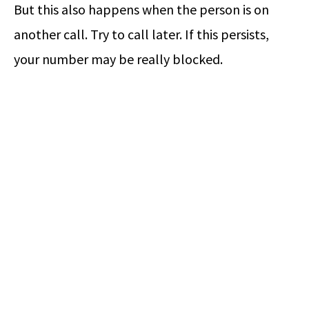
But this also happens when the person is on
another call. Try to call later. If this persists,
your number may be really blocked.