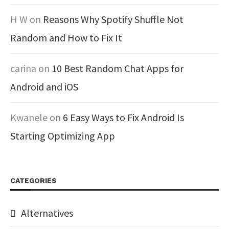
H W
on
Reasons Why Spotify Shuffle Not
Random and How to Fix It
carina
on
10 Best Random Chat Apps for
Android and iOS
Kwanele
on
6 Easy Ways to Fix Android Is
Starting Optimizing App
CATEGORIES
Alternatives