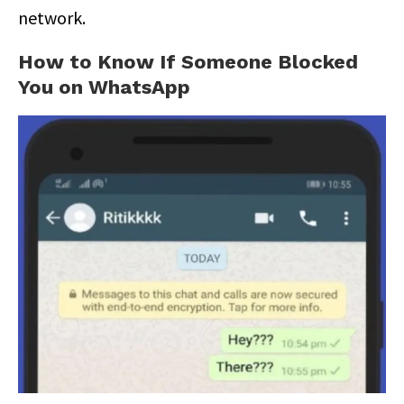
network.
How to Know If Someone Blocked
You on WhatsApp