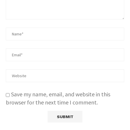
Save my name, email, and website in this
browser for the next time I comment.