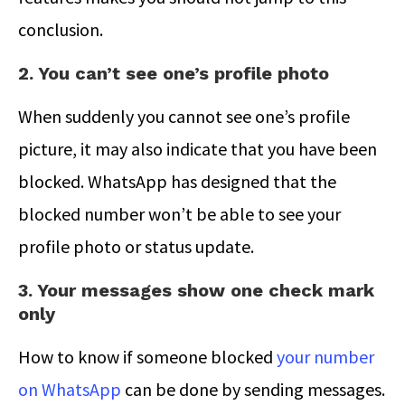
conclusion.
2. You can’t see one’s profile photo
When suddenly you cannot see one’s profile
picture, it may also indicate that you have been
blocked. WhatsApp has designed that the
blocked number won’t be able to see your
profile photo or status update.
3. Your messages show one check mark
only
How to know if someone blocked
your number
on WhatsApp
can be done by sending messages.