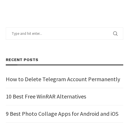
RECENT POSTS
How to Delete Telegram Account Permanently
10 Best Free WinRAR Alternatives
9 Best Photo Collage Apps for Android and iOS