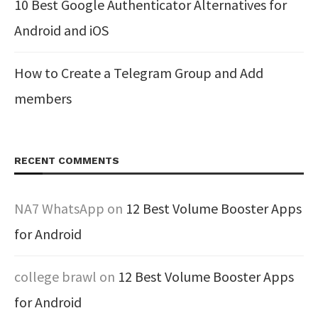
10 Best Google Authenticator Alternatives for
Android and iOS
How to Create a Telegram Group and Add
members
RECENT COMMENTS
NA7 WhatsApp
on
12 Best Volume Booster Apps
for Android
college brawl
on
12 Best Volume Booster Apps
for Android