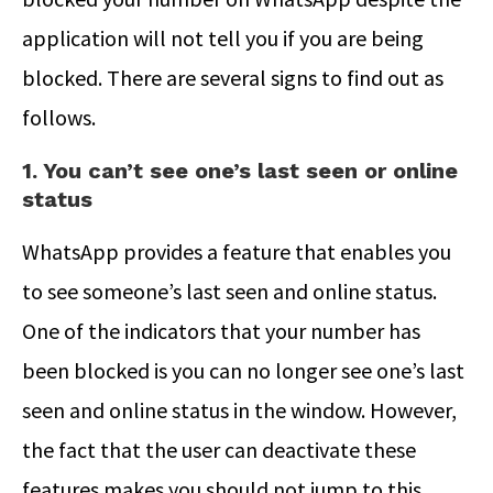
application will not tell you if you are being
blocked. There are several signs to find out as
follows.
1. You can’t see one’s last seen or online
status
WhatsApp provides a feature that enables you
to see someone’s last seen and online status.
One of the indicators that your number has
been blocked is you can no longer see one’s last
seen and online status in the window. However,
the fact that the user can deactivate these
features makes you should not jump to this