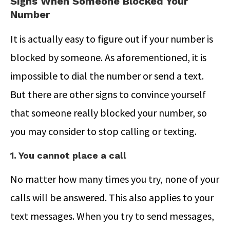
Signs When Someone Blocked Your
Number
It is actually easy to figure out if your number is
blocked by someone. As aforementioned, it is
impossible to dial the number or send a text.
But there are other signs to convince yourself
that someone really blocked your number, so
you may consider to stop calling or texting.
1. You cannot place a call
No matter how many times you try, none of your
calls will be answered. This also applies to your
text messages. When you try to send messages,