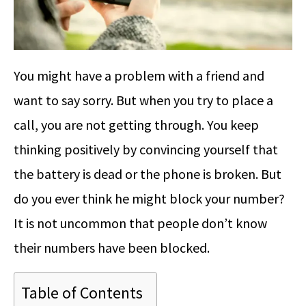
You might have a problem with a friend and
want to say sorry. But when you try to place a
call, you are not getting through. You keep
thinking positively by convincing yourself that
the battery is dead or the phone is broken. But
do you ever think he might block your number?
It is not uncommon that people don’t know
their numbers have been blocked.
Table of Contents