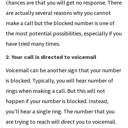
chances are that you will get no response. There
are actually several reasons why you cannot
make a call but the blocked number is one of
the most potential possibilities, especially if you
have tried many times.
2. Your call is directed to voicemail
Voicemail can be another sign that your number
is blocked. Typically, you will hear number of
rings when making a call. But this will not
happen if your number is blocked. Instead,
you’ll hear a single ring. The number that you
are trying to reach will direct you to voicemail.