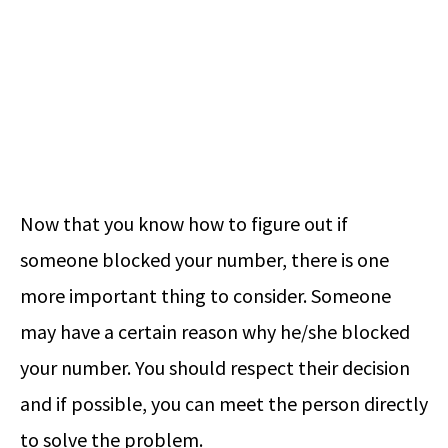
Now that you know how to figure out if
someone blocked your number, there is one
more important thing to consider. Someone
may have a certain reason why he/she blocked
your number. You should respect their decision
and if possible, you can meet the person directly
to solve the problem.