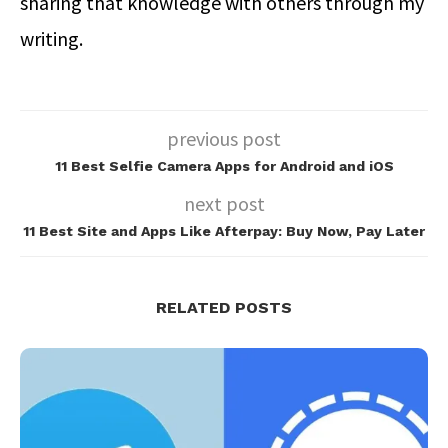
sharing that knowledge with others through my
writing.
previous post
11 Best Selfie Camera Apps for Android and iOS
next post
11 Best Site and Apps Like Afterpay: Buy Now, Pay Later
RELATED POSTS