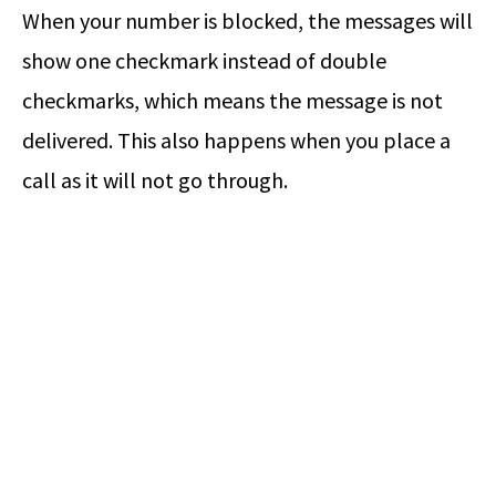
When your number is blocked, the messages will
show one checkmark instead of double
checkmarks, which means the message is not
delivered. This also happens when you place a
call as it will not go through.