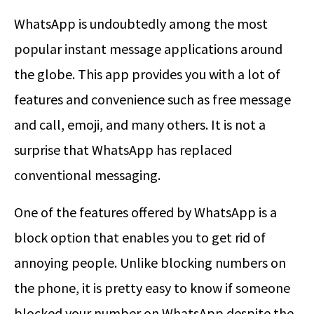
WhatsApp is undoubtedly among the most
popular instant message applications around
the globe. This app provides you with a lot of
features and convenience such as free message
and call, emoji, and many others. It is not a
surprise that WhatsApp has replaced
conventional messaging.
One of the features offered by WhatsApp is a
block option that enables you to get rid of
annoying people. Unlike blocking numbers on
the phone, it is pretty easy to know if someone
blocked your number on WhatsApp despite the