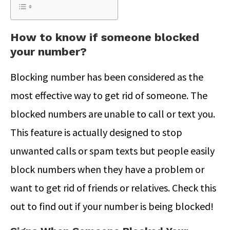
How to know if someone blocked
your number?
Blocking number has been considered as the
most effective way to get rid of someone. The
blocked numbers are unable to call or text you.
This feature is actually designed to stop
unwanted calls or spam texts but people easily
block numbers when they have a problem or
want to get rid of friends or relatives. Check this
out to find out if your number is being blocked!