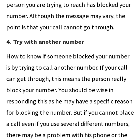
person you are trying to reach has blocked your
number. Although the message may vary, the
point is that your call cannot go through.
4. Try with another number
How to know if someone blocked your number
is by trying to call another number. If your call
can get through, this means the person really
block your number. You should be wise in
responding this as he may have a specific reason
for blocking the number. But if you cannot place
a call even if you use several different numbers,
there may be a problem with his phone or the