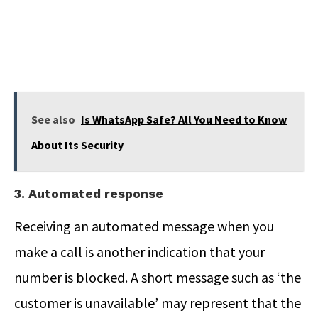
See also
Is WhatsApp Safe? All You Need to Know
About Its Security
3. Automated response
Receiving an automated message when you
make a call is another indication that your
number is blocked. A short message such as ‘the
customer is unavailable’ may represent that the