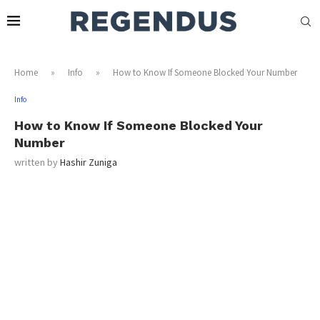
Home
»
Info
»
How to Know If Someone Blocked Your Number
Info
How to Know If Someone Blocked Your
Number
written by
Hashir Zuniga