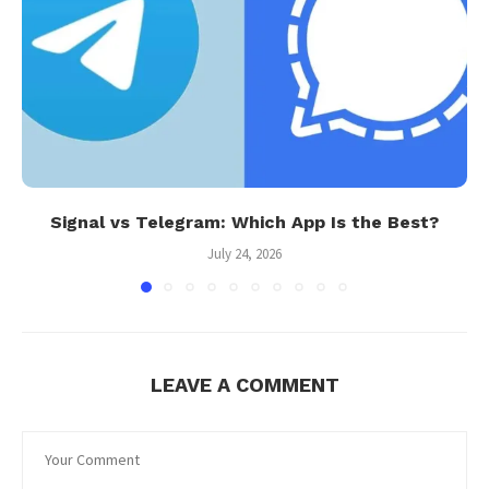
Signal vs Telegram: Which App Is the Best?
July 24, 2026
LEAVE A COMMENT