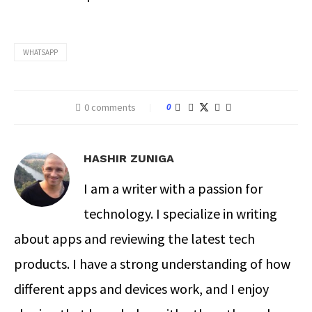
WHATSAPP
0 comments
0
HASHIR ZUNIGA
I am a writer with a passion for
technology. I specialize in writing
about apps and reviewing the latest tech
products. I have a strong understanding of how
different apps and devices work, and I enjoy