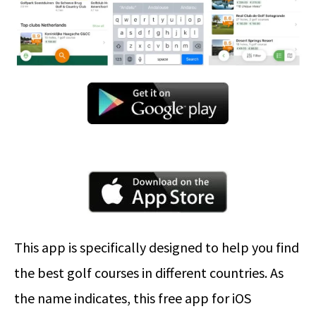
This app is specifically designed to help you find
the best golf courses in different countries. As
the name indicates, this free app for iOS