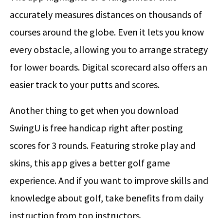
accurately measures distances on thousands of
courses around the globe. Even it lets you know
every obstacle, allowing you to arrange strategy
for lower boards. Digital scorecard also offers an
easier track to your putts and scores.
Another thing to get when you download
SwingU is free handicap right after posting
scores for 3 rounds. Featuring stroke play and
skins, this app gives a better golf game
experience. And if you want to improve skills and
knowledge about golf, take benefits from daily
instruction from top instructors.