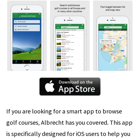
If you are looking for a smart app to browse
golf courses, Albrecht has you covered. This app
is specifically designed for iOS users to help you