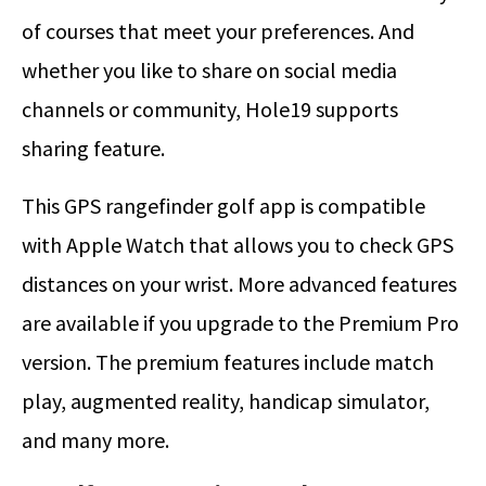
of courses that meet your preferences. And
whether you like to share on social media
channels or community, Hole19 supports
sharing feature.
This GPS rangefinder golf app is compatible
with Apple Watch that allows you to check GPS
distances on your wrist. More advanced features
are available if you upgrade to the Premium Pro
version. The premium features include match
play, augmented reality, handicap simulator,
and many more.