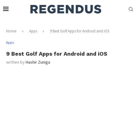
Home
»
Apps
»
9 Best Golf Apps for Android and iOS
Apps
9 Best Golf Apps for Android and iOS
written by
Hashir Zuniga