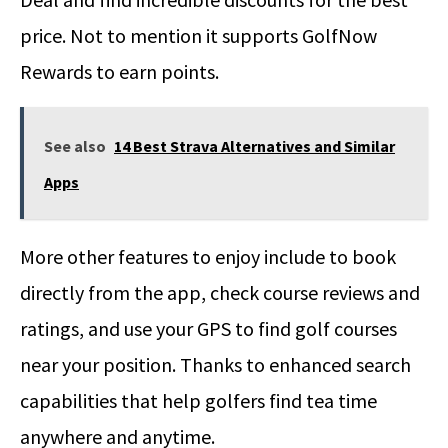
price. Not to mention it supports GolfNow
Rewards to earn points.
See also
14 Best Strava Alternatives and Similar
Apps
More other features to enjoy include to book
directly from the app, check course reviews and
ratings, and use your GPS to find golf courses
near your position. Thanks to enhanced search
capabilities that help golfers find tea time
anywhere and anytime.