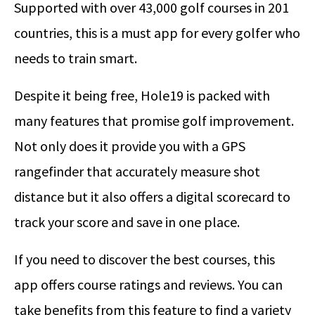
Supported with over 43,000 golf courses in 201
countries, this is a must app for every golfer who
needs to train smart.
Despite it being free, Hole19 is packed with
many features that promise golf improvement.
Not only does it provide you with a GPS
rangefinder that accurately measure shot
distance but it also offers a digital scorecard to
track your score and save in one place.
If you need to discover the best courses, this
app offers course ratings and reviews. You can
take benefits from this feature to find a variety