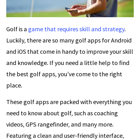
Golf is a
game that requires skill and strategy
.
Luckily, there are so many golf apps for Android
and iOS that come in handy to improve your skill
and knowledge. If you need a little help to find
the best golf apps, you’ve come to the right
place.
These golf apps are packed with everything you
need to know about golf, such as coaching
videos, GPS rangefinder, and many more.
Featuring a clean and user-friendly interface,