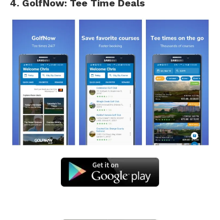
4. GolfNow: Tee Time Deals