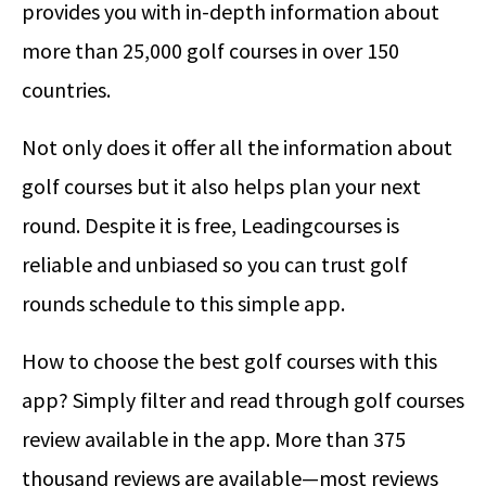
provides you with in-depth information about
more than 25,000 golf courses in over 150
countries.
Not only does it offer all the information about
golf courses but it also helps plan your next
round. Despite it is free, Leadingcourses is
reliable and unbiased so you can trust golf
rounds schedule to this simple app.
How to choose the best golf courses with this
app? Simply filter and read through golf courses
review available in the app. More than 375
thousand reviews are available—most reviews