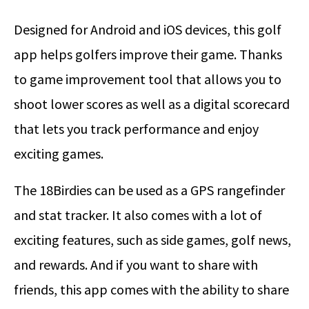
Designed for Android and iOS devices, this golf
app helps golfers improve their game. Thanks
to game improvement tool that allows you to
shoot lower scores as well as a digital scorecard
that lets you track performance and enjoy
exciting games.
The 18Birdies can be used as a GPS rangefinder
and stat tracker. It also comes with a lot of
exciting features, such as side games, golf news,
and rewards. And if you want to share with
friends, this app comes with the ability to share