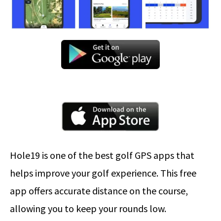
Hole19 is one of the best golf GPS apps that
helps improve your golf experience. This free
app offers accurate distance on the course,
allowing you to keep your rounds low.