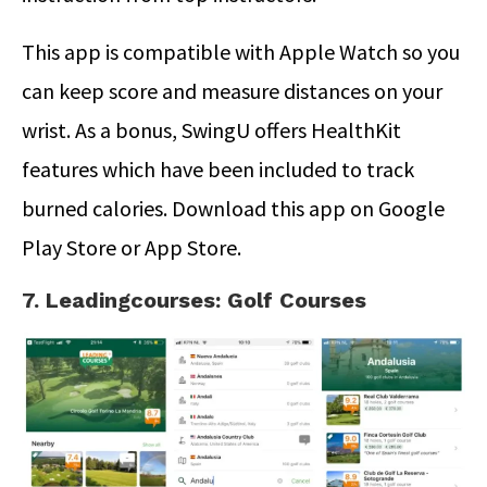
This app is compatible with Apple Watch so you
can keep score and measure distances on your
wrist. As a bonus, SwingU offers HealthKit
features which have been included to track
burned calories. Download this app on Google
Play Store or App Store.
7. Leadingcourses: Golf Courses