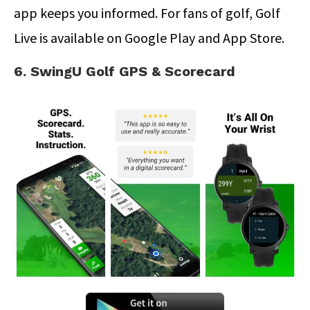
app keeps you informed. For fans of golf, Golf
Live is available on Google Play and App Store.
6. SwingU Golf GPS & Scorecard