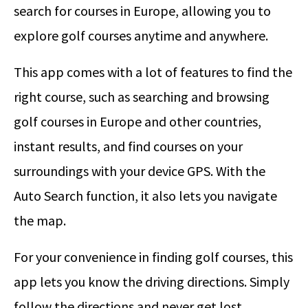
search for courses in Europe, allowing you to
explore golf courses anytime and anywhere.
This app comes with a lot of features to find the
right course, such as searching and browsing
golf courses in Europe and other countries,
instant results, and find courses on your
surroundings with your device GPS. With the
Auto Search function, it also lets you navigate
the map.
For your convenience in finding golf courses, this
app lets you know the driving directions. Simply
follow the directions and never get lost.