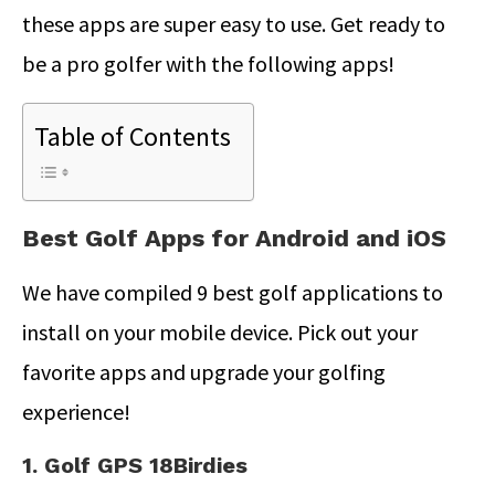
these apps are super easy to use. Get ready to
be a pro golfer with the following apps!
Table of Contents
Best Golf Apps for Android and iOS
We have compiled 9 best golf applications to
install on your mobile device. Pick out your
favorite apps and upgrade your golfing
experience!
1. Golf GPS 18Birdies