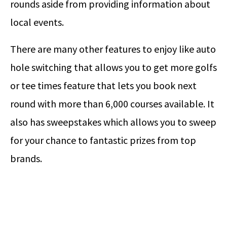
rounds aside from providing information about
local events.
There are many other features to enjoy like auto
hole switching that allows you to get more golfs
or tee times feature that lets you book next
round with more than 6,000 courses available. It
also has sweepstakes which allows you to sweep
for your chance to fantastic prizes from top
brands.