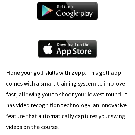
Hone your golf skills with Zepp. This golf app
comes with a smart training system to improve
fast, allowing you to shoot your lowest round. It
has video recognition technology, an innovative
feature that automatically captures your swing
videos on the course.