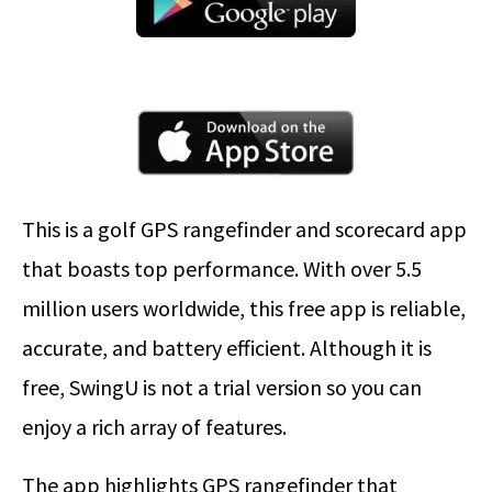
This is a golf GPS rangefinder and scorecard app
that boasts top performance. With over 5.5
million users worldwide, this free app is reliable,
accurate, and battery efficient. Although it is
free, SwingU is not a trial version so you can
enjoy a rich array of features.
The app highlights GPS rangefinder that