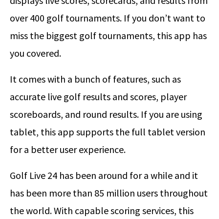
displays live scores, scorecards, and results from
over 400 golf tournaments. If you don’t want to
miss the biggest golf tournaments, this app has
you covered.
It comes with a bunch of features, such as
accurate live golf results and scores, player
scoreboards, and round results. If you are using
tablet, this app supports the full tablet version
for a better user experience.
Golf Live 24 has been around for a while and it
has been more than 85 million users throughout
the world. With capable scoring services, this