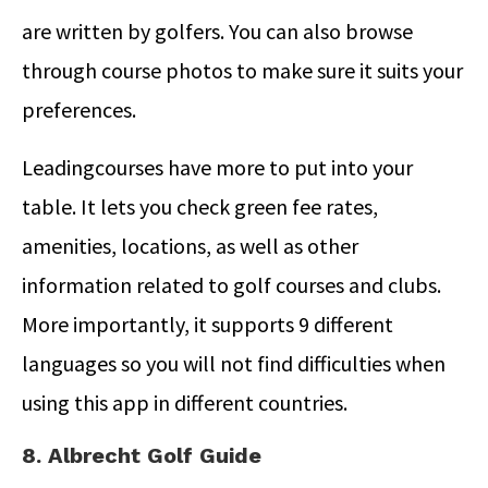
are written by golfers. You can also browse
through course photos to make sure it suits your
preferences.
Leadingcourses have more to put into your
table. It lets you check green fee rates,
amenities, locations, as well as other
information related to golf courses and clubs.
More importantly, it supports 9 different
languages so you will not find difficulties when
using this app in different countries.
8. Albrecht Golf Guide