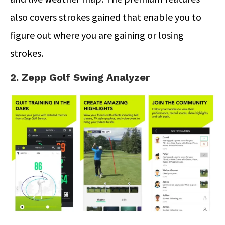
also covers strokes gained that enable you to
figure out where you are gaining or losing
strokes.
2. Zepp Golf Swing Analyzer