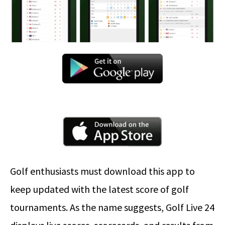
Golf enthusiasts must download this app to
keep updated with the latest score of golf
tournaments. As the name suggests, Golf Live 24