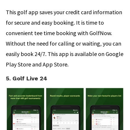
This golf app saves your credit card information
for secure and easy booking. It is time to
convenient tee time booking with GolfNow.
Without the need for calling or waiting, you can
easily book 24/7. This app is available on Google
Play Store and App Store.
5. Golf Live 24