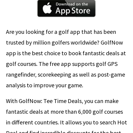
Are you looking for a golf app that has been
trusted by million golfers worldwide? GolfNow
app is the best choice to book fantastic deals at
golf courses. The free app supports golf GPS
rangefinder, scorekeeping as well as post-game
analysis to improve your game.
With GolfNow: Tee Time Deals, you can make
fantastic deals at more than 6,000 golf courses
in different countries. It allows you to search Hot
Deal and find incredible discounts for the best