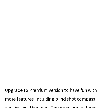
Upgrade to Premium version to have fun with
more features, including blind shot compass
and live weather map. The premium features