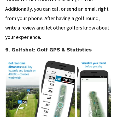
Additionally, you can call or send an email right
from your phone. After having a golf round,
write a review and let other golfers know about
your experience.
9. Golfshot: Golf GPS & Statistics