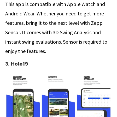
This app is compatible with Apple Watch and
Android Wear. Whether you need to get more
features, bring it to the next level with Zepp
Sensor. It comes with 3D Swing Analysis and
instant swing evaluations. Sensor is required to
enjoy the features.
3. Hole19