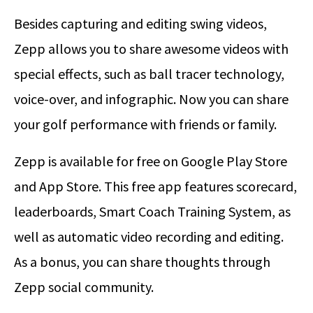
Besides capturing and editing swing videos,
Zepp allows you to share awesome videos with
special effects, such as ball tracer technology,
voice-over, and infographic. Now you can share
your golf performance with friends or family.
Zepp is available for free on Google Play Store
and App Store. This free app features scorecard,
leaderboards, Smart Coach Training System, as
well as automatic video recording and editing.
As a bonus, you can share thoughts through
Zepp social community.