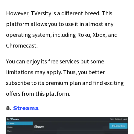
However, TVersity is a different breed. This
platform allows you to use it in almost any
operating system, including Roku, Xbox, and
Chromecast.
You can enjoy its free services but some
limitations may apply. Thus, you better
subscribe to its premium plan and find exciting
offers from this platform.
8.
Streama