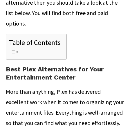
alternative then you should take a look at the
list below. You will find both free and paid
options.
Table of Contents
Best Plex Alternatives for Your
Entertainment Center
More than anything, Plex has delivered
excellent work when it comes to organizing your
entertainment files. Everything is well-arranged
so that you can find what you need effortlessly.