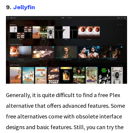
9.
Jellyfin
Generally, it is quite difficult to find a free Plex
alternative that offers advanced features. Some
free alternatives come with obsolete interface
designs and basic features. Still, you can try the