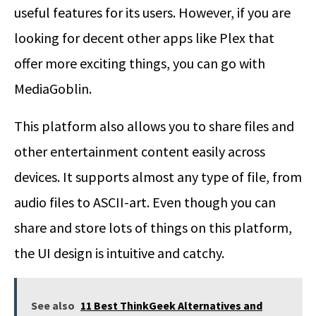
useful features for its users. However, if you are
looking for decent other apps like Plex that
offer more exciting things, you can go with
MediaGoblin.
This platform also allows you to share files and
other entertainment content easily across
devices. It supports almost any type of file, from
audio files to ASCII-art. Even though you can
share and store lots of things on this platform,
the UI design is intuitive and catchy.
See also
11 Best ThinkGeek Alternatives and