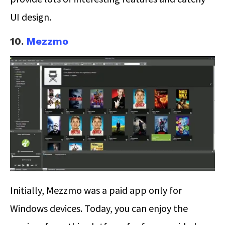
UI design.
10.
Mezzmo
Initially, Mezzmo was a paid app only for
Windows devices. Today, you can enjoy the