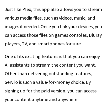
Just like Plex, this app also allows you to stream
various media files, such as videos, music, and
images if needed. Once you link your devices, you
can access those files on games consoles, Bluray
players, TV, and smartphones for sure.
One of its exciting features is that you can enjoy
AI assistants to stream the content you want.
Other than delivering outstanding features,
Serviio is such a value-for-money choice. By
signing up for the paid version, you can access
your content anytime and anywhere.