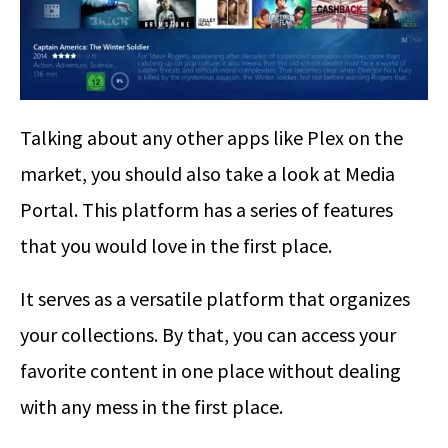
Talking about any other apps like Plex on the
market, you should also take a look at Media
Portal. This platform has a series of features
that you would love in the first place.
It serves as a versatile platform that organizes
your collections. By that, you can access your
favorite content in one place without dealing
with any mess in the first place.