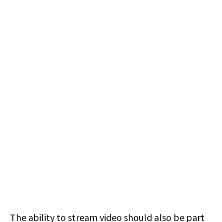
The ability to stream video should also be part