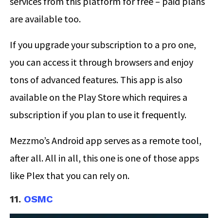
services from this platform for free – paid plans
are available too.
If you upgrade your subscription to a pro one,
you can access it through browsers and enjoy
tons of advanced features. This app is also
available on the Play Store which requires a
subscription if you plan to use it frequently.
Mezzmo’s Android app serves as a remote tool,
after all. All in all, this one is one of those apps
like Plex that you can rely on.
11.
OSMC