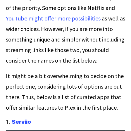
of the priority. Some options like Netflix and
YouTube might offer more possibilities
as well as
wider choices. However, if you are more into
something unique and simpler without including
streaming links like those two, you should
consider the names on the list below.
It might be a bit overwhelming to decide on the
perfect one, considering lots of options are out
there. Thus, below is a list of curated apps that
offer similar features to Plex in the first place.
1.
Serviio