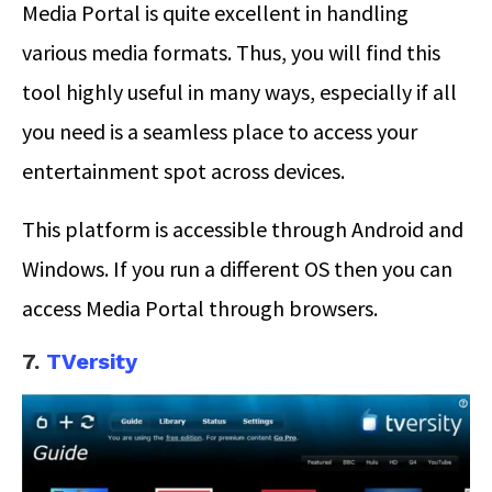
Media Portal is quite excellent in handling
various media formats. Thus, you will find this
tool highly useful in many ways, especially if all
you need is a seamless place to access your
entertainment spot across devices.
This platform is accessible through Android and
Windows. If you run a different OS then you can
access Media Portal through browsers.
7.
TVersity