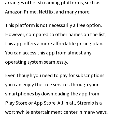
arranges other streaming platforms, such as
Amazon Prime, Netflix, and many more.
This platform is not necessarily a free option.
However, compared to other names on the list,
this app offers a more affordable pricing plan.
You can access this app from almost any
operating system seamlessly.
Even though you need to pay for subscriptions,
you can enjoy the free services through your
smartphones by downloading the app from
Play Store or App Store. All in all, Stremio is a
worthwhile entertainment center in many ways.