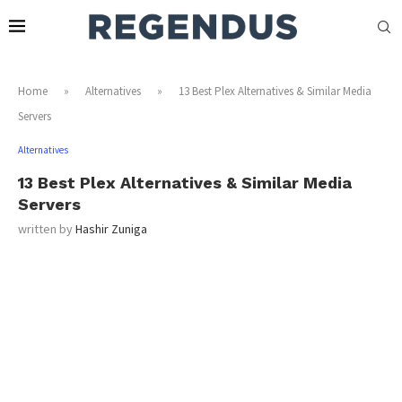
Home
»
Alternatives
»
13 Best Plex Alternatives & Similar Media
Servers
Alternatives
13 Best Plex Alternatives & Similar Media
Servers
written by
Hashir Zuniga