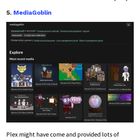
5.
MediaGoblin
Plex might have come and provided lots of