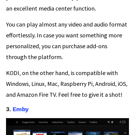
an excellent media center function.
You can play almost any video and audio format
effortlessly. In case you want something more
personalized, you can purchase add-ons
through the platform.
KODI, on the other hand, is compatible with
Windows, Linux, Mac, Raspberry Pi, Android, iOS,
and Amazon Fire TV. Feel free to give it a shot!
3.
Emby