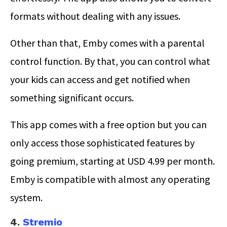
formats without dealing with any issues.
Other than that, Emby comes with a parental
control function. By that, you can control what
your kids can access and get notified when
something significant occurs.
This app comes with a free option but you can
only access those sophisticated features by
going premium, starting at USD 4.99 per month.
Emby is compatible with almost any operating
system.
4.
Stremio