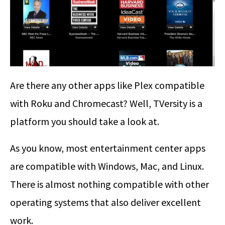
Are there any other apps like Plex compatible
with Roku and Chromecast? Well, TVersity is a
platform you should take a look at.
As you know, most entertainment center apps
are compatible with Windows, Mac, and Linux.
There is almost nothing compatible with other
operating systems that also deliver excellent
work.