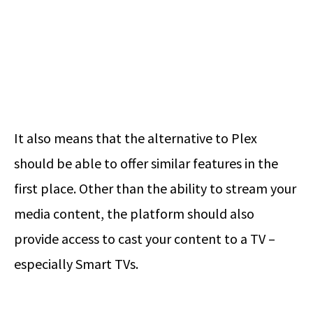
It also means that the alternative to Plex
should be able to offer similar features in the
first place. Other than the ability to stream your
media content, the platform should also
provide access to cast your content to a TV –
especially Smart TVs.