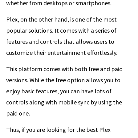
whether from desktops or smartphones.
Plex, on the other hand, is one of the most
popular solutions. It comes with a series of
features and controls that allows users to
customize their entertainment effortlessly.
This platform comes with both free and paid
versions. While the free option allows you to
enjoy basic features, you can have lots of
controls along with mobile sync by using the
paid one.
Thus, if you are looking for the best Plex