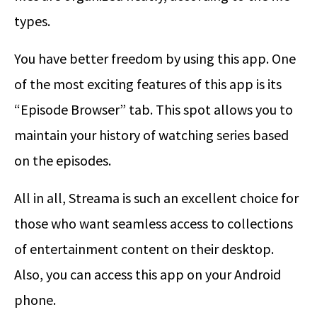
types.
You have better freedom by using this app. One
of the most exciting features of this app is its
“Episode Browser” tab. This spot allows you to
maintain your history of watching series based
on the episodes.
All in all, Streama is such an excellent choice for
those who want seamless access to collections
of entertainment content on their desktop.
Also, you can access this app on your Android
phone.