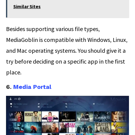
Similar Sites
Besides supporting various file types,
MediaGoblin is compatible with Windows, Linux,
and Mac operating systems. You should give it a
try before deciding on a specific app in the first
place.
6.
Media Portal