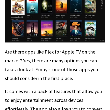
Are there apps like Plex for Apple TV on the
market? Yes, there are many options you can
take a look at. Emby is one of those apps you
should consider in the first place.
It comes with a pack of features that allow you
to enjoy entertainment across devices
effortlessly. The app also allows you to convert