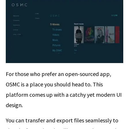
For those who prefer an open-sourced app,
OSMC is a place you should head to. This
platform comes up with a catchy yet modern UI
design.
You can transfer and export files seamlessly to