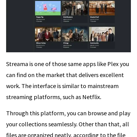
Streama is one of those same apps like Plex you
can find on the market that delivers excellent
work. The interface is similar to mainstream
streaming platforms, such as Netflix.
Through this platform, you can browse and play
your collections seamlessly. Other than that, all
files are organized neatly, according to the file