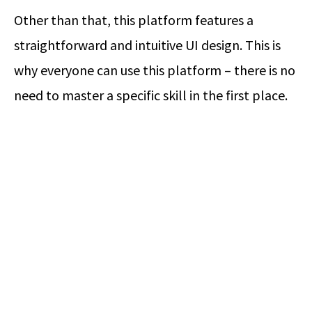
Other than that, this platform features a
straightforward and intuitive UI design. This is
why everyone can use this platform – there is no
need to master a specific skill in the first place.