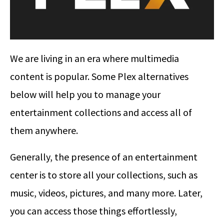
We are living in an era where multimedia
content is popular. Some Plex alternatives
below will help you to manage your
entertainment collections and access all of
them anywhere.
Generally, the presence of an entertainment
center is to store all your collections, such as
music, videos, pictures, and many more. Later,
you can access those things effortlessly,