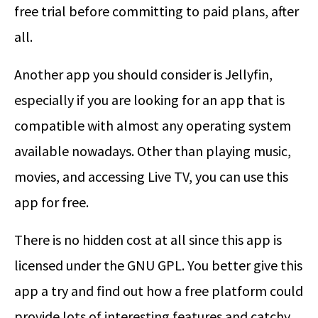
free trial before committing to paid plans, after
all.
Another app you should consider is Jellyfin,
especially if you are looking for an app that is
compatible with almost any operating system
available nowadays. Other than playing music,
movies, and accessing Live TV, you can use this
app for free.
There is no hidden cost at all since this app is
licensed under the GNU GPL. You better give this
app a try and find out how a free platform could
provide lots of interesting features and catchy