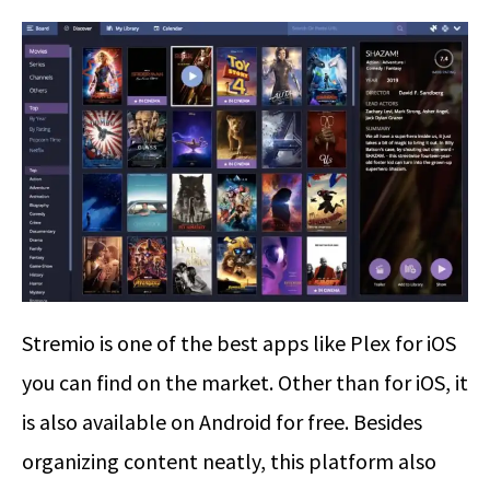
Stremio is one of the best apps like Plex for iOS
you can find on the market. Other than for iOS, it
is also available on Android for free. Besides
organizing content neatly, this platform also