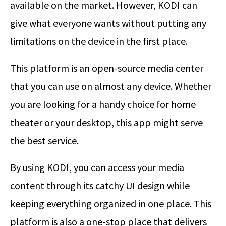
available on the market. However, KODI can
give what everyone wants without putting any
limitations on the device in the first place.
This platform is an open-source media center
that you can use on almost any device. Whether
you are looking for a handy choice for home
theater or your desktop, this app might serve
the best service.
By using KODI, you can access your media
content through its catchy UI design while
keeping everything organized in one place. This
platform is also a one-stop place that delivers