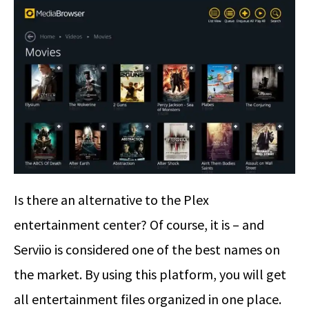
Is there an alternative to the Plex
entertainment center? Of course, it is – and
Serviio is considered one of the best names on
the market. By using this platform, you will get
all entertainment files organized in one place.