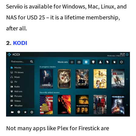
Serviio is available for Windows, Mac, Linux, and
NAS for USD 25 – it is a lifetime membership,
after all.
2.
KODI
Not many apps like Plex for Firestick are