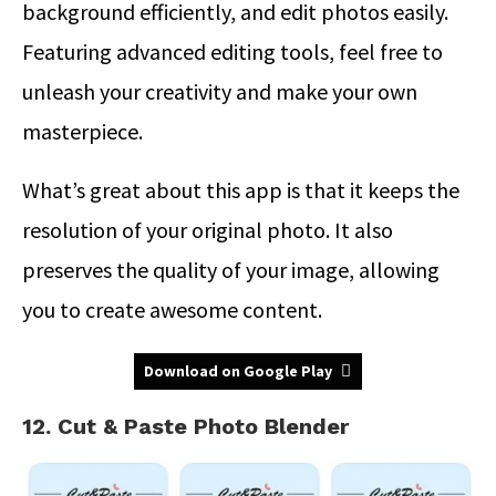
background efficiently, and edit photos easily.
Featuring advanced editing tools, feel free to
unleash your creativity and make your own
masterpiece.
What’s great about this app is that it keeps the
resolution of your original photo. It also
preserves the quality of your image, allowing
you to create awesome content.
Download on Google Play
12. Cut & Paste Photo Blender