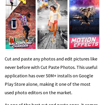
Cut and paste any photos and edit pictures like
never before with Cut Paste Photos. This useful
application has over 50M+ installs on Google
Play Store alone, making it one of the most
used photo editors on the market.
As one of the best cut and paste apps, it comes