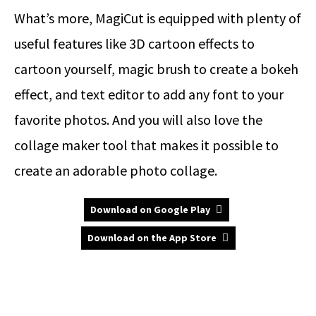
What’s more, MagiCut is equipped with plenty of
useful features like 3D cartoon effects to
cartoon yourself, magic brush to create a bokeh
effect, and text editor to add any font to your
favorite photos. And you will also love the
collage maker tool that makes it possible to
create an adorable photo collage.
Download on Google Play
Download on the App Store