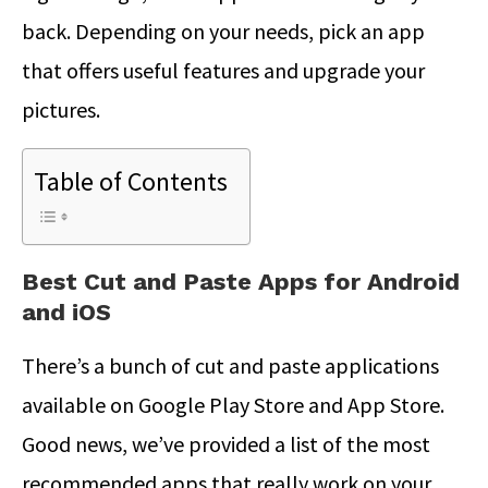
back. Depending on your needs, pick an app
that offers useful features and upgrade your
pictures.
Table of Contents
Best Cut and Paste Apps for Android
and iOS
There’s a bunch of cut and paste applications
available on Google Play Store and App Store.
Good news, we’ve provided a list of the most
recommended apps that really work on your