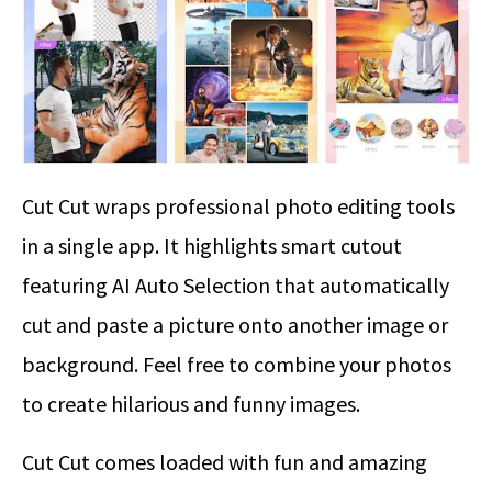
Cut Cut wraps professional photo editing tools
in a single app. It highlights smart cutout
featuring AI Auto Selection that automatically
cut and paste a picture onto another image or
background. Feel free to combine your photos
to create hilarious and funny images.
Cut Cut comes loaded with fun and amazing