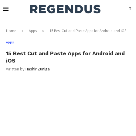
Home
»
Apps
»
15 Best Cut and Paste Apps for Android and iOS
Apps
15 Best Cut and Paste Apps for Android and
iOS
written by
Hashir Zuniga