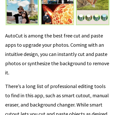
AutoCut is among the best free cut and paste
apps to upgrade your photos. Coming with an
intuitive design, you can instantly cut and paste
photos or synthesize the background to remove
it.
There’s a long list of professional editing tools
to find in this app, such as smart cutout, manual
eraser, and background changer. While smart
cutout lets you cut and paste objects as desired,