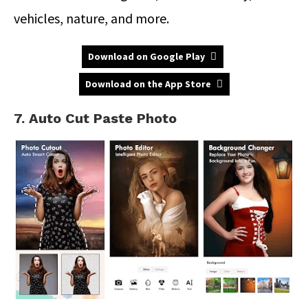
vehicles, nature, and more.
Download on Google Play
Download on the App Store
7. Auto Cut Paste Photo