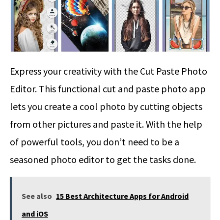
Express your creativity with the Cut Paste Photo
Editor. This functional cut and paste photo app
lets you create a cool photo by cutting objects
from other pictures and paste it. With the help
of powerful tools, you don’t need to be a
seasoned photo editor to get the tasks done.
See also
15 Best Architecture Apps for Android
and iOS