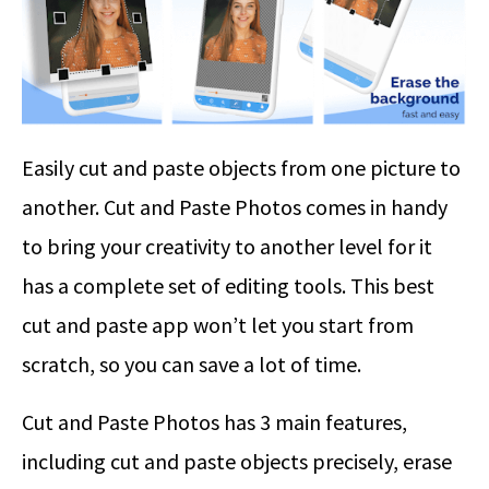
Easily cut and paste objects from one picture to
another. Cut and Paste Photos comes in handy
to bring your creativity to another level for it
has a complete set of editing tools. This best
cut and paste app won’t let you start from
scratch, so you can save a lot of time.
Cut and Paste Photos has 3 main features,
including cut and paste objects precisely, erase