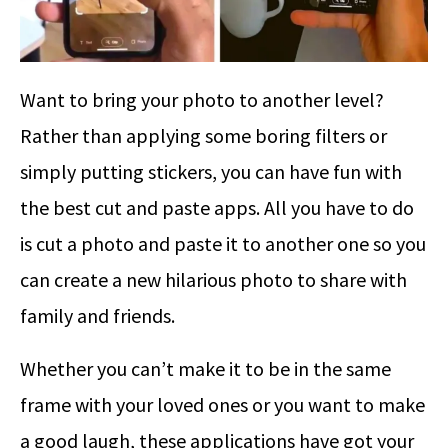
Want to bring your photo to another level?
Rather than applying some boring filters or
simply putting stickers, you can have fun with
the best cut and paste apps. All you have to do
is cut a photo and paste it to another one so you
can create a new hilarious photo to share with
family and friends.
Whether you can’t make it to be in the same
frame with your loved ones or you want to make
a good laugh, these applications have got your