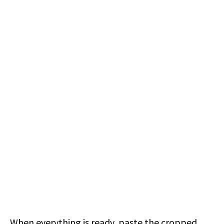
When everything is ready, paste the cropped