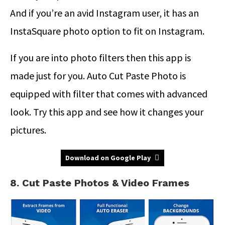
And if you’re an avid Instagram user, it has an
InstaSquare photo option to fit on Instagram.
If you are into photo filters then this app is
made just for you. Auto Cut Paste Photo is
equipped with filter that comes with advanced
look. Try this app and see how it changes your
pictures.
Download on Google Play
8. Cut Paste Photos & Video Frames