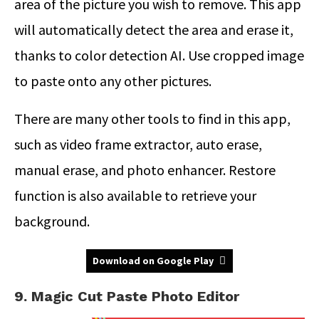
area of the picture you wish to remove. This app
will automatically detect the area and erase it,
thanks to color detection AI. Use cropped image
to paste onto any other pictures.
There are many other tools to find in this app,
such as video frame extractor, auto erase,
manual erase, and photo enhancer. Restore
function is also available to retrieve your
background.
Download on Google Play
9. Magic Cut Paste Photo Editor