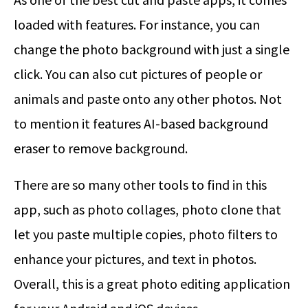
loaded with features. For instance, you can
change the photo background with just a single
click. You can also cut pictures of people or
animals and paste onto any other photos. Not
to mention it features AI-based background
eraser to remove background.
There are so many other tools to find in this
app, such as photo collages, photo clone that
let you paste multiple copies, photo filters to
enhance your pictures, and text in photos.
Overall, this is a great photo editing application