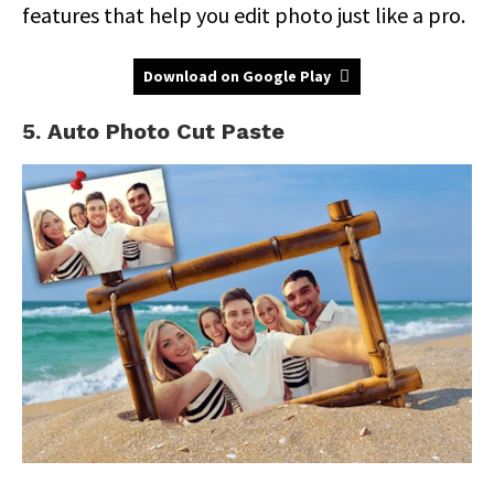
features that help you edit photo just like a pro.
Download on Google Play
5. Auto Photo Cut Paste