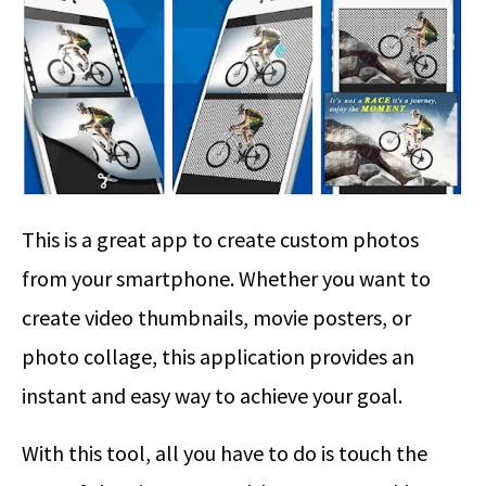
This is a great app to create custom photos
from your smartphone. Whether you want to
create video thumbnails, movie posters, or
photo collage, this application provides an
instant and easy way to achieve your goal.
With this tool, all you have to do is touch the