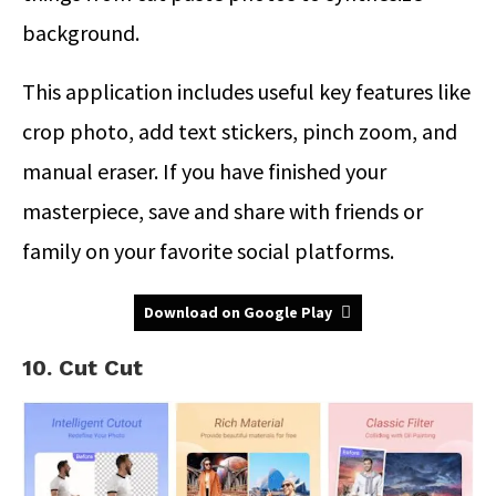
background.
This application includes useful key features like
crop photo, add text stickers, pinch zoom, and
manual eraser. If you have finished your
masterpiece, save and share with friends or
family on your favorite social platforms.
Download on Google Play
10. Cut Cut