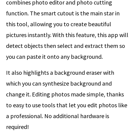
combines photo editor and photo cutting
function. The smart cutout is the main star in
this tool, allowing you to create beautiful
pictures instantly. With this feature, this app will
detect objects then select and extract them so
you can paste it onto any background.
It also highlights a background eraser with
which you can synthesize background and
change it. Editing photos made simple, thanks
to easy to use tools that let you edit photos like
a professional. No additional hardware is
required!