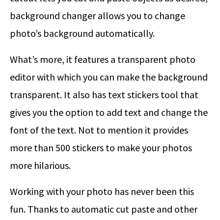
background changer allows you to change
photo’s background automatically.
What’s more, it features a transparent photo
editor with which you can make the background
transparent. It also has text stickers tool that
gives you the option to add text and change the
font of the text. Not to mention it provides
more than 500 stickers to make your photos
more hilarious.
Working with your photo has never been this
fun. Thanks to automatic cut paste and other