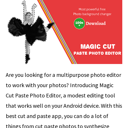
Are you looking for a multipurpose photo editor
to work with your photos? Introducing Magic
Cut Paste Photo Editor, a modest editing tool
that works well on your Android device. With this
best cut and paste app, you can do a lot of
things from cut paste photos to synthesize