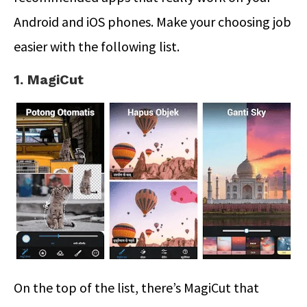
Android and iOS phones. Make your choosing job
easier with the following list.
1. MagiCut
On the top of the list, there’s MagiCut that