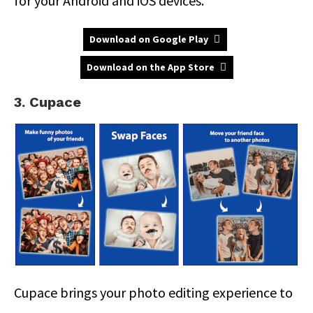
for your Android and iOS devices.
Download on Google Play
Download on the App Store
3. Cupace
Cupace brings your photo editing experience to