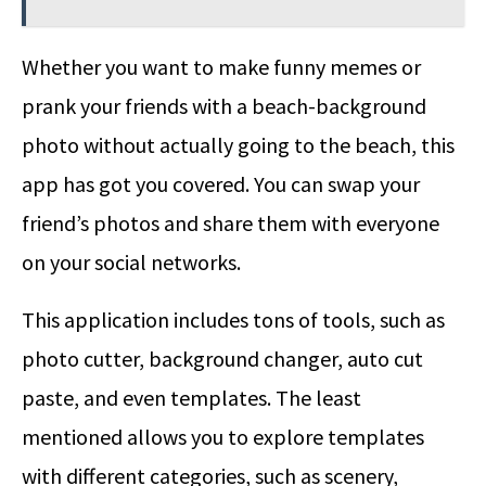
Whether you want to make funny memes or
prank your friends with a beach-background
photo without actually going to the beach, this
app has got you covered. You can swap your
friend’s photos and share them with everyone
on your social networks.
This application includes tons of tools, such as
photo cutter, background changer, auto cut
paste, and even templates. The least
mentioned allows you to explore templates
with different categories, such as scenery,