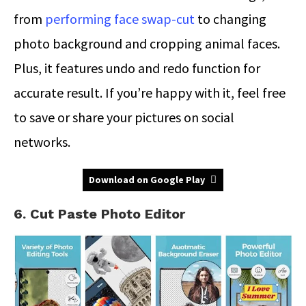
from
performing face swap-cut
to changing
photo background and cropping animal faces.
Plus, it features undo and redo function for
accurate result. If you’re happy with it, feel free
to save or share your pictures on social
networks.
Download on Google Play
6. Cut Paste Photo Editor