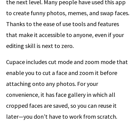
the next level. Many people have used this app
to create funny photos, memes, and swap faces.
Thanks to the ease of use tools and features
that make it accessible to anyone, even if your
editing skill is next to zero.
Cupace includes cut mode and zoom mode that
enable you to cut a face and zoom it before
attaching onto any photos. For your
convenience, it has face gallery in which all
cropped faces are saved, so you can reuse it
later—you don’t have to work from scratch.