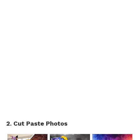
2. Cut Paste Photos