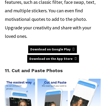
features, such as classic filter, face swap, text,
and multiple stickers. You can even find
motivational quotes to add to the photo.
Upgrade your creativity and share with your
loved ones.
Download on Google Play
Download on the App Store
11. Cut and Paste Photos