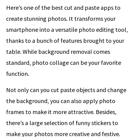
Here’s one of the best cut and paste apps to
create stunning photos. It transforms your
smartphone into a versatile photo editing tool,
thanks to a bunch of features brought to your
table. While background removal comes
standard, photo collage can be your favorite
function.
Not only can you cut paste objects and change
the background, you can also apply photo
frames to make it more attractive. Besides,
there’s a large selection of funny stickers to
make your photos more creative and festive.