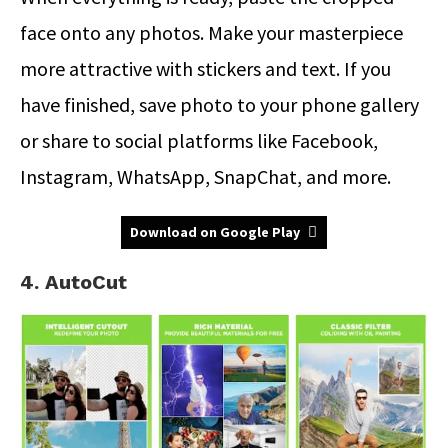
face onto any photos. Make your masterpiece
more attractive with stickers and text. If you
have finished, save photo to your phone gallery
or share to social platforms like Facebook,
Instagram, WhatsApp, SnapChat, and more.
Download on Google Play
4. AutoCut