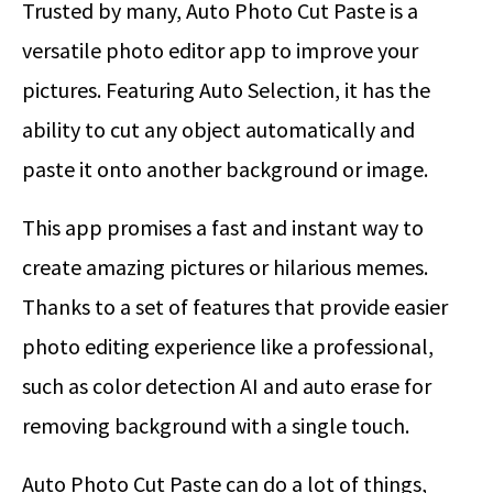
Trusted by many, Auto Photo Cut Paste is a
versatile photo editor app to improve your
pictures. Featuring Auto Selection, it has the
ability to cut any object automatically and
paste it onto another background or image.
This app promises a fast and instant way to
create amazing pictures or hilarious memes.
Thanks to a set of features that provide easier
photo editing experience like a professional,
such as color detection AI and auto erase for
removing background with a single touch.
Auto Photo Cut Paste can do a lot of things,